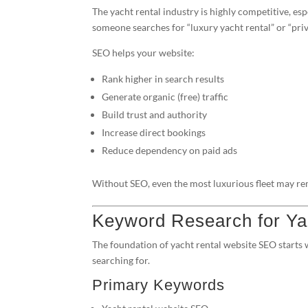
The yacht rental industry is highly competitive, es
someone searches for “luxury yacht rental” or “priv
SEO helps your website:
Rank higher in search results
Generate organic (free) traffic
Build trust and authority
Increase direct bookings
Reduce dependency on paid ads
Without SEO, even the most luxurious fleet may rem
Keyword Research for Ya
The foundation of yacht rental website SEO starts
searching for.
Primary Keywords