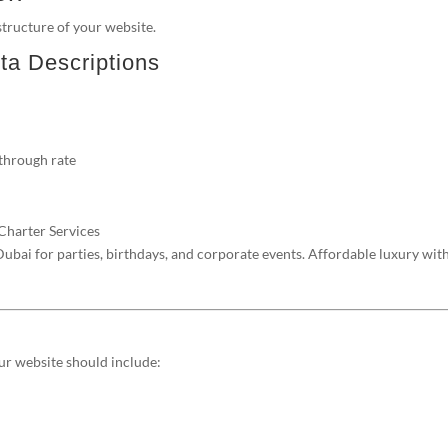
tructure of your website.
ta Descriptions
-through rate
 Charter Services
bai for parties, birthdays, and corporate events. Affordable luxury wit
our website should include: