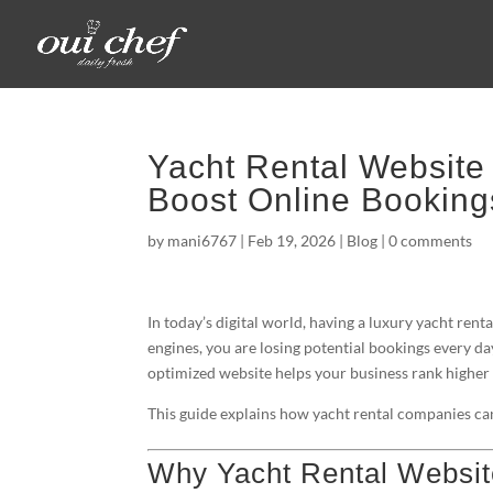
Yacht Rental Website
Boost Online Booking
by
mani6767
|
Feb 19, 2026
|
Blog
|
0 comments
In today’s digital world, having a luxury yacht ren
engines, you are losing potential bookings every da
optimized website helps your business rank higher o
This guide explains how yacht rental companies can
Why Yacht Rental Websit