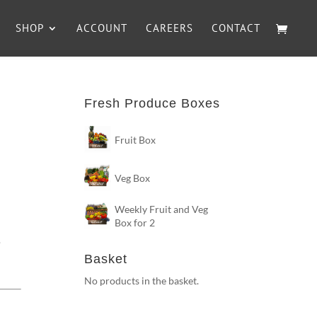
SHOP
ACCOUNT
CAREERS
CONTACT
Fresh Produce Boxes
Fruit Box
Veg Box
h
Weekly Fruit and Veg
Box for 2
.
Basket
No products in the basket.