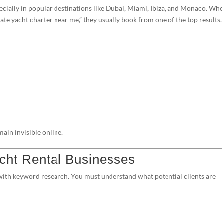
pecially in popular destinations like Dubai, Miami, Ibiza, and Monaco. Wh
ate yacht charter near me,” they usually book from one of the top results.
ain invisible online.
cht Rental Businesses
 with keyword research. You must understand what potential clients are