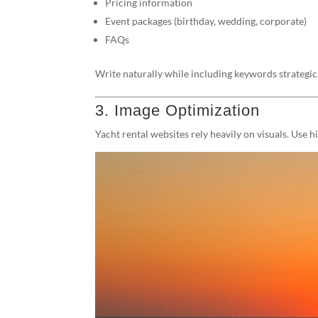
Pricing information
Event packages (birthday, wedding, corporate)
FAQs
Write naturally while including keywords strategic
3. Image Optimization
Yacht rental websites rely heavily on visuals. Use 