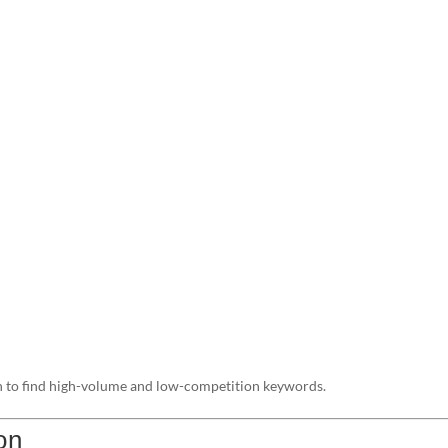
 to find high-volume and low-competition keywords.
on