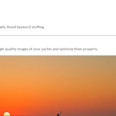
ally. Avoid keyword stuffing.
high-quality images of your yachts and optimize them properly.