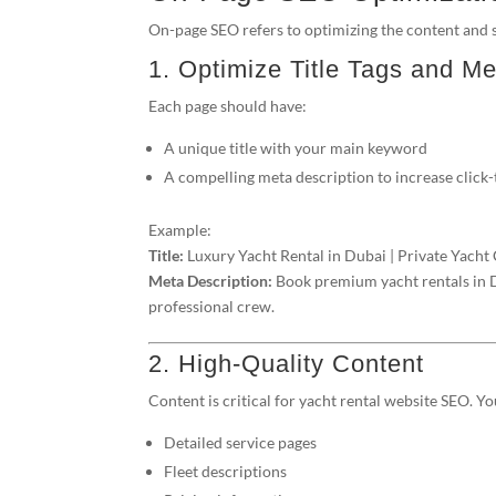
On-page SEO refers to optimizing the content and s
1. Optimize Title Tags and Me
Each page should have:
A unique title with your main keyword
A compelling meta description to increase click
Example:
Title:
Luxury Yacht Rental in Dubai | Private Yacht
Meta Description:
Book premium yacht rentals in Du
professional crew.
2. High-Quality Content
Content is critical for yacht rental website SEO. Y
Detailed service pages
Fleet descriptions