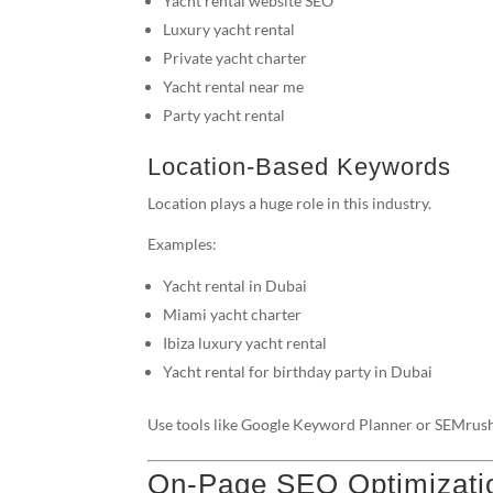
Yacht rental website SEO
Luxury yacht rental
Private yacht charter
Yacht rental near me
Party yacht rental
Location-Based Keywords
Location plays a huge role in this industry.
Examples:
Yacht rental in Dubai
Miami yacht charter
Ibiza luxury yacht rental
Yacht rental for birthday party in Dubai
Use tools like Google Keyword Planner or SEMrush
On-Page SEO Optimizati