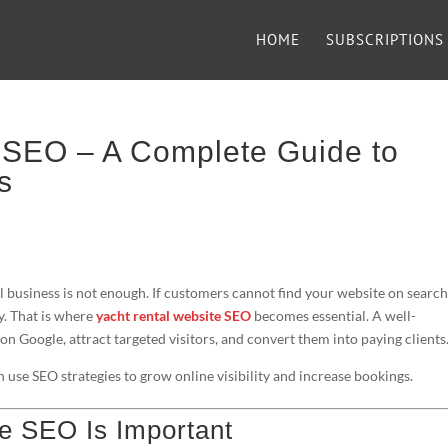
HOME
SUBSCRIPTIONS
 SEO – A Complete Guide to
s
tal business is not enough. If customers cannot find your website on searc
y. That is where
yacht rental website SEO
becomes essential. A well-
n Google, attract targeted visitors, and convert them into paying clients
 use SEO strategies to grow online visibility and increase bookings.
e SEO Is Important