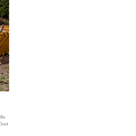
 By
 Dust