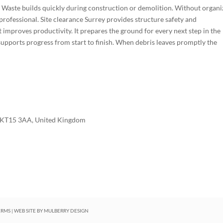
. Waste builds quickly during construction or demolition. Without organ
professional. Site clearance Surrey provides structure safety and
t improves productivity. It prepares the ground for every next step in the
t supports progress from start to finish. When debris leaves promptly the
 KT15 3AA, United Kingdom
ERMS
| WEB SITE BY
MULBERRY DESIGN