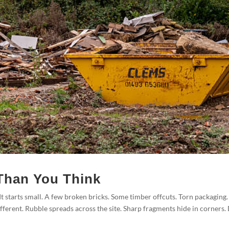
Than You Think
t starts small. A few broken bricks. Some timber offcuts. Torn packaging.
fferent. Rubble spreads across the site. Sharp fragments hide in corners.