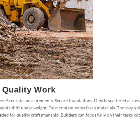
 Quality Work
aces. Accurate measurements. Secure foundations. Debris scattered across
ments shift under weight. Dust contaminates fresh materials. Thorough si
ded for quality craftsmanship. Builders can focus fully on their tasks wi