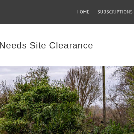
HOME
SUBSCRIPTIONS
Needs Site Clearance