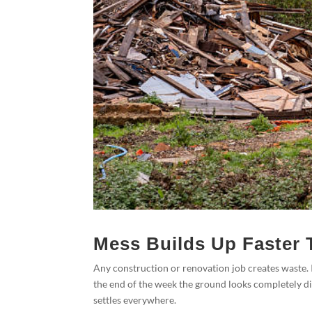
Mess Builds Up Faster 
Any construction or renovation job creates waste. I
the end of the week the ground looks completely di
settles everywhere.