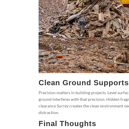
Clean Ground Supports
Precision matters in building projects. Level surf
ground interferes with that precision. Hidden frag
clearance Surrey creates the clean environment nee
distraction.
Final Thoughts