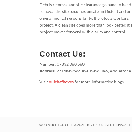
Debris removal and site clearance go hand in hand
removal the site becomes unsafe inefficient and un
environmental responsibility. It protects workers. I
project. A clean site does more than look better. I
project moves forward with clarity and control.
Contact Us:
Number
: 07832 060 560
Address:
27 Pinewood Ave, New Haw, Addlestone
Visit
ouichefboxes
for more informative blogs.
© COPYRIGHT OUICHEF
2026
ALL RIGHTS RESERVED |
PRIVACY
|
T