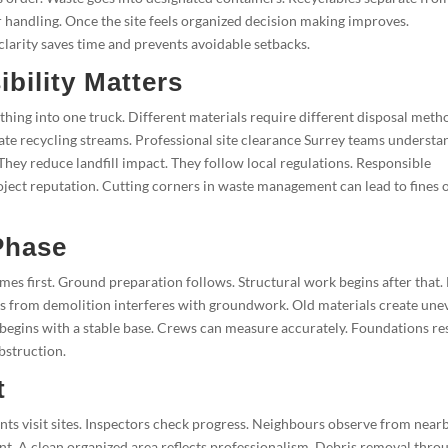
 handling. Once the site feels organized decision making improves.
larity saves time and prevents avoidable setbacks.
bility Matters
ing into one truck. Different materials require different disposal meth
ate recycling streams. Professional site clearance Surrey teams understa
They reduce landfill impact. They follow local regulations. Responsible
ject reputation. Cutting corners in waste management can lead to fines 
Phase
es first. Ground preparation follows. Structural work begins after that.
bris from demolition interferes with groundwork. Old materials create une
 begins with a stable base. Crews can measure accurately. Foundations re
bstruction.
t
ts visit sites. Inspectors check progress. Neighbours observe from near
nt. A clean organized area reflects professionalism. Debris removal thro