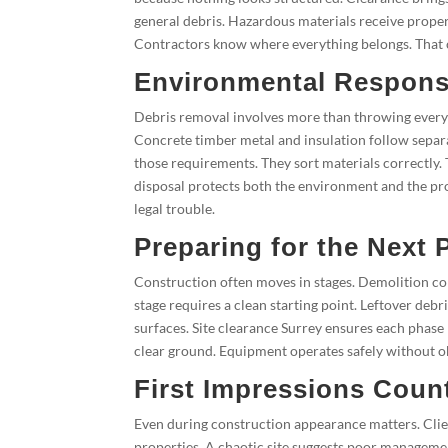
general debris. Hazardous materials receive proper
Contractors know where everything belongs. That c
Environmental Responsi
Debris removal involves more than throwing everyth
Concrete timber metal and insulation follow separ
those requirements. They sort materials correctly. 
disposal protects both the environment and the pro
legal trouble.
Preparing for the Next 
Construction often moves in stages. Demolition com
stage requires a clean starting point. Leftover de
surfaces. Site clearance Surrey ensures each phase
clear ground. Equipment operates safely without o
First Impressions Coun
Even during construction appearance matters. Clien
properties. A chaotic site suggests poor manageme