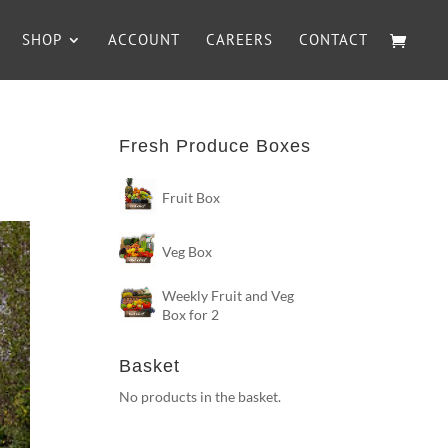
SHOP
ACCOUNT
CAREERS
CONTACT
Fresh Produce Boxes
Fruit Box
Veg Box
Weekly Fruit and Veg
Box for 2
Basket
No products in the basket.