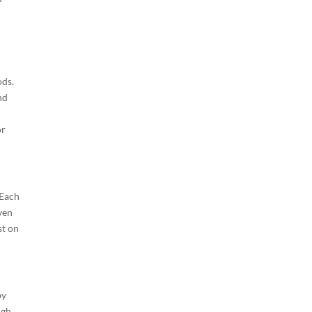
ods.
nd
or
 Each
ven
st on
by
ugh