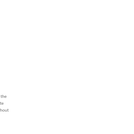
 the
te
thout