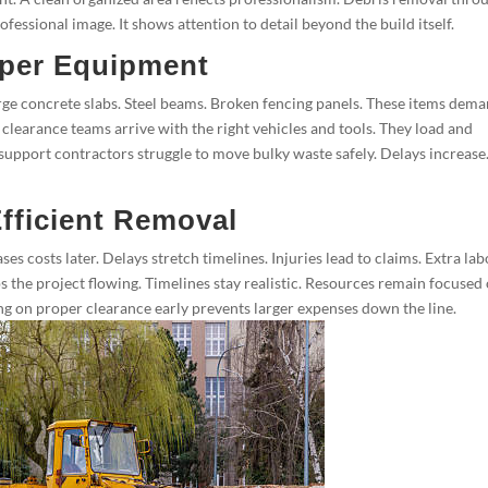
fessional image. It shows attention to detail beyond the build itself.
per Equipment
ge concrete slabs. Steel beams. Broken fencing panels. These items dem
clearance teams arrive with the right vehicles and tools. They load and
 support contractors struggle to move bulky waste safely. Delays increase
fficient Removal
es costs later. Delays stretch timelines. Injuries lead to claims. Extra la
s the project flowing. Timelines stay realistic. Resources remain focused
g on proper clearance early prevents larger expenses down the line.