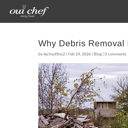
Why Debris Removal 
by
techsofttss2
|
Feb 24, 2026
|
Blog
|
0 comments