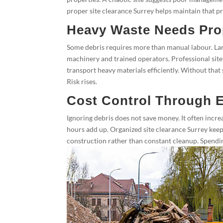
proper site clearance Surrey helps maintain that pro
Heavy Waste Needs Pro
Some debris requires more than manual labour. Lar
machinery and trained operators. Professional site 
transport heavy materials efficiently. Without that
Risk rises.
Cost Control Through E
Ignoring debris does not save money. It often increas
hours add up. Organized site clearance Surrey keep
construction rather than constant cleanup. Spendin