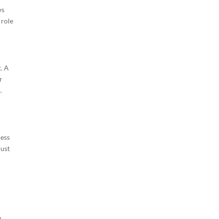
ws
 role
. A
r
.
cess
just
m