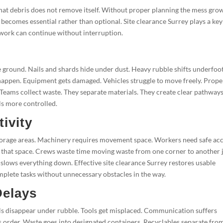
 that debris does not remove itself. Without proper planning the mess gro
e becomes essential rather than optional. Site clearance Surrey plays a key
al work can continue without interruption.
e ground. Nails and shards hide under dust. Heavy rubble shifts underfoot
s happen. Equipment gets damaged. Vehicles struggle to move freely. Prope
Teams collect waste. They separate materials. They create clear pathways
ls more controlled.
ivity
storage areas. Machinery requires movement space. Workers need safe ac
als that space. Crews waste time moving waste from one corner to another 
slows everything down. Effective site clearance Surrey restores usable
lete tasks without unnecessary obstacles in the way.
Delays
als disappear under rubble. Tools get misplaced. Communication suffers
 order. Waste goes into designated containers. Recyclables separate fro