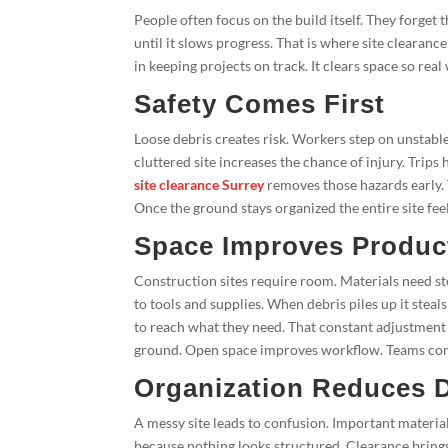
People often focus on the build itself. They forget
until it slows progress. That is where site clearanc
in keeping projects on track. It clears space so re
Safety Comes First
Loose debris creates risk. Workers step on unstabl
cluttered site increases the chance of injury. Trip
site clearance Surrey
removes those hazards early. 
Once the ground stays organized the entire site fee
Space Improves Product
Construction sites require room. Materials need 
to tools and supplies. When debris piles up it ste
to reach what they need. That constant adjustment 
ground. Open space improves workflow. Teams comp
Organization Reduces 
A messy site leads to confusion. Important materi
because nothing looks structured. Clearance brings