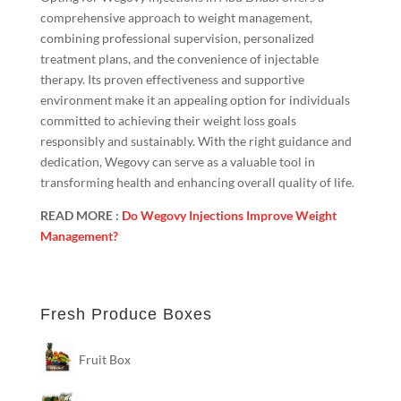
comprehensive approach to weight management,
combining professional supervision, personalized
treatment plans, and the convenience of injectable
therapy. Its proven effectiveness and supportive
environment make it an appealing option for individuals
committed to achieving their weight loss goals
responsibly and sustainably. With the right guidance and
dedication, Wegovy can serve as a valuable tool in
transforming health and enhancing overall quality of life.
READ MORE :
Do Wegovy Injections Improve Weight
Management?
Fresh Produce Boxes
Fruit Box