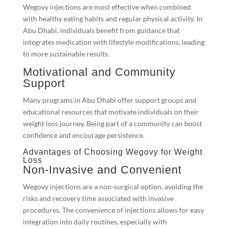
Wegovy injections are most effective when combined
with healthy eating habits and regular physical activity. In
Abu Dhabi, individuals benefit from guidance that
integrates medication with lifestyle modifications, leading
to more sustainable results.
Motivational and Community
Support
Many programs in Abu Dhabi offer support groups and
educational resources that motivate individuals on their
weight loss journey. Being part of a community can boost
confidence and encourage persistence.
Advantages of Choosing Wegovy for Weight
Loss
Non-Invasive and Convenient
Wegovy injections are a non-surgical option, avoiding the
risks and recovery time associated with invasive
procedures. The convenience of injections allows for easy
integration into daily routines, especially with