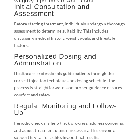
Wegovy Injections in Abu Dhabi
Initial Consultation and
Assessment
Before starting treatment, individuals undergo a thorough
assessment to determine suitability. This includes
discussing medical history, weight goals, and lifestyle
factors.
Personalized Dosing and
Administration
Healthcare professionals guide patients through the
correct injection technique and dosing schedule. The
process is straightforward, and proper guidance ensures
comfort and safety.
Regular Monitoring and Follow-
Up
Periodic check-ins help track progress, address concerns,
and adjust treatment plans if necessary. This ongoing
support is vital for achieving optimal results.