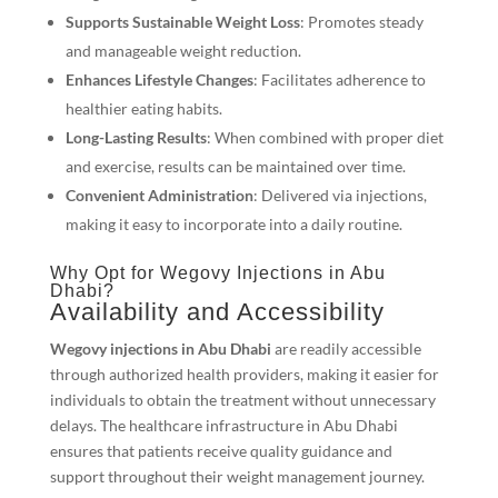
Supports Sustainable Weight Loss
: Promotes steady
and manageable weight reduction.
Enhances Lifestyle Changes
: Facilitates adherence to
healthier eating habits.
Long-Lasting Results
: When combined with proper diet
and exercise, results can be maintained over time.
Convenient Administration
: Delivered via injections,
making it easy to incorporate into a daily routine.
Why Opt for Wegovy Injections in Abu
Dhabi?
Availability and Accessibility
Wegovy injections in Abu Dhabi
are readily accessible
through authorized health providers, making it easier for
individuals to obtain the treatment without unnecessary
delays. The healthcare infrastructure in Abu Dhabi
ensures that patients receive quality guidance and
support throughout their weight management journey.