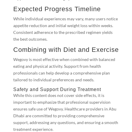
Expected Progress Timeline
While individual experiences may vary, many users notice
appetite reduction and initial weight loss within weeks.
Consistent adherence to the prescribed regimen yields
the best outcomes.
Combining with Diet and Exercise
Wegovy is most effective when combined with balanced
eating and physical activity. Support from health
professionals can help develop a comprehensive plan
tailored to individual preferences and needs.
Safety and Support During Treatment
While this content does not cover side effects, it is
important to emphasize that professional supervision
ensures safe use of Wegovy. Healthcare providers in Abu
Dhabi are committed to providing comprehensive
support, addressing any questions, and ensuring a smooth
treatment experience.