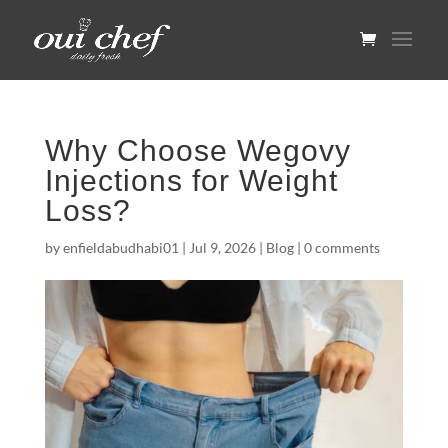
Why Choose Wegovy
Injections for Weight
Loss?
by
enfieldabudhabi01
|
Jul 9, 2026
|
Blog
|
0 comments