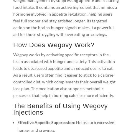
weight management by suppressing appetite and reducing
food intake. It contains an active ingredient that mimics a
hormone involved in appetite regulation, helping users
feel full sooner and stay satisfied longer. Its targeted
action on the brain’s hunger signals makes it a powerful
aid for those struggling with overeating or cravings.
How Does Wegovy Work?
Wegovy works by activating specific receptors in the
brain associated with hunger and satiety. This activation
leads to decreased appetite and a reduced desire to eat.
As a result, users often find it easier to stick to a calorie-
controlled diet, which complements their overall weight
loss plan. The medication also supports metabolic
processes that help in burning calories more efficiently.
The Benefits of Using Wegovy
Injections
Effective Appetite Suppression
: Helps curb excessive
hunger and cravings.