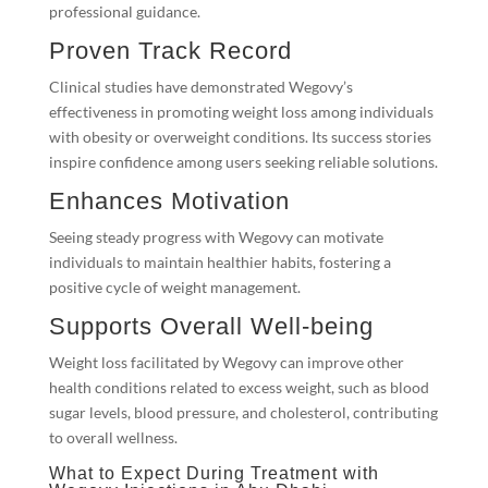
professional guidance.
Proven Track Record
Clinical studies have demonstrated Wegovy’s
effectiveness in promoting weight loss among individuals
with obesity or overweight conditions. Its success stories
inspire confidence among users seeking reliable solutions.
Enhances Motivation
Seeing steady progress with Wegovy can motivate
individuals to maintain healthier habits, fostering a
positive cycle of weight management.
Supports Overall Well-being
Weight loss facilitated by Wegovy can improve other
health conditions related to excess weight, such as blood
sugar levels, blood pressure, and cholesterol, contributing
to overall wellness.
What to Expect During Treatment with