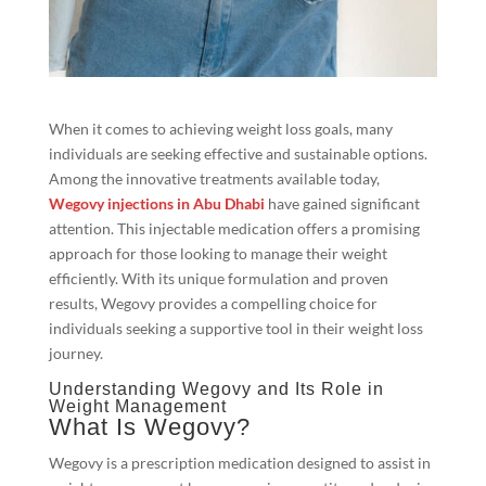
When it comes to achieving weight loss goals, many
individuals are seeking effective and sustainable options.
Among the innovative treatments available today,
Wegovy injections in Abu Dhabi
have gained significant
attention. This injectable medication offers a promising
approach for those looking to manage their weight
efficiently. With its unique formulation and proven
results, Wegovy provides a compelling choice for
individuals seeking a supportive tool in their weight loss
journey.
Understanding Wegovy and Its Role in
Weight Management
What Is Wegovy?
Wegovy is a prescription medication designed to assist in