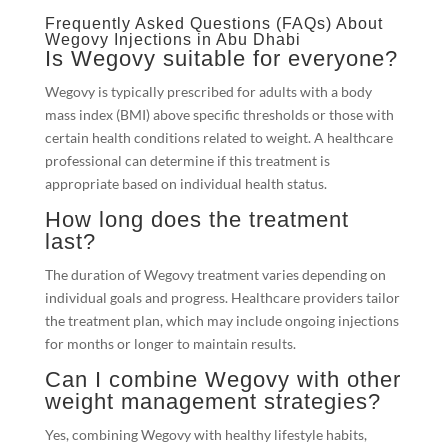
Frequently Asked Questions (FAQs) About
Wegovy Injections in Abu Dhabi
Is Wegovy suitable for everyone?
Wegovy is typically prescribed for adults with a body
mass index (BMI) above specific thresholds or those with
certain health conditions related to weight. A healthcare
professional can determine if this treatment is
appropriate based on individual health status.
How long does the treatment
last?
The duration of Wegovy treatment varies depending on
individual goals and progress. Healthcare providers tailor
the treatment plan, which may include ongoing injections
for months or longer to maintain results.
Can I combine Wegovy with other
weight management strategies?
Yes, combining Wegovy with healthy lifestyle habits,