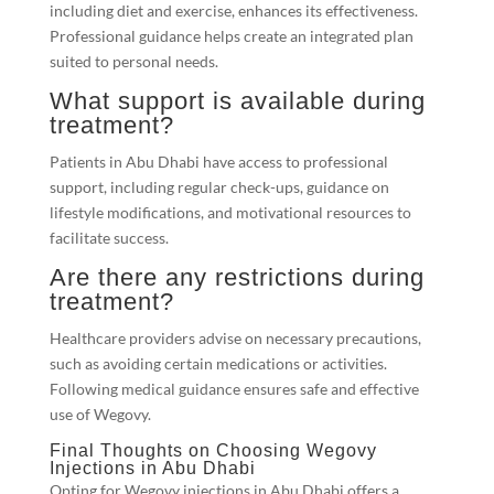
including diet and exercise, enhances its effectiveness.
Professional guidance helps create an integrated plan
suited to personal needs.
What support is available during
treatment?
Patients in Abu Dhabi have access to professional
support, including regular check-ups, guidance on
lifestyle modifications, and motivational resources to
facilitate success.
Are there any restrictions during
treatment?
Healthcare providers advise on necessary precautions,
such as avoiding certain medications or activities.
Following medical guidance ensures safe and effective
use of Wegovy.
Final Thoughts on Choosing Wegovy
Injections in Abu Dhabi
Opting for Wegovy injections in Abu Dhabi offers a