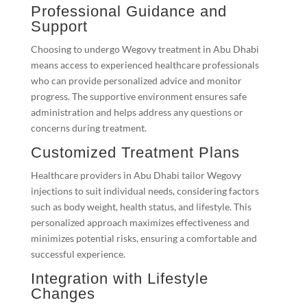
Professional Guidance and
Support
Choosing to undergo Wegovy treatment in Abu Dhabi
means access to experienced healthcare professionals
who can provide personalized advice and monitor
progress. The supportive environment ensures safe
administration and helps address any questions or
concerns during treatment.
Customized Treatment Plans
Healthcare providers in Abu Dhabi tailor Wegovy
injections to suit individual needs, considering factors
such as body weight, health status, and lifestyle. This
personalized approach maximizes effectiveness and
minimizes potential risks, ensuring a comfortable and
successful experience.
Integration with Lifestyle
Changes