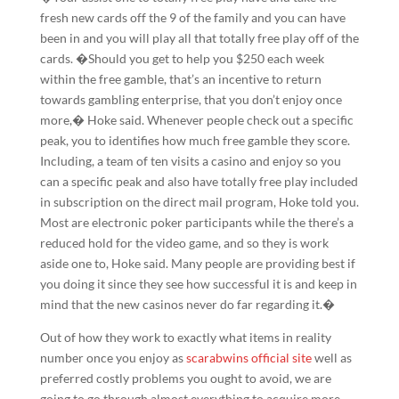
fresh new cards off the 9 of the family and you can have
been in and you will play all that totally free play off of the
cards. �Should you get to help you $250 each week
within the free gamble, that’s an incentive to return
towards gambling enterprise, that you don’t enjoy once
more,� Hoke said. Whenever people check out a specific
peak, you to identifies how much free gamble they score.
Including, a team of ten visits a casino and enjoy so you
can a specific peak and also have totally free play included
in subscription on the direct mail program, Hoke told you.
Most are electronic poker participants while the there’s a
reduced hold for the video game, and so they is work
aside one to, Hoke said. Many people are providing best if
you doing it since they see how successful it is and keep in
mind that the new casinos never do far regarding it.�
Out of how they work to exactly what items in reality
number once you enjoy as
scarabwins official site
well as
preferred costly problems you ought to avoid, we are
going to go through almost everything to acquire more