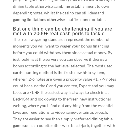
dining table otherwise gambling establishment to own
depending notes, whilst the casino can still demand
gaming limitations otherwise shuffle sooner or later.
But one thing can be challenging if you are
met with 2000+ real cash ports to tackle
The fresh wagering standards represent the number of
moments you will want to wager your bonus financing
before you could withdraw them since actual money. By
just looking at the servers you can observe if there’s a
bonus according to the bet level selected. The most used
card-counting method is the fresh new hi-lo system,
wherein 2-6 notes are given a property value +1, 7-9 notes
count because the 0 and you can ten, Expert and you may
faces are -1. � The easiest way is always to check in at
BetMGM and look owing to the fresh new instructional
weblog, where you’ll find out anything from the essential
laws and regulations to video game-certain approach.
They are easier to see than simply preferred dining table
game such as roulette otherwise black-jack, together with