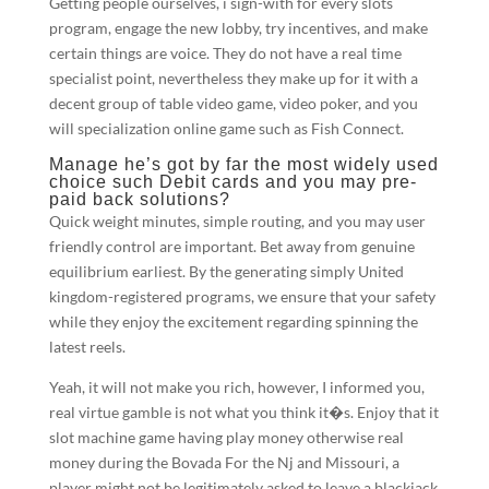
Getting people ourselves, i sign-with for every slots
program, engage the new lobby, try incentives, and make
certain things are voice. They do not have a real time
specialist point, nevertheless they make up for it with a
decent group of table video game, video poker, and you
will specialization online game such as Fish Connect.
Manage he’s got by far the most widely used
choice such Debit cards and you may pre-
paid back solutions?
Quick weight minutes, simple routing, and you may user
friendly control are important. Bet away from genuine
equilibrium earliest. By the generating simply United
kingdom-registered programs, we ensure that your safety
while they enjoy the excitement regarding spinning the
latest reels.
Yeah, it will not make you rich, however, I informed you,
real virtue gamble is not what you think it�s. Enjoy that it
slot machine game having play money otherwise real
money during the Bovada For the Nj and Missouri, a
player might not be legitimately asked to leave a blackjack