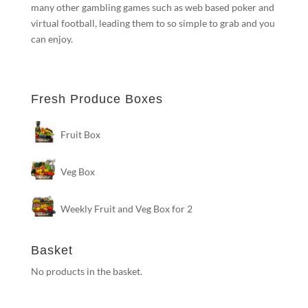
many other gambling games such as web based poker and
virtual football, leading them to so simple to grab and you
can enjoy.
Fresh Produce Boxes
Fruit Box
Veg Box
Weekly Fruit and Veg Box for 2
Basket
No products in the basket.