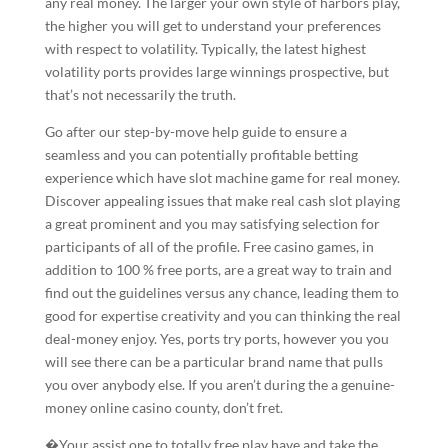
any real money. The larger your own style of harbors play,
the higher you will get to understand your preferences
with respect to volatility. Typically, the latest highest
volatility ports provides large winnings prospective, but
that’s not necessarily the truth.
Go after our step-by-move help guide to ensure a
seamless and you can potentially profitable betting
experience which have slot machine game for real money.
Discover appealing issues that make real cash slot playing
a great prominent and you may satisfying selection for
participants of all of the profile. Free casino games, in
addition to 100 % free ports, are a great way to train and
find out the guidelines versus any chance, leading them to
good for expertise creativity and you can thinking the real
deal-money enjoy. Yes, ports try ports, however you you
will see there can be a particular brand name that pulls
you over anybody else. If you aren’t during the a genuine-
money online casino county, don’t fret.
�Your assist one to totally free play have and take the