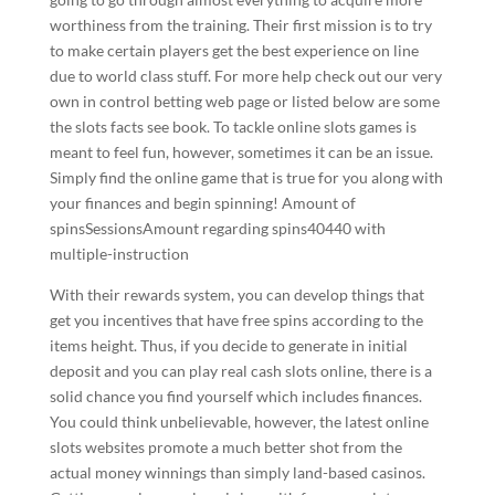
worthiness from the training. Their first mission is to try
to make certain players get the best experience on line
due to world class stuff. For more help check out our very
own in control betting web page or listed below are some
the slots facts see book. To tackle online slots games is
meant to feel fun, however, sometimes it can be an issue.
Simply find the online game that is true for you along with
your finances and begin spinning! Amount of
spinsSessionsAmount regarding spins40440 with
multiple-instruction
With their rewards system, you can develop things that
get you incentives that have free spins according to the
items height. Thus, if you decide to generate in initial
deposit and you can play real cash slots online, there is a
solid chance you find yourself which includes finances.
You could think unbelievable, however, the latest online
slots websites promote a much better shot from the
actual money winnings than simply land-based casinos.