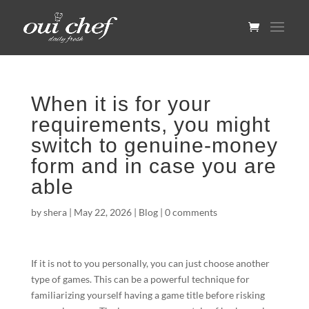
When it is for your
requirements, you might
switch to genuine-money
form and in case you are
able
by
shera
|
May 22, 2026
|
Blog
|
0 comments
If it is not to you personally, you can just choose another
type of games. This can be a powerful technique for
familiarizing yourself having a game title before risking