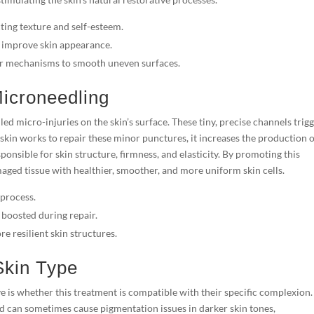
ting texture and self-esteem.
 improve skin appearance.
air mechanisms to smooth uneven surfaces.
icroneedling
led micro-injuries on the skin’s surface. These tiny, precise channels trig
skin works to repair these minor punctures, it increases the production 
ponsible for skin structure, firmness, and elasticity. By promoting this
maged tissue with healthier, smoother, and more uniform skin cells.
 process.
 boosted during repair.
e resilient skin structures.
 Skin Type
e is whether this treatment is compatible with their specific complexion.
nd can sometimes cause pigmentation issues in darker skin tones,