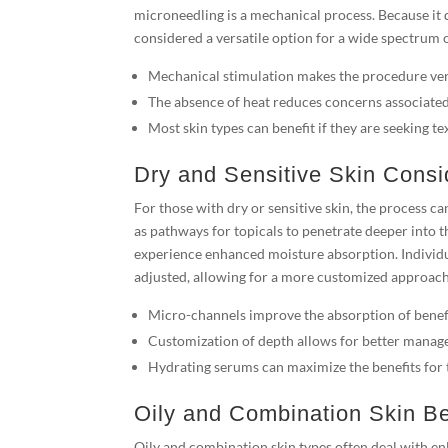
microneedling is a mechanical process. Because it d
considered a versatile option for a wide spectrum of
Mechanical stimulation makes the procedure versa
The absence of heat reduces concerns associate
Most skin types can benefit if they are seeking 
Dry and Sensitive Skin Consi
For those with dry or sensitive skin, the process ca
as pathways for topicals to penetrate deeper into 
experience enhanced moisture absorption. Individua
adjusted, allowing for a more customized approach t
Micro-channels improve the absorption of benefi
Customization of depth allows for better manage
Hydrating serums can maximize the benefits for 
Oily and Combination Skin Be
Oily and combination skin types often deal with en