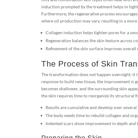
induction prompted by the treatment helps in tigh
Furthermore, the regenerative process encourages 
where oil production may vary, resulting in a more
Collagen induction helps tighten pores for a smo
Regeneration balances the skin texture across c
Refinement of the skin surface improves overall 
The Process of Skin Tran
The transformation does not happen overnight; it is
response to build new tissue, the improvement is gr
becomes shallower, and the surrounding skin appea
the skin requires time to reorganize its structural fi
Results are cumulative and develop over several 
The body needs time to rebuild collagen and organ
Indented scars show improvement in depth and t
Preparing the Skin