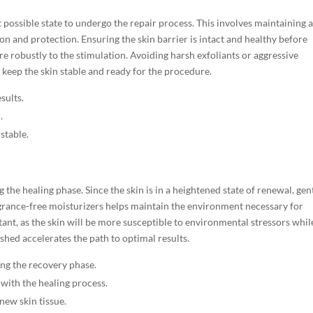
st possible state to undergo the repair process. This involves maintaining 
on and protection. Ensuring the skin barrier is intact and healthy before
e robustly to the stimulation. Avoiding harsh exfoliants or aggressive
s keep the skin stable and ready for the procedure.
sults.
.
stable.
g the healing phase. Since the skin is in a heightened state of renewal, gen
agrance-free moisturizers helps maintain the environment necessary for
ant, as the skin will be more susceptible to environmental stressors while 
shed accelerates the path to optimal results.
ng the recovery phase.
with the healing process.
new skin tissue.