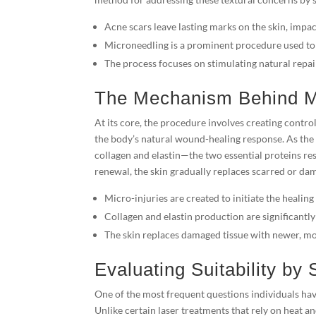
Acne scars leave lasting marks on the skin, impac
Microneedling is a prominent procedure used to
The process focuses on stimulating natural rep
The Mechanism Behind M
At its core, the procedure involves creating control
the body’s natural wound-healing response. As the 
collagen and elastin—the two essential proteins res
renewal, the skin gradually replaces scarred or da
Micro-injuries are created to initiate the healing
Collagen and elastin production are significantly
The skin replaces damaged tissue with newer, mor
Evaluating Suitability by
One of the most frequent questions individuals hav
Unlike certain laser treatments that rely on heat a