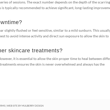
a series of sessions. The exact number depends on the depth of the scarrin
ts is typically recommended to achieve significant, long-lasting improvem
downtime?
 slightly flushed or feel sensitive, similar to a mild sunburn. This usuall
best to avoid intense activity and direct sun exposure to allow the skin to
her skincare treatments?
 However, it is essential to allow the skin proper time to heal between diff
 treatments ensures the skin is never overwhelmed and always has the
ERMS
| WEB SITE BY
MULBERRY DESIGN