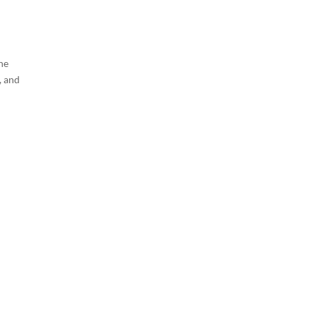
the
, and