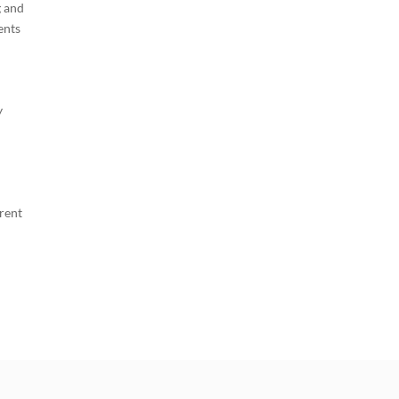
g and
ents
y
erent