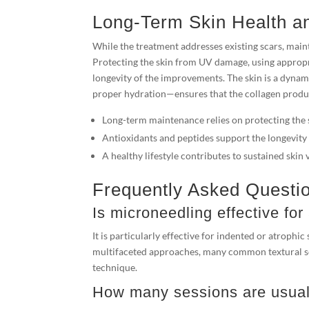
Long-Term Skin Health a
While the treatment addresses existing scars, main
Protecting the skin from UV damage, using appropria
longevity of the improvements. The skin is a dynami
proper hydration—ensures that the collagen produ
Long-term maintenance relies on protecting the 
Antioxidants and peptides support the longevity 
A healthy lifestyle contributes to sustained skin v
Frequently Asked Questi
Is microneedling effective for
It is particularly effective for indented or atrophic
multifaceted approaches, many common textural sca
technique.
How many sessions are usuall