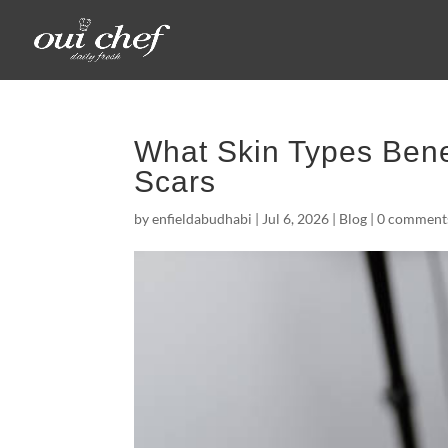
What Skin Types Bene
Scars
by
enfieldabudhabi
|
Jul 6, 2026
|
Blog
|
0 comment