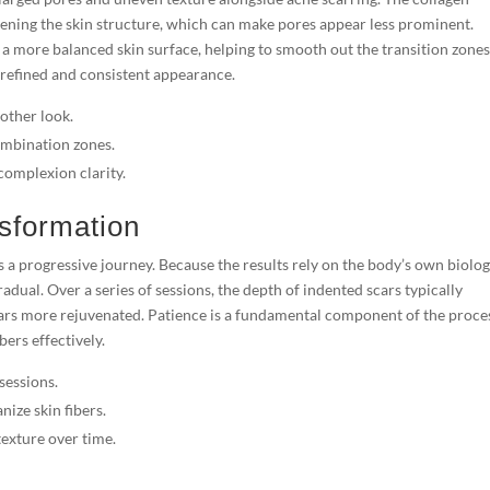
tening the skin structure, which can make pores appear less prominent.
a more balanced skin surface, helping to smooth out the transition zone
 refined and consistent appearance.
other look.
ombination zones.
complexion clarity.
sformation
 a progressive journey. Because the results rely on the body’s own biolog
adual. Over a series of sessions, the depth of indented scars typically
rs more rejuvenated. Patience is a fundamental component of the proces
bers effectively.
sessions.
ize skin fibers.
exture over time.