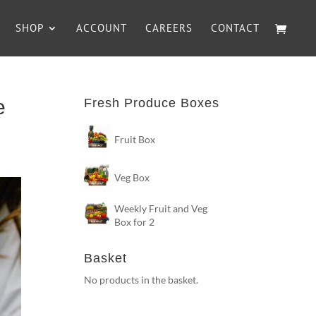
SHOP
ACCOUNT
CAREERS
CONTACT
e
Fresh Produce Boxes
Fruit Box
Veg Box
Weekly Fruit and Veg
Box for 2
Basket
No products in the basket.