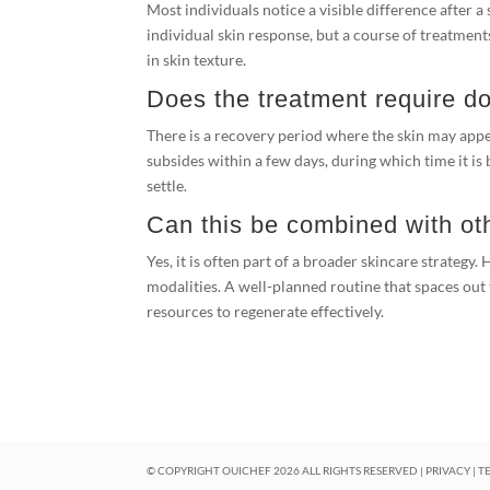
Most individuals notice a visible difference after 
individual skin response, but a course of treatmen
in skin texture.
Does the treatment require 
There is a recovery period where the skin may appear
subsides within a few days, during which time it is 
settle.
Can this be combined with ot
Yes, it is often part of a broader skincare strategy.
modalities. A well-planned routine that spaces out
resources to regenerate effectively.
© COPYRIGHT OUICHEF
2026
ALL RIGHTS RESERVED |
PRIVACY
|
T