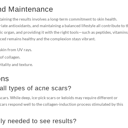
nd Maintenance
taining the results involves a long-term commitment to skin health.
te antioxidants, and maintaining a balanced lifestyle all contribute to 
c organ, and providing it with the right tools—such as peptides, vitamins
ced remains healthy and the complexion stays vibrant.
skin from UV rays.
of collagen.
itality and texture.
ons
 all types of acne scars?
 scars. While deep, ice-pick scars or keloids may require different or
rs respond well to the collagen-induction process stimulated by this
y needed to see results?