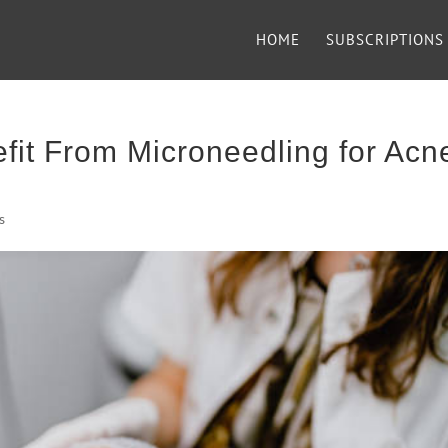
HOME
SUBSCRIPTIONS
fit From Microneedling for Acn
s