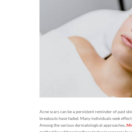
Acne scars can be a persistent reminder of past skin
breakouts have faded. Many individuals seek effecti
Among the various dermatological approaches,
Mi
method for addressing these textural concerns by st