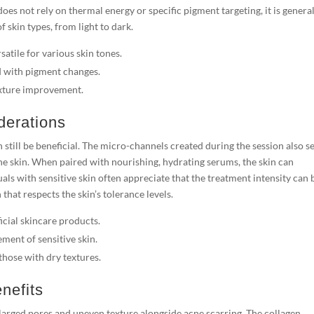
oes not rely on thermal energy or specific pigment targeting, it is genera
 skin types, from light to dark.
tile for various skin tones.
d with pigment changes.
texture improvement.
derations
n still be beneficial. The micro-channels created during the session also s
the skin. When paired with nourishing, hydrating serums, the skin can
ls with sensitive skin often appreciate that the treatment intensity can 
hat respects the skin’s tolerance levels.
cial skincare products.
ment of sensitive skin.
those with dry textures.
nefits
larged pores and uneven texture alongside acne scarring. The collagen