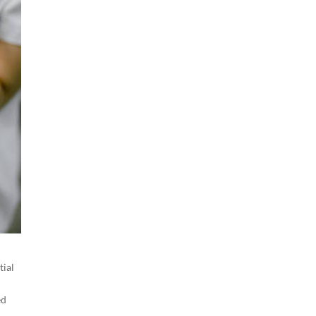
tial
ed