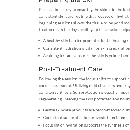
Preparation is key to ensuring the skin is in the be
consistent skincare routine that focuses on hydrati
beginning sessions allows the tissue to respond mor
treatments in the days leading up to a session help
A healthy skin barrier promotes better healing re
Consistent hydration is vital for skin preparation
Avoiding irritants ensures the skin is primed and 
Post-Treatment Care
Following the session, the focus shifts to supportin
care is paramount. Utilizing mild cleansers and fr
collagen synthesis. Sun protection is equally import
regenerating. Keeping the skin protected and nouri
Gentle skincare products are recommended duri
Consistent sun protection prevents interference 
Focusing on hydration supports the synthesis of 