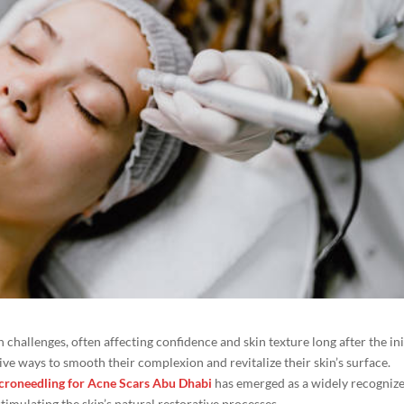
 challenges, often affecting confidence and skin texture long after the ini
ve ways to smooth their complexion and revitalize their skin’s surface.
croneedling for Acne Scars Abu Dhabi
has emerged as a widely recogniz
imulating the skin’s natural restorative processes.