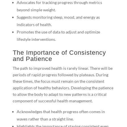
Advocates for tracking progress through metrics
beyond simple weight.
Suggests monitoring sleep, mood, and energy as
indicators of health.
Promotes the use of data to adjust and optimize
lifestyle interventions.
The Importance of Consistency
and Patience
The path to improved health is rarely linear. There will be
periods of rapid progress followed by plateaus. During
these times, the focus must remain on the consistent
application of healthy behaviors. Developing the patience
to allow the body to adapt to new patterns is a critical
component of successful health management.
Acknowledges that health progress often comes in
waves rather than a straight line.
Highlights the importance of staying consistent even