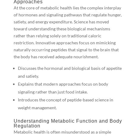
Approaches
At the core of metabolic health lies the complex interplay
of hormones and signaling pathways that regulate hunger,
satiety, and energy expenditure. Science has moved
toward understanding these biological mechanisms
rather than relying solely on traditional caloric
restriction. Innovative approaches focus on mimicking
naturally occurring peptides that signal to the brain that
the body has received adequate nourishment.
Discusses the hormonal and biological basis of appetite
and satiety.
Explains that modern approaches focus on body
signaling rather than just food intake.
Introduces the concept of peptide-based science in
weight management.
Understanding Metabolic Function and Body
Regulation
Metabolic health is often misunderstood as a simple