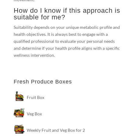
How do I know if this approach is
suitable for me?
Suitability depends on your unique metabolic profile and
health objectives. It is always best to engage with a
qualified professional to evaluate your personal needs
and determine if your health profile aligns with a specific
wellness intervention.
Fresh Produce Boxes
Fruit Box
Veg Box
Weekly Fruit and Veg Box for 2