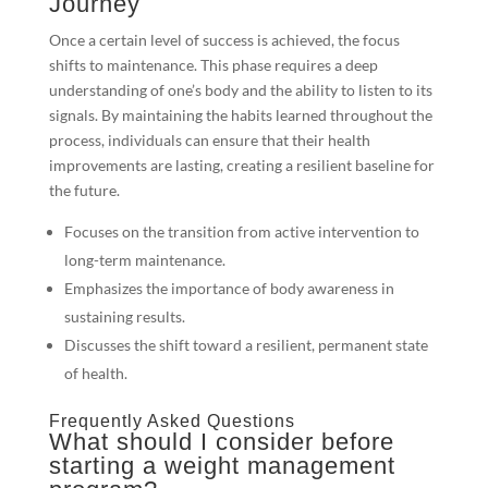
Journey
Once a certain level of success is achieved, the focus
shifts to maintenance. This phase requires a deep
understanding of one’s body and the ability to listen to its
signals. By maintaining the habits learned throughout the
process, individuals can ensure that their health
improvements are lasting, creating a resilient baseline for
the future.
Focuses on the transition from active intervention to
long-term maintenance.
Emphasizes the importance of body awareness in
sustaining results.
Discusses the shift toward a resilient, permanent state
of health.
Frequently Asked Questions
What should I consider before
starting a weight management