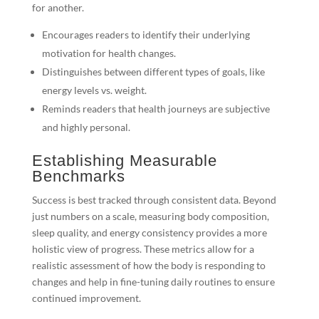
for another.
Encourages readers to identify their underlying
motivation for health changes.
Distinguishes between different types of goals, like
energy levels vs. weight.
Reminds readers that health journeys are subjective
and highly personal.
Establishing Measurable
Benchmarks
Success is best tracked through consistent data. Beyond
just numbers on a scale, measuring body composition,
sleep quality, and energy consistency provides a more
holistic view of progress. These metrics allow for a
realistic assessment of how the body is responding to
changes and help in fine-tuning daily routines to ensure
continued improvement.