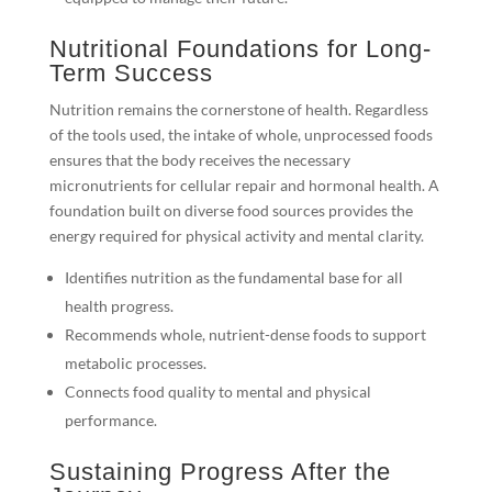
Nutritional Foundations for Long-
Term Success
Nutrition remains the cornerstone of health. Regardless
of the tools used, the intake of whole, unprocessed foods
ensures that the body receives the necessary
micronutrients for cellular repair and hormonal health. A
foundation built on diverse food sources provides the
energy required for physical activity and mental clarity.
Identifies nutrition as the fundamental base for all
health progress.
Recommends whole, nutrient-dense foods to support
metabolic processes.
Connects food quality to mental and physical
performance.
Sustaining Progress After the