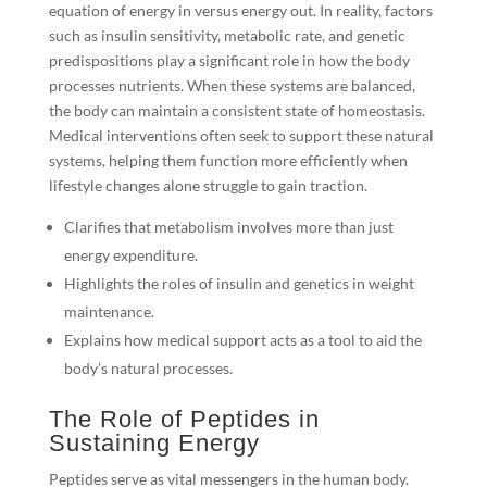
equation of energy in versus energy out. In reality, factors
such as insulin sensitivity, metabolic rate, and genetic
predispositions play a significant role in how the body
processes nutrients. When these systems are balanced,
the body can maintain a consistent state of homeostasis.
Medical interventions often seek to support these natural
systems, helping them function more efficiently when
lifestyle changes alone struggle to gain traction.
Clarifies that metabolism involves more than just
energy expenditure.
Highlights the roles of insulin and genetics in weight
maintenance.
Explains how medical support acts as a tool to aid the
body’s natural processes.
The Role of Peptides in
Sustaining Energy
Peptides serve as vital messengers in the human body.