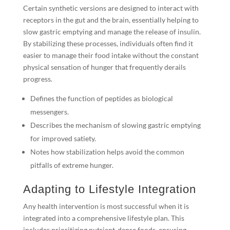
Certain synthetic versions are designed to interact with
receptors in the gut and the brain, essentially helping to
slow gastric emptying and manage the release of insulin.
By stabilizing these processes, individuals often find it
easier to manage their food intake without the constant
physical sensation of hunger that frequently derails
progress.
Defines the function of peptides as biological
messengers.
Describes the mechanism of slowing gastric emptying
for improved satiety.
Notes how stabilization helps avoid the common
pitfalls of extreme hunger.
Adapting to Lifestyle Integration
Any health intervention is most successful when it is
integrated into a comprehensive lifestyle plan. This
includes prioritizing nutrient-dense foods, ensuring