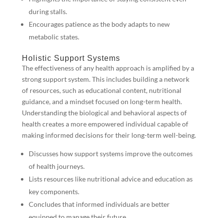
during stalls.
Encourages patience as the body adapts to new
metabolic states.
Holistic Support Systems
The effectiveness of any health approach is amplified by a
strong support system. This includes building a network
of resources, such as educational content, nutritional
guidance, and a mindset focused on long-term health.
Understanding the biological and behavioral aspects of
health creates a more empowered individual capable of
making informed decisions for their long-term well-being.
Discusses how support systems improve the outcomes
of health journeys.
Lists resources like nutritional advice and education as
key components.
Concludes that informed individuals are better
equipped to manage their future.