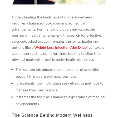
Understanding the landscape of modern wellness
requires a balanced look at emerging medical
advancements. For many individuals navigating the
journey of health management, the search for effective,
science-backed support remains a priority. Exploring
options like a
Weight Loss Injection Abu Dhabi
context is
a common starting point for those looking to align their
physical goals with their broader health objectives.
This section introduces the importance of scientific
support in modern wellness journeys.
It highlights how individuals seek effective methods to
manage their health goals.
It frames the topic as a balanced exploration of medical
advancements.
The Science Behind Modern Wellness