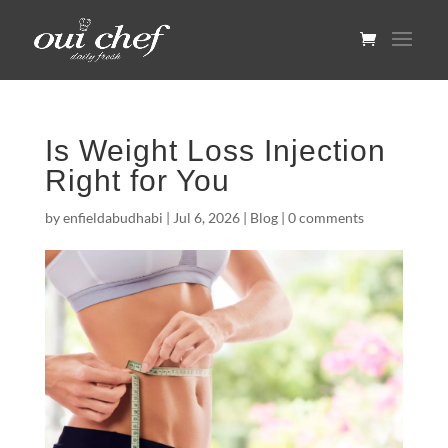
Is Weight Loss Injection
Right for You
by
enfieldabudhabi
|
Jul 6, 2026
|
Blog
|
0 comments