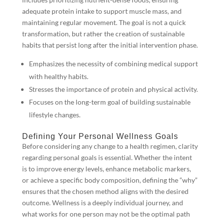
adequate protein intake to support muscle mass, and
maintaining regular movement. The goal is not a quick
transformation, but rather the creation of sustainable
habits that persist long after the initial intervention phase.
Emphasizes the necessity of combining medical support
with healthy habits.
Stresses the importance of protein and physical activity.
Focuses on the long-term goal of building sustainable
lifestyle changes.
Defining Your Personal Wellness Goals
Before considering any change to a health regimen, clarity
regarding personal goals is essential. Whether the intent
is to improve energy levels, enhance metabolic markers,
or achieve a specific body composition, defining the “why”
ensures that the chosen method aligns with the desired
outcome. Wellness is a deeply individual journey, and
what works for one person may not be the optimal path