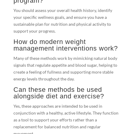
program?
You should assess your overall health history, identify
your specific wellness goals, and ensure you have a
sustainable plan for nutrition and physical activity to
support your progress.
How do modern weight
management interventions work?
Many of these methods work by mimicking natural body
signals that regulate appetite and blood sugar, helping to
create a feeling of fullness and supporting more stable
energy levels throughout the day.
Can these methods be used
alongside diet and exercise?
Yes, these approaches are intended to be used in
conjunction with a healthy, active lifestyle. They function
as a tool to support your efforts rather than a
replacement for balanced nutrition and regular
movement.