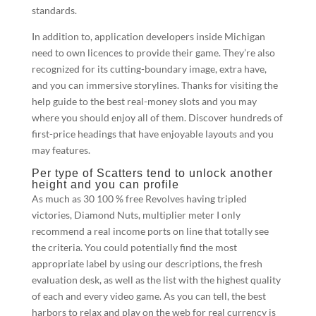
standards.
In addition to, application developers inside Michigan
need to own licences to provide their game. They’re also
recognized for its cutting-boundary image, extra have,
and you can immersive storylines. Thanks for visiting the
help guide to the best real-money slots and you may
where you should enjoy all of them. Discover hundreds of
first-price headings that have enjoyable layouts and you
may features.
Per type of Scatters tend to unlock another
height and you can profile
As much as 30 100 % free Revolves having tripled
victories, Diamond Nuts, multiplier meter I only
recommend a real income ports on line that totally see
the criteria. You could potentially find the most
appropriate label by using our descriptions, the fresh
evaluation desk, as well as the list with the highest quality
of each and every video game. As you can tell, the best
harbors to relax and play on the web for real currency is