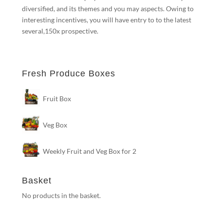
diversified, and its themes and you may aspects. Owing to
interesting incentives, you will have entry to to the latest
several,150x prospective.
Fresh Produce Boxes
Fruit Box
Veg Box
Weekly Fruit and Veg Box for 2
Basket
No products in the basket.