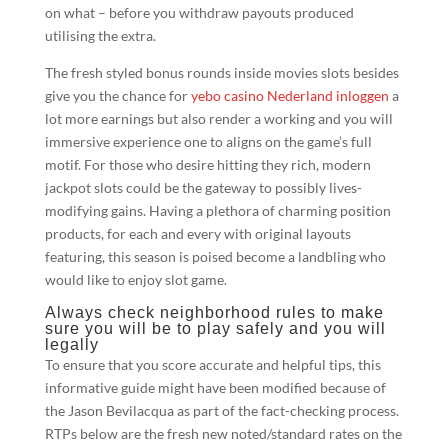
on what – before you withdraw payouts produced
utilising the extra.
The fresh styled bonus rounds inside movies slots besides
give you the chance for
yebo casino Nederland inloggen
a
lot more earnings but also render a working and you will
immersive experience one to aligns on the game’s full
motif. For those who desire hitting they rich, modern
jackpot slots could be the gateway to possibly lives-
modifying gains. Having a plethora of charming position
products, for each and every with original layouts
featuring, this season is poised become a landbling who
would like to enjoy slot game.
Always check neighborhood rules to make
sure you will be to play safely and you will
legally
To ensure that you score accurate and helpful tips, this
informative guide might have been modified because of
the Jason Bevilacqua as part of the fact-checking process.
RTPs below are the fresh new noted/standard rates on the