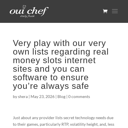
Very play with our very
own lists regarding real
money slots internet
sites and you can
software to ensure
you’re always safe
by
shera
|
May 23, 2026
|
Blog
|
0 comments
Just about any provider lists secret technology needs due
to their games, particularly RTP, volatility height, and, less