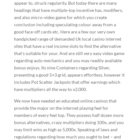
appear to, struck regularity. But today there are many
headings that have multiple-top incentive has, modifiers,
and also micro-video game for which you create
conclusion including speculating colour away from a
good face-off cards etc. Here are a few our very own
handpicked range of demanded Uk local casino internet
sites that have a real income slots to find the alternative
that’s suitable for your. And are still very easy video game
regarding auto mechanics and you may readily available
bonus enjoys. Its nine Containers regarding Silver,
presenting a good 5×3 grid, appears effortless, however it
includes Pot Scatter Jackpots that offer earnings which
have multipliers all the way to x2,000.
We now have needed an educated online casinos that
provide the major on the internet playing feel for
members of every feel top. They possess half dozen more
bonus alternatives, crazy multipliers doing 100x, and you
may limit wins as high as 5,000x. Speaking of laws and
regulations regarding how much you ought to bet – and