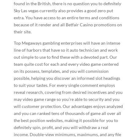
found in the British, there is no question you to definitely
Sky Las vegas currently also provides a good zero put
extra. You have access to an entire terms and conditions
because of it render and all Betfair Casino promotions on
their site.
Top Megaways gambling enterprises will have an intense
line of harbors that have so it auto technician and work
out simple to use to find these with a devoted part. Our
team quite cost for each and every video game centered
on its possess, templates, and you will commission
possible, helping you discover an informed slot headings
to suit your tastes. For every single comment employs
reveal research, covering from desired incentives and you
may video game range so you’re able to security and you
will customer protection. Our advantages enjoys analyzed
and you can ranked tens of thousands of game all over all
the best position websites, making it possible for you to
definitely spin, profit, and you will withdraw a real
income. Double-view minimums, maximums, and any file