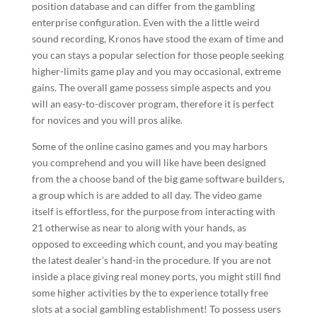
position database and can differ from the gambling
enterprise configuration. Even with the a little weird
sound recording, Kronos have stood the exam of time and
you can stays a popular selection for those people seeking
higher-limits game play and you may occasional, extreme
gains. The overall game possess simple aspects and you
will an easy-to-discover program, therefore it is perfect
for novices and you will pros alike.
Some of the online casino games and you may harbors
you comprehend and you will like have been designed
from the a choose band of the big game software builders,
a group which is are added to all day. The video game
itself is effortless, for the purpose from interacting with
21 otherwise as near to along with your hands, as
opposed to exceeding which count, and you may beating
the latest dealer’s hand-in the procedure. If you are not
inside a place giving real money ports, you might still find
some higher activities by the to experience totally free
slots at a social gambling establishment! To possess users