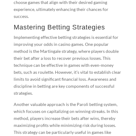
choose games that align with their desired gaming
experience, ultimately enhancing their chances for
success.
Mastering Betting Strategies
Implementing effective betting strategies is essential for
improving your odds in casino games. One popular
method is the Martingale strategy, where players double
their bet after a loss to recover previous losses. This
technique can be effective in games with even-money
bets, such as roulette. However, it’s vital to establish clear
limits to avoid significant financial loss. Awareness and
discipline in betting are key components of successful
strategies.
Another valuable approach is the Paroli betting system,
which focuses on capitalizing on winning streaks. In this
method, players increase their bets after wins, thereby
maximizing profits while minimizing risk during losses.
This strategy can be particularly useful in games like