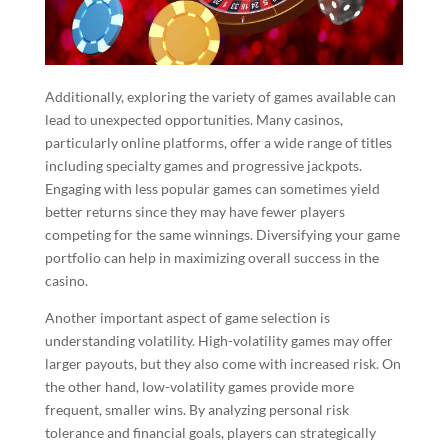
Additionally, exploring the variety of games available can
lead to unexpected opportunities. Many casinos,
particularly online platforms, offer a wide range of titles
including specialty games and progressive jackpots.
Engaging with less popular games can sometimes yield
better returns since they may have fewer players
competing for the same winnings. Diversifying your game
portfolio can help in maximizing overall success in the
casino.
Another important aspect of game selection is
understanding volatility. High-volatility games may offer
larger payouts, but they also come with increased risk. On
the other hand, low-volatility games provide more
frequent, smaller wins. By analyzing personal risk
tolerance and financial goals, players can strategically