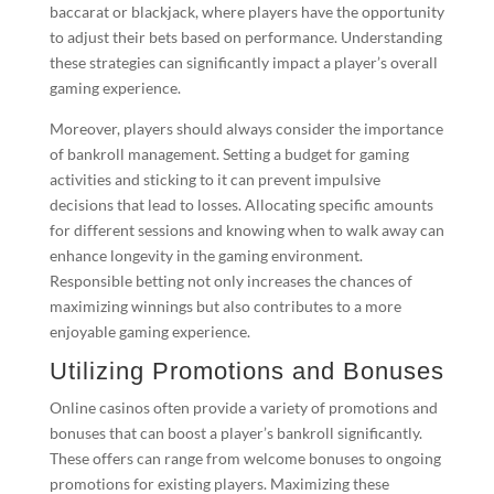
baccarat or blackjack, where players have the opportunity
to adjust their bets based on performance. Understanding
these strategies can significantly impact a player’s overall
gaming experience.
Moreover, players should always consider the importance
of bankroll management. Setting a budget for gaming
activities and sticking to it can prevent impulsive
decisions that lead to losses. Allocating specific amounts
for different sessions and knowing when to walk away can
enhance longevity in the gaming environment.
Responsible betting not only increases the chances of
maximizing winnings but also contributes to a more
enjoyable gaming experience.
Utilizing Promotions and Bonuses
Online casinos often provide a variety of promotions and
bonuses that can boost a player’s bankroll significantly.
These offers can range from welcome bonuses to ongoing
promotions for existing players. Maximizing these