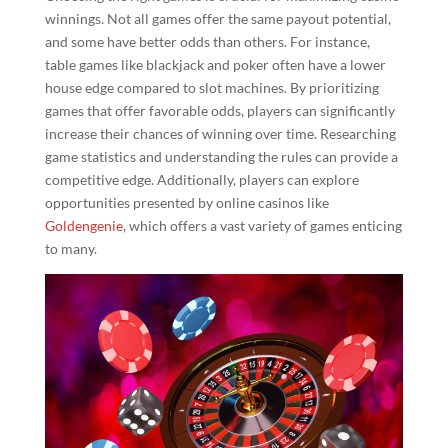
winnings. Not all games offer the same payout potential,
and some have better odds than others. For instance,
table games like blackjack and poker often have a lower
house edge compared to slot machines. By prioritizing
games that offer favorable odds, players can significantly
increase their chances of winning over time. Researching
game statistics and understanding the rules can provide a
competitive edge. Additionally, players can explore
opportunities presented by online casinos like
Goldengenie
, which offers a vast variety of games enticing
to many.