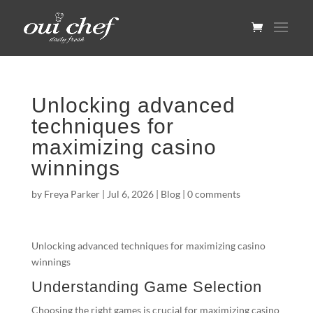
Unlocking advanced
techniques for
maximizing casino
winnings
by
Freya Parker
|
Jul 6, 2026
|
Blog
|
0 comments
Unlocking advanced techniques for maximizing casino
winnings
Understanding Game Selection
Choosing the right games is crucial for maximizing casino