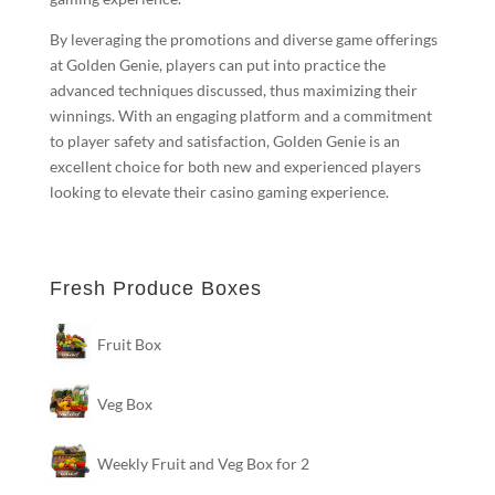
By leveraging the promotions and diverse game offerings
at Golden Genie, players can put into practice the
advanced techniques discussed, thus maximizing their
winnings. With an engaging platform and a commitment
to player safety and satisfaction, Golden Genie is an
excellent choice for both new and experienced players
looking to elevate their casino gaming experience.
Fresh Produce Boxes
Fruit Box
Veg Box
Weekly Fruit and Veg Box for 2