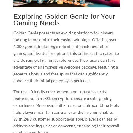
Exploring Golden Genie for Your
Gaming Needs
Golden Genie presents an exciting platform for players
looking to maximize their casino winnings. Offering over
1,000 games, including a mix of slot machines, table
games, and live dealer options, this online casino caters to
a wide range of gaming preferences. New users can take
advantage of an impressive welcome package, featuring a
generous bonus and free spins that can significantly
enhance their initial gameplay experience.
The user-friendly environment and robust security
features, such as SSL encryption, ensure a safe gaming
experience. Moreover, built-in responsible gambling tools
help players maintain control over their gaming habits.
With 24/7 customer support available, players can easily
address any inquiries or concerns, enhancing their overall
gaming experience.