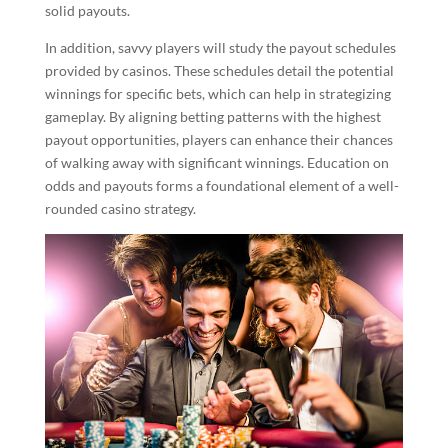
solid payouts.
In addition, savvy players will study the payout schedules
provided by casinos. These schedules detail the potential
winnings for specific bets, which can help in strategizing
gameplay. By aligning betting patterns with the highest
payout opportunities, players can enhance their chances
of walking away with significant winnings. Education on
odds and payouts forms a foundational element of a well-
rounded casino strategy.