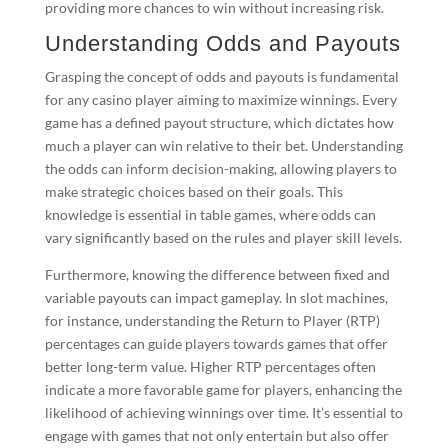
providing more chances to win without increasing risk.
Understanding Odds and Payouts
Grasping the concept of odds and payouts is fundamental
for any casino player aiming to maximize winnings. Every
game has a defined payout structure, which dictates how
much a player can win relative to their bet. Understanding
the odds can inform decision-making, allowing players to
make strategic choices based on their goals. This
knowledge is essential in table games, where odds can
vary significantly based on the rules and player skill levels.
Furthermore, knowing the difference between fixed and
variable payouts can impact gameplay. In slot machines,
for instance, understanding the Return to Player (RTP)
percentages can guide players towards games that offer
better long-term value. Higher RTP percentages often
indicate a more favorable game for players, enhancing the
likelihood of achieving winnings over time. It’s essential to
engage with games that not only entertain but also offer