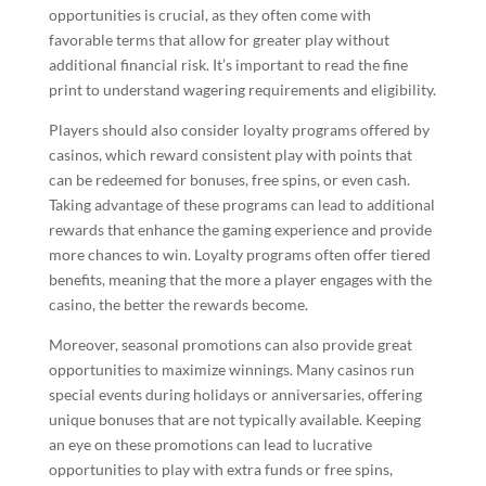
opportunities is crucial, as they often come with
favorable terms that allow for greater play without
additional financial risk. It’s important to read the fine
print to understand wagering requirements and eligibility.
Players should also consider loyalty programs offered by
casinos, which reward consistent play with points that
can be redeemed for bonuses, free spins, or even cash.
Taking advantage of these programs can lead to additional
rewards that enhance the gaming experience and provide
more chances to win. Loyalty programs often offer tiered
benefits, meaning that the more a player engages with the
casino, the better the rewards become.
Moreover, seasonal promotions can also provide great
opportunities to maximize winnings. Many casinos run
special events during holidays or anniversaries, offering
unique bonuses that are not typically available. Keeping
an eye on these promotions can lead to lucrative
opportunities to play with extra funds or free spins,