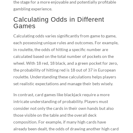
the stage for a more enjoyable and potentially profitable
gambling experience.
Calculating Odds in Different
Games
Calculating odds varies significantly from game to game,
each possessing unique rules and outcomes. For example,
in roulette, the odds of hitting a specific number are
calculated based on the total number of pockets on the
wheel. With 18 red, 18 black, and a green pocket for zero,
the probability of hitting red is 18 out of 37 in European
roulette. Understanding these calculations helps players
set realistic expectations and manage their bets wisely.
In contrast, card games like blackjack require a more
intricate understanding of probability. Players must
consider not only the cards in their own hands but also
those visible on the table and the overall deck
composition. For example, if many high cards have
already been dealt, the odds of drawing another high card