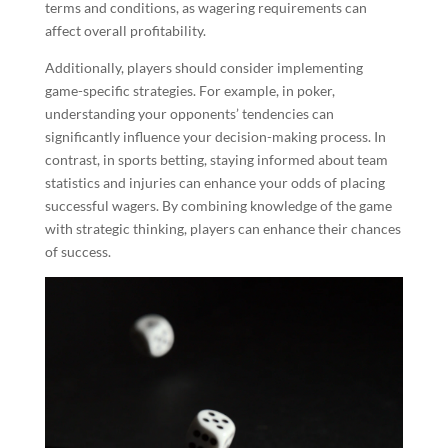
terms and conditions, as wagering requirements can
affect overall profitability.
Additionally, players should consider implementing
game-specific strategies. For example, in poker,
understanding your opponents’ tendencies can
significantly influence your decision-making process. In
contrast, in sports betting, staying informed about team
statistics and injuries can enhance your odds of placing
successful wagers. By combining knowledge of the game
with strategic thinking, players can enhance their chances
of success.