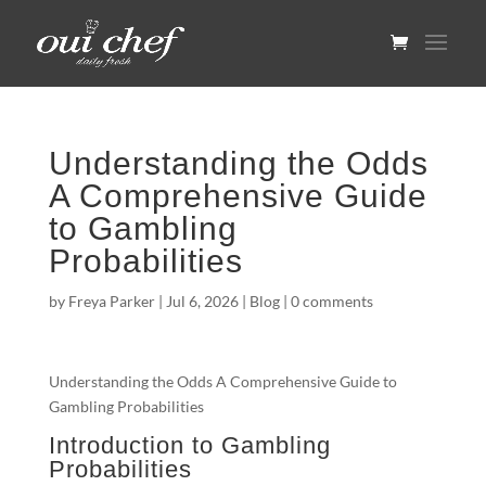
Understanding the Odds
A Comprehensive Guide
to Gambling
Probabilities
by
Freya Parker
|
Jul 6, 2026
|
Blog
|
0 comments
Understanding the Odds A Comprehensive Guide to
Gambling Probabilities
Introduction to Gambling
Probabilities