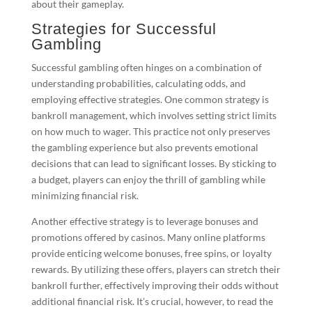
about their gameplay.
Strategies for Successful
Gambling
Successful gambling often hinges on a combination of
understanding probabilities, calculating odds, and
employing effective strategies. One common strategy is
bankroll management, which involves setting strict limits
on how much to wager. This practice not only preserves
the gambling experience but also prevents emotional
decisions that can lead to significant losses. By sticking to
a budget, players can enjoy the thrill of gambling while
minimizing financial risk.
Another effective strategy is to leverage bonuses and
promotions offered by casinos. Many online platforms
provide enticing welcome bonuses, free spins, or loyalty
rewards. By utilizing these offers, players can stretch their
bankroll further, effectively improving their odds without
additional financial risk. It’s crucial, however, to read the