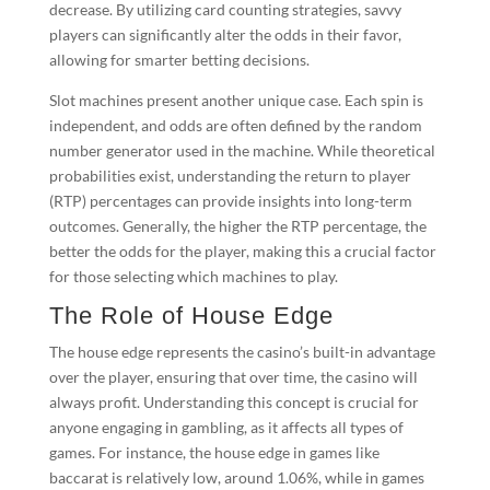
decrease. By utilizing card counting strategies, savvy
players can significantly alter the odds in their favor,
allowing for smarter betting decisions.
Slot machines present another unique case. Each spin is
independent, and odds are often defined by the random
number generator used in the machine. While theoretical
probabilities exist, understanding the return to player
(RTP) percentages can provide insights into long-term
outcomes. Generally, the higher the RTP percentage, the
better the odds for the player, making this a crucial factor
for those selecting which machines to play.
The Role of House Edge
The house edge represents the casino’s built-in advantage
over the player, ensuring that over time, the casino will
always profit. Understanding this concept is crucial for
anyone engaging in gambling, as it affects all types of
games. For instance, the house edge in games like
baccarat is relatively low, around 1.06%, while in games