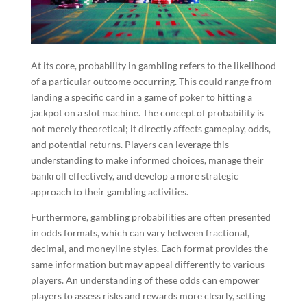
At its core, probability in gambling refers to the likelihood
of a particular outcome occurring. This could range from
landing a specific card in a game of poker to hitting a
jackpot on a slot machine. The concept of probability is
not merely theoretical; it directly affects gameplay, odds,
and potential returns. Players can leverage this
understanding to make informed choices, manage their
bankroll effectively, and develop a more strategic
approach to their gambling activities.
Furthermore, gambling probabilities are often presented
in odds formats, which can vary between fractional,
decimal, and moneyline styles. Each format provides the
same information but may appeal differently to various
players. An understanding of these odds can empower
players to assess risks and rewards more clearly, setting