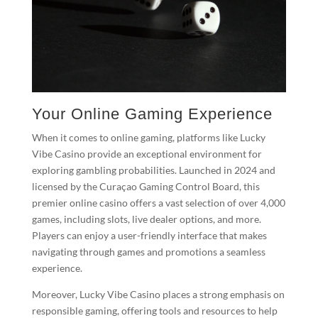
Your Online Gaming Experience
When it comes to online gaming, platforms like Lucky
Vibe Casino provide an exceptional environment for
exploring gambling probabilities. Launched in 2024 and
licensed by the Curaçao Gaming Control Board, this
premier online casino offers a vast selection of over 4,000
games, including slots, live dealer options, and more.
Players can enjoy a user-friendly interface that makes
navigating through games and promotions a seamless
experience.
Moreover, Lucky Vibe Casino places a strong emphasis on
responsible gaming, offering tools and resources to help