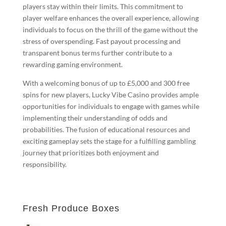
players stay within their limits. This commitment to
player welfare enhances the overall experience, allowing
individuals to focus on the thrill of the game without the
stress of overspending. Fast payout processing and
transparent bonus terms further contribute to a
rewarding gaming environment.
With a welcoming bonus of up to £5,000 and 300 free
spins for new players, Lucky Vibe Casino provides ample
opportunities for individuals to engage with games while
implementing their understanding of odds and
probabilities. The fusion of educational resources and
exciting gameplay sets the stage for a fulfilling gambling
journey that prioritizes both enjoyment and
responsibility.
Fresh Produce Boxes