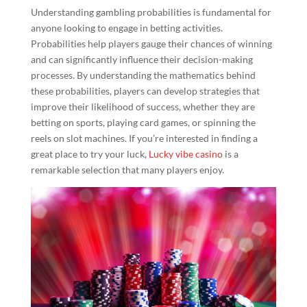
Understanding gambling probabilities is fundamental for
anyone looking to engage in betting activities.
Probabilities help players gauge their chances of winning
and can significantly influence their decision-making
processes. By understanding the mathematics behind
these probabilities, players can develop strategies that
improve their likelihood of success, whether they are
betting on sports, playing card games, or spinning the
reels on slot machines. If you’re interested in finding a
great place to try your luck,
Lucky vibe casino
is a
remarkable selection that many players enjoy.