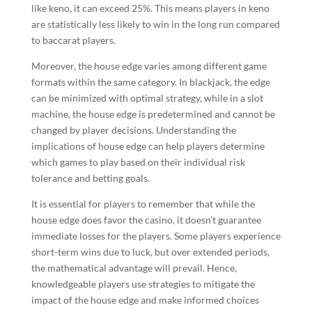
like keno, it can exceed 25%. This means players in keno
are statistically less likely to win in the long run compared
to baccarat players.
Moreover, the house edge varies among different game
formats within the same category. In blackjack, the edge
can be minimized with optimal strategy, while in a slot
machine, the house edge is predetermined and cannot be
changed by player decisions. Understanding the
implications of house edge can help players determine
which games to play based on their individual risk
tolerance and betting goals.
It is essential for players to remember that while the
house edge does favor the casino, it doesn’t guarantee
immediate losses for the players. Some players experience
short-term wins due to luck, but over extended periods,
the mathematical advantage will prevail. Hence,
knowledgeable players use strategies to mitigate the
impact of the house edge and make informed choices