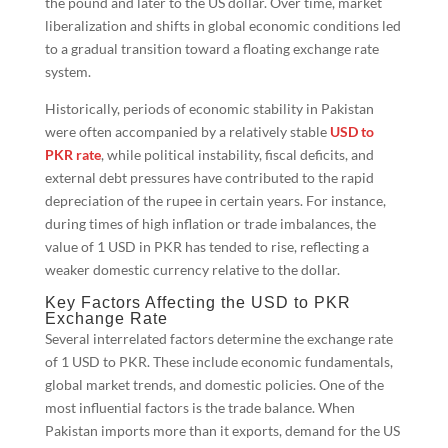
the pound and later to the US dollar. Over time, market
liberalization and shifts in global economic conditions led
to a gradual transition toward a floating exchange rate
system.
Historically, periods of economic stability in Pakistan
were often accompanied by a relatively stable
USD to
PKR rate
, while political instability, fiscal deficits, and
external debt pressures have contributed to the rapid
depreciation of the rupee in certain years. For instance,
during times of high inflation or trade imbalances, the
value of 1 USD in PKR has tended to rise, reflecting a
weaker domestic currency relative to the dollar.
Key Factors Affecting the USD to PKR
Exchange Rate
Several interrelated factors determine the exchange rate
of 1 USD to PKR. These include economic fundamentals,
global market trends, and domestic policies. One of the
most influential factors is the trade balance. When
Pakistan imports more than it exports, demand for the US