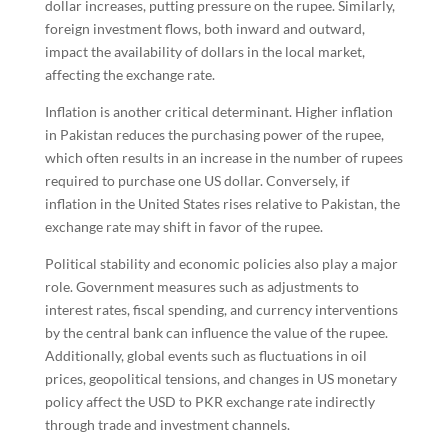
dollar increases, putting pressure on the rupee. Similarly,
foreign investment flows, both inward and outward,
impact the availability of dollars in the local market,
affecting the exchange rate.
Inflation is another critical determinant. Higher inflation
in Pakistan reduces the purchasing power of the rupee,
which often results in an increase in the number of rupees
required to purchase one US dollar. Conversely, if
inflation in the United States rises relative to Pakistan, the
exchange rate may shift in favor of the rupee.
Political stability and economic policies also play a major
role. Government measures such as adjustments to
interest rates, fiscal spending, and currency interventions
by the central bank can influence the value of the rupee.
Additionally, global events such as fluctuations in oil
prices, geopolitical tensions, and changes in US monetary
policy affect the USD to PKR exchange rate indirectly
through trade and investment channels.