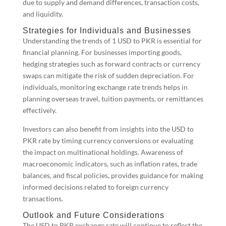
due to supply and demand differences, transaction costs,
and liquidity.
Strategies for Individuals and Businesses
Understanding the trends of 1 USD to PKR is essential for
financial planning. For businesses importing goods,
hedging strategies such as forward contracts or currency
swaps can mitigate the risk of sudden depreciation. For
individuals, monitoring exchange rate trends helps in
planning overseas travel, tuition payments, or remittances
effectively.
Investors can also benefit from insights into the USD to
PKR rate by timing currency conversions or evaluating
the impact on multinational holdings. Awareness of
macroeconomic indicators, such as inflation rates, trade
balances, and fiscal policies, provides guidance for making
informed decisions related to foreign currency
transactions.
Outlook and Future Considerations
The USD to PKR exchange rate will continue to reflect the