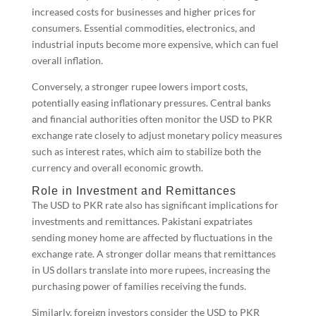
increased costs for businesses and higher prices for
consumers. Essential commodities, electronics, and
industrial inputs become more expensive, which can fuel
overall inflation.
Conversely, a stronger rupee lowers import costs,
potentially easing inflationary pressures. Central banks
and financial authorities often monitor the USD to PKR
exchange rate closely to adjust monetary policy measures
such as interest rates, which aim to stabilize both the
currency and overall economic growth.
Role in Investment and Remittances
The USD to PKR rate also has significant implications for
investments and remittances. Pakistani expatriates
sending money home are affected by fluctuations in the
exchange rate. A stronger dollar means that remittances
in US dollars translate into more rupees, increasing the
purchasing power of families receiving the funds.
Similarly, foreign investors consider the USD to PKR