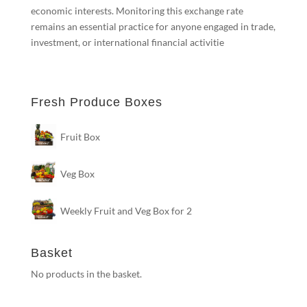
economic interests. Monitoring this exchange rate
remains an essential practice for anyone engaged in trade,
investment, or international financial activitie
Fresh Produce Boxes
Fruit Box
Veg Box
Weekly Fruit and Veg Box for 2
Basket
No products in the basket.