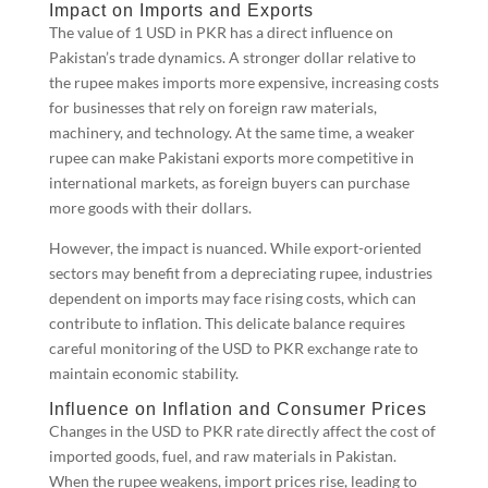
Impact on Imports and Exports
The value of 1 USD in PKR has a direct influence on
Pakistan’s trade dynamics. A stronger dollar relative to
the rupee makes imports more expensive, increasing costs
for businesses that rely on foreign raw materials,
machinery, and technology. At the same time, a weaker
rupee can make Pakistani exports more competitive in
international markets, as foreign buyers can purchase
more goods with their dollars.
However, the impact is nuanced. While export-oriented
sectors may benefit from a depreciating rupee, industries
dependent on imports may face rising costs, which can
contribute to inflation. This delicate balance requires
careful monitoring of the USD to PKR exchange rate to
maintain economic stability.
Influence on Inflation and Consumer Prices
Changes in the USD to PKR rate directly affect the cost of
imported goods, fuel, and raw materials in Pakistan.
When the rupee weakens, import prices rise, leading to