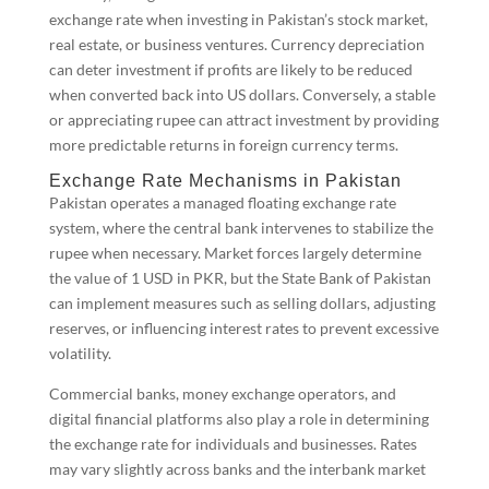
exchange rate when investing in Pakistan’s stock market,
real estate, or business ventures. Currency depreciation
can deter investment if profits are likely to be reduced
when converted back into US dollars. Conversely, a stable
or appreciating rupee can attract investment by providing
more predictable returns in foreign currency terms.
Exchange Rate Mechanisms in Pakistan
Pakistan operates a managed floating exchange rate
system, where the central bank intervenes to stabilize the
rupee when necessary. Market forces largely determine
the value of 1 USD in PKR, but the State Bank of Pakistan
can implement measures such as selling dollars, adjusting
reserves, or influencing interest rates to prevent excessive
volatility.
Commercial banks, money exchange operators, and
digital financial platforms also play a role in determining
the exchange rate for individuals and businesses. Rates
may vary slightly across banks and the interbank market