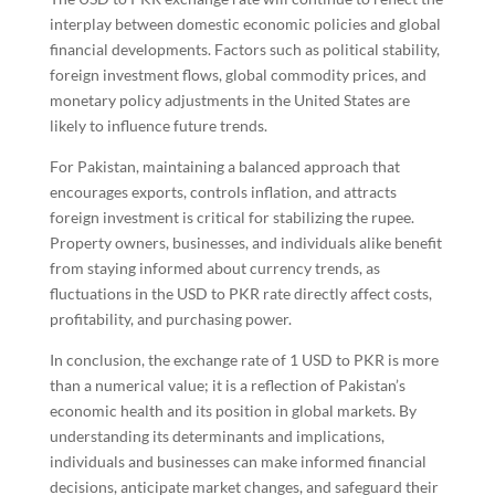
interplay between domestic economic policies and global
financial developments. Factors such as political stability,
foreign investment flows, global commodity prices, and
monetary policy adjustments in the United States are
likely to influence future trends.
For Pakistan, maintaining a balanced approach that
encourages exports, controls inflation, and attracts
foreign investment is critical for stabilizing the rupee.
Property owners, businesses, and individuals alike benefit
from staying informed about currency trends, as
fluctuations in the USD to PKR rate directly affect costs,
profitability, and purchasing power.
In conclusion, the exchange rate of 1 USD to PKR is more
than a numerical value; it is a reflection of Pakistan’s
economic health and its position in global markets. By
understanding its determinants and implications,
individuals and businesses can make informed financial
decisions, anticipate market changes, and safeguard their