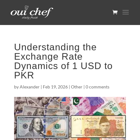
Understanding the
Exchange Rate
Dynamics of 1 USD to
PKR
by
Alexander
|
Feb 19, 2026
|
Other
|
0 comments