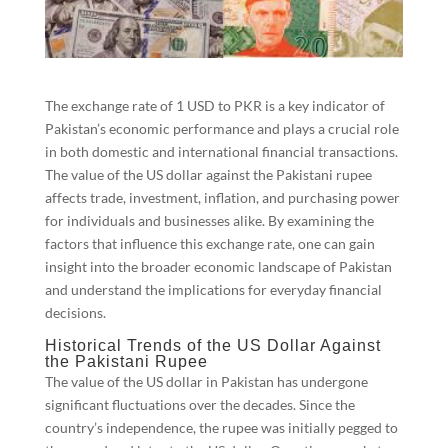
The exchange rate of 1 USD to PKR is a key indicator of
Pakistan’s economic performance and plays a crucial role
in both domestic and international financial transactions.
The value of the US dollar against the Pakistani rupee
affects trade, investment, inflation, and purchasing power
for individuals and businesses alike. By examining the
factors that influence this exchange rate, one can gain
insight into the broader economic landscape of Pakistan
and understand the implications for everyday financial
decisions.
Historical Trends of the US Dollar Against
the Pakistani Rupee
The value of the US dollar in Pakistan has undergone
significant fluctuations over the decades. Since the
country’s independence, the rupee was initially pegged to