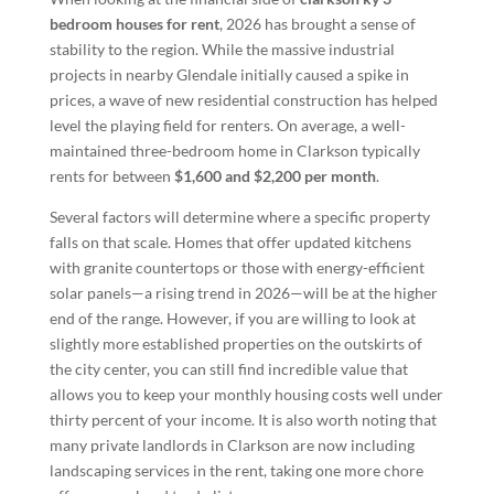
bedroom houses for rent
, 2026 has brought a sense of
stability to the region. While the massive industrial
projects in nearby Glendale initially caused a spike in
prices, a wave of new residential construction has helped
level the playing field for renters. On average, a well-
maintained three-bedroom home in Clarkson typically
rents for between
$1,600 and $2,200 per month
.
Several factors will determine where a specific property
falls on that scale. Homes that offer updated kitchens
with granite countertops or those with energy-efficient
solar panels—a rising trend in 2026—will be at the higher
end of the range. However, if you are willing to look at
slightly more established properties on the outskirts of
the city center, you can still find incredible value that
allows you to keep your monthly housing costs well under
thirty percent of your income. It is also worth noting that
many private landlords in Clarkson are now including
landscaping services in the rent, taking one more chore