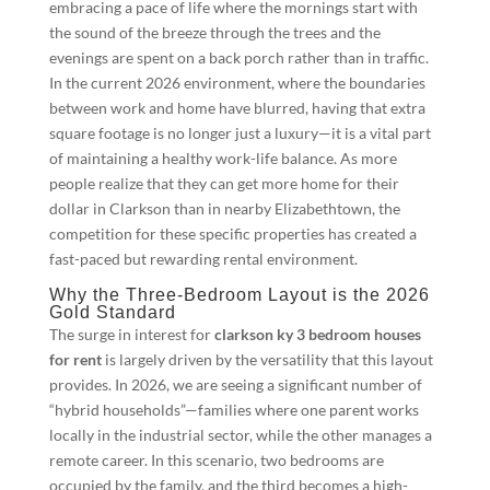
embracing a pace of life where the mornings start with
the sound of the breeze through the trees and the
evenings are spent on a back porch rather than in traffic.
In the current 2026 environment, where the boundaries
between work and home have blurred, having that extra
square footage is no longer just a luxury—it is a vital part
of maintaining a healthy work-life balance. As more
people realize that they can get more home for their
dollar in Clarkson than in nearby Elizabethtown, the
competition for these specific properties has created a
fast-paced but rewarding rental environment.
Why the Three-Bedroom Layout is the 2026
Gold Standard
The surge in interest for
clarkson ky 3 bedroom houses
for rent
is largely driven by the versatility that this layout
provides. In 2026, we are seeing a significant number of
“hybrid households”—families where one parent works
locally in the industrial sector, while the other manages a
remote career. In this scenario, two bedrooms are
occupied by the family, and the third becomes a high-