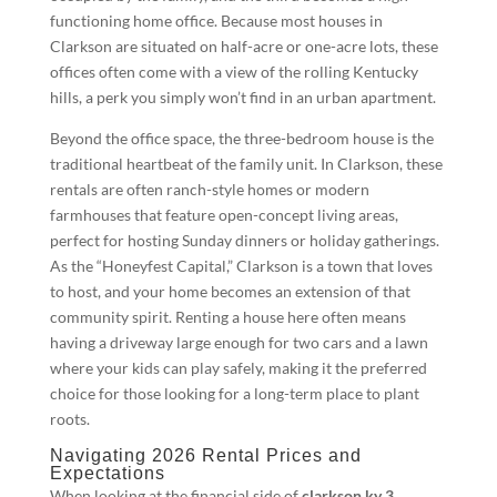
functioning home office. Because most houses in
Clarkson are situated on half-acre or one-acre lots, these
offices often come with a view of the rolling Kentucky
hills, a perk you simply won’t find in an urban apartment.
Beyond the office space, the three-bedroom house is the
traditional heartbeat of the family unit. In Clarkson, these
rentals are often ranch-style homes or modern
farmhouses that feature open-concept living areas,
perfect for hosting Sunday dinners or holiday gatherings.
As the “Honeyfest Capital,” Clarkson is a town that loves
to host, and your home becomes an extension of that
community spirit. Renting a house here often means
having a driveway large enough for two cars and a lawn
where your kids can play safely, making it the preferred
choice for those looking for a long-term place to plant
roots.
Navigating 2026 Rental Prices and
Expectations
When looking at the financial side of
clarkson ky 3