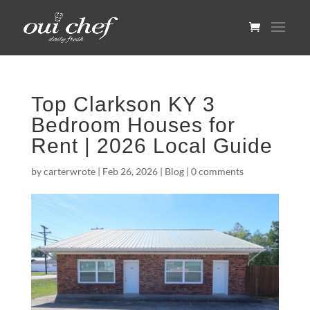
Top Clarkson KY 3
Bedroom Houses for
Rent | 2026 Local Guide
by
carterwrote
|
Feb 26, 2026
|
Blog
|
0 comments