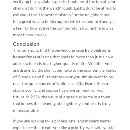
verifying the available speeds should be at the top of your
checklist during the walkthrough. Lastly, don’t be afraid to
ask about the “Honeyfest history” of the neighborhood—
it’s a great way to build rapport with the landlord and get
a feel for how active the community is during the town’s
most famous week.
Conclusion
The journey to find the perfect
clarkson ky 3 bedroom
houses for rent
is one that leads to more than just a new
address; it leads to a higher quality of life. Whether you
are drawn by the short commute to the economic engines
of Glendale and Elizabethtown or you simply want to be
near the quiet shores of Nolin Lake, Clarkson offers a
stable, scenic, and supportive environment for your
future. In 2026, the value of a spacious home in a town
that knows the meaning of neighborly kindness is truly
immeasurable.
If you are looking for a professional and modern rental
experience that treats you like a priority, we invite you to