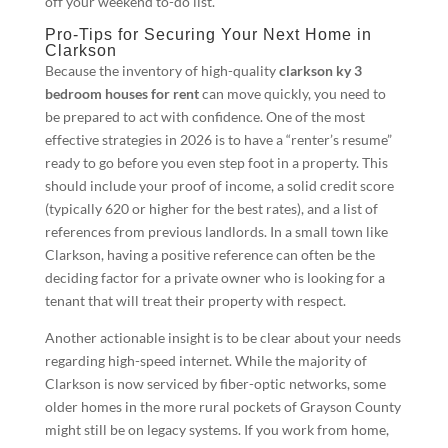
off your weekend to-do list.
Pro-Tips for Securing Your Next Home in
Clarkson
Because the inventory of high-quality
clarkson ky 3
bedroom houses for rent
can move quickly, you need to
be prepared to act with confidence. One of the most
effective strategies in 2026 is to have a “renter’s resume”
ready to go before you even step foot in a property. This
should include your proof of income, a solid credit score
(typically 620 or higher for the best rates), and a list of
references from previous landlords. In a small town like
Clarkson, having a positive reference can often be the
deciding factor for a private owner who is looking for a
tenant that will treat their property with respect.
Another actionable insight is to be clear about your needs
regarding high-speed internet. While the majority of
Clarkson is now serviced by fiber-optic networks, some
older homes in the more rural pockets of Grayson County
might still be on legacy systems. If you work from home,