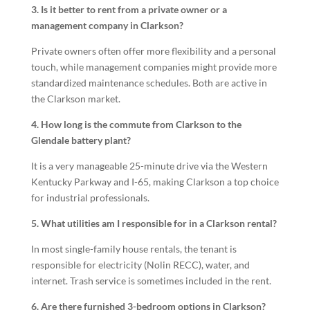
3. Is it better to rent from a private owner or a
management company in Clarkson?
Private owners often offer more flexibility and a personal
touch, while management companies might provide more
standardized maintenance schedules. Both are active in
the Clarkson market.
4. How long is the commute from Clarkson to the
Glendale battery plant?
It is a very manageable 25-minute drive via the Western
Kentucky Parkway and I-65, making Clarkson a top choice
for industrial professionals.
5. What utilities am I responsible for in a Clarkson rental?
In most single-family house rentals, the tenant is
responsible for electricity (Nolin RECC), water, and
internet. Trash service is sometimes included in the rent.
6. Are there furnished 3-bedroom options in Clarkson?