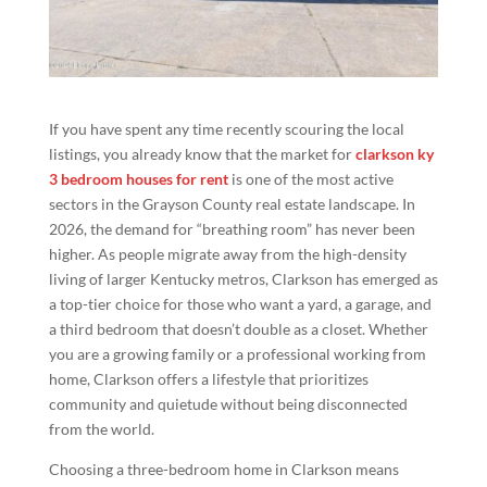
If you have spent any time recently scouring the local
listings, you already know that the market for
clarkson ky
3 bedroom houses for rent
is one of the most active
sectors in the Grayson County real estate landscape. In
2026, the demand for “breathing room” has never been
higher. As people migrate away from the high-density
living of larger Kentucky metros, Clarkson has emerged as
a top-tier choice for those who want a yard, a garage, and
a third bedroom that doesn’t double as a closet. Whether
you are a growing family or a professional working from
home, Clarkson offers a lifestyle that prioritizes
community and quietude without being disconnected
from the world.
Choosing a three-bedroom home in Clarkson means