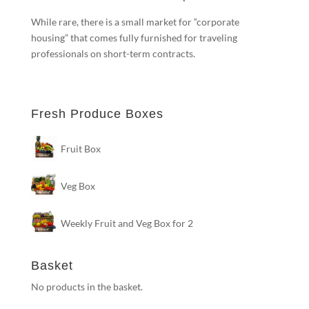
While rare, there is a small market for “corporate
housing” that comes fully furnished for traveling
professionals on short-term contracts.
Fresh Produce Boxes
Fruit Box
Veg Box
Weekly Fruit and Veg Box for 2
Basket
No products in the basket.