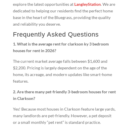
explore the latest opportunities at
LangleyStation
. We are
dedicated to helping our residents find the perfect home
base in the heart of the Bluegrass, providing the quality
and reliability you deserve.
Frequently Asked Questions
1. What is the average rent for clarkson ky 3 bedroom
houses for rent in 2026?
The current market average falls between $1,600 and
$2,200. Pricing is largely dependent on the age of the
home, its acreage, and modern updates like smart-home
features.
2. Are there many pet-friendly 3-bedroom houses for rent
in Clarkson?
Yes! Because most houses in Clarkson feature large yards,
many landlords are pet-friendly. However, a pet deposit
or a small monthly “pet rent” is standard practice.