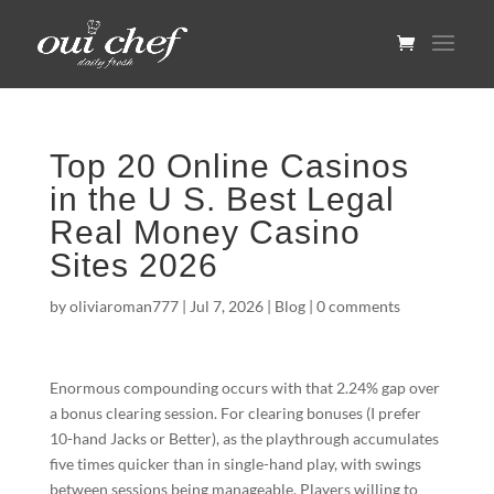
Top 20 Online Casinos
in the U S. Best Legal
Real Money Casino
Sites 2026
by
oliviaroman777
|
Jul 7, 2026
|
Blog
|
0 comments
Enormous compounding occurs with that 2.24% gap over
a bonus clearing session. For clearing bonuses (I prefer
10-hand Jacks or Better), as the playthrough accumulates
five times quicker than in single-hand play, with swings
between sessions being manageable. Players willing to