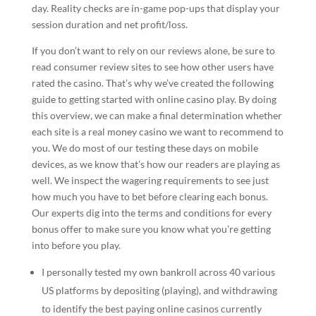
day. Reality checks are in-game pop-ups that display your
session duration and net profit/loss.
If you don’t want to rely on our reviews alone, be sure to
read consumer review sites to see how other users have
rated the casino. That’s why we’ve created the following
guide to getting started with online casino play. By doing
this overview, we can make a final determination whether
each site is a real money casino we want to recommend to
you. We do most of our testing these days on mobile
devices, as we know that’s how our readers are playing as
well. We inspect the wagering requirements to see just
how much you have to bet before clearing each bonus.
Our experts dig into the terms and conditions for every
bonus offer to make sure you know what you’re getting
into before you play.
I personally tested my own bankroll across 40 various
US platforms by depositing (playing), and withdrawing
to identify the best paying online casinos currently