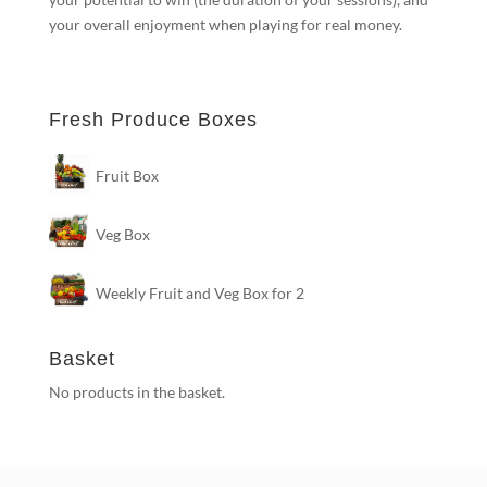
your overall enjoyment when playing for real money.
Fresh Produce Boxes
Fruit Box
Veg Box
Weekly Fruit and Veg Box for 2
Basket
No products in the basket.