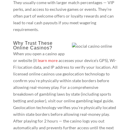
They usually come with larger match percentages — VIP
perks, and access to exclusive games or events. They’re
often part of welcome offers or loyalty rewards and can
lead to real cash payouts if you meet wagering
requirements.
Why Trust These
Online Casinos?
When you open a casino app
or website (it
learn more
accesses your device’s GPS), Wi-
Fi location data, and IP address to verify your location. All
licensed online casinos use geolocation technology to
confirm you’re physically within state borders before
allowing real-money play. For a comprehensive
breakdown of gambling laws by state (including sports
betting and poker), visit our online gambling legal guide.
Geolocation technology verifies you’re physically located
within state borders before allowing real-money play.
After playing for 2 hours — the casino logs you out
automatically and prevents further access until the next