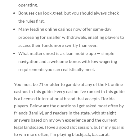
operating.
Bonuses can look great, but you should always check
the rules first.
Many leading online casinos now offer same-day
processing for smaller withdrawals, enabling players to
access their funds more swiftly than ever.
What matters most is a clean mobile app — simple
navigation and a welcome bonus with low wagering
requirements you can realistically meet.
You must be 21 or older to gamble at any of the FL online
casinos in this guide. Every casino I’ve ranked in this guide
is a licensed international brand that accepts Florida
players. Below are the questions I get asked most often by
friends (family), and readers in the state, with straight
answers based on my own experience and the current
legal landscape. I love a good slot session, but if my goal is
to win more often, I’m playing blackjack, baccarat,