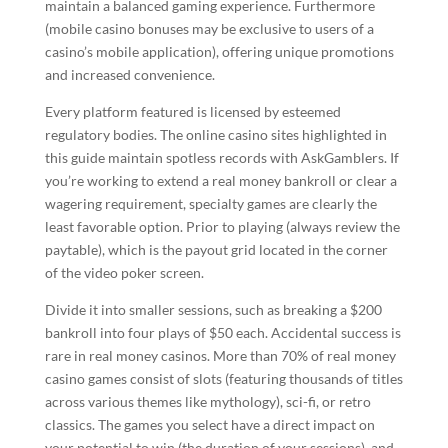
maintain a balanced gaming experience. Furthermore
(mobile casino bonuses may be exclusive to users of a
casino’s mobile application), offering unique promotions
and increased convenience.
Every platform featured is licensed by esteemed
regulatory bodies. The online casino sites highlighted in
this guide maintain spotless records with AskGamblers. If
you’re working to extend a real money bankroll or clear a
wagering requirement, specialty games are clearly the
least favorable option. Prior to playing (always review the
paytable), which is the payout grid located in the corner
of the video poker screen.
Divide it into smaller sessions, such as breaking a $200
bankroll into four plays of $50 each. Accidental success is
rare in real money casinos. More than 70% of real money
casino games consist of slots (featuring thousands of titles
across various themes like mythology), sci-fi, or retro
classics. The games you select have a direct impact on
your potential to win (the duration of your sessions), and