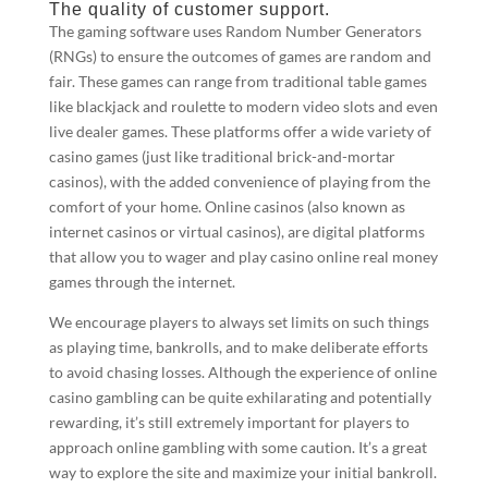
The quality of customer support.
The gaming software uses Random Number Generators
(RNGs) to ensure the outcomes of games are random and
fair. These games can range from traditional table games
like blackjack and roulette to modern video slots and even
live dealer games. These platforms offer a wide variety of
casino games (just like traditional brick-and-mortar
casinos), with the added convenience of playing from the
comfort of your home. Online casinos (also known as
internet casinos or virtual casinos), are digital platforms
that allow you to wager and play casino online real money
games through the internet.
We encourage players to always set limits on such things
as playing time, bankrolls, and to make deliberate efforts
to avoid chasing losses. Although the experience of online
casino gambling can be quite exhilarating and potentially
rewarding, it’s still extremely important for players to
approach online gambling with some caution. It’s a great
way to explore the site and maximize your initial bankroll.