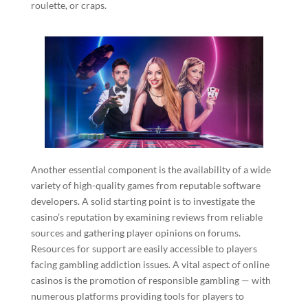
roulette, or craps.
Another essential component is the availability of a wide
variety of high-quality games from reputable software
developers. A solid starting point is to investigate the
casino’s reputation by examining reviews from reliable
sources and gathering player opinions on forums.
Resources for support are easily accessible to players
facing gambling addiction issues. A vital aspect of online
casinos is the promotion of responsible gambling — with
numerous platforms providing tools for players to