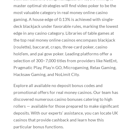
master optimal strategies will find video poker to be the
most valuable category in real money online casino
gaming.
A house edge of 0.13% is achieved with single-
deck blackjack under favorable rules, marking the lowest
edge in any casino category. Libraries of table games at
the top real money online casinos encompass blackjack
(roulette), baccarat, craps, three-card poker, casino
hold’em, and pai gow poker. Leading platforms offer a
selection of 300–7,000 titles from providers like NetEnt,
Pragmatic Play, Play’n GO, Microgaming, Relax Gaming,
Hacksaw Gaming, and NoLimit City.
Explore all available no deposit bonus codes and
promotional offers for real money casinos. Our team has
discovered numerous casino bonuses catering to high
rollers — available for those prepared to make significant
deposits. With our experts’ assistance, you can locate UK
casinos that provide cashback and learn how this
particular bonus functions.