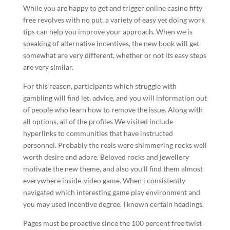
While you are happy to get and trigger online casino fifty
free revolves with no put, a variety of easy yet doing work
tips can help you improve your approach. When we is
speaking of alternative incentives, the new book will get
somewhat are very different, whether or not its easy steps
are very similar.
For this reason, participants which struggle with
gambling will find let, advice, and you will information out
of people who learn how to remove the issue. Along with
all options, all of the profiles We visited include
hyperlinks to communities that have instructed
personnel. Probably the reels were shimmering rocks well
worth desire and adore. Beloved rocks and jewellery
motivate the new theme, and also you’ll find them almost
everywhere inside-video game. When i consistently
navigated which interesting game play environment and
you may used incentive degree, I known certain headings.
Pages must be proactive since the 100 percent free twist