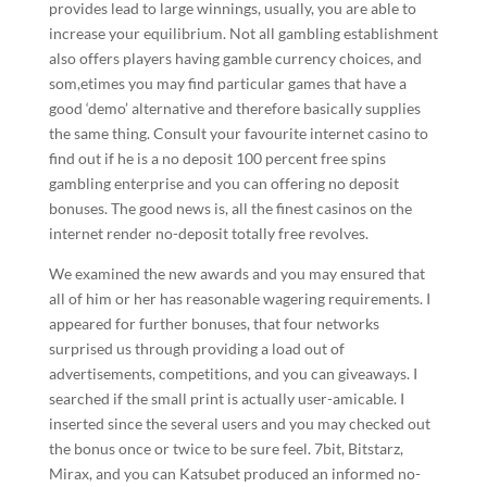
provides lead to large winnings, usually, you are able to
increase your equilibrium. Not all gambling establishment
also offers players having gamble currency choices, and
som,etimes you may find particular games that have a
good ‘demo’ alternative and therefore basically supplies
the same thing. Consult your favourite internet casino to
find out if he is a no deposit 100 percent free spins
gambling enterprise and you can offering no deposit
bonuses. The good news is, all the finest casinos on the
internet render no-deposit totally free revolves.
We examined the new awards and you may ensured that
all of him or her has reasonable wagering requirements. I
appeared for further bonuses, that four networks
surprised us through providing a load out of
advertisements, competitions, and you can giveaways. I
searched if the small print is actually user-amicable. I
inserted since the several users and you may checked out
the bonus once or twice to be sure feel. 7bit, Bitstarz,
Mirax, and you can Katsubet produced an informed no-