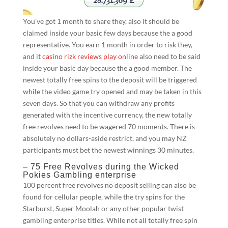
You’ve got 1 month to share they, also it should be
claimed inside your basic few days because the a good
representative. You earn 1 month in order to risk they,
and it
casino rizk reviews play online
also need to be said
inside your basic day because the a good member. The
newest totally free spins to the deposit will be triggered
while the video game try opened and may be taken in this
seven days. So that you can withdraw any profits
generated with the incentive currency, the new totally
free revolves need to be wagered 70 moments. There is
absolutely no dollars-aside restrict, and you may NZ
participants must bet the newest winnings 30 minutes.
– 75 Free Revolves during the Wicked
Pokies Gambling enterprise
100 percent free revolves no deposit selling can also be
found for cellular people, while the try spins for the
Starburst, Super Moolah or any other popular twist
gambling enterprise titles. While not all totally free spin