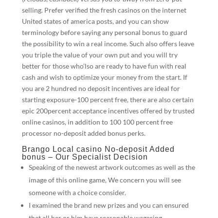
selling.
Prefer verified the fresh casinos on the internet
United states of america posts, and you can show
terminology before saying any personal bonus to guard
the possibility to win a real income. Such also offers leave
you triple the value of your own put and you will try
better for those who’lso are ready to have fun with real
cash and wish to optimize your money from the start. If
you are 2 hundred no deposit incentives are ideal for
starting exposure-100 percent free, there are also certain
epic 200percent acceptance incentives offered by trusted
online casinos, in addition to 100 100 percent free
processor no-deposit added bonus perks.
Brango Local casino No-deposit Added
bonus – Our Specialist Decision
Speaking of the newest artwork outcomes as well as the
image of this online game, We concern you will see
someone with a choice consider.
I examined the brand new prizes and you can ensured
that all her or him have reasonable wagering