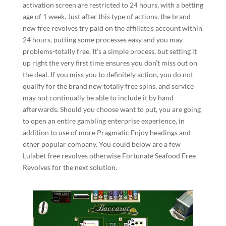
activation screen are restricted to 24 hours, with a betting
age of 1 week. Just after this type of actions, the brand
new free revolves try paid on the affiliate’s account within
24 hours, putting some processes easy and you may
problems-totally free. It’s a simple process, but setting it
up right the very first time ensures you don’t miss out on
the deal. If you miss you to definitely action, you do not
qualify for the brand new totally free spins, and service
may not continually be able to include it by hand
afterwards. Should you choose want to put, you are going
to open an entire gambling enterprise experience, in
addition to use of more Pragmatic Enjoy headings and
other popular company. You could below are a few
Lulabet free revolves otherwise Fortunate Seafood Free
Revolves for the next solution.