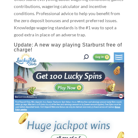
contributions, wagering calculator and incentive
conditions. Professional advice to help you benefit from
the zero deposit bonuses and prevent preferred issues.
Knowledge wagering standards is the #1 way to spot a
good extra in place of an adverse trap.
Update: A new way playing Starburst free of
charge!