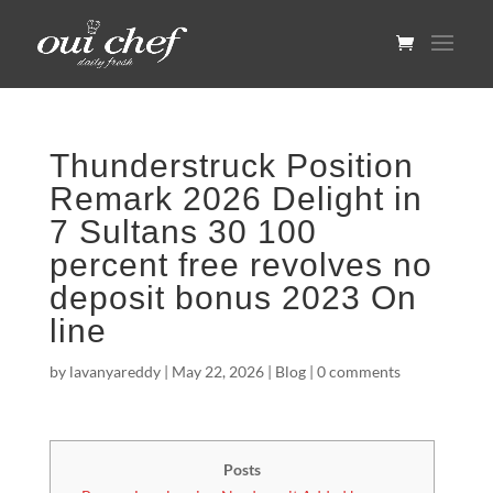
Thunderstruck Position
Remark 2026 Delight in
7 Sultans 30 100
percent free revolves no
deposit bonus 2023 On
line
by
lavanyareddy
|
May 22, 2026
|
Blog
|
0 comments
Posts