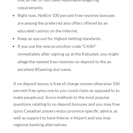
requirements.
Right now, NetEnt 100 percent free revolves bonuses
are among the preferred also offers offered by an
educated casinos on the internet.
Keep an eye out for highest betting standards.
If you use the new promotion code “CASH”
immediately after signing up at the Katsubet, you might
allege the newest free revolves no-deposit to the an
excellent BGaming slot name.
A no deposit bonus is free of charge money otherwise 100
percent free spins one to you could claim as opposed to to
make people put. Score methods to the most popular
questions relating to no deposit bonuses and you may free
spins Canadian players enjoy province-specific advice, as
well as support to have Interac e-Import and you may
regional banking alternatives.