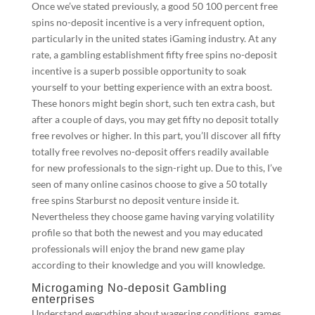
Once we’ve stated previously, a good 50 100 percent free
spins no-deposit incentive is a very infrequent option,
particularly in the united states iGaming industry. At any
rate, a gambling establishment fifty free spins no-deposit
incentive is a superb possible opportunity to soak
yourself to your betting experience with an extra boost.
These honors might begin short, such ten extra cash, but
after a couple of days, you may get fifty no deposit totally
free revolves or higher. In this part, you’ll discover all fifty
totally free revolves no-deposit offers readily available
for new professionals to the sign-right up. Due to this, I’ve
seen of many online casinos choose to give a 50 totally
free spins Starburst no deposit venture inside it.
Nevertheless they choose game having varying volatility
profile so that both the newest and you may educated
professionals will enjoy the brand new game play
according to their knowledge and you will knowledge.
Microgaming No-deposit Gambling
enterprises
Understand everything about wagering conditions, games