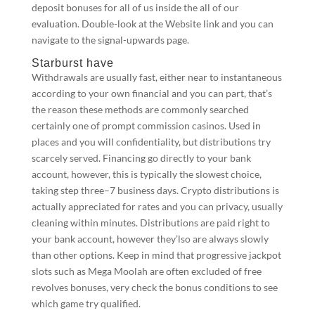
deposit bonuses for all of us inside the all of our
evaluation. Double-look at the Website link and you can
navigate to the signal-upwards page.
Starburst have
Withdrawals are usually fast, either near to instantaneous
according to your own financial and you can part, that’s
the reason these methods are commonly searched
certainly one of prompt commission casinos. Used in
places and you will confidentiality, but distributions try
scarcely served. Financing go directly to your bank
account, however, this is typically the slowest choice,
taking step three–7 business days. Crypto distributions is
actually appreciated for rates and you can privacy, usually
cleaning within minutes. Distributions are paid right to
your bank account, however they’lso are always slowly
than other options. Keep in mind that progressive jackpot
slots such as Mega Moolah are often excluded of free
revolves bonuses, very check the bonus conditions to see
which game try qualified.