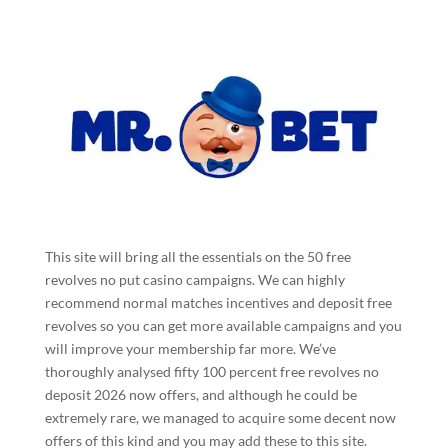
This site will bring all the essentials on the 50 free
revolves no put casino campaigns. We can highly
recommend normal matches incentives and deposit free
revolves so you can get more available campaigns and you
will improve your membership far more. We’ve
thoroughly analysed fifty 100 percent free revolves no
deposit 2026 now offers, and although he could be
extremely rare, we managed to acquire some decent now
offers of this kind and you may add these to this site.