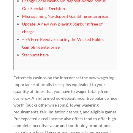
Brango Local casino No-deposit Added bonus –
Our Specialist Decision
Microgaming No-deposit Gambling enterprises
Update: A new way playing Starburst free of
charge!
– 75 Free Revolves during the Wicked Pokies
Gambling enterprise
Starburst have
Extremely casinos on the internet set the new wagering
importance of totally free spins equivalent to your
quantity of times that you have to wager totally free
currency. An informed no-deposit incentive balance nice
worth (bucks otherwise spins), lower wagering
requirements, fair limitation cashout, and eligible games.
Put expected a real income also offers tend to offer high
complete incentive value and continuing promotions
(reloads, cashback) versus you to-away from zero-put