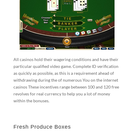
All casinos hold their wagering conditions and have their
particular qualified video game. Complete ID verification
as quickly as possible, as this is a requirement ahead of
withdrawing during the of numerous You on the internet
casinos These incentives range between 100 and 120 free
revolves for real currency to help you a lot of money
within the bonuses.
Fresh Produce Boxes