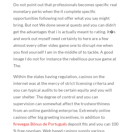
Do not point out that professionals becomes specific real
monetary perks when the it complete specific
opportunities following not offer what you say might
bring. But not We done several quests and you can didn’t
get the advantages that i is actually meant to rating. It�s
and work out myself need certainly to here are a few
almost every other video game one to disrupt me when
you find yourself I am in the middle of to tackle. A good
image I do not for instance the rebellious pursue game at
The.
Within the states having regulation, casinos on the
internet was at the mercy of strict licensing criteria and
you can typical audits to be certain equity and you will
user shelter. The degree of control and you can
supervision can somewhat affect the trustworthiness
from an online gambling enterprise. Extremely online
casinos offer big greeting incentives, in addition to
firevegas Bônus de Português
deposit fits and you can 100
% free revolves. Web based casinos supply various