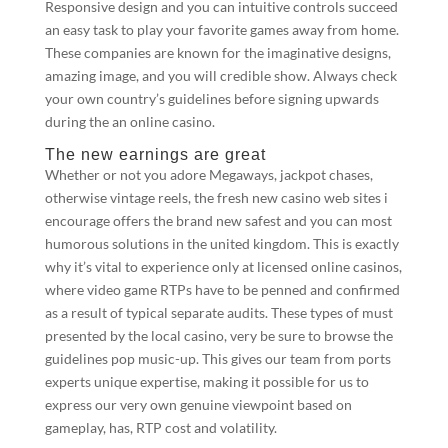
Responsive design and you can intuitive controls succeed
an easy task to play your favorite games away from home.
These companies are known for the imaginative designs,
amazing image, and you will credible show. Always check
your own country’s guidelines before signing upwards
during the an online casino.
The new earnings are great
Whether or not you adore Megaways, jackpot chases,
otherwise vintage reels, the fresh new casino web sites i
encourage offers the brand new safest and you can most
humorous solutions in the united kingdom. This is exactly
why it’s vital to experience only at licensed online casinos,
where video game RTPs have to be penned and confirmed
as a result of typical separate audits. These types of must
presented by the local casino, very be sure to browse the
guidelines pop music-up. This gives our team from ports
experts unique expertise, making it possible for us to
express our very own genuine viewpoint based on
gameplay, has, RTP cost and volatility.