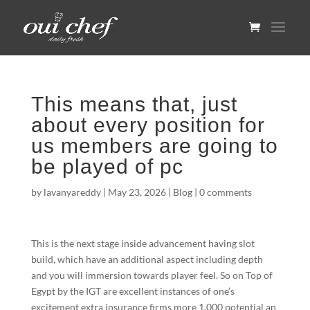
This means that, just
about every position for
us members are going to
be played of pc
by
lavanyareddy
|
May 23, 2026
|
Blog
|
0 comments
This is the next stage inside advancement having slot
build, which have an additional aspect including depth
and you will immersion towards player feel. So on Top of
Egypt by the IGT are excellent instances of one’s
excitement extra insurance firms more 1,000 potential an