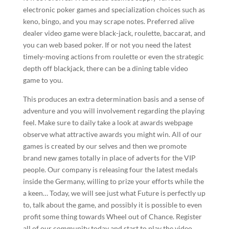
electronic poker games and specialization choices such as
keno, bingo, and you may scrape notes. Preferred alive
dealer video game were black-jack, roulette, baccarat, and
you can web based poker. If or not you need the latest
timely-moving actions from roulette or even the strategic
depth off blackjack, there can be a dining table video
game to you.
This produces an extra determination basis and a sense of
adventure and you will involvement regarding the playing
feel. Make sure to daily take a look at awards webpage
observe what attractive awards you might win. All of our
games is created by our selves and then we promote
brand new games totally in place of adverts for the VIP
people. Our company is releasing four the latest medals
inside the Germany, willing to prize your efforts while the
a keen… Today, we will see just what Future is perfectly up
to, talk about the game, and possibly it is possible to even
profit some thing towards Wheel out of Chance. Register
all of our community today and start to play the video