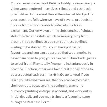
You can even make use of Refer-a-Buddy bonuses, unique
video game-centered incentives, reloads and cashback
possibilities. In the event the on the internet blackjack is
your question, following we have of several products to
choose from so you’re able to intensify the fresh
excitement. Our very own online slots consist of vintage
slots to video clips slots, which have everything from
around three paylines so you can countless paylines
waiting to be starred. You could have put casino
favourites, and you can be assured that we are going to
have them open to you; you can expect 3 hundred+ games
to select from! Play totally free game instantaneously in
practice Function, otherwise favor Real money Mode to
possess actual cash earnings � it�s up to you! If you
learn you like what you see, then you can victory cash
shell out-outs because of the beginning a genuine
currency gambling enterprise account, and work out in
initial deposit, and you may trying to a favourite game
during the Real cash Form!