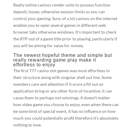
Really online casinos render units to possess function
deposit, losses, otherwise session limits so you can
control your gaming. Sure, of a lot casinos on the internet
enables you to open several games in different web
browser tabs otherwise windows. It’s important to check
the RTP out of a game title prior to playing, particularly if
you will be aiming for value for money.
The newest hopeful theme and simple but
really rewarding game play make it
effortless to enjoy
The first 777 casino slot games was most effortless in
their structure along with singular shell out line. Some
members care and attention if it score a fill out an
application bring or any other form of incentive, it can
cause them to perhaps not winnings. It doesn’t matter
how video game you choose to enjoy, even when there can
be some kind of special event, it has no influence on how
much you could potentially profit therefore it’s absolutely
nothing to love.