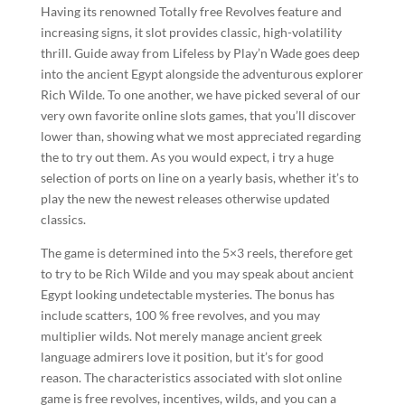
Having its renowned Totally free Revolves feature and
increasing signs, it slot provides classic, high-volatility
thrill. Guide away from Lifeless by Play’n Wade goes deep
into the ancient Egypt alongside the adventurous explorer
Rich Wilde. To one another, we have picked several of our
very own favorite online slots games, that you’ll discover
lower than, showing what we most appreciated regarding
the to try out them. As you would expect, i try a huge
selection of ports on line on a yearly basis, whether it’s to
play the new the newest releases otherwise updated
classics.
The game is determined into the 5×3 reels, therefore get
to try to be Rich Wilde and you may speak about ancient
Egypt looking undetectable mysteries. The bonus has
include scatters, 100 % free revolves, and you may
multiplier wilds. Not merely manage ancient greek
language admirers love it position, but it’s for good
reason. The characteristics associated with slot online
game is free revolves, incentives, wilds, and you can a