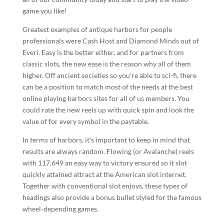
game you like!
Greatest examples of antique harbors for people
professionals were Cash Host and Diamond Minds out of
Everi. Easy is the better either, and for partners from
classic slots, the new ease is the reason why all of them
higher. Off ancient societies so you’re able to sci-fi, there
can be a position to match most of the needs at the best
online playing harbors sites for all of us members. You
could rate the new reels up with quick spin and look the
value of for every symbol in the paytable.
In terms of harbors, it’s important to keep in mind that
results are always random. Flowing (or Avalanche) reels
with 117,649 an easy way to victory ensured so it slot
quickly attained attract at the American slot internet.
Together with conventional slot enjoys, these types of
headings also provide a bonus bullet styled for the famous
wheel-depending games.