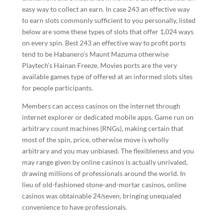
easy way to collect an earn. In case 243 an effective way
to earn slots commonly sufficient to you personally, listed
below are some these types of slots that offer 1,024 ways
on every spin. Best 243 an effective way to profit ports
tend to be Habanero’s Maunt Mazuma otherwise
Playtech’s Hainan Freeze. Movies ports are the very
available games type of offered at an informed slots sites
for people participants.
Members can access casinos on the internet through
internet explorer or dedicated mobile apps. Game run on
arbitrary count machines (RNGs), making certain that
most of the spin, price, otherwise move is wholly
arbitrary and you may unbiased. The flexibleness and you
may range given by online casinos is actually unrivaled,
drawing millions of professionals around the world. In
lieu of old-fashioned stone-and-mortar casinos, online
casinos was obtainable 24/seven, bringing unequaled
convenience to have professionals.