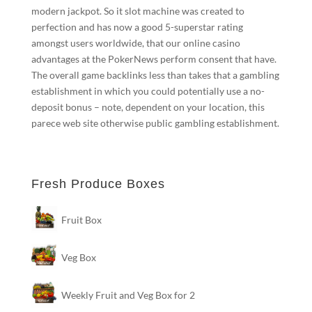
modern jackpot. So it slot machine was created to
perfection and has now a good 5-superstar rating
amongst users worldwide, that our online casino
advantages at the PokerNews perform consent that have.
The overall game backlinks less than takes that a gambling
establishment in which you could potentially use a no-
deposit bonus – note, dependent on your location, this
parece web site otherwise public gambling establishment.
Fresh Produce Boxes
Fruit Box
Veg Box
Weekly Fruit and Veg Box for 2