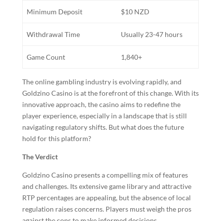
Minimum Deposit
$10 NZD
Withdrawal Time
Usually 23-47 hours
Game Count
1,840+
The online gambling industry is evolving rapidly, and
Goldzino Casino is at the forefront of this change. With its
innovative approach, the casino aims to redefine the
player experience, especially in a landscape that is still
navigating regulatory shifts. But what does the future
hold for this platform?
The Verdict
Goldzino Casino presents a compelling mix of features
and challenges. Its extensive game library and attractive
RTP percentages are appealing, but the absence of local
regulation raises concerns. Players must weigh the pros
against the cons to make informed decisions.