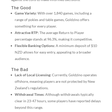
The Good
Game Variety:
With over 1,840 games, including a
range of pokies and table games, Goldzino offers
something for every player.
Attractive RTP:
The average Return to Player
percentage stands at 96.3%, making it competitive.
Flexible Banking Options:
A minimum deposit of $10
NZD allows for easy entry, appealing to a broader
audience.
The Bad
Lack of Local Licensing:
Currently, Goldzino operates
offshore, meaning players are not protected by New
Zealand’s regulations.
Withdrawal Times:
Although withdrawals typically
clear in 23-47 hours, some players have reported delays
beyond this range.