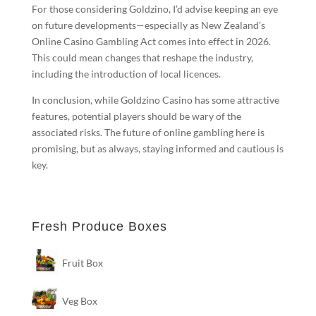
For those considering Goldzino, I’d advise keeping an eye
on future developments—especially as New Zealand’s
Online Casino Gambling Act comes into effect in 2026.
This could mean changes that reshape the industry,
including the introduction of local licences.
In conclusion, while Goldzino Casino has some attractive
features, potential players should be wary of the
associated risks. The future of online gambling here is
promising, but as always, staying informed and cautious is
key.
Fresh Produce Boxes
Fruit Box
Veg Box