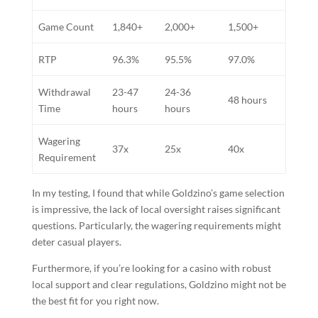
Game Count
1,840+
2,000+
1,500+
RTP
96.3%
95.5%
97.0%
Withdrawal
23-47
24-36
48 hours
Time
hours
hours
Wagering
37x
25x
40x
Requirement
In my testing, I found that while Goldzino’s game selection
is impressive, the lack of local oversight raises significant
questions. Particularly, the wagering requirements might
deter casual players.
Furthermore, if you’re looking for a casino with robust
local support and clear regulations, Goldzino might not be
the best fit for you right now.