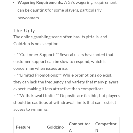
Wagering Requirements:
A 37x wagering requirement
can be daunting for some players, particularly
newcomers.
The Ugly
The online gambling scene often has its pitfalls, and
Goldzino is no exception.
– **Customer Support:** Several users have noted that
customer support can be slow to respond, which is
concerning when issues arise.
– **Limited Promotions:** While promotions do exist,
they can lack the frequency and variety that many players
expect, making it less attractive than competitors.
– **Withdrawal Limits:** Deposits are flexible, but players
should be cautious of withdrawal limits that can restrict
access to winnings.
Competitor
Competitor
Feature
Goldzino
A
B