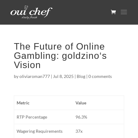
The Future of Online
Gambling:
goldzino
‘s
Vision
by
oliviaroman777
|
Jul 8, 2025
|
Blog
|
0 comments
Metric
Value
RTP Percentage
96.3%
Wagering Requirements
37x