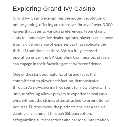
Exploring Grand Ivy Casino
Grand Ivy Casino exemplifies the modern evolution of
online gaming, offering an extensive library of over 3,300
games that cater to various preferences. From classic
slots to immersive live dealer options, players can choose
from a diverse range of experiences that replicate the
thrill of traditional casinos. With a fully licensed
operation under the UK Gambling Commission, players
can engage in their favorite games with confidence.
One of the standout features of Grand Ivy is the
commitment to player satisfaction, demonstrated
through 75 no-wagering free spins for new players. This
unique offering allows players to experience real cash
wins without the strings often attached to promotional
bonuses. Furthermore, the platform ensures a secure
gaming environment through SSL encryption,
safeguarding all transactions and personal information.