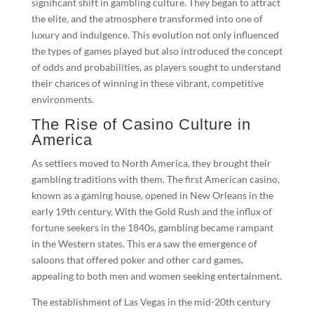
significant shift in gambling culture. They began to attract
the elite, and the atmosphere transformed into one of
luxury and indulgence. This evolution not only influenced
the types of games played but also introduced the concept
of odds and probabilities, as players sought to understand
their chances of winning in these vibrant, competitive
environments.
The Rise of Casino Culture in
America
As settlers moved to North America, they brought their
gambling traditions with them. The first American casino,
known as a gaming house, opened in New Orleans in the
early 19th century. With the Gold Rush and the influx of
fortune seekers in the 1840s, gambling became rampant
in the Western states. This era saw the emergence of
saloons that offered poker and other card games,
appealing to both men and women seeking entertainment.
The establishment of Las Vegas in the mid-20th century