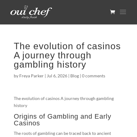
The evolution of casinos
A journey through
gambling history
by
Freya Parker
|
Jul 6, 2026
|
Blog
|
0 comments
The evolution of casinos A journey through gambling
history
Origins of Gambling and Early
Casinos
The roots of gambling can be traced back to ancient