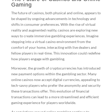
Gaming
The future of casinos, both physical and online, appears to
be shaped by ongoing advancements in technology and
shifts in consumer preferences. With the rise of virtual
reality and augmented reality, casinos are exploring new
ways to create immersive gambling experiences. Imagine
stepping into a virtual casino environment from the
comfort of your home, interacting with live dealers and
fellow players in real-time. This innovation could redefine
how players engage with gambling.
Moreover, the growth of cryptocurrencies has introduced
new payment options within the gambling sector. Many
online casinos now accept digital currencies, appealing to
tech-savvy players who prefer the anonymity and security
these transactions offer. This evolution of financial
transactions can lead to a more streamlined and efficient
gaming experience for players worldwide.
As regulations around online gambling continue to