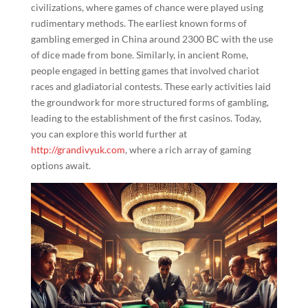
civilizations, where games of chance were played using
rudimentary methods. The earliest known forms of
gambling emerged in China around 2300 BC with the use
of dice made from bone. Similarly, in ancient Rome,
people engaged in betting games that involved chariot
races and gladiatorial contests. These early activities laid
the groundwork for more structured forms of gambling,
leading to the establishment of the first casinos. Today,
you can explore this world further at
http://grandivyuk.com
, where a rich array of gaming
options await.