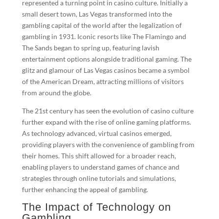
represented a turning point in casino culture. Initially a
small desert town, Las Vegas transformed into the
gambling capital of the world after the legalization of
gambling in 1931. Iconic resorts like The Flamingo and
The Sands began to spring up, featuring lavish
entertainment options alongside traditional gaming. The
glitz and glamour of Las Vegas casinos became a symbol
of the American Dream, attracting millions of visitors
from around the globe.
The 21st century has seen the evolution of casino culture
further expand with the rise of online gaming platforms.
As technology advanced, virtual casinos emerged,
providing players with the convenience of gambling from
their homes. This shift allowed for a broader reach,
enabling players to understand games of chance and
strategies through online tutorials and simulations,
further enhancing the appeal of gambling.
The Impact of Technology on
Gambling