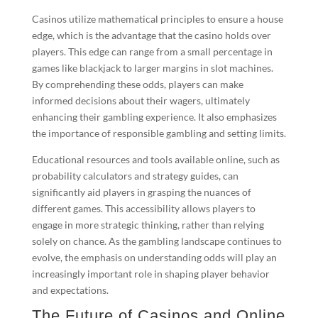
Casinos utilize mathematical principles to ensure a house
edge, which is the advantage that the casino holds over
players. This edge can range from a small percentage in
games like blackjack to larger margins in slot machines.
By comprehending these odds, players can make
informed decisions about their wagers, ultimately
enhancing their gambling experience. It also emphasizes
the importance of responsible gambling and setting limits.
Educational resources and tools available online, such as
probability calculators and strategy guides, can
significantly aid players in grasping the nuances of
different games. This accessibility allows players to
engage in more strategic thinking, rather than relying
solely on chance. As the gambling landscape continues to
evolve, the emphasis on understanding odds will play an
increasingly important role in shaping player behavior
and expectations.
The Future of Casinos and Online