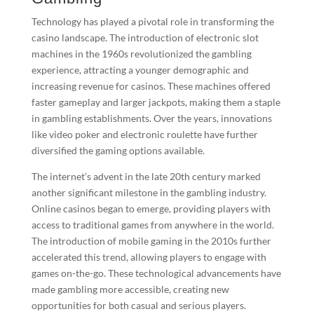
Technology has played a pivotal role in transforming the
casino landscape. The introduction of electronic slot
machines in the 1960s revolutionized the gambling
experience, attracting a younger demographic and
increasing revenue for casinos. These machines offered
faster gameplay and larger jackpots, making them a staple
in gambling establishments. Over the years, innovations
like video poker and electronic roulette have further
diversified the gaming options available.
The internet’s advent in the late 20th century marked
another significant milestone in the gambling industry.
Online casinos began to emerge, providing players with
access to traditional games from anywhere in the world.
The introduction of mobile gaming in the 2010s further
accelerated this trend, allowing players to engage with
games on-the-go. These technological advancements have
made gambling more accessible, creating new
opportunities for both casual and serious players.