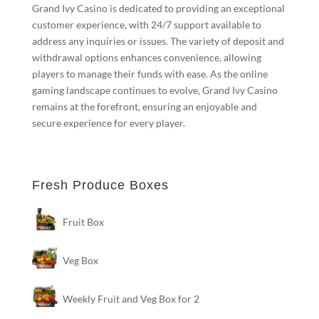
Grand Ivy Casino is dedicated to providing an exceptional
customer experience, with 24/7 support available to
address any inquiries or issues. The variety of deposit and
withdrawal options enhances convenience, allowing
players to manage their funds with ease. As the online
gaming landscape continues to evolve, Grand Ivy Casino
remains at the forefront, ensuring an enjoyable and
secure experience for every player.
Fresh Produce Boxes
Fruit Box
Veg Box
Weekly Fruit and Veg Box for 2