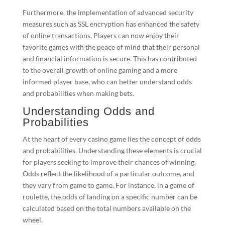
Furthermore, the implementation of advanced security
measures such as SSL encryption has enhanced the safety
of online transactions. Players can now enjoy their
favorite games with the peace of mind that their personal
and financial information is secure. This has contributed
to the overall growth of online gaming and a more
informed player base, who can better understand odds
and probabilities when making bets.
Understanding Odds and
Probabilities
At the heart of every casino game lies the concept of odds
and probabilities. Understanding these elements is crucial
for players seeking to improve their chances of winning.
Odds reflect the likelihood of a particular outcome, and
they vary from game to game. For instance, in a game of
roulette, the odds of landing on a specific number can be
calculated based on the total numbers available on the
wheel.