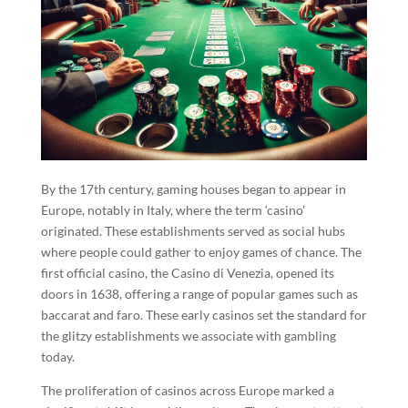
By the 17th century, gaming houses began to appear in
Europe, notably in Italy, where the term ‘casino’
originated. These establishments served as social hubs
where people could gather to enjoy games of chance. The
first official casino, the Casino di Venezia, opened its
doors in 1638, offering a range of popular games such as
baccarat and faro. These early casinos set the standard for
the glitzy establishments we associate with gambling
today.
The proliferation of casinos across Europe marked a