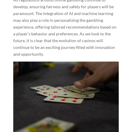
develop, ensuring fairness and safety for players will be
paramount. The integration of AI and machine learning
may also play a role in personalizing the gambling
experience, offering tailored recommendations based on
a player’s behavior and preferences. As we look to the
future, it is clear that the evolution of casinos will
continue to be an exciting journey filled with innovation
and opportunity.