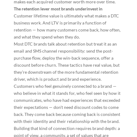
makes each acquired customer worth more over time.
The retention lever most brands underinvest in
Customer lifetime value is ultimately what makes a DTC
business work. And LTV is primarily a function of
retention — how many customers come back, how often,
and what they spend when they do.
Most DTC brands talk about retention but treat it as an
email and SMS channel responsibility: send the post-
purchase flow, deploy the win-back sequence, offer a
discount before churn. These tactics have real value, but
they’re downstream of the more fundamental retention
driver, which is product and brand experience.
Customers who feel genuinely connected to a brand —
who believe in what it stands for, who feel seen by how it
communicates, who have had experiences that exceeded
their expectations — don’t need discount codes to come
back. They come back because coming back is consistent
with their identity and their relationship with the brand.
Building that kind of connection requires brand depth: a
point of view, a community, a set of values that are