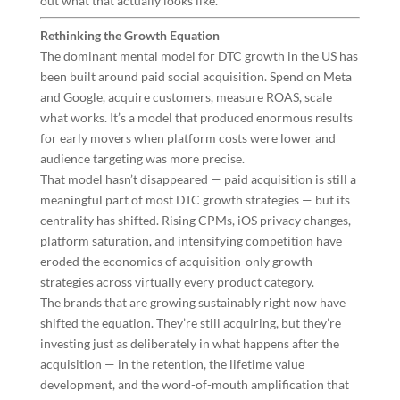
out what that actually looks like.
Rethinking the Growth Equation
The dominant mental model for DTC growth in the US has
been built around paid social acquisition. Spend on Meta
and Google, acquire customers, measure ROAS, scale
what works. It’s a model that produced enormous results
for early movers when platform costs were lower and
audience targeting was more precise.
That model hasn’t disappeared — paid acquisition is still a
meaningful part of most DTC growth strategies — but its
centrality has shifted. Rising CPMs, iOS privacy changes,
platform saturation, and intensifying competition have
eroded the economics of acquisition-only growth
strategies across virtually every product category.
The brands that are growing sustainably right now have
shifted the equation. They’re still acquiring, but they’re
investing just as deliberately in what happens after the
acquisition — in the retention, the lifetime value
development, and the word-of-mouth amplification that