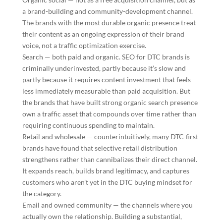
a brand-building and community-development channel.
The brands with the most durable organic presence treat
their content as an ongoing expression of their brand
voice, not a traffic optimization exercise.
Search — both paid and organic. SEO for DTC brands is
criminally underinvested, partly because it’s slow and
partly because it requires content investment that feels
less immediately measurable than paid acquisition. But
the brands that have built strong organic search presence
own a traffic asset that compounds over time rather than
requiring continuous spending to maintain.
Retail and wholesale — counterintuitively, many DTC-first
brands have found that selective retail distribution
strengthens rather than cannibalizes their direct channel.
It expands reach, builds brand legitimacy, and captures
customers who aren’t yet in the DTC buying mindset for
the category.
Email and owned community — the channels where you
actually own the relationship. Building a substantial,