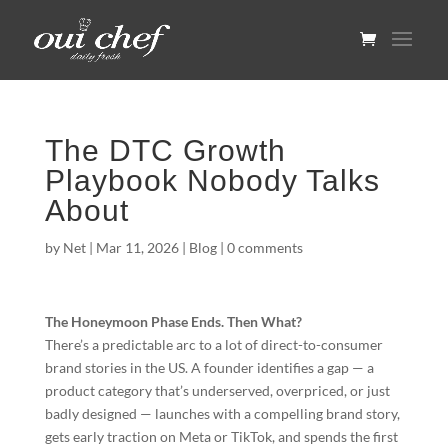
The DTC Growth
Playbook Nobody Talks
About
by
Net
|
Mar 11, 2026
|
Blog
|
0 comments
The Honeymoon Phase Ends. Then What?
There’s a predictable arc to a lot of direct-to-consumer
brand stories in the US. A founder identifies a gap — a
product category that’s underserved, overpriced, or just
badly designed — launches with a compelling brand story,
gets early traction on Meta or TikTok, and spends the first