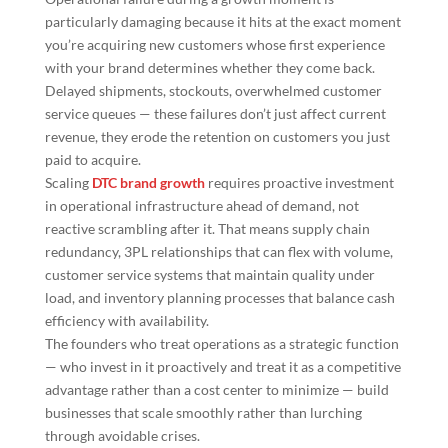
particularly damaging because it hits at the exact moment
you’re acquiring new customers whose first experience
with your brand determines whether they come back.
Delayed shipments, stockouts, overwhelmed customer
service queues — these failures don’t just affect current
revenue, they erode the retention on customers you just
paid to acquire.
Scaling
DTC brand growth
requires proactive investment
in operational infrastructure ahead of demand, not
reactive scrambling after it. That means supply chain
redundancy, 3PL relationships that can flex with volume,
customer service systems that maintain quality under
load, and inventory planning processes that balance cash
efficiency with availability.
The founders who treat operations as a strategic function
— who invest in it proactively and treat it as a competitive
advantage rather than a cost center to minimize — build
businesses that scale smoothly rather than lurching
through avoidable crises.