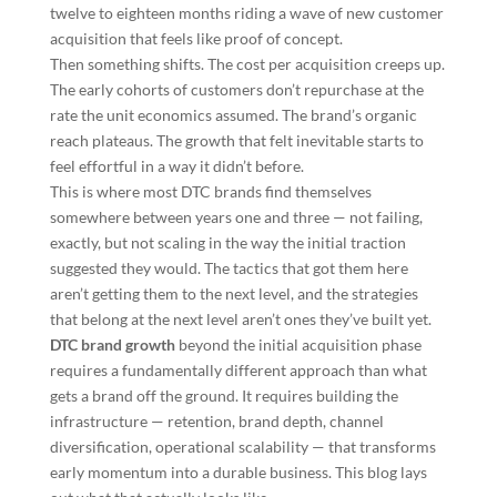
twelve to eighteen months riding a wave of new customer
acquisition that feels like proof of concept.
Then something shifts. The cost per acquisition creeps up.
The early cohorts of customers don’t repurchase at the
rate the unit economics assumed. The brand’s organic
reach plateaus. The growth that felt inevitable starts to
feel effortful in a way it didn’t before.
This is where most DTC brands find themselves
somewhere between years one and three — not failing,
exactly, but not scaling in the way the initial traction
suggested they would. The tactics that got them here
aren’t getting them to the next level, and the strategies
that belong at the next level aren’t ones they’ve built yet.
DTC brand growth
beyond the initial acquisition phase
requires a fundamentally different approach than what
gets a brand off the ground. It requires building the
infrastructure — retention, brand depth, channel
diversification, operational scalability — that transforms
early momentum into a durable business. This blog lays