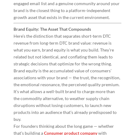
engaged email list and a genuine community around your
brand is the closest thing to a platform-independent
growth asset that exists in the current environment.
Brand Equity: The Asset That Compounds
Here’s the distinction that separates short-term DTC
revenue from long-term DTC brand value: revenue is
what you earn, brand equity is what you build. They’re
related but not identical, and conflating them leads to
strategic decisions that optimize for the wrong thing.
Brand equity is the accumulated value of consumers’
associations with your brand — the trust, the recognition,
the emotional resonance, the perceived quality premium.
It’s what allows a well-built brand to charge more than
the commodity alternative, to weather supply chain
disruptions without losing customers, to launch new
products into an audience that’s already predisposed to
buy.
For founders thinking about the long game — whether
that’s building a
Consumer product company
with