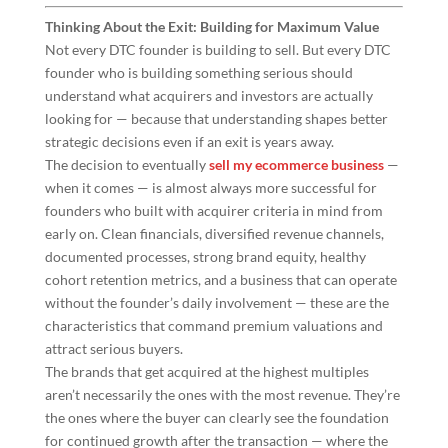
Thinking About the Exit: Building for Maximum Value
Not every DTC founder is building to sell. But every DTC
founder who is building something serious should
understand what acquirers and investors are actually
looking for — because that understanding shapes better
strategic decisions even if an exit is years away.
The decision to eventually
sell my ecommerce business
—
when it comes — is almost always more successful for
founders who built with acquirer criteria in mind from
early on. Clean financials, diversified revenue channels,
documented processes, strong brand equity, healthy
cohort retention metrics, and a business that can operate
without the founder’s daily involvement — these are the
characteristics that command premium valuations and
attract serious buyers.
The brands that get acquired at the highest multiples
aren’t necessarily the ones with the most revenue. They’re
the ones where the buyer can clearly see the foundation
for continued growth after the transaction — where the