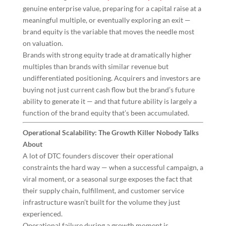
genuine enterprise value, preparing for a capital raise at a
meaningful multiple, or eventually exploring an exit —
brand equity is the variable that moves the needle most
on valuation.
Brands with strong equity trade at dramatically higher
multiples than brands with similar revenue but
undifferentiated positioning. Acquirers and investors are
buying not just current cash flow but the brand’s future
ability to generate it — and that future ability is largely a
function of the brand equity that’s been accumulated.
Operational Scalability: The Growth Killer Nobody Talks
About
A lot of DTC founders discover their operational
constraints the hard way — when a successful campaign, a
viral moment, or a seasonal surge exposes the fact that
their supply chain, fulfillment, and customer service
infrastructure wasn’t built for the volume they just
experienced.
Operational failure during a growth moment is