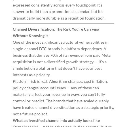
expressed consistently across every touchpoint. It’s
slower to build than a promotional calendar, but it’s
dramatically more durable as a retention foundation.
Channel Diversification: The Risk You’re Carrying
Without Knowing It
One of the most significant structural vulnerabilities in
single-channel DTC brands is platform dependency. A
business that derives 70% of its revenue from paid Meta
acquisition is not a diversified growth strategy — it’s a
single bet on a platform that doesn’t have your best
interests as a priority.
Platform risk is real. Algorithm changes, cost inflation,
policy changes, account issues — any of these can
materially affect your revenue in ways you can’t fully
control or predict. The brands that have scaled durably
have treated channel diversification as a strategic priority,
not a future project.
What a diversified channel mix actually looks like
Organic social — not as a free acquisition channel, but as