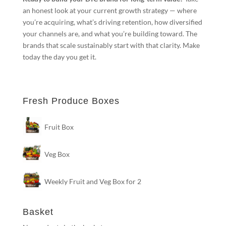
an honest look at your current growth strategy — where
you’re acquiring, what’s driving retention, how diversified
your channels are, and what you’re building toward. The
brands that scale sustainably start with that clarity. Make
today the day you get it.
Fresh Produce Boxes
Fruit Box
Veg Box
Weekly Fruit and Veg Box for 2
Basket