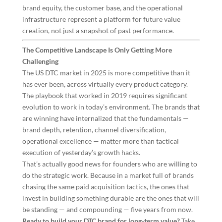
brand equity, the customer base, and the operational
infrastructure represent a platform for future value
creation, not just a snapshot of past performance.
The Competitive Landscape Is Only Getting More
Challenging
The US DTC market in 2025 is more competitive than it
has ever been, across virtually every product category.
The playbook that worked in 2019 requires significant
evolution to work in today’s environment. The brands that
are winning have internalized that the fundamentals —
brand depth, retention, channel diversification,
operational excellence — matter more than tactical
execution of yesterday’s growth hacks.
That’s actually good news for founders who are willing to
do the strategic work. Because in a market full of brands
chasing the same paid acquisition tactics, the ones that
invest in building something durable are the ones that will
be standing — and compounding — five years from now.
Ready to build your DTC brand for long-term value?
Take