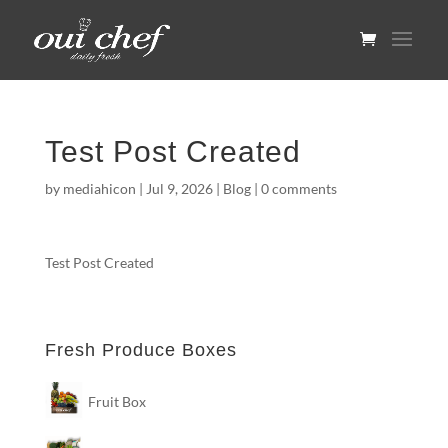
Test Post Created
by
mediahicon
|
Jul 9, 2026
|
Blog
|
0 comments
Test Post Created
Fresh Produce Boxes
Fruit Box