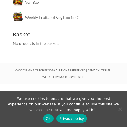
Veg Box
Weekly Fruit and Veg Box for 2
Basket
No products in the basket.
© COPYRIGHT OUICHEF
2026
ALL RIGHTS RESERVED |
PRIVACY
|
TERMS
|
WEB SITE BY
MULBERRY DESIGN
We use cookies to ensure that we give you the best
experience on our website. If you continue to use this site we
will assume that you are happy with it.
Ok
Privacy policy