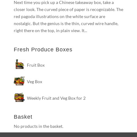
Next time you pick up a Chinese takeaway box, take a
closer look. The curved piece of paper is recognizable. The
red pagoda illustrations on the white surface are
nostalgic. But the genius is the thin, curved wire handle,
right there on the top, in plain view. It...
Fresh Produce Boxes
Fruit Box
Veg Box
Weekly Fruit and Veg Box for 2
Basket
No products in the basket.