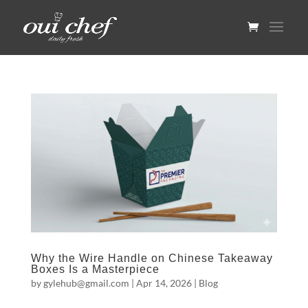
Why the Wire Handle on Chinese Takeaway
Boxes Is a Masterpiece
by
gylehub@gmail.com
|
Apr 14, 2026
|
Blog