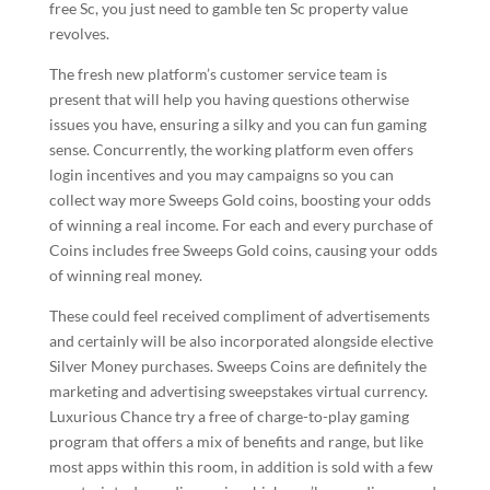
free Sc, you just need to gamble ten Sc property value
revolves.
The fresh new platform’s customer service team is
present that will help you having questions otherwise
issues you have, ensuring a silky and you can fun gaming
sense. Concurrently, the working platform even offers
login incentives and you may campaigns so you can
collect way more Sweeps Gold coins, boosting your odds
of winning a real income. For each and every purchase of
Coins includes free Sweeps Gold coins, causing your odds
of winning real money.
These could feel received compliment of advertisements
and certainly will be also incorporated alongside elective
Silver Money purchases. Sweeps Coins are definitely the
marketing and advertising sweepstakes virtual currency.
Luxurious Chance try a free of charge-to-play gaming
program that offers a mix of benefits and range, but like
most apps within this room, in addition is sold with a few