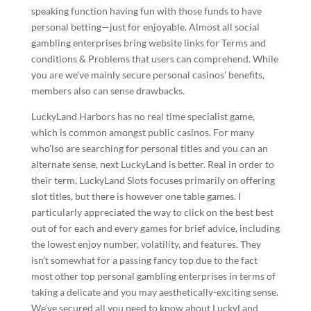
speaking function having fun with those funds to have
personal betting—just for enjoyable. Almost all social
gambling enterprises bring website links for Terms and
conditions & Problems that users can comprehend. While
you are we’ve mainly secure personal casinos’ benefits,
members also can sense drawbacks.
LuckyLand Harbors has no real time specialist game,
which is common amongst public casinos. For many
who’lso are searching for personal titles and you can an
alternate sense, next LuckyLand is better. Real in order to
their term, LuckyLand Slots focuses primarily on offering
slot titles, but there is however one table games. I
particularly appreciated the way to click on the best best
out of for each and every games for brief advice, including
the lowest enjoy number, volatility, and features. They
isn’t somewhat for a passing fancy top due to the fact
most other top personal gambling enterprises in terms of
taking a delicate and you may aesthetically-exciting sense.
We’ve secured all you need to know about LuckyLand