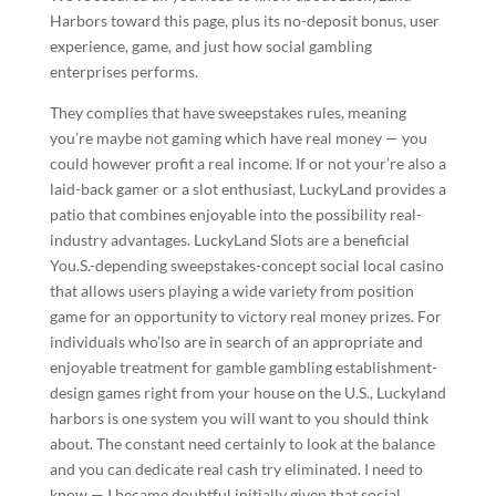
Harbors toward this page, plus its no-deposit bonus, user
experience, game, and just how social gambling
enterprises performs.
They complies that have sweepstakes rules, meaning
you’re maybe not gaming which have real money — you
could however profit a real income. If or not your’re also a
laid-back gamer or a slot enthusiast, LuckyLand provides a
patio that combines enjoyable into the possibility real-
industry advantages. LuckyLand Slots are a beneficial
You.S.-depending sweepstakes-concept social local casino
that allows users playing a wide variety from position
game for an opportunity to victory real money prizes. For
individuals who’lso are in search of an appropriate and
enjoyable treatment for gamble gambling establishment-
design games right from your house on the U.S., Luckyland
harbors is one system you will want to you should think
about. The constant need certainly to look at the balance
and you can dedicate real cash try eliminated. I need to
know — I became doubtful initially given that social