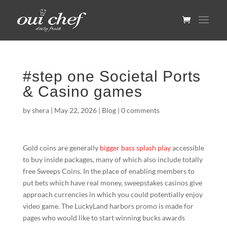
#step one Societal Ports
& Casino games
by
shera
|
May 22, 2026
|
Blog
|
0 comments
Gold coins are generally
bigger bass splash play
accessible
to buy inside packages, many of which also include totally
free Sweeps Coins. In the place of enabling members to
put bets which have real money, sweepstakes casinos give
approach currencies in which you could potentially enjoy
video game. The LuckyLand harbors promo is made for
pages who would like to start winning bucks awards