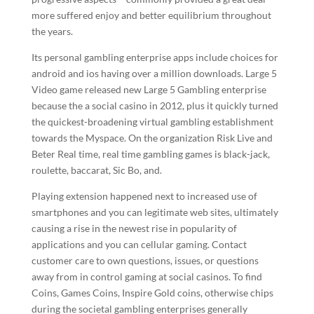
more suffered enjoy and better equilibrium throughout
the years.
Its personal gambling enterprise apps include choices for
android and ios having over a million downloads. Large 5
Video game released new Large 5 Gambling enterprise
because the a social casino in 2012, plus it quickly turned
the quickest-broadening virtual gambling establishment
towards the Myspace. On the organization Risk Live and
Beter Real time, real time gambling games is black-jack,
roulette, baccarat, Sic Bo, and.
Playing extension happened next to increased use of
smartphones and you can legitimate web sites, ultimately
causing a rise in the newest rise in popularity of
applications and you can cellular gaming. Contact
customer care to own questions, issues, or questions
away from in control gaming at social casinos. To find
Coins, Games Coins, Inspire Gold coins, otherwise chips
during the societal gambling enterprises generally