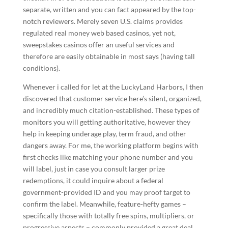
separate, written and you can fact appeared by the top-
notch reviewers. Merely seven U.S. claims provides
regulated real money web based casinos, yet not,
sweepstakes casinos offer an useful services and
therefore are easily obtainable in most says (having tall
conditions).
Whenever i called for let at the LuckyLand Harbors, I then
discovered that customer service here’s silent, organized,
and incredibly much citation-established. These types of
monitors you will getting authoritative, however they
help in keeping underage play, term fraud, and other
dangers away. For me, the working platform begins with
first checks like matching your phone number and you
will label, just in case you consult larger prize
redemptions, it could inquire about a federal
government-provided ID and you may proof target to
confirm the label. Meanwhile, feature-hefty games –
specifically those with totally free spins, multipliers, or
progressive aspects – commonly provided a great deal