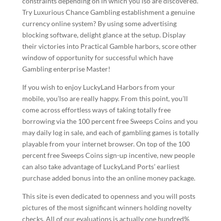
constraints depending on in which you’lso are discovered.
Try Luxurious Chance Gambling establishment a genuine
currency online system? By using some advertising
blocking software, delight glance at the setup. Display
their victories into Practical Gamble harbors, score other
window of opportunity for successful which have
Gambling enterprise Master!
If you wish to enjoy LuckyLand Harbors from your
mobile, you’lso are really happy. From this point, you’ll
come across effortless ways of taking totally free
borrowing via the 100 percent free Sweeps Coins and you
may daily log in sale, and each of gambling games is totally
playable from your internet browser. On top of the 100
percent free Sweeps Coins sign-up incentive, new people
can also take advantage of LuckyLand Ports’ earliest
purchase added bonus into the an online money package.
This site is even dedicated to openness and you will posts
pictures of the most significant winners holding novelty
checks. All of our evaluations is actually one hundred%