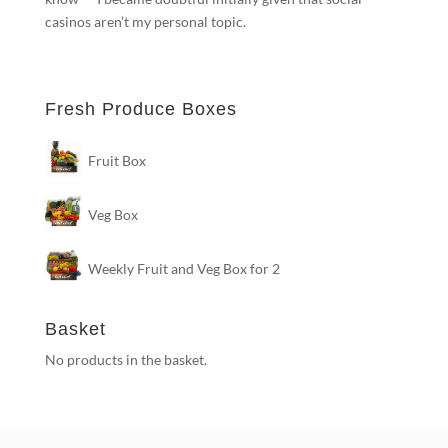
casinos aren’t my personal topic.
Fresh Produce Boxes
Fruit Box
Veg Box
Weekly Fruit and Veg Box for 2
Basket
No products in the basket.