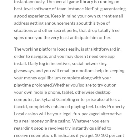
instantaneously. The overall game library is running on
best-level software of team instance NetEnt, guaranteeing
a good experience. Keep in mind your own current email
address getting announcements about this type of
situations and other secret perks, that drop totally free
spins once you the very least anticipate him or her.
The working platform loads easily, is straightforward in
order to navigate, and you may doesn’t need one app
install. Daily log in incentives, social networking
giveaways, and you will email promotions help in keeping
your money equilibrium complete along with your
playtime prolonged.Whether you’lso are to try out on
your own mobile phone, tablet, otherwise desktop
computer, LuckyLand Gambling enterprise also offers a
flaccid, completely enhanced playing feel. Lucky Property
Local casino will be your legal, fun-packaged alternative
to a real money online casino. Whatever you earn
regarding people revolves try instantly qualified to
receive redemption. It indicates if you get 10 100 percent