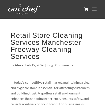
Retail Store Cleaning
Services Manchester –
Freeway Cleaning
Services
by
Alexa
|
Feb 19, 2026
|
Blog
|
0 comments
In today’s competitive retail market, maintaining a clean
and hygienic store is essential for attracting customers
and building trust. A spotless retail environment
enhances the shopping experience, ensures safety, and
reflects positively on your brand. For businesses in