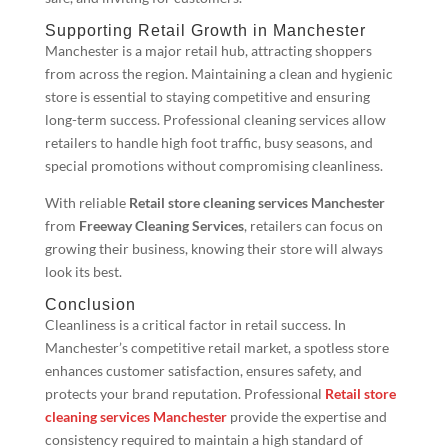
Supporting Retail Growth in Manchester
Manchester is a major retail hub, attracting shoppers
from across the region. Maintaining a clean and hygienic
store is essential to staying competitive and ensuring
long-term success. Professional cleaning services allow
retailers to handle high foot traffic, busy seasons, and
special promotions without compromising cleanliness.
With reliable
Retail store cleaning services Manchester
from
Freeway Cleaning Services
, retailers can focus on
growing their business, knowing their store will always
look its best.
Conclusion
Cleanliness is a critical factor in retail success. In
Manchester’s competitive retail market, a spotless store
enhances customer satisfaction, ensures safety, and
protects your brand reputation. Professional
Retail store
cleaning services Manchester
provide the expertise and
consistency required to maintain a high standard of