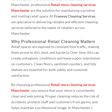
Manchester, professional
Retail store cleaning services
Manchester
are the solution for maintaining a pristine
and inviting retail space. At
Freeway Cleaning Services
,
we specialize in delivering reliable and efficient cleaning
services tailored to the needs of retailers across
Manchester.
Why Professional Retail Cleaning Matters
Retail spaces are exposed to constant foot traffic, making
them prone to dirt, dust, and bacteria. Over time, this can
create unhygienic conditions and leave a poor impression
on customers. Clean floors, sanitized counters, and tidy
shelves are essential for both safety and customer
satisfaction.
By choosing professional
Retail store cleaning services
Manchester
, you ensure that your store is consistently
clean and welcoming. Proper cleaning reduces the risk of
accidents, protects staff and customers from germs, and
helps maintain a professional image. In Manchester’s