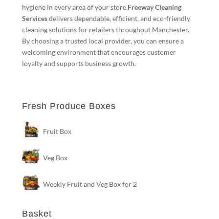
hygiene in every area of your store.
Freeway Cleaning
Services
delivers dependable, efficient, and eco-friendly
cleaning solutions for retailers throughout Manchester.
By choosing a trusted local provider, you can ensure a
welcoming environment that encourages customer
loyalty and supports business growth.
Fresh Produce Boxes
Fruit Box
Veg Box
Weekly Fruit and Veg Box for 2
Basket