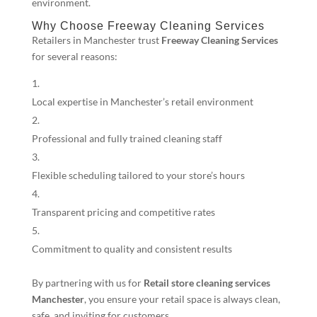
environment.
Why Choose Freeway Cleaning Services
Retailers in Manchester trust
Freeway Cleaning Services
for several reasons:
Local expertise in Manchester’s retail environment
Professional and fully trained cleaning staff
Flexible scheduling tailored to your store’s hours
Transparent pricing and competitive rates
Commitment to quality and consistent results
By partnering with us for
Retail store cleaning services
Manchester
, you ensure your retail space is always clean,
safe, and inviting for customers.