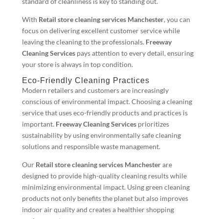
standard of cleanliness is key to standing out.
With
Retail store cleaning services Manchester
, you can
focus on delivering excellent customer service while
leaving the cleaning to the professionals.
Freeway
Cleaning Services
pays attention to every detail, ensuring
your store is always in top condition.
Eco-Friendly Cleaning Practices
Modern retailers and customers are increasingly
conscious of environmental impact. Choosing a cleaning
service that uses eco-friendly products and practices is
important.
Freeway Cleaning Services
prioritizes
sustainability by using environmentally safe cleaning
solutions and responsible waste management.
Our
Retail store cleaning services Manchester
are
designed to provide high-quality cleaning results while
minimizing environmental impact. Using green cleaning
products not only benefits the planet but also improves
indoor air quality and creates a healthier shopping