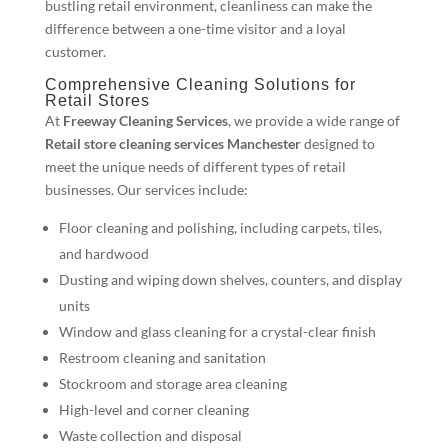
bustling retail environment, cleanliness can make the
difference between a one-time visitor and a loyal
customer.
Comprehensive Cleaning Solutions for
Retail Stores
At
Freeway Cleaning Services
, we provide a wide range of
Retail store cleaning services Manchester
designed to
meet the unique needs of different types of retail
businesses. Our services include:
Floor cleaning and polishing, including carpets, tiles,
and hardwood
Dusting and wiping down shelves, counters, and display
units
Window and glass cleaning for a crystal-clear finish
Restroom cleaning and sanitation
Stockroom and storage area cleaning
High-level and corner cleaning
Waste collection and disposal