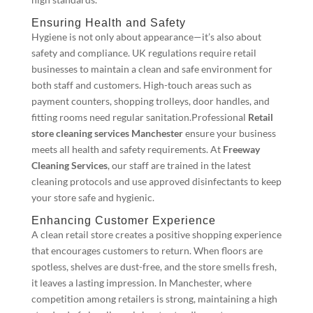
Ensuring Health and Safety
Hygiene is not only about appearance—it’s also about
safety and compliance. UK regulations require retail
businesses to maintain a clean and safe environment for
both staff and customers. High-touch areas such as
payment counters, shopping trolleys, door handles, and
fitting rooms need regular sanitation.Professional
Retail
store cleaning services Manchester
ensure your business
meets all health and safety requirements. At
Freeway
Cleaning Services
, our staff are trained in the latest
cleaning protocols and use approved disinfectants to keep
your store safe and hygienic.
Enhancing Customer Experience
A clean retail store creates a positive shopping experience
that encourages customers to return. When floors are
spotless, shelves are dust-free, and the store smells fresh,
it leaves a lasting impression. In Manchester, where
competition among retailers is strong, maintaining a high