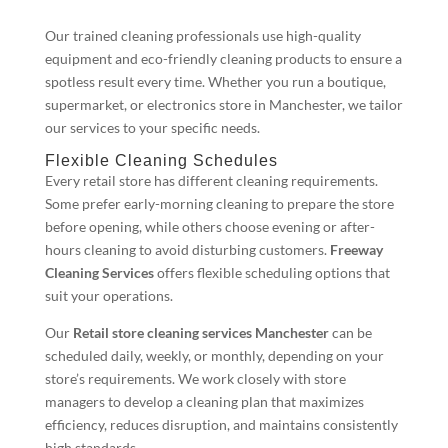
Our trained cleaning professionals use high-quality
equipment and eco-friendly cleaning products to ensure a
spotless result every time. Whether you run a boutique,
supermarket, or electronics store in Manchester, we tailor
our services to your specific needs.
Flexible Cleaning Schedules
Every retail store has different cleaning requirements.
Some prefer early-morning cleaning to prepare the store
before opening, while others choose evening or after-
hours cleaning to avoid disturbing customers.
Freeway
Cleaning Services
offers flexible scheduling options that
suit your operations.
Our
Retail store cleaning services Manchester
can be
scheduled daily, weekly, or monthly, depending on your
store’s requirements. We work closely with store
managers to develop a cleaning plan that maximizes
efficiency, reduces disruption, and maintains consistently
high standards.