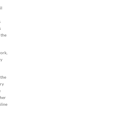
il
s
s
 the
work,
ry
 the
rry
e
ther
nline