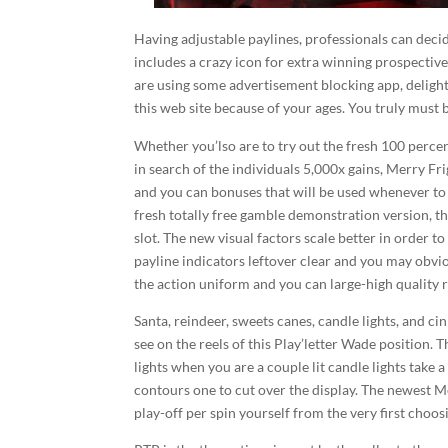
Having adjustable paylines, professionals can decid
includes a crazy icon for extra winning prospectiv
are using some advertisement blocking app, delight 
this web site because of your ages. You truly must b
Whether you’lso are to try out the fresh 100 perc
in search of the individuals 5,000x gains, Merry F
and you can bonuses that will be used whenever to
fresh totally free gamble demonstration version, t
slot. The new visual factors scale better in order
payline indicators leftover clear and you may obv
the action uniform and you can large-high quality r
Santa, reindeer, sweets canes, candle lights, and c
see on the reels of this Play’letter Wade position. 
lights when you are a couple lit candle lights take a
contours one to cut over the display. The newest M
play-off per spin yourself from the very first choos