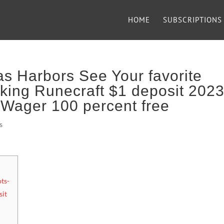
HOME
SUBSCRIPTIONS
as Harbors See Your favorite
iking Runecraft $1 deposit 202
Wager 100 percent free
s
ots-
sit