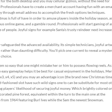
r for the both desktop and you may cellular gizmos, without the need for
Professionals have to create a merchant account having fun with an ema
y through email address to accomplish the fresh options techniques.
tmas is full of have in order to amuse players inside the holiday season, a
nus online game, and a gamble round. Professionals will start gaming of a
nge of people. Joyful signs for example Santa’s trusty reindeer next increase
afeguarded the advanced availability. Its simple technicians, joyful art
e rather than daunting difficulty. You’ll pick one current to reveal a myste
 choice.
em so easy that one might mistake her or him to possess flowing reels. As
he easy gameplay helps it be best for casual enjoyment in the holidays. Me
, x3, x4, x5) and you may an advantage icon (the brand new Christmas tim
d-fashioned slot have such wild signs one to can be substitute for most o
 players’ likelihood of securing joyful money. Which brightly colored o
orated pine forest, equivalent within the turn to the main one at the
 from 1964 featuring Burl Ives while the Sam the newest Snowman.