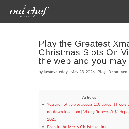
Play the Greatest Xm
Christmas Slots On V
the web and you may 
by
lavanyareddy
|
May 23, 2026
|
Blog
|
0 comment
Articles
You are not able to access 100 percent free-sl
no-down load.com | Viking Runecraft $1 depo
2023
Faq’s In the Merry Christmas time