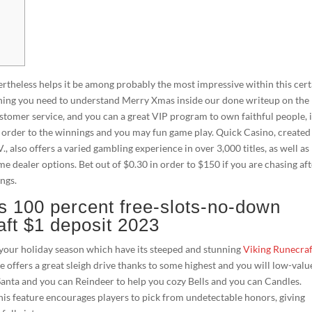
rtheless helps it be among probably the most impressive within this cert
thing you need to understand Merry Xmas inside our done writeup on the
tomer service, and you can a great VIP program to own faithful people, it
in order to the winnings and you may fun game play.
Quick Casino, created
 also offers a varied gambling experience in over 3,000 titles, as well as
ime dealer options. Bet out of $0.30 in order to $150 if you are chasing af
ngs.
ss 100 percent free-slots-no-down
aft $1 deposit 2023
your holiday season which have its steeped and stunning
Viking Runecraf
 offers a great sleigh drive thanks to some highest and you will low-valu
anta and you can Reindeer to help you cozy Bells and you can Candles.
this feature encourages players to pick from undetectable honors, giving