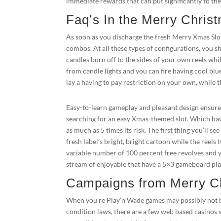
immediate rewards that can put significantly to the 
Faq’s In the Merry Chris
As soon as you discharge the fresh Merry Xmas Slo
combos. At all these types of configurations, you s
candles burn off to the sides of your own reels wh
from candle lights and you can fire having cool b
lay a having to pay restriction on your own, while 
Easy-to-learn gameplay and pleasant design ensure i
searching for an easy Xmas-themed slot. Which hav
as much as 5 times its risk. The first thing you’ll 
fresh label’s bright, bright cartoon while the reels 
variable number of 100 percent free revolves and y
stream of enjoyable that have a 5×3 gameboard pl
Campaigns from Merry 
When you’re Play’n Wade games may possibly not be a
condition laws, there are a few web based casinos