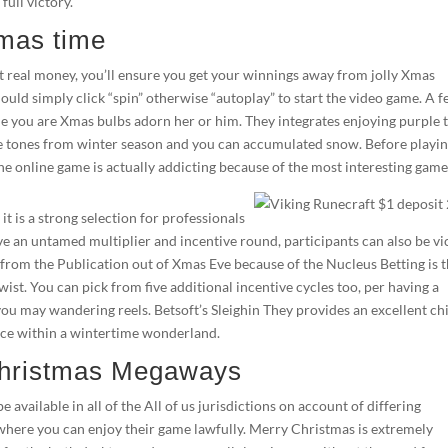
full victory.
tmas time
t real money, you’ll ensure you get your winnings away from jolly Xmas
hould simply click “spin” otherwise “autoplay” to start the video game. A 
ile you are Xmas bulbs adorn her or him. They integrates enjoying purple 
lue tones from winter season and you can accumulated snow. Before playin
the online game is actually addicting because of the most interesting game
t is a strong selection for professionals
e an untamed multiplier and incentive round, participants can also be vi
see from the Publication out of Xmas Eve because of the Nucleus Betting is 
twist. You can pick from five additional incentive cycles too, per having a
ou may wandering reels. Betsoft’s Sleighin They provides an excellent chi
ace within a wintertime wonderland.
Christmas Megaways
vailable in all of the All of us jurisdictions on account of differing
 where you can enjoy their game lawfully. Merry Christmas is extremely