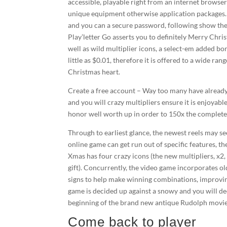
accessible, playable right from an internet browse
unique equipment otherwise application packages. 
and you can a secure password, following show the
Play’letter Go asserts you to definitely Merry Chris
well as wild multiplier icons, a select-em added bo
little as $0.01, therefore it is offered to a wide ra
Christmas heart.
Create a free account – Way too many have already s
and you will crazy multipliers ensure it is enjoyabl
honor well worth up in order to 150x the complete
Through to earliest glance, the newest reels may se
online game can get run out of specific features, t
Xmas has four crazy icons (the new multipliers, x2
gift). Concurrently, the video game incorporates ol
signs to help make winning combinations, improving
game is decided up against a snowy and you will dec
beginning of the brand new antique Rudolph movie
Come back to player