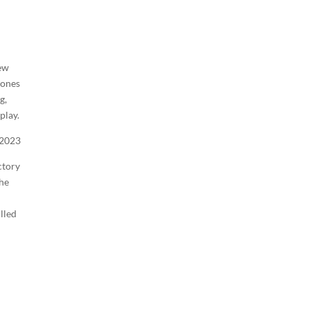
few
tones
g,
play.
ctory
the
lled