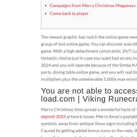
Campaigns from Merry Christmas Megaways
Come back to player
The newest graphic top-notch the online game neve
group of slot online game. You can discover every
game. With a high detachment constraints, 24/7 cus
fantastic choice just in case you want fast access 
2024 and you will operate because of the Simba N.V.,
ports, dining table online game, and you will real t
multipliers plus the unbelievable 5,000x max winni
You are not able to acce
load.com | Viking Runecr
Merry Christmas time spread a wonderful facts of 
deposit 2023
artwork issues. Merry Xmas’s paytable
symbols, away from antique Xmas signs including S
Caused by getting added bonus icons to the reels, 