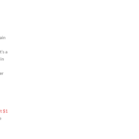
ain
’s a
 in
ter
t $1
e