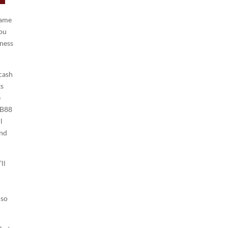
game
you
eness
 cash
ts
e
UB88
l
und
ll
g
lso