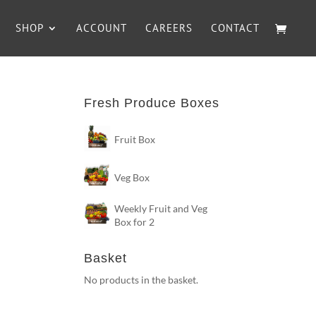
SHOP
ACCOUNT
CAREERS
CONTACT
Fresh Produce Boxes
3
Fruit Box
Veg Box
Weekly Fruit and Veg
Box for 2
Basket
No products in the basket.