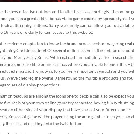
e the new effective outlines and to alter its risk accordingly. The online 
e and you can a great added bonus video game caused by spread signs. If 
look at its configurations. Sorry, we simply cannot allow you to availabl
e 18 years or elderly to gain access to this website.
ent free demo adaptation to know the brand new aspects or wagering real
rightening Christmas time! Of several online casinos offer unique discoun
 try out Merry Scary Xmas! With real cash immediately after research th
here are some credible online casinos where you are able to enjoy this H
 to reduced microsoft windows, to your very important symbols and you wil
ious. We’ve checked the overall game round the multiple products and fo
egardless of display proportions.
innamon teacups are among the icons one to people can also be expect you’
The five reels of your own online game try separated having fun with strin
 seat on either side of your display that have scars of your fifteen choice
erry Xmas slot game will be played using the auto gamble form you can a
ing the risk and clicking onto the twist button.