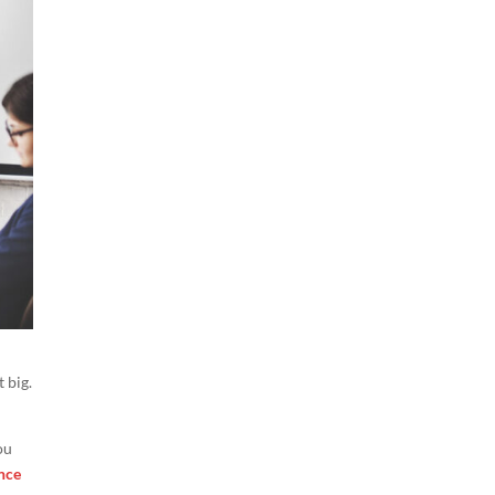
 big.
ou
nce