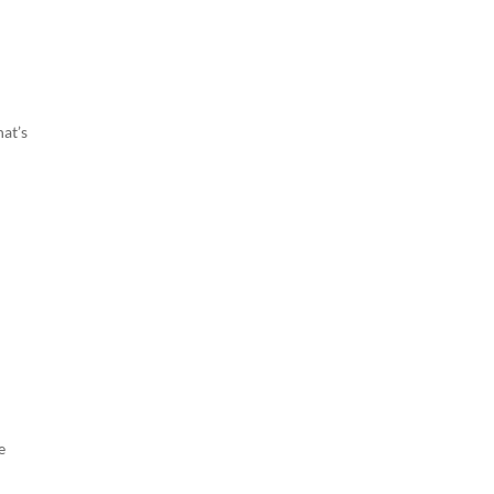
hat’s
e