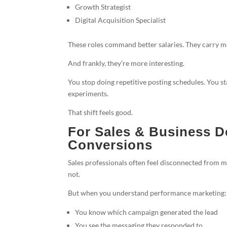
Growth Strategist
Digital Acquisition Specialist
These roles command better salaries. They carry m
And frankly, they’re more interesting.
You stop doing repetitive posting schedules. You st
experiments.
That shift feels good.
For Sales & Business D
Conversions
Sales professionals often feel disconnected from 
not.
But when you understand performance marketing:
You know which campaign generated the lead
You see the messaging they responded to