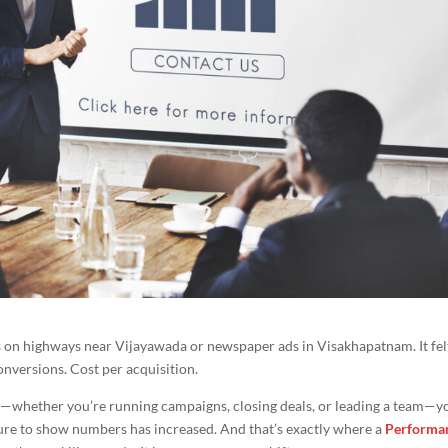
on highways near Vijayawada or newspaper ads in Visakhapatnam. It felt
 Conversions. Cost per acquisition.
h—whether you’re running campaigns, closing deals, or leading a team—y
sure to show numbers has increased. And that’s exactly where a
Performa