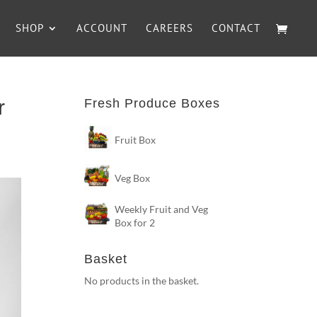
SHOP
ACCOUNT
CAREERS
CONTACT
r
Fresh Produce Boxes
Fruit Box
Veg Box
Weekly Fruit and Veg
Box for 2
Basket
No products in the basket.