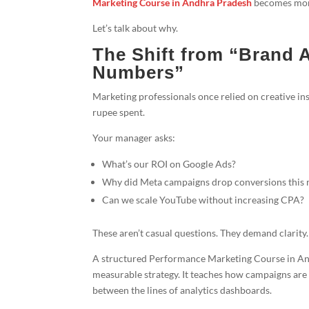
Marketing Course in Andhra Pradesh
becomes more 
Let’s talk about why.
The Shift from “Brand 
Numbers”
Marketing professionals once relied on creative ins
rupee spent.
Your manager asks:
What’s our ROI on Google Ads?
Why did Meta campaigns drop conversions this
Can we scale YouTube without increasing CPA?
These aren’t casual questions. They demand clari
A structured Performance Marketing Course in An
measurable strategy. It teaches how campaigns are 
between the lines of analytics dashboards.