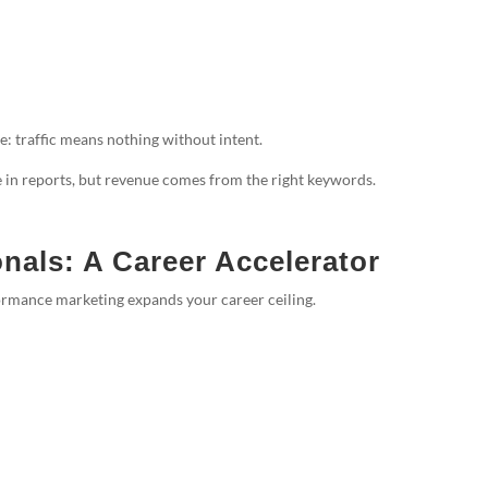
e: traffic means nothing without intent.
in reports, but revenue comes from the right keywords.
nals: A Career Accelerator
formance marketing expands your career ceiling.