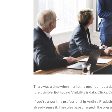
There was a time when marketing meant billboards 
It felt visible. But today? Visibility is data. Clicks.
If you’re a working professional in Andhra Prades
already sense it. The rules have changed. The pres