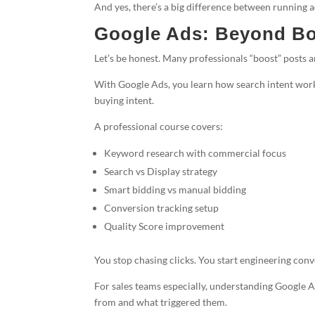
And yes, there’s a big difference between running a
Google Ads: Beyond Bo
Let’s be honest. Many professionals “boost” posts a
With Google Ads, you learn how search intent works
buying intent.
A professional course covers:
Keyword research with commercial focus
Search vs Display strategy
Smart bidding vs manual bidding
Conversion tracking setup
Quality Score improvement
You stop chasing clicks. You start engineering conv
For sales teams especially, understanding Google 
from and what triggered them.