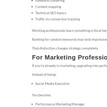
Keyword clustering
Content mapping
Technical SEO basics
Traffic-to-conversion tracking
Working professionals learn something critical her
Ranking for random keywords may look impressive 
That distinction changes strategy completely.
For Marketing Professio
If you’re already in marketing, upgrading into per
Instead of being:
Social Media Executive
You become:
Performance Marketing Manager