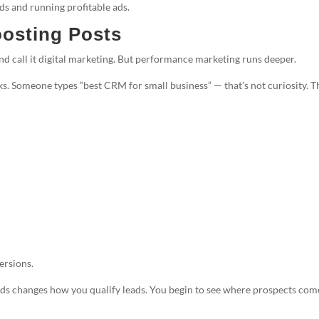
ds and running profitable ads.
osting Posts
nd call it digital marketing. But performance marketing runs deeper.
. Someone types “best CRM for small business” — that’s not curiosity. T
ersions.
Ads changes how you qualify leads. You begin to see where prospects com