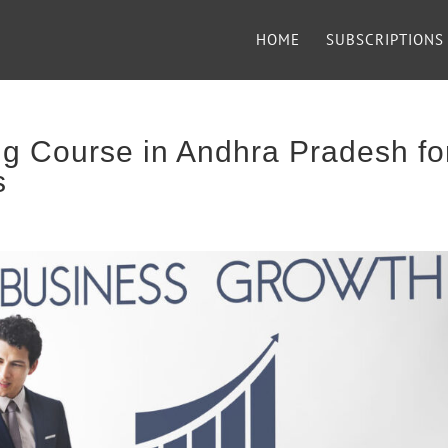
HOME
SUBSCRIPTIONS
g Course in Andhra Pradesh fo
s