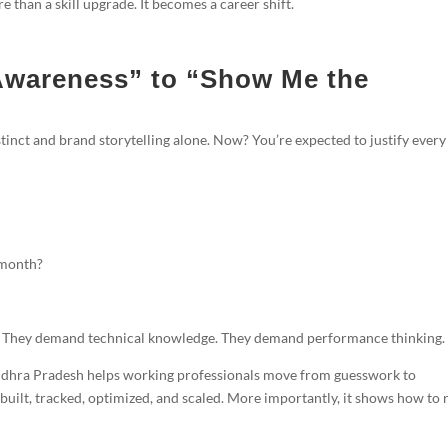
than a skill upgrade. It becomes a career shift.
Awareness” to “Show Me the
tinct and brand storytelling alone. Now? You’re expected to justify every
 month?
ty. They demand technical knowledge. They demand performance thinking.
dhra Pradesh helps working professionals move from guesswork to
built, tracked, optimized, and scaled. More importantly, it shows how to 