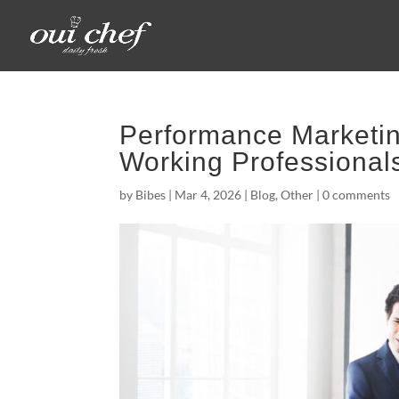
Performance Marketin
Working Professional
by
Bibes
|
Mar 4, 2026
|
Blog
,
Other
|
0 comments