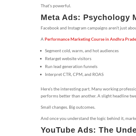
That’s powerful.
Meta Ads: Psychology 
Facebook and Instagram campaigns aren’t just about
A
Performance Marketing Course in Andhra Prad
Segment cold, warm, and hot audiences
Retarget website visitors
Run lead generation funnels
Interpret CTR, CPM, and ROAS
Here’s the interesting part. Many working profess
performs better than another. A slight headline twe
Small changes. Big outcomes.
And once you understand the logic behind it, marke
YouTube Ads: The Unde