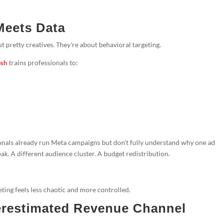
Meets Data
 pretty creatives. They’re about behavioral targeting.
esh
trains professionals to:
ionals already run Meta campaigns but don’t fully understand why one ad
ak. A different audience cluster. A budget redistribution.
ting feels less chaotic and more controlled.
restimated Revenue Channel