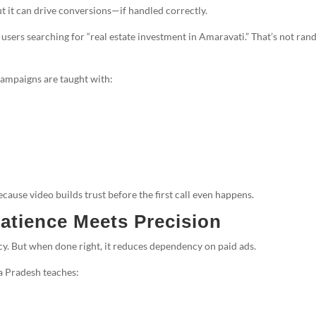
t it can drive conversions—if handled correctly.
 users searching for “real estate investment in Amaravati.” That’s not ra
ampaigns are taught with:
cause video builds trust before the first call even happens.
atience Meets Precision
ency. But when done right, it reduces dependency on paid ads.
 Pradesh teaches: