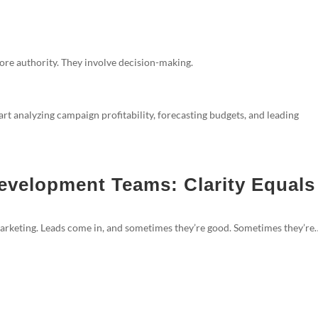
ore authority. They involve decision-making.
art analyzing campaign profitability, forecasting budgets, and leading
evelopment Teams: Clarity Equals
marketing. Leads come in, and sometimes they’re good. Sometimes they’re