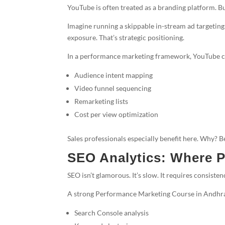
YouTube is often treated as a branding platform. Bu
Imagine running a skippable in-stream ad targeting
exposure. That’s strategic positioning.
In a performance marketing framework, YouTube c
Audience intent mapping
Video funnel sequencing
Remarketing lists
Cost per view optimization
Sales professionals especially benefit here. Why? Be
SEO Analytics: Where P
SEO isn’t glamorous. It’s slow. It requires consist
A strong Performance Marketing Course in Andhra
Search Console analysis