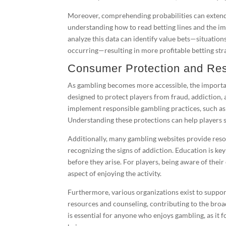
Moreover, comprehending probabilities can extend 
understanding how to read betting lines and the imp
analyze this data can identify value bets—situation
occurring—resulting in more profitable betting stra
Consumer Protection and Re
As gambling becomes more accessible, the importa
designed to protect players from fraud, addiction,
implement responsible gambling practices, such as s
Understanding these protections can help players s
Additionally, many gambling websites provide resou
recognizing the signs of addiction. Education is k
before they arise. For players, being aware of thei
aspect of enjoying the activity.
Furthermore, various organizations exist to suppor
resources and counseling, contributing to the bro
is essential for anyone who enjoys gambling, as it f