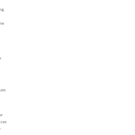
ng,
ome
o
sues
er
rces
-