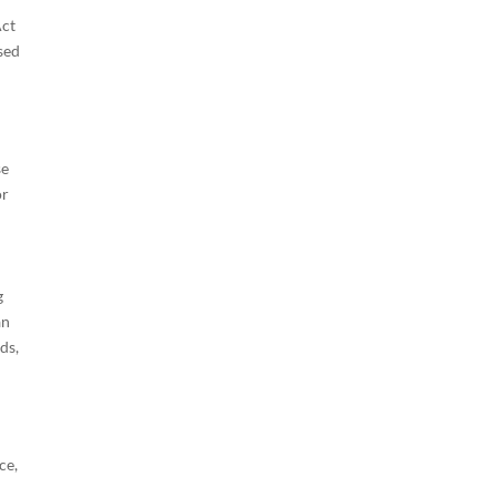
Act
sed
se
or
g
an
ds,
ce,