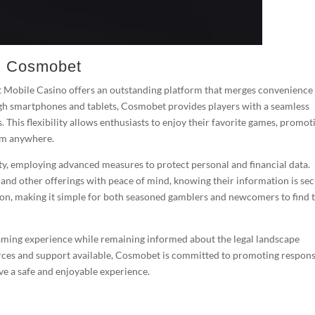
th Cosmobet
t Mobile Casino offers an outstanding platform that merges convenience
ugh smartphones and tablets, Cosmobet provides players with a seamless
This flexibility allows enthusiasts to enjoy their favorite games, promot
om anywhere.
ity, employing advanced measures to protect personal and financial data.
 and other offerings with peace of mind, knowing their information is sec
tion, making it simple for both seasoned gamblers and newcomers to find 
aming experience while remaining informed about the legal landscape
ces and support available, Cosmobet is committed to promoting respons
ve a safe and enjoyable experience.