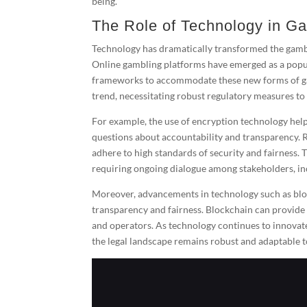
being.
The Role of Technology in G
Technology has dramatically transformed the gambl
Online gambling platforms have emerged as a popul
frameworks to accommodate these new forms of gami
trend, necessitating robust regulatory measures to
For example, the use of encryption technology helps
questions about accountability and transparency. R
adhere to high standards of security and fairness.
requiring ongoing dialogue among stakeholders, in
Moreover, advancements in technology such as blo
transparency and fairness. Blockchain can provide 
and operators. As technology continues to innovate, 
the legal landscape remains robust and adaptable t