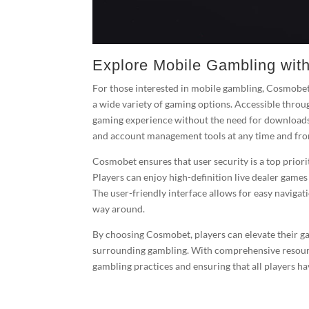
Explore Mobile Gambling wi
For those interested in mobile gambling, Cosmobe
a wide variety of gaming options. Accessible thro
gaming experience without the need for downloads. 
and account management tools at any time and fr
Cosmobet ensures that user security is a top prior
Players can enjoy high-definition live dealer games
The user-friendly interface allows for easy naviga
way around.
By choosing Cosmobet, players can elevate their g
surrounding gambling. With comprehensive resour
gambling practices and ensuring that all players ha