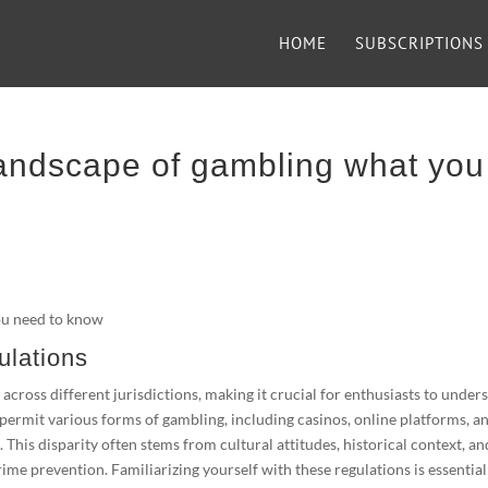
HOME
SUBSCRIPTIONS
landscape of gambling what you
ou need to know
ulations
 across different jurisdictions, making it crucial for enthusiasts to under
s permit various forms of gambling, including casinos, online platforms, a
 This disparity often stems from cultural attitudes, historical context, an
me prevention. Familiarizing yourself with these regulations is essential