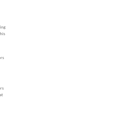
ting
his
ors
ers
at