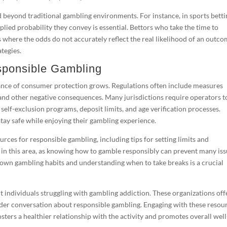
beyond traditional gambling environments. For instance, in sports betti
lied probability they convey is essential. Bettors who take the time to
s where the odds do not accurately reflect the real likelihood of an outc
tegies.
sponsible Gambling
nce of consumer protection grows. Regulations often include measures
 and other negative consequences. Many jurisdictions require operators t
elf-exclusion programs, deposit limits, and age verification processes.
tay safe while enjoying their gambling experience.
rces for responsible gambling, including tips for setting limits and
ey in this area, as knowing how to gamble responsibly can prevent many is
r own gambling habits and understanding when to take breaks is a crucial
t individuals struggling with gambling addiction. These organizations off
ader conversation about responsible gambling. Engaging with these resou
osters a healthier relationship with the activity and promotes overall well