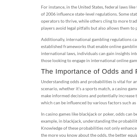
For instance, in the United States, federal laws l
of 2006 influence state-level regulations. Some st
operators to thrive, while others cling to more tra
players avoid legal pitfalls but also allows them to
Additionally, international gambling regulations 
established frameworks that enable online gamblin
international laws, individuals can gain insights in
those looking to engage in international online ga
The Importance of Odds and P
Understanding odds and probabilities is vital for a
scenario, whether it’s a sports match, a casino gam
make informed decisions and potentially increase 
which can be influenced by various factors such as
In casino games like blackjack or poker, odds can 
example, in blackjack, understanding the probability
Knowledge of these probabilities not only enhances
the more you know about the odds, the better equip