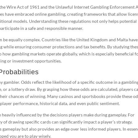
ike the Wire Act of 1961 and the Unlawful Internet Gambling Enforcement 
ates have embraced online gambling, creating frameworks that allow licen
ditional models. Understanding these regulations not only helps potential
 participate in a safe and responsible manner.
can be equally complex. Countries like the United Kingdom and Malta have
g while ensuring consumer protections and tax benefits. By studying the
to how gambling markets operate globally, which is especially beneficial f
ming or investment opportunities.
robabilities
ny gambler. Odds reflect the likelihood of a specific outcome in a gamblin
e, or a lottery draw. By grasping how these odds are calculated, players c
their chances of winning. Many casinos and sportsbooks provide these od
 player performance, historical data, and even public sentiment.
be heavily influenced by the decisions players make during gameplay. For
 of drawing specific cards can significantly impact a player’s strategy.
 gameplay but also provides an edge over less informed players. In essen
ped you are to play wisely.