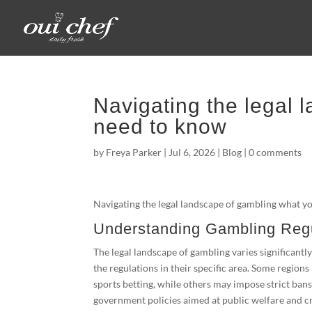
Navigating the legal 
need to know
by
Freya Parker
|
Jul 6, 2026
|
Blog
|
0 comments
Navigating the legal landscape of gambling what y
Understanding Gambling Reg
The legal landscape of gambling varies significantly
the regulations in their specific area. Some region
sports betting, while others may impose strict bans.
government policies aimed at public welfare and cri