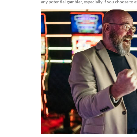
any potential gambler, especially if you choose to 