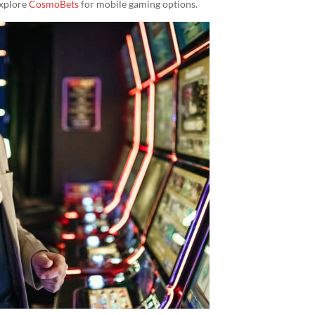
explore
CosmoBets
for mobile gaming options.