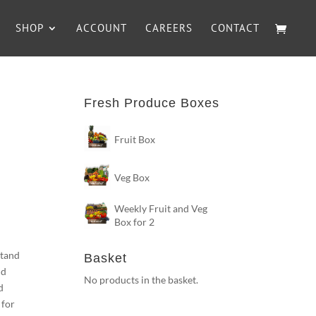
SHOP
ACCOUNT
CAREERS
CONTACT
Fresh Produce Boxes
Fruit Box
Veg Box
Weekly Fruit and Veg
Box for 2
stand
Basket
nd
No products in the basket.
d
 for