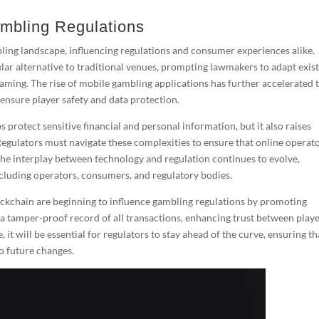
ambling Regulations
ing landscape, influencing regulations and consumer experiences alike.
ar alternative to traditional venues, prompting lawmakers to adapt exis
ng. The rise of mobile gambling applications has further accelerated t
 ensure player safety and data protection.
 protect sensitive financial and personal information, but it also raises
egulators must navigate these complexities to ensure that online operat
 The interplay between technology and regulation continues to evolve,
cluding operators, consumers, and regulatory bodies.
ckchain are beginning to influence gambling regulations by promoting
a tamper-proof record of all transactions, enhancing trust between play
it will be essential for regulators to stay ahead of the curve, ensuring th
o future changes.