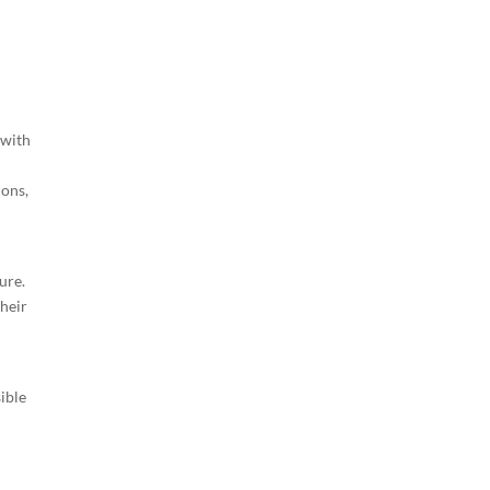
 with
ions,
ure.
their
ible