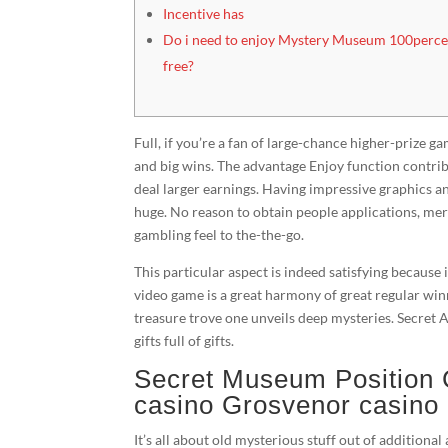
Incentive has
Do i need to enjoy Mystery Museum 100perce
free?
Full, if you’re a fan of large-chance higher-prize ga
and big wins. The advantage Enjoy function contribu
deal larger earnings. Having impressive graphics an
huge.
No reason to obtain people applications, mer
gambling feel to the-the-go.
This particular aspect is indeed satisfying because 
video game is a great harmony of great regular w
treasure trove one unveils deep mysteries. Secret A
gifts full of gifts.
Secret Museum Position C
casino Grosvenor casino
It’s all about old mysterious stuff out of additiona