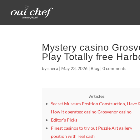
Mystery casino Grosv
Play Totally free Ha
by
shera
|
May 23, 2026
|
Blog
|
0 comments
Articles
Secret Museum Position Construction, Have 
How it operates: casino Grosvenor casino
Editor’s Picks
Finest casinos to try out Puzzle Art gallery
position with real cash