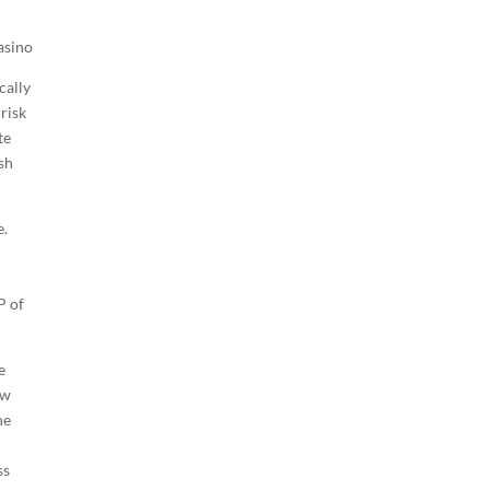
cally
risk
te
esh
e.
P of
e
ow
he
ss