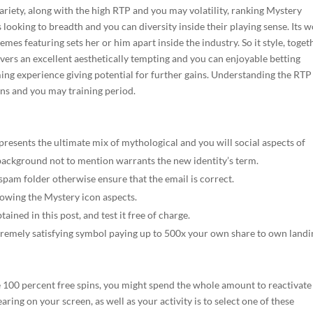
variety, along with the high RTP and you may volatility, ranking Mystery
looking to breadth and you can diversity inside their playing sense. Its 
mes featuring sets her or him apart inside the industry. So it style, toget
vers an excellent aesthetically tempting and you can enjoyable betting
ing experience giving potential for further gains. Understanding the RTP
ons and you may training period.
presents the ultimate mix of mythological and you will social aspects of
background not to mention warrants the new identity’s term.
spam folder otherwise ensure that the email is correct.
owing the Mystery icon aspects.
ained in this post, and test it free of charge.
xtremely satisfying symbol paying up to 500x your own share to own landi
 100 percent free spins, you might spend the whole amount to reactivate
ing on your screen, as well as your activity is to select one of these