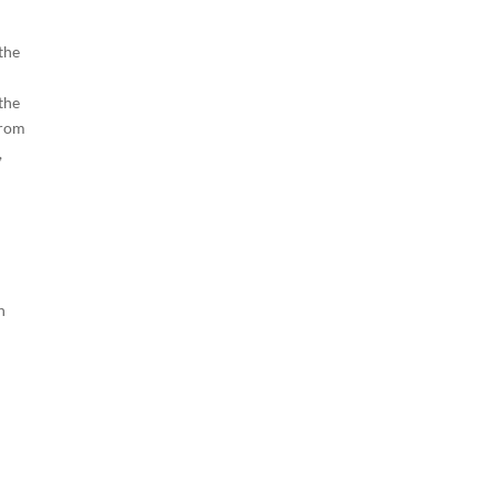
the
 the
from
,
h
t