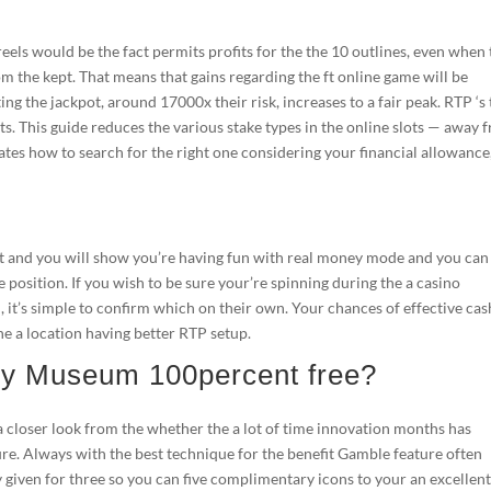
els would be the fact permits profits for the the 10 outlines, even when 
from the kept. That means that gains regarding the ft online game will be
ng the jackpot, around 17000x their risk, increases to a fair peak. RTP ‘s
s. This guide reduces the various stake types in the online slots — away 
es how to search for the right one considering your financial allowance
unt and you will show you’re having fun with real money mode and you can
position. If you wish to be sure your’re spinning during the a casino
it’s simple to confirm which on their own. Your chances of effective cas
e a location having better RTP setup.
ery Museum 100percent free?
 closer look from the whether the a lot of time innovation months has
re. Always with the best technique for the benefit Gamble feature often
 given for three so you can five complimentary icons to your an excellen