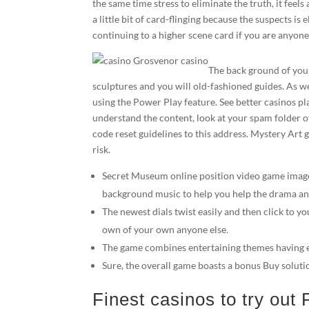
the same time stress to eliminate the truth, it fee
a little bit of card-flinging because the suspects is 
continuing to a higher scene card if you are anyone
The back ground of your 
sculptures and you will old-fashioned guides. As w
using the Power Play feature. See better casinos p
understand the content, look at your spam folder ot
code reset guidelines to this address. Mystery Art
risk.
Secret Museum online position video game image 
background music to help you help the drama and 
The newest dials twist easily and then click to you
own of your own anyone else.
The game combines entertaining themes having exc
Sure, the overall game boasts a bonus Buy soluti
Finest casinos to try out 