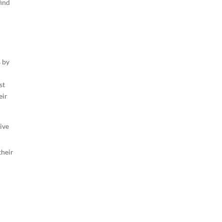
find
% by
st
eir
ive
their