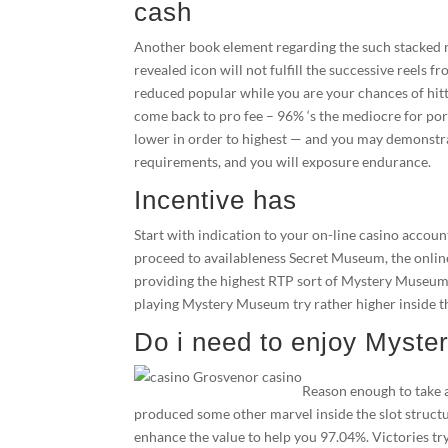
cash
Another book element regarding the such stacked re
revealed icon will not fulfill the successive reels 
reduced popular while you are your chances of hitti
come back to pro fee – 96% ‘s the mediocre for port
lower in order to highest — and you may demonstrat
requirements, and you will exposure endurance.
Incentive has
Start with indication to your on-line casino acco
proceed to availableness Secret Museum, the online 
providing the highest RTP sort of Mystery Museum, 
playing Mystery Museum try rather higher inside th
Do i need to enjoy Myst
Reason enough to take a
produced some other marvel inside the slot structu
enhance the value to help you 97.04%. Victories try