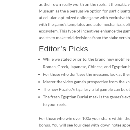
as their own really worth on the reels. It thematic 
Museum as the a persuasive option for participants 
at cellular-optimized online game with exclusive the
with the game’s templates and auto mechanics, deli
ecosystem. This type of incentives enhance the gam
assists to make told decisions from the stake versi
Editor’s Picks
While we stated prior to, the brand new motif re
Roman, Greek, Japanese, Chinese, and Egyptian 
For those who don’t see the message, look at the 
Master the video game’s prospective from the kn
The new Puzzle Art gallery trial gamble can be obt
The fresh Egyptian Burial mask is the games’s e
to your reels.
For those who win over 100x your share within the
bonus. You will see four deal with-down notes appear