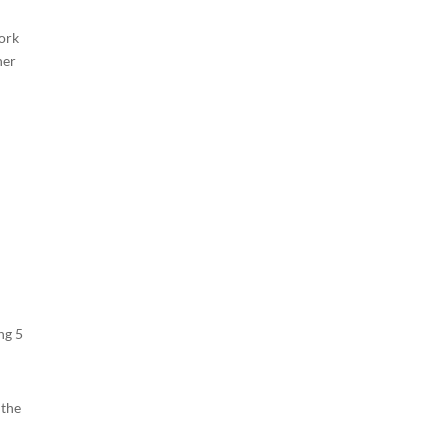
work
her
ng 5
 the