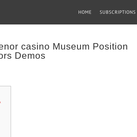
HOME
SUBSCRIPTIONS
enor casino Museum Position
rbors Demos
&