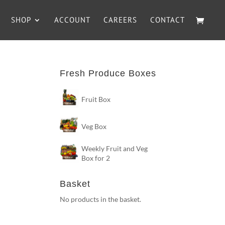
SHOP
ACCOUNT
CAREERS
CONTACT
Fresh Produce Boxes
Fruit Box
Veg Box
Weekly Fruit and Veg
Box for 2
Basket
No products in the basket.