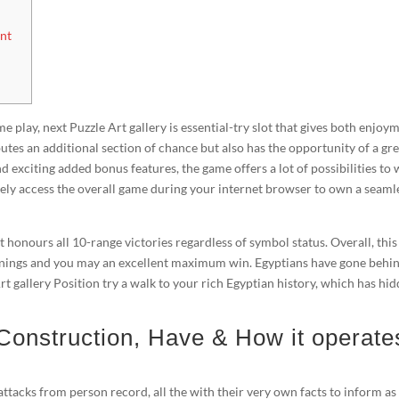
nt
me play, next Puzzle Art gallery is essential-try slot that gives both enjoy
tes an additional section of chance but also has the opportunity of a gr
d exciting added bonus features, the game offers a lot of possibilities to 
ely access the overall game during your internet browser to own a seaml
it honours all 10-range victories regardless of symbol status. Overall, this
innings and you may an excellent maximum win. Egyptians have gone behi
rt gallery Position try a walk to your rich Egyptian history, which has hi
onstruction, Have & How it operate
l attacks from person record, all the with their very own facts to inform as