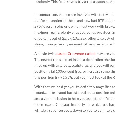
randomly. This feature was triggered as soon as you
In comparison, you’lso are involved with to try out
platform running on the brand new bad RTP options
2907 overall spins one which just work with broke. 
maximum gains, plenty of added bonus provides and 
once gains out of 2x, 5x, 10x, 25x, otherwise 50x o
share, make prize any moment, otherwise favor entry
A single twist
casino Grosvenor casino
may see your
The newest reels are set inside a decorating physiqu
filled up with artefacts, sculptures, and you will pa
position trial 100percent free, or here are some a
this position try 96.58%, but you must look at the 
With that, we best get you to definitely magnifier a
round… I like a good backstory about a position onli
and a good inclusion to help you aspects and featu
more recent Dinosaur Tea party, for which you have
whittle a set of suspects down to you to definitely 