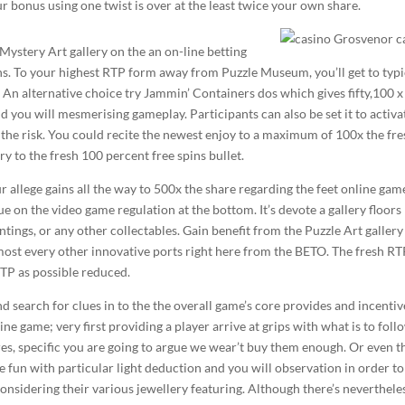
r bonus using one twist is over at the least twice your own share.
 Mystery Art gallery on the an on-line betting
. To your highest RTP form away from Puzzle Museum, you’ll get to typi
An alternative choice try Jammin’ Containers dos which gives fifty,100 x 
you will mesmerising gameplay. Participants can also be set it to activa
f the risk. You could recite the newest enjoy to a maximum of 100x the fr
 to the fresh 100 percent free spins bullet.
 allege gains all the way to 500x the share regarding the feet online gam
e on the video game regulation at the bottom. It’s devote a gallery floors
intings, or any other collectables. Gain benefit from the Puzzle Art gallery
lmost every other innovative ports right here from the BETO. The fresh RT
RTP as possible reduced.
nd search for clues in to the the overall game’s core provides and incentiv
ne game; very first providing a player arrive at grips with what is to foll
res, specific you are going to argue we wear’t buy them enough. Or even t
 fun with particular light deduction and you will observation in order to
considering their various jewellery featuring. Although there’s neverthele