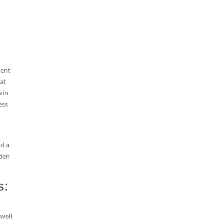
ment
eat
win
ess
nd a
dden
s:
 well