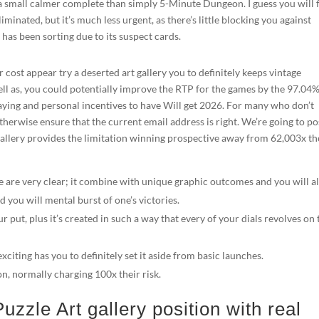
ls a small calmer complete than simply 5-Minute Dungeon. I guess you will 
eliminated, but it’s much less urgent, as there’s little blocking you against
 has been sorting due to its suspect cards.
cost appear try a deserted art gallery you to definitely keeps vintage
ell as, you could potentially improve the RTP for the games by the 97.04
laying and personal incentives to have Will get 2026. For many who don’t
herwise ensure that the current email address is right. We’re going to po
 gallery provides the limitation winning prospective away from 62,003x th
are very clear; it combine with unique graphic outcomes and you will al
you will mental burst of one’s victories.
r put, plus it’s created in such a way that every of your dials revolves on 
iting has you to definitely set it aside from basic launches.
on, normally charging 100x their risk.
Puzzle Art gallery position with real