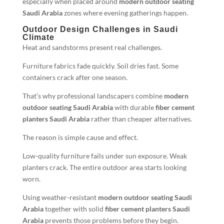
especially when placed around
modern outdoor seating
Saudi Arabia
zones where evening gatherings happen.
Outdoor Design Challenges in Saudi
Climate
Heat and sandstorms present real challenges.
Furniture fabrics fade quickly. Soil dries fast. Some
containers crack after one season.
That’s why professional landscapers combine
modern
outdoor seating Saudi Arabia
with durable
fiber cement
planters Saudi Arabia
rather than cheaper alternatives.
The reason is simple cause and effect.
Low-quality furniture fails under sun exposure. Weak
planters crack. The entire outdoor area starts looking
worn.
Using weather-resistant
modern outdoor seating Saudi
Arabia
together with solid
fiber cement planters Saudi
Arabia
prevents those problems before they begin.