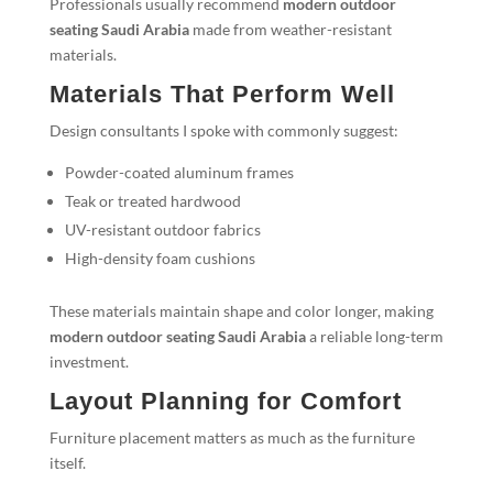
Professionals usually recommend
modern outdoor
seating Saudi Arabia
made from weather-resistant
materials.
Materials That Perform Well
Design consultants I spoke with commonly suggest:
Powder-coated aluminum frames
Teak or treated hardwood
UV-resistant outdoor fabrics
High-density foam cushions
These materials maintain shape and color longer, making
modern outdoor seating Saudi Arabia
a reliable long-term
investment.
Layout Planning for Comfort
Furniture placement matters as much as the furniture
itself.