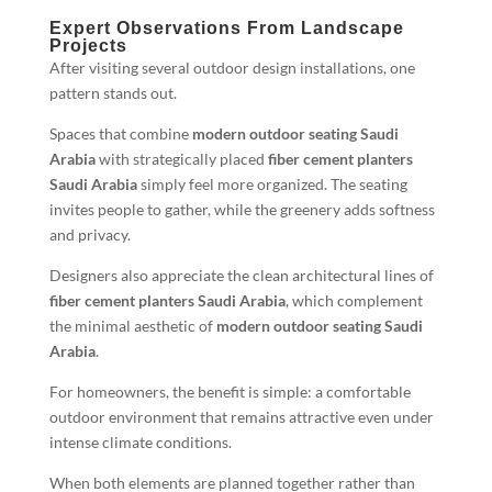
Expert Observations From Landscape
Projects
After visiting several outdoor design installations, one
pattern stands out.
Spaces that combine
modern outdoor seating Saudi
Arabia
with strategically placed
fiber cement planters
Saudi Arabia
simply feel more organized. The seating
invites people to gather, while the greenery adds softness
and privacy.
Designers also appreciate the clean architectural lines of
fiber cement planters Saudi Arabia
, which complement
the minimal aesthetic of
modern outdoor seating Saudi
Arabia
.
For homeowners, the benefit is simple: a comfortable
outdoor environment that remains attractive even under
intense climate conditions.
When both elements are planned together rather than