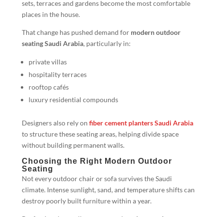
sets, terraces and gardens become the most comfortable
places in the house.
That change has pushed demand for
modern outdoor
seating Saudi Arabia
, particularly in:
private villas
hospitality terraces
rooftop cafés
luxury residential compounds
Designers also rely on
fiber cement planters Saudi Arabia
to structure these seating areas, helping divide space
without building permanent walls.
Choosing the Right Modern Outdoor
Seating
Not every outdoor chair or sofa survives the Saudi
climate. Intense sunlight, sand, and temperature shifts can
destroy poorly built furniture within a year.