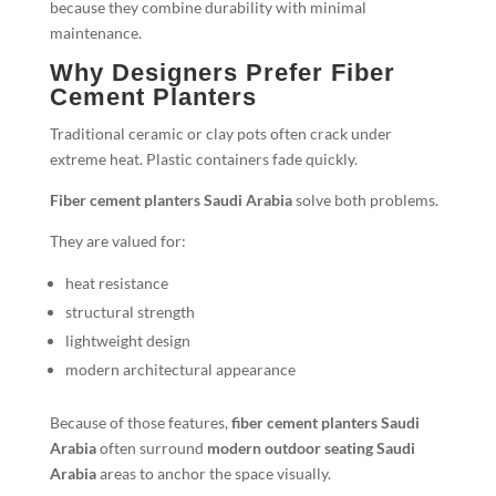
because they combine durability with minimal
maintenance.
Why Designers Prefer Fiber
Cement Planters
Traditional ceramic or clay pots often crack under
extreme heat. Plastic containers fade quickly.
Fiber cement planters Saudi Arabia
solve both problems.
They are valued for:
heat resistance
structural strength
lightweight design
modern architectural appearance
Because of those features,
fiber cement planters Saudi
Arabia
often surround
modern outdoor seating Saudi
Arabia
areas to anchor the space visually.