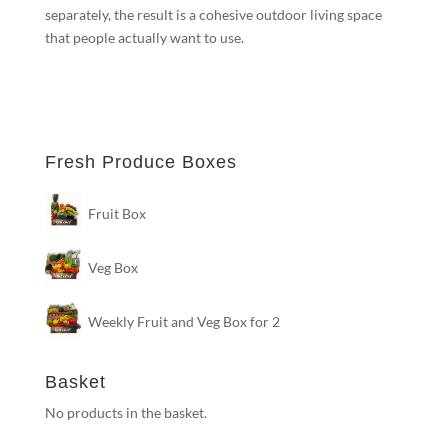
separately, the result is a cohesive outdoor living space
that people actually want to use.
Fresh Produce Boxes
Fruit Box
Veg Box
Weekly Fruit and Veg Box for 2
Basket
No products in the basket.