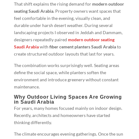
That shift explains the rising demand for
modern outdoor
seating Saudi Arabia
. Property owners want spaces that
feel comfortable in the evening, visually clean, and
durable under harsh desert weather. During several
landscaping projects I observed in Jeddah and Dammam,
designers repeatedly paired
modern outdoor seating
Saudi Arabia
with
fiber cement planters Saudi Arabia
to
create structured outdoor layouts that last for years.
The combination works surprisingly well. Seating areas
define the social space, while planters soften the
environment and introduce greenery without constant
maintenance.
Why Outdoor Living Spaces Are Growing
in Saudi Arabia
For years, many homes focused mainly on indoor design.
Recently, architects and homeowners have started
thinking differently.
The climate encourages evening gatherings. Once the sun