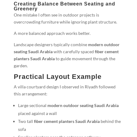
Creating Balance Between Seating and
Greenery
One mistake I often see in outdoor projects is
overcrowding furniture while ignoring plant structure.
A more balanced approach works better.
Landscape designers typically combine
modern outdoor
seating Saudi Arabia
with carefully spaced
fiber cement
planters Saudi Arabia
to guide movement through the
garden.
Practical Layout Example
A villa courtyard design I observed in Riyadh followed
this arrangement:
Large sectional
modern outdoor seating Saudi Arabia
placed against a wall
Two tall
fiber cement planters Saudi Arabia
behind the
sofa