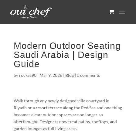
Modern Outdoor Seating
Saudi Arabia | Design
Guide
by
rocksa90
|
Mar 9, 2026
|
Blog
|
0 comments
Walk through any newly designed villa courtyard in
Riyadh or a resort terrace along the Red Sea and one thing
becomes clear: outdoor spaces are no longer an
afterthought. Designers now treat patios, rooftops, and
garden lounges as full living areas.