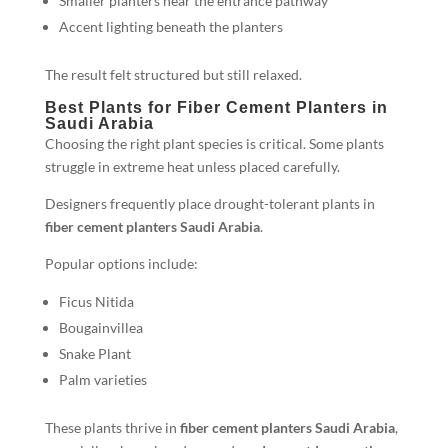
Smaller planters near the entrance pathway
Accent lighting beneath the planters
The result felt structured but still relaxed.
Best Plants for Fiber Cement Planters in
Saudi Arabia
Choosing the right plant species is critical. Some plants
struggle in extreme heat unless placed carefully.
Designers frequently place drought-tolerant plants in
fiber cement planters Saudi Arabia
.
Popular options include:
Ficus Nitida
Bougainvillea
Snake Plant
Palm varieties
These plants thrive in
fiber cement planters Saudi Arabia
,