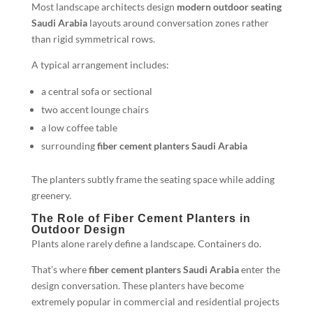
Most landscape architects design
modern outdoor seating
Saudi Arabia
layouts around conversation zones rather
than rigid symmetrical rows.
A typical arrangement includes:
a central sofa or sectional
two accent lounge chairs
a low coffee table
surrounding
fiber cement planters Saudi Arabia
The planters subtly frame the seating space while adding
greenery.
The Role of Fiber Cement Planters in
Outdoor Design
Plants alone rarely define a landscape. Containers do.
That’s where
fiber cement planters Saudi Arabia
enter the
design conversation. These planters have become
extremely popular in commercial and residential projects