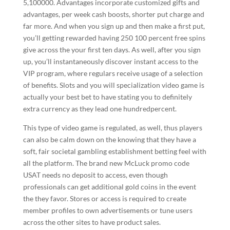
5,100000. Advantages incorporate customized gifts and
advantages, per week cash boosts, shorter put charge and
far more. And when you sign up and then make a first put,
you’ll getting rewarded having 250 100 percent free spins
give across the your first ten days. As well, after you sign
up, you’ll instantaneously discover instant access to the
VIP program, where regulars receive usage of a selection
of benefits. Slots and you will specialization video game is
actually your best bet to have stating you to definitely
extra currency as they lead one hundredpercent.
This type of video game is regulated, as well, thus players
can also be calm down on the knowing that they have a
soft, fair societal gambling establishment betting feel with
all the platform. The brand new McLuck promo code
USAT needs no deposit to access, even though
professionals can get additional gold coins in the event
the they favor. Stores or access is required to create
member profiles to own advertisements or tune users
across the other sites to have product sales.