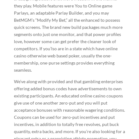
they play. Mobile features were You to Online game
Parlays, an adaptable Parlay Builder, and you may
BetMGM’s “Modify My Bet,” all the enhanced to possess
quick screens. The brand new build packages much more
segments onto just one monitor, and that power profiles
love, however some can get prefer the cleaner look of
competitors. If you’lso are in a state which have online
casino otherwise web based poker, usually the one-
membership, one-purse settings provides everything
seamless.
We’ve along with provided and that gambling enterprises
offering added bonus codes have advertisements to own
existing participants. An educated online casino coupons
give use of one another zero-put and you will put
acceptance bonuses with reasonable wagering conditions.
Coupons can be used for zero-put incentives and put
incentives, in addition to totally free revolves, put buck
quantity, extra backs, and more. If you’re also looking for a
pleasant extra or a preexisting athlete promotion, you