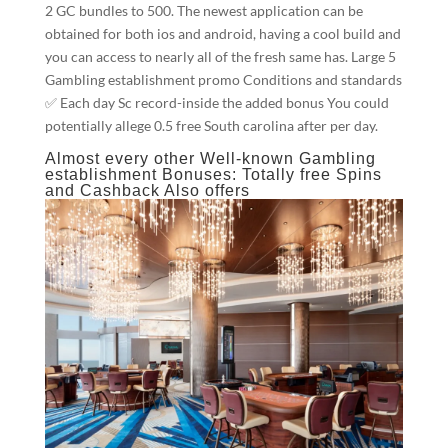
2 GC bundles to 500. The newest application can be
obtained for both ios and android, having a cool build and
you can access to nearly all of the fresh same has. Large 5
Gambling establishment promo Conditions and standards
✅ Each day Sc record-inside the added bonus You could
potentially allege 0.5 free South carolina after per day.
Almost every other Well-known Gambling
establishment Bonuses: Totally free Spins
and Cashback Also offers