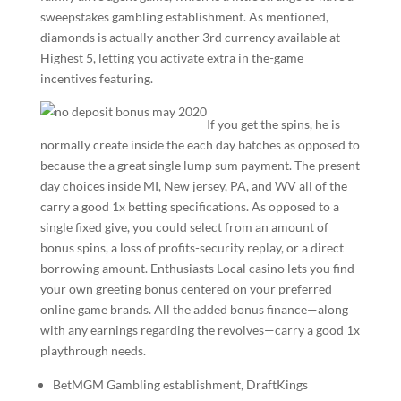
sweepstakes gambling establishment. As mentioned,
diamonds is actually another 3rd currency available at
Highest 5, letting you activate extra in the-game
incentives featuring.
If you get the spins, he is
normally create inside the each day batches as opposed to
because the a great single lump sum payment. The present
day choices inside MI, New jersey, PA, and WV all of the
carry a good 1x betting specifications. As opposed to a
single fixed give, you could select from an amount of
bonus spins, a loss of profits-security replay, or a direct
borrowing amount. Enthusiasts Local casino lets you find
your own greeting bonus centered on your preferred
online game brands. All the added bonus finance—along
with any earnings regarding the revolves—carry a good 1x
playthrough needs.
BetMGM Gambling establishment, DraftKings