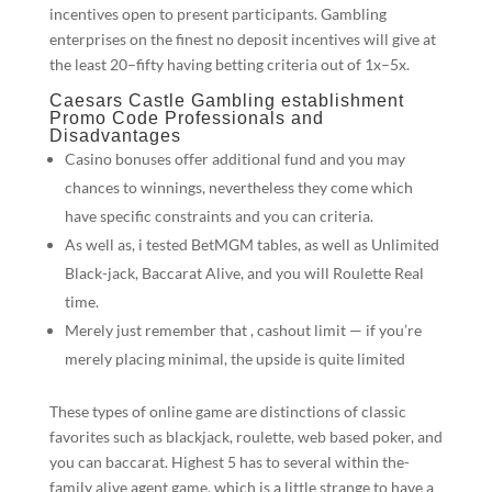
incentives open to present participants. Gambling
enterprises on the finest no deposit incentives will give at
the least 20–fifty having betting criteria out of 1x–5x.
Caesars Castle Gambling establishment
Promo Code Professionals and
Disadvantages
Casino bonuses offer additional fund and you may
chances to winnings, nevertheless they come which
have specific constraints and you can criteria.
As well as, i tested BetMGM tables, as well as Unlimited
Black-jack, Baccarat Alive, and you will Roulette Real
time.
Merely just remember that , cashout limit — if you’re
merely placing minimal, the upside is quite limited
These types of online game are distinctions of classic
favorites such as blackjack, roulette, web based poker, and
you can baccarat. Highest 5 has to several within the-
family alive agent game, which is a little strange to have a