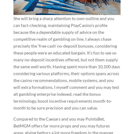
She will bring a sharp attention to own outline and you
can fact-checking, maintaining PlayCasino’s profile
because the a dependable supply of advice on the
competitive realm of gambling on line. I always chase
precisely the ‘free cash’ no-deposit bonuses, considering
these people were an educated bargain. It’s fun to see so
many no-deposit incentives offered, but not them supply
the same well worth. Having spent more than 10,100 days
considering various platforms, their options spans across
the casino recommendations, mobile systems, and you
will extra formations. I myself comment and you may test
all gambling enterprise indexed, read the bonus
terminology, boost incentive requirements month-to-
month to be sure precision and you can value.
Compared to the Caesars and you may PointsBet,
BetMGM offers far more props and you may futures
areas, giving bettors a lot more freedom in the manner