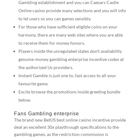
Gambling establishment and you can Caesars Castle
Online casino provide many selections and you will info
to let users so you can games sensibly.
For those who have sufficient eligible coins on your
harmony, there are many web sites where you are able
to receive them for money honors.
Players inside the unregulated states don’t availability
genuine-money gambling enterprise incentive codes at
the authorized Us providers.
Instant Gamble is just one to, fast access to all your
favourite game.
Excite browse the promotions inside greeting bundle
below.
Fans Gambling enterprise
The brand new BetUS best online casino incentive provide
deal an excellent 30x playthrough specifications to the
gambling games, as the restriction commission is