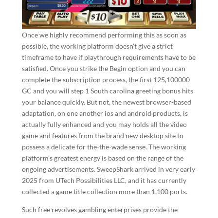
Once we highly recommend performing this as soon as
possible, the working platform doesn’t give a strict
timeframe to have if playthrough requirements have to be
satisfied. Once you strike the Begin option and you can
complete the subscription process, the first 125,100000
GC and you will step 1 South carolina greeting bonus hits
your balance quickly. But not, the newest browser-based
adaptation, on one another ios and android products, is
actually fully enhanced and you may holds all the video
game and features from the brand new desktop site to
possess a delicate for the-the-wade sense. The working
platform’s greatest energy is based on the range of the
ongoing advertisements. SweepShark arrived in very early
2025 from UTech Possibilities LLC, and it has currently
collected a game title collection more than 1,100 ports.
Such free revolves gambling enterprises provide the