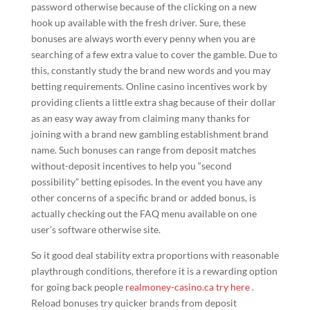
password otherwise because of the clicking on a new
hook up available with the fresh driver. Sure, these
bonuses are always worth every penny when you are
searching of a few extra value to cover the gamble. Due to
this, constantly study the brand new words and you may
betting requirements.
Online casino incentives work by
providing clients a little extra shag because of their dollar
as an easy way away from claiming many thanks for
joining with a brand new gambling establishment brand
name. Such bonuses can range from deposit matches
without-deposit incentives to help you “second
possibility” betting episodes. In the event you have any
other concerns of a specific brand or added bonus, is
actually checking out the FAQ menu available on one
user’s software otherwise site.
So it good deal stability extra proportions with reasonable
playthrough conditions, therefore it is a rewarding option
for going back people
realmoney-casino.ca try here
.
Reload bonuses try quicker brands from deposit