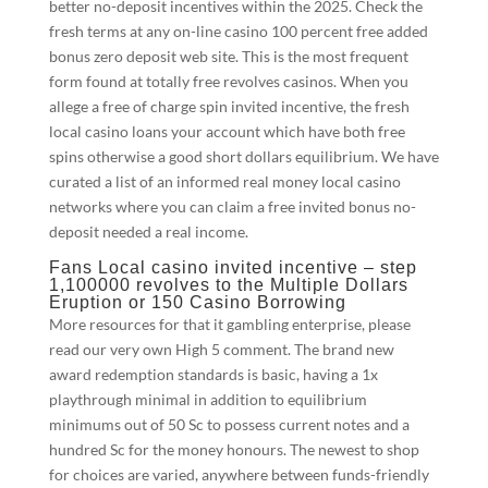
better no-deposit incentives within the 2025. Check the
fresh terms at any on-line casino 100 percent free added
bonus zero deposit web site. This is the most frequent
form found at totally free revolves casinos. When you
allege a free of charge spin invited incentive, the fresh
local casino loans your account which have both free
spins otherwise a good short dollars equilibrium. We have
curated a list of an informed real money local casino
networks where you can claim a free invited bonus no-
deposit needed a real income.
Fans Local casino invited incentive – step
1,100000 revolves to the Multiple Dollars
Eruption or 150 Casino Borrowing
More resources for that it gambling enterprise, please
read our very own High 5 comment. The brand new
award redemption standards is basic, having a 1x
playthrough minimal in addition to equilibrium
minimums out of 50 Sc to possess current notes and a
hundred Sc for the money honours. The newest to shop
for choices are varied, anywhere between funds-friendly