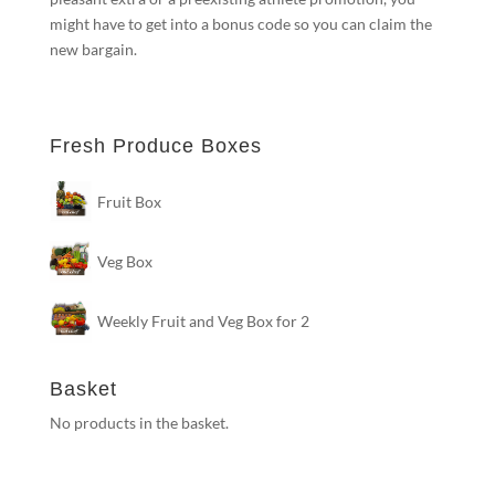
might have to get into a bonus code so you can claim the
new bargain.
Fresh Produce Boxes
Fruit Box
Veg Box
Weekly Fruit and Veg Box for 2
Basket
No products in the basket.