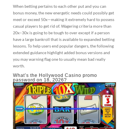
When betting pertains to each other put and you can
bonus money, the new energetic needs could possibly get
meet or exceed 50x—making it extremely hard to possess
casual players to get rid of. Wagering criteria more than
20x–30x is going to be tough to over except if a person
have a large bankroll that is available to expanded betting
lessons. To help users end popular dangers, the following
extended guidance highlight added bonus versions and
you may warning flag one to usually mean bad really
worth.
What’s the Hollywood Casino promo
password on 18, 2026?