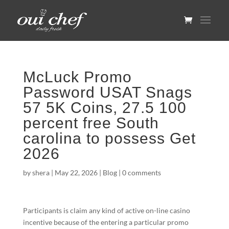
McLuck Promo
Password USAT Snags
57 5K Coins, 27.5 100
percent free South
carolina to possess Get
2026
by
shera
|
May 22, 2026
|
Blog
|
0 comments
Participants is claim any kind of active on-line casino
incentive because of the entering a particular promo