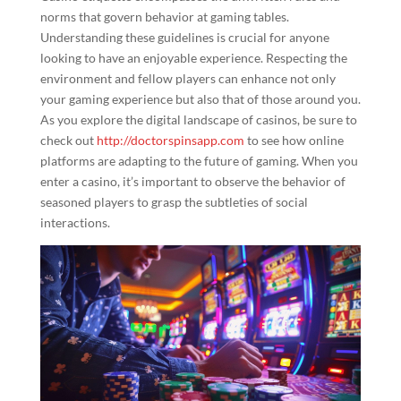
norms that govern behavior at gaming tables.
Understanding these guidelines is crucial for anyone
looking to have an enjoyable experience. Respecting the
environment and fellow players can enhance not only
your gaming experience but also that of those around you.
As you explore the digital landscape of casinos, be sure to
check out
http://doctorspinsapp.com
to see how online
platforms are adapting to the future of gaming. When you
enter a casino, it’s important to observe the behavior of
seasoned players to grasp the subtleties of social
interactions.