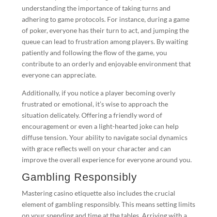
understanding the importance of taking turns and
adhering to game protocols. For instance, during a game
of poker, everyone has their turn to act, and jumping the
queue can lead to frustration among players. By waiting
patiently and following the flow of the game, you
contribute to an orderly and enjoyable environment that
everyone can appreciate.
Additionally, if you notice a player becoming overly
frustrated or emotional, it’s wise to approach the
situation delicately. Offering a friendly word of
encouragement or even a light-hearted joke can help
diffuse tension. Your ability to navigate social dynamics
with grace reflects well on your character and can
improve the overall experience for everyone around you.
Gambling Responsibly
Mastering casino etiquette also includes the crucial
element of gambling responsibly. This means setting limits
on your spending and time at the tables. Arriving with a