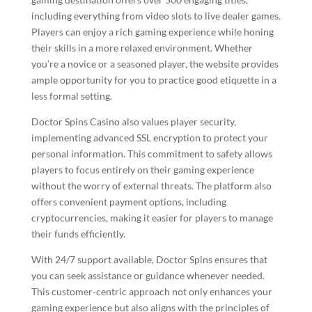
including everything from video slots to live dealer games.
Players can enjoy a rich gaming experience while honing
their skills in a more relaxed environment. Whether
you’re a novice or a seasoned player, the website provides
ample opportunity for you to practice good etiquette in a
less formal setting.
Doctor Spins Casino also values player security,
implementing advanced SSL encryption to protect your
personal information. This commitment to safety allows
players to focus entirely on their gaming experience
without the worry of external threats. The platform also
offers convenient payment options, including
cryptocurrencies, making it easier for players to manage
their funds efficiently.
With 24/7 support available, Doctor Spins ensures that
you can seek assistance or guidance whenever needed.
This customer-centric approach not only enhances your
gaming experience but also aligns with the principles of