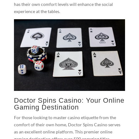
has their own comfort levels will enhance the social
experience at the tables.
Doctor Spins Casino: Your Online
Gaming Destination
For those looking to master casino etiquette from the
comfort of their own home, Doctor Spins Casino serves
as an excellent online platform. This premier online
gaming destination offers over 500 engaging titles,