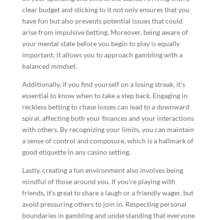
clear budget and sticking to it not only ensures that you
have fun but also prevents potential issues that could
arise from impulsive betting. Moreover, being aware of
your mental state before you begin to play is equally
important; it allows you to approach gambling with a
balanced mindset.
Additionally, if you find yourself on a losing streak, it’s
essential to know when to take a step back. Engaging in
reckless betting to chase losses can lead to a downward
spiral, affecting both your finances and your interactions
with others. By recognizing your limits, you can maintain
a sense of control and composure, which is a hallmark of
good etiquette in any casino setting.
Lastly, creating a fun environment also involves being
mindful of those around you. If you’re playing with
friends, it’s great to share a laugh or a friendly wager, but
avoid pressuring others to join in. Respecting personal
boundaries in gambling and understanding that everyone