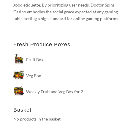
good etiquette. By prioritizing user needs, Doctor Spins
Casino embodies the social grace expected at any gaming
table, setting a high standard for online gaming platforms.
Fresh Produce Boxes
Fruit Box
Veg Box
Weekly Fruit and Veg Box for 2
Basket
No products in the basket.