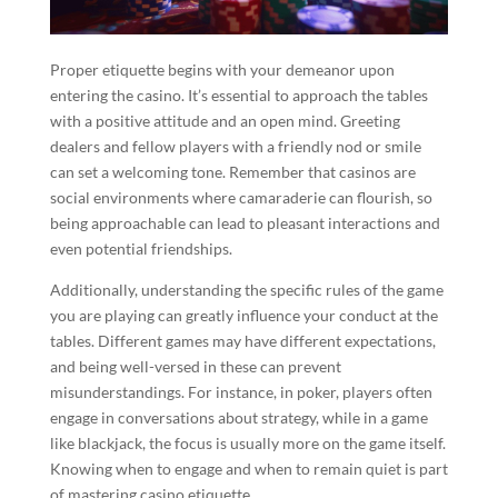
Proper etiquette begins with your demeanor upon
entering the casino. It’s essential to approach the tables
with a positive attitude and an open mind. Greeting
dealers and fellow players with a friendly nod or smile
can set a welcoming tone. Remember that casinos are
social environments where camaraderie can flourish, so
being approachable can lead to pleasant interactions and
even potential friendships.
Additionally, understanding the specific rules of the game
you are playing can greatly influence your conduct at the
tables. Different games may have different expectations,
and being well-versed in these can prevent
misunderstandings. For instance, in poker, players often
engage in conversations about strategy, while in a game
like blackjack, the focus is usually more on the game itself.
Knowing when to engage and when to remain quiet is part
of mastering casino etiquette.