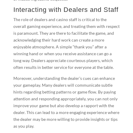
Interacting with Dealers and Staff
The role of dealers and casino staff is critical to the
overall gaming experience, and treating them with respect
is paramount. They are there to facilitate the game, and
acknowledging their hard work can create a more
enjoyable atmosphere. A simple “thank you” after a
winning hand or when you receive assistance can go a
long way. Dealers appreciate courteous players, which
often results in better service for everyone at the table.
Moreover, understanding the dealer’s cues can enhance
your gameplay. Many dealers will communicate subtle
hints regarding betting patterns or game flow. By paying
attention and responding appropriately, you can not only
improve your game but also develop a rapport with the
dealer. This can lead to a more engaging experience where
the dealer may be more willing to provide insights or tips
as you play.