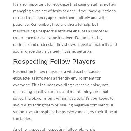
It’s also important to recognize that casino staff are often
managing a variety of tasks at once. If you have questions
or need assistance, approach them politely and with
patience. Remember, they are there to help, but
maintaining a respectful attitude ensures a smoother
experience for everyone involved. Demonstrating
patience and understanding shows a level of maturity and
social grace that is valued in casino settings.
Respecting Fellow Players
Respecting fellow players is a vital part of casino
etiquette, as it fosters a friendly environment for
everyone. This includes avoiding excessive noise, not
discussing sensitive topics, and maintaining personal
space. If a player is on a winning streak, it’s courteous to
avoid distracting them or making negative comments. A
supportive atmosphere helps everyone enjoy their time at
the tables.
Another aspect of respecting fellow players is