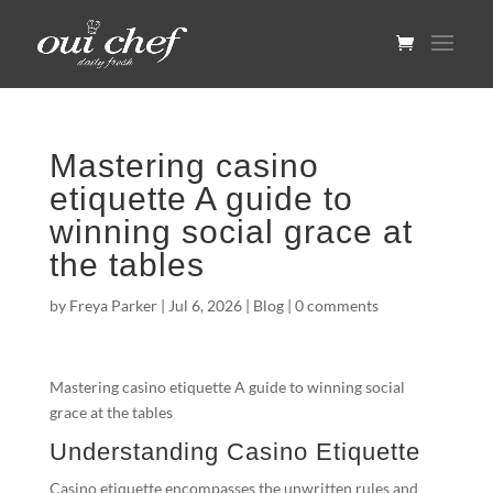
Mastering casino
etiquette A guide to
winning social grace at
the tables
by
Freya Parker
|
Jul 6, 2026
|
Blog
|
0 comments
Mastering casino etiquette A guide to winning social
grace at the tables
Understanding Casino Etiquette
Casino etiquette encompasses the unwritten rules and