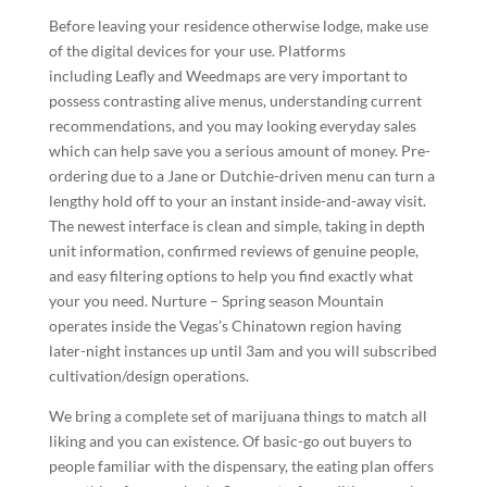
Before leaving your residence otherwise lodge, make use
of the digital devices for your use. Platforms
including Leafly and Weedmaps are very important to
possess contrasting alive menus, understanding current
recommendations, and you may looking everyday sales
which can help save you a serious amount of money. Pre-
ordering due to a Jane or Dutchie-driven menu can turn a
lengthy hold off to your an instant inside-and-away visit.
The newest interface is clean and simple, taking in depth
unit information, confirmed reviews of genuine people,
and easy filtering options to help you find exactly what
your you need. Nurture – Spring season Mountain
operates inside the Vegas’s Chinatown region having
later-night instances up until 3am and you will subscribed
cultivation/design operations.
We bring a complete set of marijuana things to match all
liking and you can existence. Of basic-go out buyers to
people familiar with the dispensary, the eating plan offers