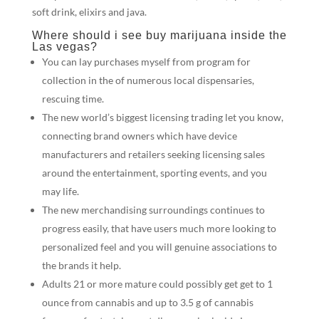
soft drink, elixirs and java.
Where should i see buy marijuana inside the
Las vegas?
You can lay purchases myself from program for
collection in the of numerous local dispensaries,
rescuing time.
The new world’s biggest licensing trading let you know,
connecting brand owners which have device
manufacturers and retailers seeking licensing sales
around the entertainment, sporting events, and you
may life.
The new merchandising surroundings continues to
progress easily, that have users much more looking to
personalized feel and you will genuine associations to
the brands it help.
Adults 21 or more mature could possibly get get to 1
ounce from cannabis and up to 3.5 g of cannabis