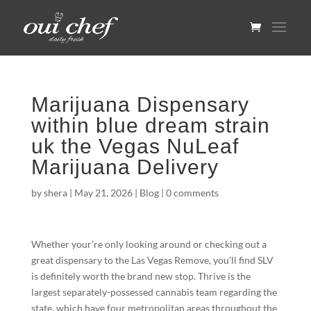
Marijuana Dispensary
within blue dream strain
uk the Vegas NuLeaf
Marijuana Delivery
by
shera
|
May 21, 2026
|
Blog
|
0 comments
Whether your’re only looking around or checking out a
great dispensary to the Las Vegas Remove, you’ll find SLV
is definitely worth the brand new stop. Thrive is the
largest separately-possessed cannabis team regarding the
state, which have four metropolitan areas throughout the