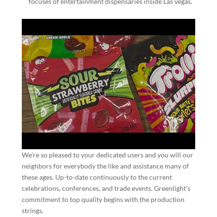
focuses of entertainment dispensaries inside Las vegas.
We’re so pleased to your dedicated users and you will our
neighbors for everybody the like and assistance many of
these ages. Up-to-date continuously to the current
celebrations, conferences, and trade events. Greenlight’s
commitment to top quality begins with the production
strings.