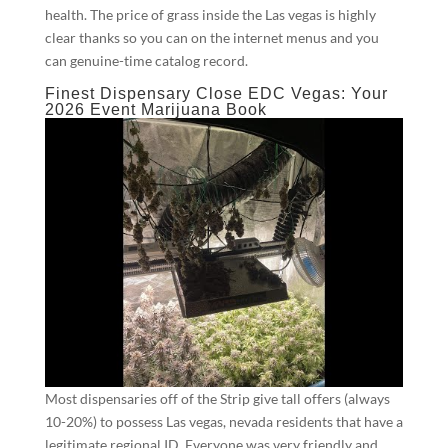
health. The price of grass inside the Las vegas is highly
clear thanks so you can on the internet menus and you
can genuine-time catalog record.
Finest Dispensary Close EDC Vegas: Your
2026 Event Marijuana Book
Most dispensaries off of the Strip give tall offers (always
10-20%) to possess Las vegas, nevada residents that have a
legitimate regional ID. Everyone was very friendly and