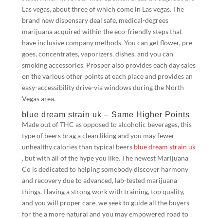
Las vegas, about three of which come in Las vegas. The
brand new dispensary deal safe, medical-degrees
marijuana acquired within the eco-friendly steps that
have inclusive company methods.
You can get flower, pre-
goes, concentrates, vaporizers, dishes, and you can
smoking accessories. Prosper also provides each day sales
on the various other points at each place and provides an
easy-accessibility drive-via windows during the North
Vegas area.
blue dream strain uk – Same Higher Points
Made out of THC as opposed to alcoholic beverages, this
type of beers brag a clean liking and you may fewer
unhealthy calories than typical beers
blue dream strain uk
, but with all of the hype you like. The newest Marijuana
Co is dedicated to helping somebody discover harmony
and recovery due to advanced, lab-tested marijuana
things. Having a strong work with training, top quality,
and you will proper care, we seek to guide all the buyers
for the a more natural and you may empowered road to