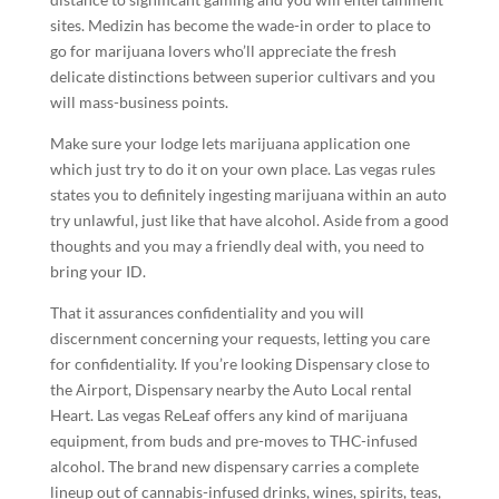
sites. Medizin has become the wade-in order to place to
go for marijuana lovers who’ll appreciate the fresh
delicate distinctions between superior cultivars and you
will mass-business points.
Make sure your lodge lets marijuana application one
which just try to do it on your own place. Las vegas rules
states you to definitely ingesting marijuana within an auto
try unlawful, just like that have alcohol. Aside from a good
thoughts and you may a friendly deal with, you need to
bring your ID.
That it assurances confidentiality and you will
discernment concerning your requests, letting you care
for confidentiality. If you’re looking Dispensary close to
the Airport, Dispensary nearby the Auto Local rental
Heart. Las vegas ReLeaf offers any kind of marijuana
equipment, from buds and pre-moves to THC-infused
alcohol. The brand new dispensary carries a complete
lineup out of cannabis-infused drinks, wines, spirits, teas,