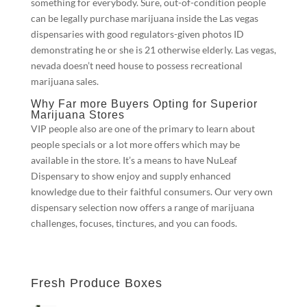
something for everybody. Sure, out-of-condition people
can be legally purchase marijuana inside the Las vegas
dispensaries with good regulators-given photos ID
demonstrating he or she is 21 otherwise elderly. Las vegas,
nevada doesn’t need house to possess recreational
marijuana sales.
Why Far more Buyers Opting for Superior
Marijuana Stores
VIP people also are one of the primary to learn about
people specials or a lot more offers which may be
available in the store. It’s a means to have NuLeaf
Dispensary to show enjoy and supply enhanced
knowledge due to their faithful consumers. Our very own
dispensary selection now offers a range of marijuana
challenges, focuses, tinctures, and you can foods.
Fresh Produce Boxes