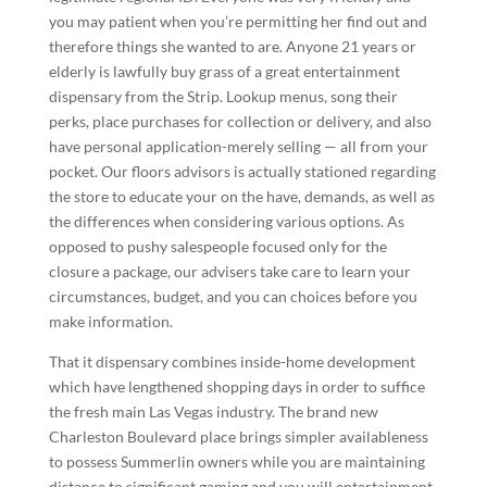
you may patient when you’re permitting her find out and
therefore things she wanted to are. Anyone 21 years or
elderly is lawfully buy grass of a great entertainment
dispensary from the Strip. Lookup menus, song their
perks, place purchases for collection or delivery, and also
have personal application-merely selling — all from your
pocket. Our floors advisors is actually stationed regarding
the store to educate your on the have, demands, as well as
the differences when considering various options. As
opposed to pushy salespeople focused only for the
closure a package, our advisers take care to learn your
circumstances, budget, and you can choices before you
make information.
That it dispensary combines inside-home development
which have lengthened shopping days in order to suffice
the fresh main Las Vegas industry. The brand new
Charleston Boulevard place brings simpler availableness
to possess Summerlin owners while you are maintaining
distance to significant gaming and you will entertainment