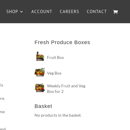
SHOP
ACCOUNT
CAREERS
CONTACT
Fresh Produce Boxes
Fruit Box
Veg Box
is
Weekly Fruit and Veg
Box for 2
re.
Basket
ime
No products in the basket.
 and