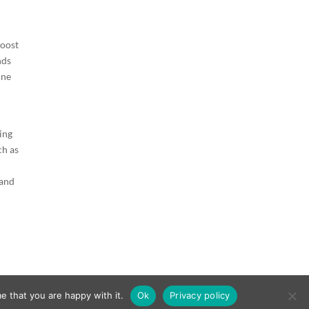
boost
nds
ine
ing
ch as
 and
e that you are happy with it.
Ok
Privacy policy