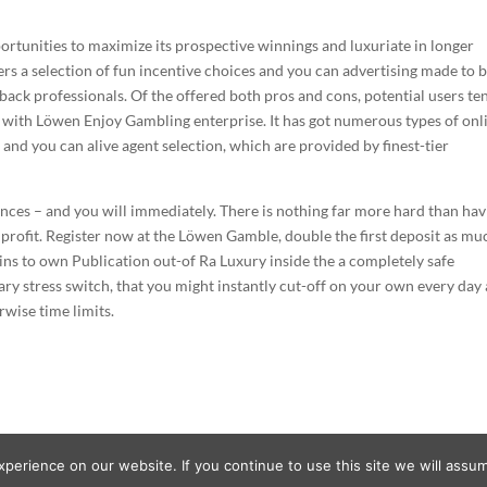
portunities to maximize its prospective winnings and luxuriate in longer
s a selection of fun incentive choices and you can advertising made to 
back professionals. Of the offered both pros and cons, potential users te
t with Löwen Enjoy Gambling enterprise. It has got numerous types of onl
, and you can alive agent selection, which are provided by finest-tier
es – and you will immediately. There is nothing far more hard than hav
 profit. Register now at the Löwen Gamble, double the first deposit as mu
ins to own Publication out-of Ra Luxury inside the a completely safe
sary stress switch, that you might instantly cut-off on your own every day
erwise time limits.
erience on our website. If you continue to use this site we will assum
ERMS
| WEB SITE BY
MULBERRY DESIGN