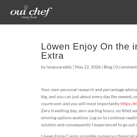
Löwen Enjoy On the in
Extra
by
lavanyareddy
|
May 22, 2026
|
Blog
|
0 comment
Your own personal research and percentage advice i
big, and you can just about every day the newest, u
courtroom and you will most importantly
https://
Zero travelling day, zero starting hours, no filled s
winning options anytime. Log on to continue readin
solution and consequently I experienced to go out 
Löwen Enjoy Casino provides numerous financial a