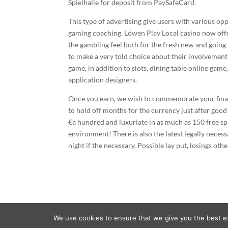
Spielhalle for deposit from PaySafeCard.
This type of advertising give users with various op
gaming coaching. Löwen Play Local casino now offer
the gambling feel both for the fresh new and going 
to make a very told choice about their involvemen
game, in addition to slots, dining table online game
application designers.
Once you earn, we wish to commemorate your financ
to hold off months for the currency just after good
€a hundred and luxuriate in as much as 150 free sp
environment! There is also the latest legally neces
night if the necessary. Possible lay put, losings oth
We use cookies to ensure that we give you the best exp
© COPYRIGHT OUICHEF
2026
ALL RIGHTS RESERVED |
PRIVACY
|
T