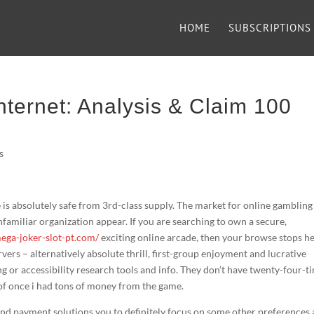
HOME
SUBSCRIPTIONS
ternet: Analysis & Claim 100
s
s absolutely safe from 3rd-class supply. The market for online gambling 
nfamiliar organization appear. If you are searching to own a secure,
mega-joker-slot-pt.com/
exciting online arcade, then your browse stops he
ervers – alternatively absolute thrill, first-group enjoyment and lucrative
g or accessibility research tools and info. They don’t have twenty-four-t
of once i had tons of money from the game.
nd payment solutions you to definitely focus on some other preferences