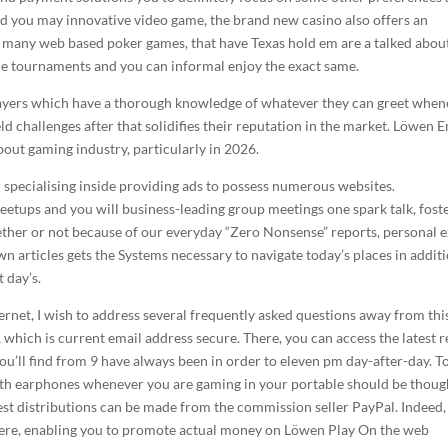
and you may innovative video game, the brand new casino also offers an
 many web based poker games, that have Texas hold em are a talked abou
the tournaments and you can informal enjoy the exact same.
layers which have a thorough knowledge of whatever they can greet when
eld challenges after that solidifies their reputation in the market. Löwen 
bout gaming industry, particularly in 2026.
 specialising inside providing ads to possess numerous websites.
meetups and you will business-leading group meetings one spark talk, fost
ther or not because of our everyday “Zero Nonsense” reports, personal 
n articles gets the Systems necessary to navigate today’s places in addit
 day’s.
ernet, I wish to address several frequently asked questions away from thi
, which is current email address secure. There, you can access the latest r
ou’ll find from 9 have always been in order to eleven pm day-after-day. T
 earphones whenever you are gaming in your portable should be thoug
test distributions can be made from the commission seller PayPal. Indeed,
there, enabling you to promote actual money on Löwen Play On the web