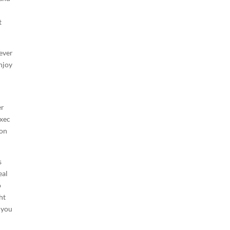
t
ever
Enjoy
er
exec
ion
s
eal
o
ht
 you