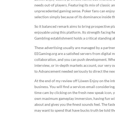
needs out-of players. Featuring its mix of classic 
unprecedented gaming sense. Poker fans can enjoy
selection simply because of its dominance inside 
So it balanced remark aims to bring prospective p
enjoyable using this platform. Its strength facing fi
Gambling establishment holds a critical standing a
These advertising usually are managed by a partner
EEGaming.org are a satisfied servers from digital 
collaboration, and you can push development. Whe
interview, or in-depth markets account, our very ow
to Advancement needed seriously to direct the next
At the end of my review off Löwen Enjoy on the int
business. You will find a services email considering
time cam by clicking on the fresh new speak icon, y
own maximum gameplay immersion, having fun with
about and gives you the finest sounds feel. The fas
may want to spend that have bucks truth be told 