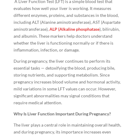
A Liver Function Test (LFT) is a simple blood test that
evaluates how well your liver is working. It measures
different enzymes, proteins, and substances in the blood,
including ALT (Alanine aminotransferase), AST (Aspartate
aminotransferase),
ALP (Alkaline phosphatase
), bilirubin,
and albumin. These markers help doctors understand
whether the liver is functioning normally or if there is
inflammation, infection, or damage.
During pregnancy, the liver continues to perform its
essential tasks — detoxifying the blood, producing bile,
storing nutrients, and supporting metabolism. Since
pregnancy increases blood volume and hormonal activity,
mild variations in some LFT values can occur. However,
significant abnormalities may signal conditions that
require medical attention.
Why Is Liver Function Important During Pregnancy?
The liver plays a central role in maintaining overall health,
and during pregnancy, its importance increases even