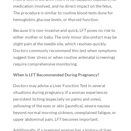
medication involved, and no direct impact on the fetus.
The procedure is similar to routine blood tests done for
hemoglobin, glucose levels, or thyroid function.
Because it is non-invasive and quick, LFT poses no risk to
either mother or baby. The only minor discomfort may be
slight pain at the needle site, which resolves quickly.
Doctors commonly recommend this test when symptoms
suggest liver stress or when routine antenatal screenings
require comprehensive monitoring.
When Is LFT Recommended During Pregnancy?
Doctors may advise a Liver Function Test in several
situations during pregnancy. If a woman experiences
persistent itching (especially on palms and soles),
yellowing of the eyes or skin (jaundice), severe nausea
beyond normal morning sickness, unexplained fatigue, or
upper abdominal pain, LFT becomes important.
Additionally, if a pregnant woman has a history of liver