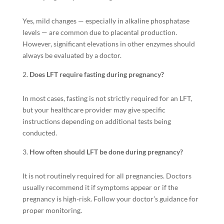
Yes, mild changes — especially in alkaline phosphatase
levels — are common due to placental production.
However, significant elevations in other enzymes should
always be evaluated by a doctor.
Does LFT require fasting during pregnancy?
In most cases, fasting is not strictly required for an LFT,
but your healthcare provider may give specific
instructions depending on additional tests being
conducted.
How often should LFT be done during pregnancy?
It is not routinely required for all pregnancies. Doctors
usually recommend it if symptoms appear or if the
pregnancy is high-risk. Follow your doctor’s guidance for
proper monitoring.