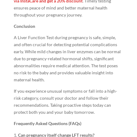
via InstaCare and get a 20% discount
. Timely testing
ensures peace of mind and better maternal health
throughout your pregnancy journey.
Conclusion
A Liver Function Test during pregnancy is safe, simple,
and often crucial for detecting potential complications
early. While mild changes in liver enzymes can be normal
due to pregnancy-related hormonal shifts, significant
abnormalities require medical attention. The test poses
no risk to the baby and provides valuable insight into
maternal health.
If you experience unusual symptoms or fall into a high-
risk category, consult your doctor and follow their
recommendations. Taking proactive steps today can
protect both you and your baby tomorrow.
Frequently Asked Questions (FAQs)
Can pregnancy itself change LFT results?