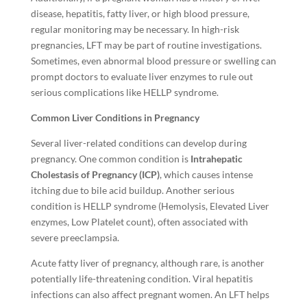
disease, hepatitis, fatty liver, or high blood pressure,
regular monitoring may be necessary. In high-risk
pregnancies, LFT may be part of routine investigations.
Sometimes, even abnormal blood pressure or swelling can
prompt doctors to evaluate liver enzymes to rule out
serious complications like HELLP syndrome.
Common Liver Conditions in Pregnancy
Several liver-related conditions can develop during
pregnancy. One common condition is
Intrahepatic
Cholestasis of Pregnancy (ICP)
, which causes intense
itching due to bile acid buildup. Another serious
condition is HELLP syndrome (Hemolysis, Elevated Liver
enzymes, Low Platelet count), often associated with
severe preeclampsia.
Acute fatty liver of pregnancy, although rare, is another
potentially life-threatening condition. Viral hepatitis
infections can also affect pregnant women. An LFT helps