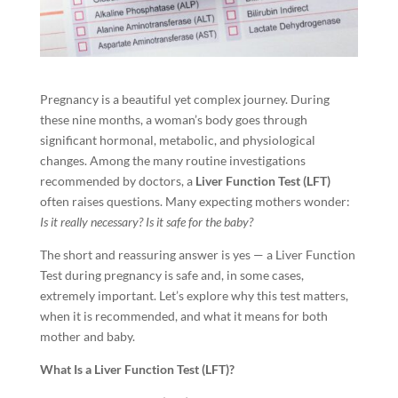
Pregnancy is a beautiful yet complex journey. During
these nine months, a woman’s body goes through
significant hormonal, metabolic, and physiological
changes. Among the many routine investigations
recommended by doctors, a
Liver Function Test (LFT)
often raises questions. Many expecting mothers wonder:
Is it really necessary? Is it safe for the baby?
The short and reassuring answer is yes — a Liver Function
Test during pregnancy is safe and, in some cases,
extremely important. Let’s explore why this test matters,
when it is recommended, and what it means for both
mother and baby.
What Is a Liver Function Test (LFT)?