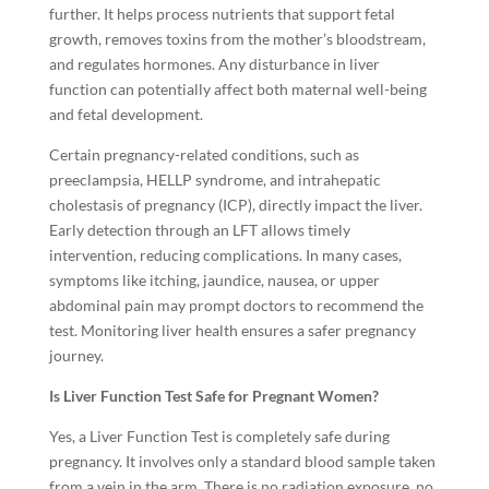
further. It helps process nutrients that support fetal
growth, removes toxins from the mother’s bloodstream,
and regulates hormones. Any disturbance in liver
function can potentially affect both maternal well-being
and fetal development.
Certain pregnancy-related conditions, such as
preeclampsia, HELLP syndrome, and intrahepatic
cholestasis of pregnancy (ICP), directly impact the liver.
Early detection through an LFT allows timely
intervention, reducing complications. In many cases,
symptoms like itching, jaundice, nausea, or upper
abdominal pain may prompt doctors to recommend the
test. Monitoring liver health ensures a safer pregnancy
journey.
Is Liver Function Test Safe for Pregnant Women?
Yes, a Liver Function Test is completely safe during
pregnancy. It involves only a standard blood sample taken
from a vein in the arm. There is no radiation exposure, no