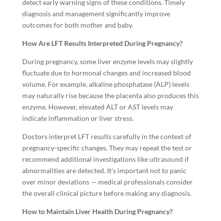
detect early warning signs of these conditions. Timely
diagnosis and management significantly improve
outcomes for both mother and baby.
How Are LFT Results Interpreted During Pregnancy?
During pregnancy, some liver enzyme levels may slightly
fluctuate due to hormonal changes and increased blood
volume. For example, alkaline phosphatase (ALP) levels
may naturally rise because the placenta also produces this
enzyme. However, elevated ALT or AST levels may
indicate inflammation or liver stress.
Doctors interpret LFT results carefully in the context of
pregnancy-specific changes. They may repeat the test or
recommend additional investigations like ultrasound if
abnormalities are detected. It’s important not to panic
over minor deviations — medical professionals consider
the overall clinical picture before making any diagnosis.
How to Maintain Liver Health During Pregnancy?