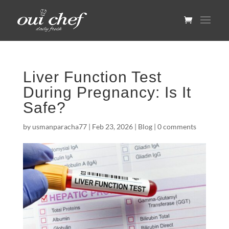
Liver Function Test
During Pregnancy: Is It
Safe?
by
usmanparacha77
|
Feb 23, 2026
|
Blog
|
0 comments