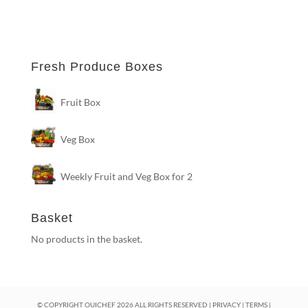
Fresh Produce Boxes
Fruit Box
Veg Box
Weekly Fruit and Veg Box for 2
Basket
No products in the basket.
© COPYRIGHT OUICHEF
2026
ALL RIGHTS RESERVED |
PRIVACY
|
TERMS
|