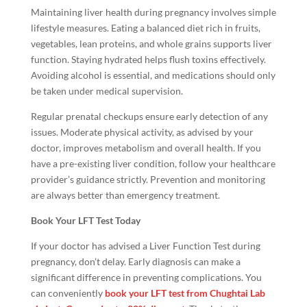
Maintaining liver health during pregnancy involves simple
lifestyle measures. Eating a balanced diet rich in fruits,
vegetables, lean proteins, and whole grains supports liver
function. Staying hydrated helps flush toxins effectively.
Avoiding alcohol is essential, and medications should only
be taken under medical supervision.
Regular prenatal checkups ensure early detection of any
issues. Moderate physical activity, as advised by your
doctor, improves metabolism and overall health. If you
have a pre-existing liver condition, follow your healthcare
provider’s guidance strictly. Prevention and monitoring
are always better than emergency treatment.
Book Your LFT Test Today
If your doctor has advised a Liver Function Test during
pregnancy, don’t delay. Early diagnosis can make a
significant difference in preventing complications. You
can conveniently
book your LFT test from Chughtai Lab