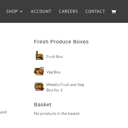
SHOP
ACCOUNT
CAREERS
CONTACT
Fresh Produce Boxes
Fruit Box
Veg Box
Weekly Fruit and Veg
Box for 2
Basket
 and
No products in the basket.