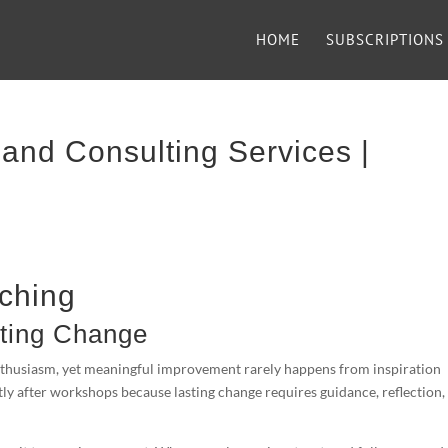
HOME
SUBSCRIPTIONS
and Consulting Services |
ching
sting Change
enthusiasm, yet meaningful improvement rarely happens from inspiration
tly after workshops because lasting change requires guidance, reflection,