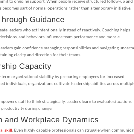
mit to ongoing support. When people receive structured follow-up and
s becomes part of normal operations rather than a temporary initiative.
 Through Guidance
eate leaders who act intentionally instead of reactively. Coaching helps
decisions, and behaviors influence team performance and morale.
leaders gain confidence managing responsibilities and navigating uncerta
aining clarity and direction for their teams.
rship Capacity
-term organizational stability by preparing employees for increased
ced individuals, organizations cultivate leadership abilities across multipl
owers staff to think strategically. Leaders learn to evaluate situations
n productivity during change.
n and Workplace Dynamics
al skill
. Even highly capable professionals can struggle when communica