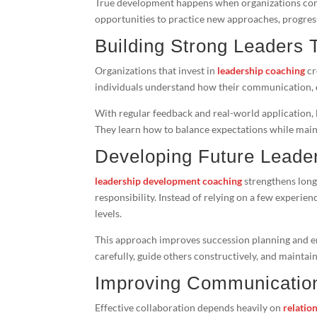
True development happens when organizations com
opportunities to practice new approaches, progres
Building Strong Leaders
Organizations that invest in
leadership coaching
cr
individuals understand how their communication, 
With regular feedback and real-world application, 
They learn how to balance expectations while maint
Developing Future Leade
leadership development coaching
strengthens long
responsibility. Instead of relying on a few experien
levels.
This approach improves succession planning and emp
carefully, guide others constructively, and maintai
Improving Communicatio
Effective collaboration depends heavily on
relation