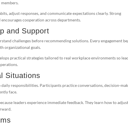
am members.
bits, adjust responses, and communicate expectations clearly. Strong
 and encourages cooperation across departments.
ip and Support
erstand challenges before recommending solutions. Every engagement be
th organizational goals.
lops practical strategies tailored to real workplace environments so lea
perations.
l Situations
 daily responsibilities. Participants practice conversations, decision-mak
ntly face.
because leaders experience immediate feedback. They learn how to adjus
orward.
ams