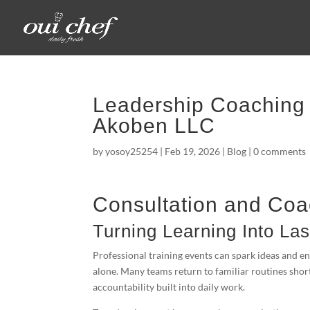
Leadership Coaching 
Akoben LLC
by
yosoy25254
|
Feb 19, 2026
|
Blog
|
0 comments
Consultation and Coa
Turning Learning Into La
Professional training events can spark ideas and 
alone. Many teams return to familiar routines shor
accountability built into daily work.