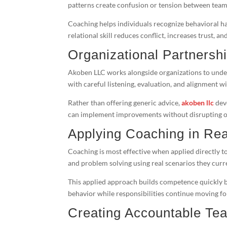
patterns create confusion or tension between te
Coaching helps individuals recognize behavioral ha
relational skill reduces conflict, increases trust,
Organizational Partnersh
Akoben LLC works alongside organizations to und
with careful listening, evaluation, and alignment wi
Rather than offering generic advice,
akoben llc
deve
can implement improvements without disrupting o
Applying Coaching in Rea
Coaching is most effective when applied directly to
and problem solving using real scenarios they curre
This applied approach builds competence quickly 
behavior while responsibilities continue moving f
Creating Accountable Te