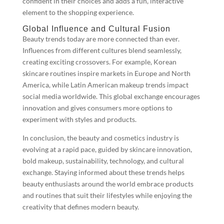
confident in their choices and adds a fun, interactive
element to the shopping experience.
Global Influence and Cultural Fusion
Beauty trends today are more connected than ever.
Influences from different cultures blend seamlessly,
creating exciting crossovers. For example, Korean
skincare routines inspire markets in Europe and North
America, while Latin American makeup trends impact
social media worldwide. This global exchange encourages
innovation and gives consumers more options to
experiment with styles and products.
In conclusion, the beauty and cosmetics industry is
evolving at a rapid pace, guided by skincare innovation,
bold makeup, sustainability, technology, and cultural
exchange. Staying informed about these trends helps
beauty enthusiasts around the world embrace products
and routines that suit their lifestyles while enjoying the
creativity that defines modern beauty.