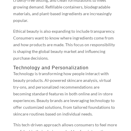
cruelty-free testing, and clean formulations to meet
growing demand. Refillable containers, biodegradable
materials, and plant-based ingredients are increasingly
popular.
Ethical beauty is also expanding to include transparency.
Consumers want to know where ingredients come from
and how products are made. This focus on responsibility
is shaping the global beauty market and influencing
purchase decisions.
Technology and Personalization
Technology is transforming how people interact with
beauty products. AI-powered skincare analysis, virtual
try-ons, and personalized recommendations are
becoming standard features in both online and in-store
experiences. Beauty brands are leveraging technology to
offer customized solutions, from tailored foundations to
skincare routines based on individual needs.
This tech-driven approach allows consumers to feel more