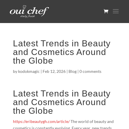
Latest Trends in Beauty
and Cosmetics Around
the Globe
by
kodokmagic
|
Feb 12, 2026
|
Blog
|
0 comments
Latest Trends in Beauty
and Cosmetics Around
the Globe
https://eribeautygh.com/article/
The world of beauty and
cosmetics is constantly evolving. Every year, new trends