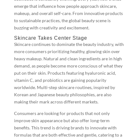
emerge that influence how people approach skincare,
makeup, and overall self-care. From innovative products
to sustainable practices, the global beauty scene is
buzzing with creativity and excitement.
Skincare Takes Center Stage
Skincare continues to dominate the beauty industry, with
more consumers prioritizing healthy, glowing skin over
heavy makeup. Natural and clean ingredients are in high
demand, as people become more conscious of what they
put on their skin. Products featuring hyaluronic acid,
vitamin C, and probiotics are gaining popularity
worldwide. Multi-step skincare routines, inspired by
Korean and Japanese beauty philosophies, are also
making their mark across different markets.
Consumers are looking for products that not only
improve skin appearance but also offer long-term
benefits. This trend is driving brands to innovate with
formulas that are both effective and gentle, catering to a