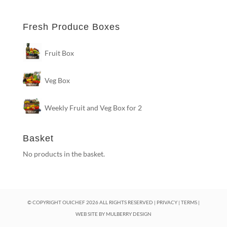
Fresh Produce Boxes
Fruit Box
Veg Box
Weekly Fruit and Veg Box for 2
Basket
No products in the basket.
© COPYRIGHT OUICHEF
2026
ALL RIGHTS RESERVED |
PRIVACY
|
TERMS
|
WEB SITE BY
MULBERRY DESIGN