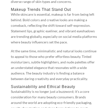
diverse range of skin types and concerns.
Makeup Trends That Stand Out
While skincare is essential, makeup is far from being left
behind. Bold colors and creative looks are making a
comeback, reflecting the shift toward self-expression.
Statement lips, graphic eyeliner, and vibrant eyeshadows
are trending globally, especially on social media platforms
where beauty influencers set the pace.
At the same time, minimalistic and natural looks continue
to appeal to those who prefer effortless beauty. Tinted
moisturizers, subtle highlighters, and nude palettes offer
an understated elegance that resonates with a wide
audience. The beauty industry is finding a balance
between daring creativity and everyday practicality.
Sustainability and Ethical Beauty
Sustainability is no longer just a buzzword; it’s a core
consideration for many beauty consumers. Brands
around the world are adopting eco-friendly packaging,