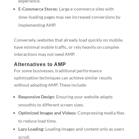
experience.
E-Commerce Stores:
Large e-commerce sites with
slow-loading pages may see increased conversions by
implementing AMP.
Conversely, websites that already load quickly on mobile,
have minimal mobile traffic, or rely heavily on complex
interactions may not need AMP.
Alternatives to AMP
For some businesses, traditional performance
optimization techniques can achieve similar results
without adopting AMP. These include:
Responsive Design:
Ensuring your website adapts
smoothly to different screen sizes.
Optimized Images and Videos:
Compressing media files
to reduce load time.
Lazy Loading:
Loading images and content only as users
scroll.