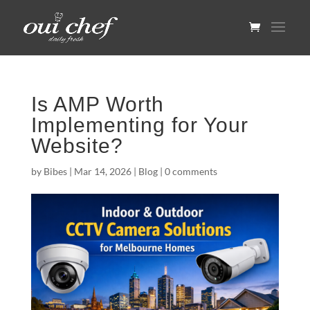
Is AMP Worth
Implementing for Your
Website?
by
Bibes
|
Mar 14, 2026
|
Blog
|
0 comments