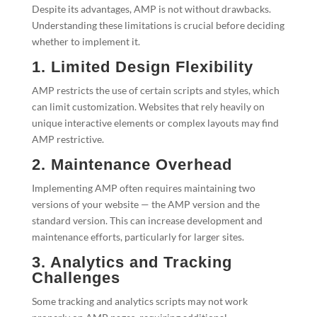
Despite its advantages, AMP is not without drawbacks.
Understanding these limitations is crucial before deciding
whether to implement it.
1. Limited Design Flexibility
AMP restricts the use of certain scripts and styles, which
can limit customization. Websites that rely heavily on
unique interactive elements or complex layouts may find
AMP restrictive.
2. Maintenance Overhead
Implementing AMP often requires maintaining two
versions of your website — the AMP version and the
standard version. This can increase development and
maintenance efforts, particularly for larger sites.
3. Analytics and Tracking
Challenges
Some tracking and analytics scripts may not work