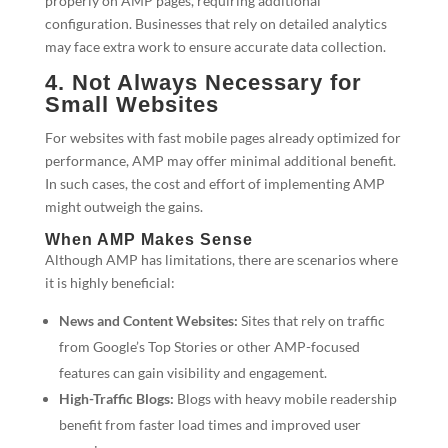
properly on AMP pages, requiring additional
configuration. Businesses that rely on detailed analytics
may face extra work to ensure accurate data collection.
4. Not Always Necessary for
Small Websites
For websites with fast mobile pages already optimized for
performance, AMP may offer minimal additional benefit.
In such cases, the cost and effort of implementing AMP
might outweigh the gains.
When AMP Makes Sense
Although AMP has limitations, there are scenarios where
it is highly beneficial:
News and Content Websites:
Sites that rely on traffic
from Google’s Top Stories or other AMP-focused
features can gain visibility and engagement.
High-Traffic Blogs:
Blogs with heavy mobile readership
benefit from faster load times and improved user