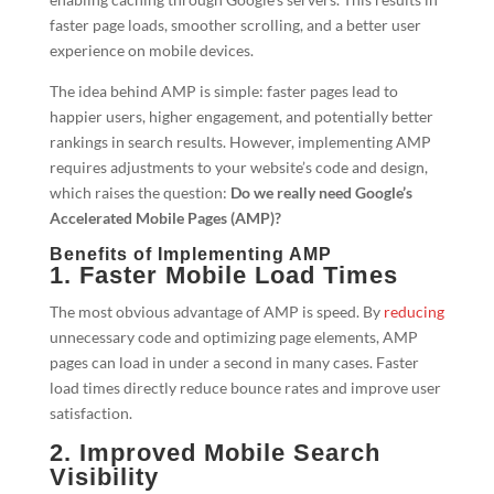
faster page loads, smoother scrolling, and a better user
experience on mobile devices.
The idea behind AMP is simple: faster pages lead to
happier users, higher engagement, and potentially better
rankings in search results. However, implementing AMP
requires adjustments to your website’s code and design,
which raises the question:
Do we really need Google’s
Accelerated Mobile Pages (AMP)?
Benefits of Implementing AMP
1. Faster Mobile Load Times
The most obvious advantage of AMP is speed. By
reducing
unnecessary code and optimizing page elements, AMP
pages can load in under a second in many cases. Faster
load times directly reduce bounce rates and improve user
satisfaction.
2. Improved Mobile Search
Visibility