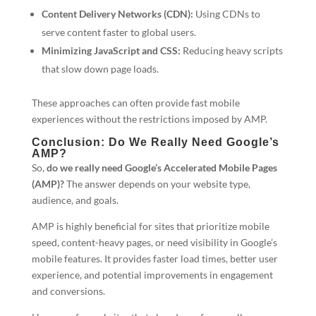
Content Delivery Networks (CDN):
Using CDNs to
serve content faster to global users.
Minimizing JavaScript and CSS:
Reducing heavy scripts
that slow down page loads.
These approaches can often provide fast mobile
experiences without the restrictions imposed by AMP.
Conclusion: Do We Really Need Google’s
AMP?
So,
do we really need Google’s Accelerated Mobile Pages
(AMP)?
The answer depends on your website type,
audience, and goals.
AMP is highly beneficial for sites that prioritize mobile
speed, content-heavy pages, or need visibility in Google’s
mobile features. It provides faster load times, better user
experience, and potential improvements in engagement
and conversions.