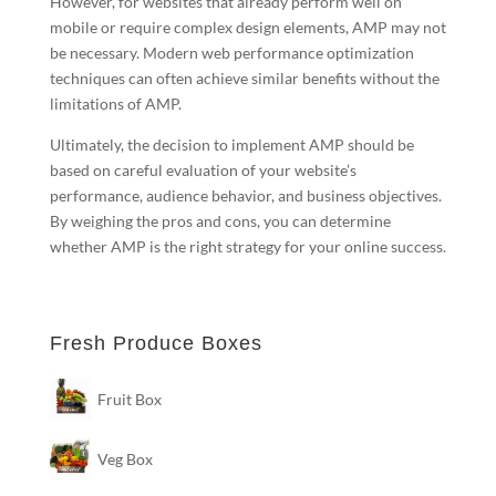
However, for websites that already perform well on
mobile or require complex design elements, AMP may not
be necessary. Modern web performance optimization
techniques can often achieve similar benefits without the
limitations of AMP.
Ultimately, the decision to implement AMP should be
based on careful evaluation of your website’s
performance, audience behavior, and business objectives.
By weighing the pros and cons, you can determine
whether AMP is the right strategy for your online success.
Fresh Produce Boxes
Fruit Box
Veg Box