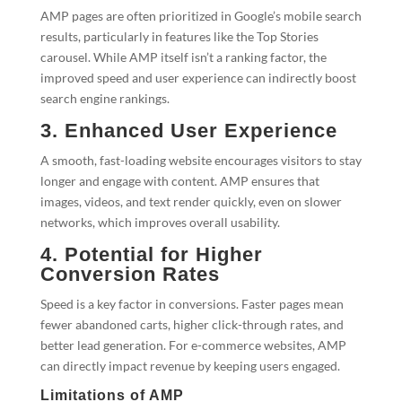
AMP pages are often prioritized in Google’s mobile search
results, particularly in features like the Top Stories
carousel. While AMP itself isn’t a ranking factor, the
improved speed and user experience can indirectly boost
search engine rankings.
3. Enhanced User Experience
A smooth, fast-loading website encourages visitors to stay
longer and engage with content. AMP ensures that
images, videos, and text render quickly, even on slower
networks, which improves overall usability.
4. Potential for Higher
Conversion Rates
Speed is a key factor in conversions. Faster pages mean
fewer abandoned carts, higher click-through rates, and
better lead generation. For e-commerce websites, AMP
can directly impact revenue by keeping users engaged.
Limitations of AMP