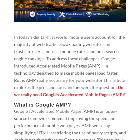
In today’s digital-first world, mobile users account for the
majority of web traffic. Slow-loading websites can
frustrate users, increase bounce rates, and hurt search
engine rankings. To address these challenges, Google
introduced Accelerated Mobile Pages (AMP) — a
technology designed to make mobile pages load faster.
But is AMP really necessary for your website? This article
explores the pros and cons and answers the question:
Do
we really need Google’s Accelerated Mobile Pages (AMP)?
What is Google AMP?
Google’s Accelerated Mobile Pages (AMP) is an open-
source framework aimed at improving the speed and
performance of mobile web pages. AMP works by
simplifying HTML, restricting the use of heavy scripts, and
enabling caching through Google’s servers. This results in