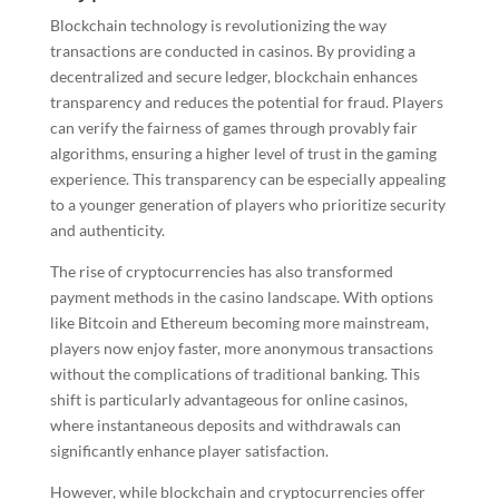
Blockchain technology is revolutionizing the way
transactions are conducted in casinos. By providing a
decentralized and secure ledger, blockchain enhances
transparency and reduces the potential for fraud. Players
can verify the fairness of games through provably fair
algorithms, ensuring a higher level of trust in the gaming
experience. This transparency can be especially appealing
to a younger generation of players who prioritize security
and authenticity.
The rise of cryptocurrencies has also transformed
payment methods in the casino landscape. With options
like Bitcoin and Ethereum becoming more mainstream,
players now enjoy faster, more anonymous transactions
without the complications of traditional banking. This
shift is particularly advantageous for online casinos,
where instantaneous deposits and withdrawals can
significantly enhance player satisfaction.
However, while blockchain and cryptocurrencies offer