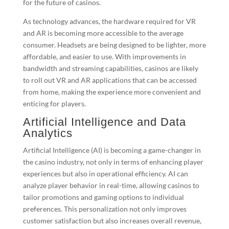
for the future of casinos.
As technology advances, the hardware required for VR
and AR is becoming more accessible to the average
consumer. Headsets are being designed to be lighter, more
affordable, and easier to use. With improvements in
bandwidth and streaming capabilities, casinos are likely
to roll out VR and AR applications that can be accessed
from home, making the experience more convenient and
enticing for players.
Artificial Intelligence and Data
Analytics
Artificial Intelligence (AI) is becoming a game-changer in
the casino industry, not only in terms of enhancing player
experiences but also in operational efficiency. AI can
analyze player behavior in real-time, allowing casinos to
tailor promotions and gaming options to individual
preferences. This personalization not only improves
customer satisfaction but also increases overall revenue,