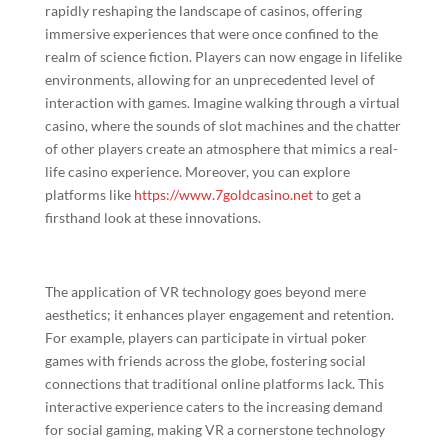
rapidly reshaping the landscape of casinos, offering
immersive experiences that were once confined to the
realm of science fiction. Players can now engage in lifelike
environments, allowing for an unprecedented level of
interaction with games. Imagine walking through a virtual
casino, where the sounds of slot machines and the chatter
of other players create an atmosphere that mimics a real-
life casino experience. Moreover, you can explore
platforms like
https://www.7goldcasino.net
to get a
firsthand look at these innovations.
The application of VR technology goes beyond mere
aesthetics; it enhances player engagement and retention.
For example, players can participate in virtual poker
games with friends across the globe, fostering social
connections that traditional online platforms lack. This
interactive experience caters to the increasing demand
for social gaming, making VR a cornerstone technology