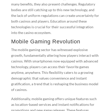
many benefits, they also present challenges. Regulatory
bodies are still catching up to this new technology, and
the lack of uniform regulations can create uncertainty for
both casinos and players. Education around these
technologies is crucial for their successful integration
into the casino ecosystem.
Mobile Gaming Revolution
The mobile gaming sector has witnessed explosive
growth, fundamentally altering how players interact with
casinos. With smartphones now equipped with advanced
technology, players can access their favorite games
anytime, anywhere. This flexibility caters to a growing
demographic that values convenience and instant
gratification, a trend that is reshaping the business model
of casinos.
Additionally, mobile gaming offers unique features such
as location-based services and instant notifications for
promotions and new game releases. These features