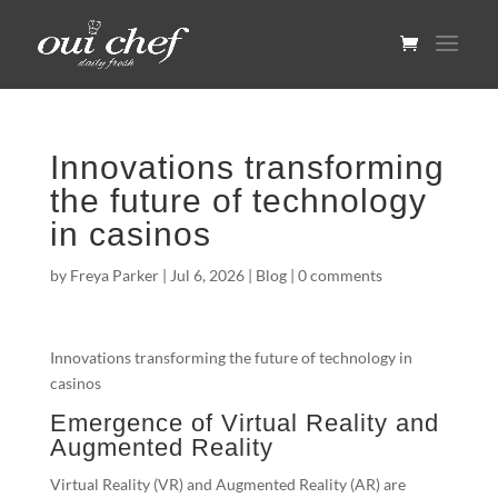
Innovations transforming
the future of technology
in casinos
by
Freya Parker
|
Jul 6, 2026
|
Blog
|
0 comments
Innovations transforming the future of technology in
casinos
Emergence of Virtual Reality and
Augmented Reality
Virtual Reality (VR) and Augmented Reality (AR) are