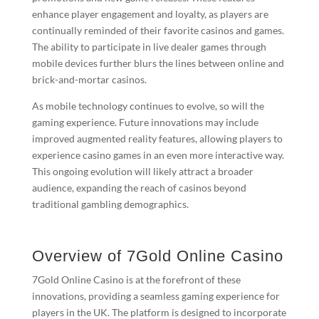
enhance player engagement and loyalty, as players are
continually reminded of their favorite casinos and games.
The ability to participate in live dealer games through
mobile devices further blurs the lines between online and
brick-and-mortar casinos.
As mobile technology continues to evolve, so will the
gaming experience. Future innovations may include
improved augmented reality features, allowing players to
experience casino games in an even more interactive way.
This ongoing evolution will likely attract a broader
audience, expanding the reach of casinos beyond
traditional gambling demographics.
Overview of 7Gold Online Casino
7Gold Online Casino is at the forefront of these
innovations, providing a seamless gaming experience for
players in the UK. The platform is designed to incorporate