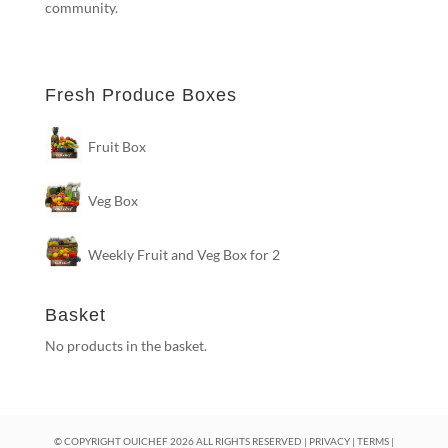
community.
Fresh Produce Boxes
Fruit Box
Veg Box
Weekly Fruit and Veg Box for 2
Basket
No products in the basket.
© COPYRIGHT OUICHEF
2026
ALL RIGHTS RESERVED |
PRIVACY
|
TERMS
|