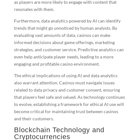
as players are more likely to engage with content that
resonates with them.
Furthermore, data analytics powered by AI can identify
trends that might go unnoticed by human analysts. By
evaluating vast amounts of data, casinos can make
informed decisions about game offerings, marketing
strategies, and customer service. Predictive analytics can
even help anticipate player needs, leading to a more
engaging and profitable casino environment.
The ethical implications of using AI and data analytics
also warrant attention. Casinos must navigate issues
related to data privacy and customer consent, ensuring
that players feel safe and valued. As technology continues
to evolve, establishing a framework for ethical AI use will
become critical for maintaining trust between casinos
and their customers.
Blockchain Technology and
Cryptocurrencies