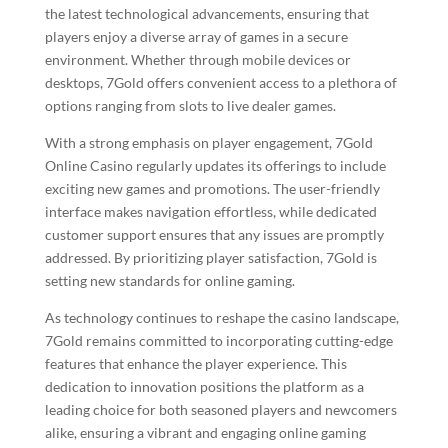
the latest technological advancements, ensuring that
players enjoy a diverse array of games in a secure
environment. Whether through mobile devices or
desktops, 7Gold offers convenient access to a plethora of
options ranging from slots to live dealer games.
With a strong emphasis on player engagement, 7Gold
Online Casino regularly updates its offerings to include
exciting new games and promotions. The user-friendly
interface makes navigation effortless, while dedicated
customer support ensures that any issues are promptly
addressed. By prioritizing player satisfaction, 7Gold is
setting new standards for online gaming.
As technology continues to reshape the casino landscape,
7Gold remains committed to incorporating cutting-edge
features that enhance the player experience. This
dedication to innovation positions the platform as a
leading choice for both seasoned players and newcomers
alike, ensuring a vibrant and engaging online gaming