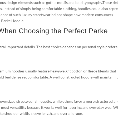
ous design elements such as gothic motifs and bold typography.These det
. Instead of simply being comfortable clothing, hoodies could also repr
 influence of such luxury streetwear helped shape how modern consumers
he Parke Hoodie.
 When Choosing the Perfect Parke
veral important details. The best choice depends on personal style prefere
Premium hoodies usually feature heavyweight cotton or fleece blends that
ld feel dense yet comfortable. A well constructed hoodie will maintain it
n oversized streetwear silhouette, while others favor a more structured a
he most versatility because it works well for layering and everyday wear.
 to shoulder width, sleeve length, and overall drape.