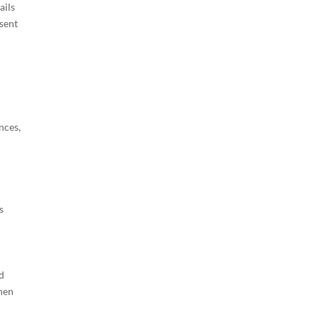
ails
esent
nces,
s
nd
When