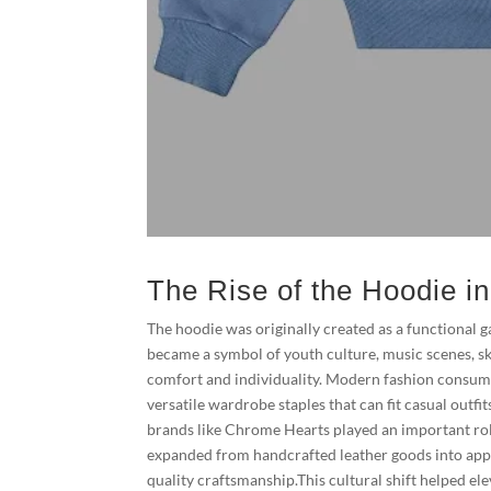
The Rise of the Hoodie i
The hoodie was originally created as a functional
became a symbol of youth culture, music scenes, s
comfort and individuality. Modern fashion consumer
versatile wardrobe staples that can fit casual outfi
brands like Chrome Hearts played an important rol
expanded from handcrafted leather goods into appa
quality craftsmanship.This cultural shift helped el