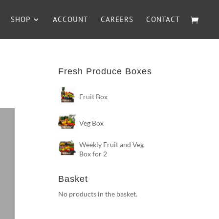
SHOP
ACCOUNT
CAREERS
CONTACT
Fresh Produce Boxes
Fruit Box
Veg Box
Weekly Fruit and Veg
Box for 2
Basket
No products in the basket.