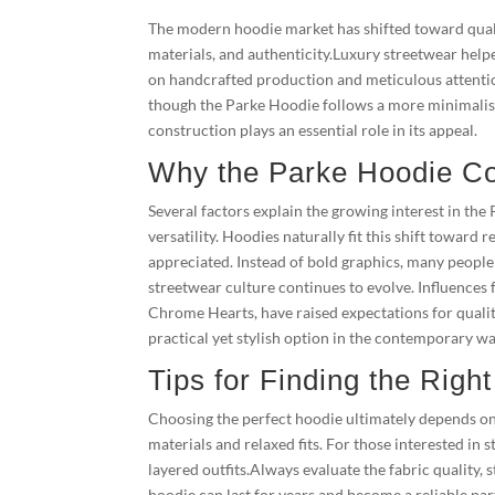
The modern hoodie market has shifted toward qual
materials, and authenticity.Luxury streetwear help
on handcrafted production and meticulous attention
though the Parke Hoodie follows a more minimalist
construction plays an essential role in its appeal.
Why the Parke Hoodie Con
Several factors explain the growing interest in th
versatility. Hoodies naturally fit this shift towar
appreciated. Instead of bold graphics, many people 
streetwear culture continues to evolve. Influences 
Chrome Hearts, have raised expectations for qualit
practical yet stylish option in the contemporary w
Tips for Finding the Righ
Choosing the perfect hoodie ultimately depends on h
materials and relaxed fits. For those interested in s
layered outfits.Always evaluate the fabric quality,
hoodie can last for years and become a reliable par