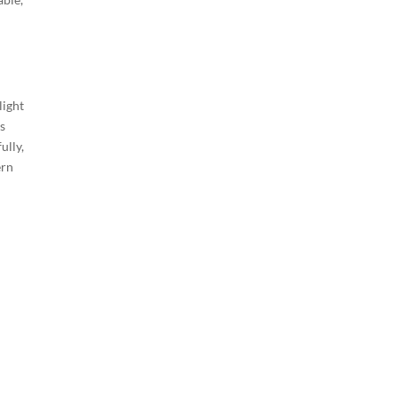
light
as
ully,
ern