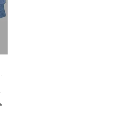
it
n
f
gh