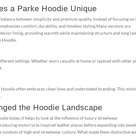
es a Parke Hoodie Unique
balance between simplicity and premium quality. Instead of focusing on
emphasizes comfort, durability, and timeless styling.Many versions are
nterior lining, providing warmth while maintaining structure and long las
ke Hoodie.
different settings. Whether worn casually at home or layered with other p
t.
ke Hoodie often embraces clean lines and understated branding. This mini
.
ged the Hoodie Landscape
ie today, it helps to look at the influence of luxury streetwear
roducing motorcycle inspired leather pieces before expanding into jewel
e symbols of high end streetwear culture. What made them distinctive w