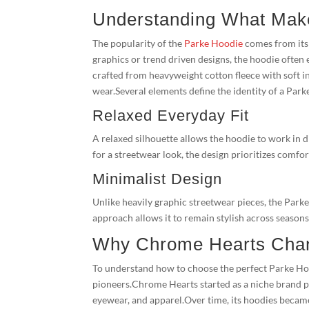
Understanding What Mak
The popularity of the
Parke Hoodie
comes from its 
graphics or trend driven designs, the hoodie often 
crafted from heavyweight cotton fleece with soft i
wear.Several elements define the identity of a Par
Relaxed Everyday Fit
A relaxed silhouette allows the hoodie to work in 
for a streetwear look, the design prioritizes comfor
Minimalist Design
Unlike heavily graphic streetwear pieces, the Par
approach allows it to remain stylish across seasons
Why Chrome Hearts Chan
To understand how to choose the perfect Parke Hood
pioneers.Chrome Hearts started as a niche brand p
eyewear, and apparel.Over time, its hoodies becam