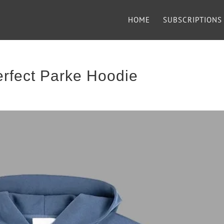
HOME
SUBSCRIPTIONS
rfect Parke Hoodie