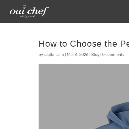
How to Choose the Pe
by
saqibnasim
|
Mar 6, 2026
|
Blog
|
0 comments