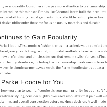
ity over quantity. Consumers now pay more attention to craftsmanship,
ed introduce this mindset. Brands like Chrome Hearts built their reputat
 to detail, turning casual garments into collectible fashion pieces.Even
 design philosophy, the same focus on quality materials and durable
tinues to Gain Popularity
e Parke Hoodie.First, modern fashion trends increasingly value comfort an
d relaxed, everyday clothing.Second, minimalist aesthetics have become wid
now prefer clean and timeless designs that remain stylish for years.Finall
from luxury streetwear, including the craftsmanship ideals seen in brands
y even in simple garments.As a result, the Parke Hoodie stands out as a
ardrobe.
t Parke Hoodie for You
ow you plan to wear it.If comfort is your main priority, focus on soft fl
treetwear styling, consider slightly oversized silhouettes that pair well wi
 stitching, and overall construction before making a decision. A well made
t of your everyday wardrobe.The goal is to find a piece that feels comfort