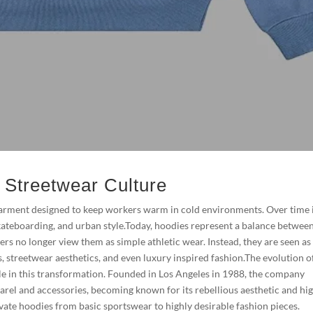
n Streetwear Culture
 garment designed to keep workers warm in cold environments. Over time 
kateboarding, and urban style.Today, hoodies represent a balance betwee
s no longer view them as simple athletic wear. Instead, they are seen as
ts, streetwear aesthetics, and even luxury inspired fashion.The evolution o
e in this transformation. Founded in Los Angeles in 1988, the company
rel and accessories, becoming known for its rebellious aesthetic and hi
evate hoodies from basic sportswear to highly desirable fashion pieces.