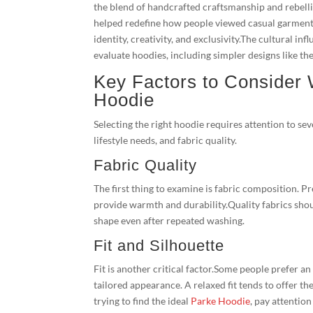
the blend of handcrafted craftsmanship and rebelli
helped redefine how people viewed casual garments
identity, creativity, and exclusivity.The cultural
evaluate hoodies, including simpler designs like t
Key Factors to Consider
Hoodie
Selecting the right hoodie requires attention to se
lifestyle needs, and fabric quality.
Fabric Quality
The first thing to examine is fabric composition. 
provide warmth and durability.Quality fabrics shou
shape even after repeated washing.
Fit and Silhouette
Fit is another critical factor.Some people prefer a
tailored appearance. A relaxed fit tends to offer t
trying to find the ideal
Parke Hoodie
, pay attention