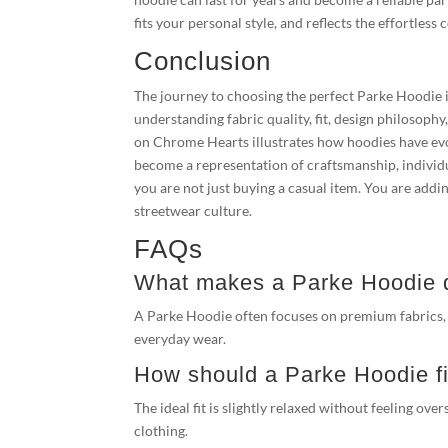
fits your personal style, and reflects the effortles
Conclusion
The journey to choosing the perfect Parke Hoodie i
understanding fabric quality, fit, design philosoph
on Chrome Hearts illustrates how hoodies have evo
become a representation of craftsmanship, individ
you are not just buying a casual item. You are add
streetwear culture.
FAQs
What makes a Parke Hoodie di
A Parke Hoodie often focuses on premium fabrics, re
everyday wear.
How should a Parke Hoodie fi
The ideal fit is slightly relaxed without feeling o
clothing.