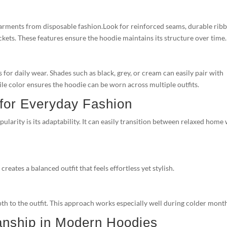
garments from disposable fashion.Look for reinforced seams, durable rib
kets. These features ensure the hoodie maintains its structure over time.
 for daily wear. Shades such as black, grey, or cream can easily pair with
tile color ensures the hoodie can be worn across multiple outfits.
 for Everyday Fashion
larity is its adaptability. It can easily transition between relaxed home
eates a balanced outfit that feels effortless yet stylish.
th to the outfit. This approach works especially well during colder mont
anship in Modern Hoodies