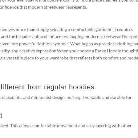
s confidence that modern streetwear represents.
nvolves more than simply selecting a comfortable garment. It requires
y, and the broader cultural influences shaping modern streetwear.The spot
lved into powerful fashion symbols. What began as practical clothing h
uality, and creative expression.When you choose a Parke Hoodie thoughtf
ing a versatile piece to your wardrobe that reflects both comfort and mod
fferent from regular hoodies
laxed fits, and minimalist design, making it versatile and durable for
t
versized. This allows comfortable movement and easy layering with other