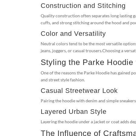
Construction and Stitching
Quality construction often separates long lasting 
cuffs, and strong stitching around the hood and poc
Color and Versatility
Neutral colors tend to be the most versatile options
jeans, joggers, or casual trousers.Choosing a versa
Styling the Parke Hoodie
One of the reasons the Parke Hoodie has gained popu
and street style fashion.
Casual Streetwear Look
Pairing the hoodie with denim and simple sneakers cr
Layered Urban Style
Layering the hoodie under a jacket or coat adds dep
The Influence of Craftsm