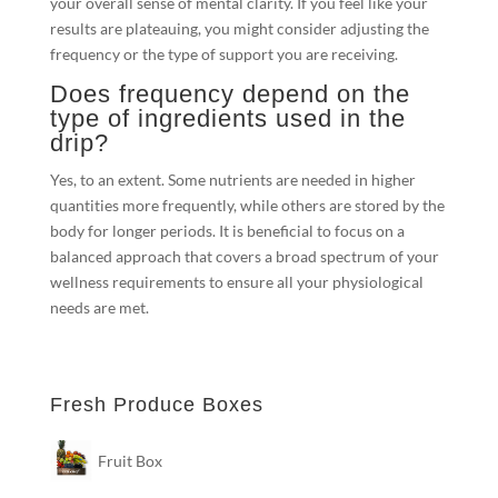
your overall sense of mental clarity. If you feel like your
results are plateauing, you might consider adjusting the
frequency or the type of support you are receiving.
Does frequency depend on the
type of ingredients used in the
drip?
Yes, to an extent. Some nutrients are needed in higher
quantities more frequently, while others are stored by the
body for longer periods. It is beneficial to focus on a
balanced approach that covers a broad spectrum of your
wellness requirements to ensure all your physiological
needs are met.
Fresh Produce Boxes
Fruit Box