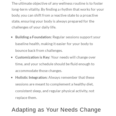
The ultimate objective of any wellness routine is to foster
long-term vitality. By finding a rhythm that works for your
body, you can shift from a reactive state to a proactive
state, ensuring your body is always prepared for the
challenges of your daily life.
Building a Foundation:
Regular sessions support your
baseline health, making it easier for your body to
bounce back from challenges.
Customization is Key:
Your needs will change over
time, and your schedule should be fluid enough to
accommodate those changes.
Holistic Integration:
Always remember that these
sessions are meant to complement a healthy diet,
consistent sleep, and regular physical activity, not
replace them.
Adapting as Your Needs Change