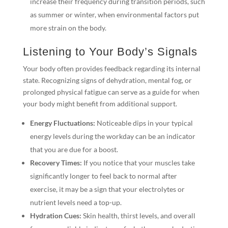
increase their frequency during transition periods, such
as summer or winter, when environmental factors put
more strain on the body.
Listening to Your Body’s Signals
Your body often provides feedback regarding its internal
state. Recognizing signs of dehydration, mental fog, or
prolonged physical fatigue can serve as a guide for when
your body might benefit from additional support.
Energy Fluctuations:
Noticeable dips in your typical
energy levels during the workday can be an indicator
that you are due for a boost.
Recovery Times:
If you notice that your muscles take
significantly longer to feel back to normal after
exercise, it may be a sign that your electrolytes or
nutrient levels need a top-up.
Hydration Cues:
Skin health, thirst levels, and overall