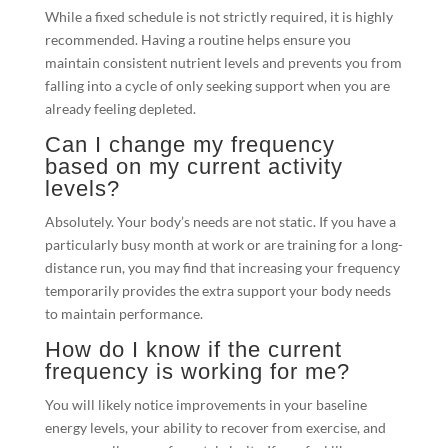
While a fixed schedule is not strictly required, it is highly
recommended. Having a routine helps ensure you
maintain consistent nutrient levels and prevents you from
falling into a cycle of only seeking support when you are
already feeling depleted.
Can I change my frequency
based on my current activity
levels?
Absolutely. Your body’s needs are not static. If you have a
particularly busy month at work or are training for a long-
distance run, you may find that increasing your frequency
temporarily provides the extra support your body needs
to maintain performance.
How do I know if the current
frequency is working for me?
You will likely notice improvements in your baseline
energy levels, your ability to recover from exercise, and