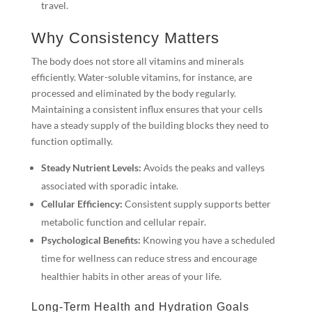
travel.
Why Consistency Matters
The body does not store all vitamins and minerals
efficiently. Water-soluble vitamins, for instance, are
processed and eliminated by the body regularly.
Maintaining a consistent influx ensures that your cells
have a steady supply of the building blocks they need to
function optimally.
Steady Nutrient Levels:
Avoids the peaks and valleys
associated with sporadic intake.
Cellular Efficiency:
Consistent supply supports better
metabolic function and cellular repair.
Psychological Benefits:
Knowing you have a scheduled
time for wellness can reduce stress and encourage
healthier habits in other areas of your life.
Long-Term Health and Hydration Goals