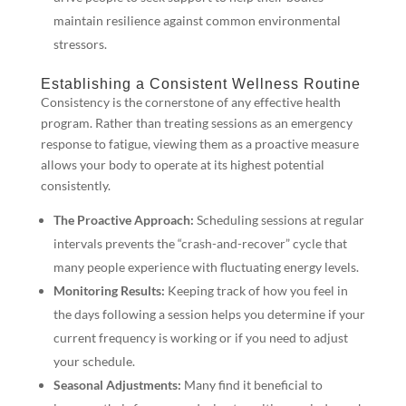
maintain resilience against common environmental
stressors.
Establishing a Consistent Wellness Routine
Consistency is the cornerstone of any effective health
program. Rather than treating sessions as an emergency
response to fatigue, viewing them as a proactive measure
allows your body to operate at its highest potential
consistently.
The Proactive Approach:
Scheduling sessions at regular
intervals prevents the “crash-and-recover” cycle that
many people experience with fluctuating energy levels.
Monitoring Results:
Keeping track of how you feel in
the days following a session helps you determine if your
current frequency is working or if you need to adjust
your schedule.
Seasonal Adjustments:
Many find it beneficial to