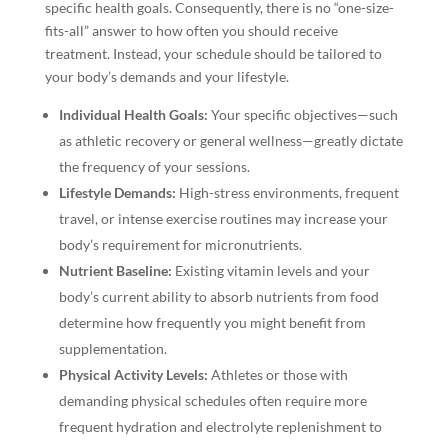
specific health goals. Consequently, there is no “one-size-
fits-all” answer to how often you should receive
treatment. Instead, your schedule should be tailored to
your body’s demands and your lifestyle.
Individual Health Goals:
Your specific objectives—such
as athletic recovery or general wellness—greatly dictate
the frequency of your sessions.
Lifestyle Demands:
High-stress environments, frequent
travel, or intense exercise routines may increase your
body’s requirement for micronutrients.
Nutrient Baseline:
Existing vitamin levels and your
body’s current ability to absorb nutrients from food
determine how frequently you might benefit from
supplementation.
Physical Activity Levels:
Athletes or those with
demanding physical schedules often require more
frequent hydration and electrolyte replenishment to