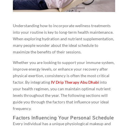
Understanding how to incorporate wellness treatments
into your routine is key to long-term health maintenance.
When exploring hydration and nutrient supplementation,
many people wonder about the ideal schedule to
maximize the benefits of their sessions.
Whether you are looking to support your immune system,
improve energy levels, or enhance your recovery after
physical exertion, consistency is often the most critical
factor. By integrating
IV Drip Therapy Abu Dhabi
into
your health regimen, you can maintain optimal nutrient
levels throughout the year. The following sections will
guide you through the factors that influence your ideal
frequency.
Factors Influencing Your Personal Schedule
Every individual has a unique physiological makeup and