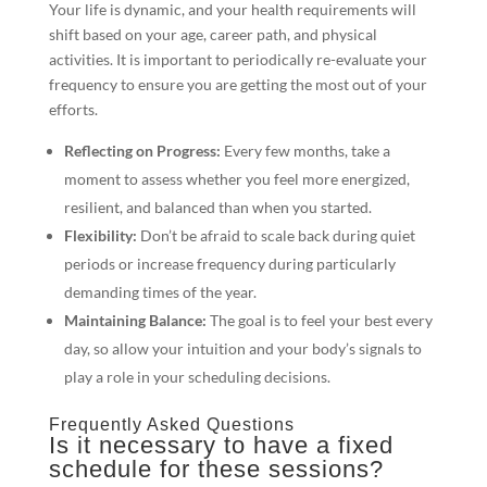
Your life is dynamic, and your health requirements will
shift based on your age, career path, and physical
activities. It is important to periodically re-evaluate your
frequency to ensure you are getting the most out of your
efforts.
Reflecting on Progress:
Every few months, take a
moment to assess whether you feel more energized,
resilient, and balanced than when you started.
Flexibility:
Don’t be afraid to scale back during quiet
periods or increase frequency during particularly
demanding times of the year.
Maintaining Balance:
The goal is to feel your best every
day, so allow your intuition and your body’s signals to
play a role in your scheduling decisions.
Frequently Asked Questions
Is it necessary to have a fixed
schedule for these sessions?