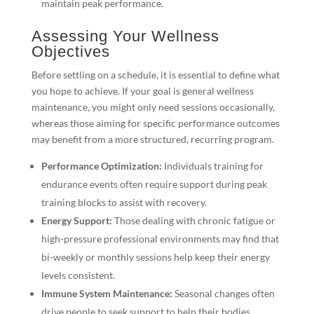
maintain peak performance.
Assessing Your Wellness
Objectives
Before settling on a schedule, it is essential to define what
you hope to achieve. If your goal is general wellness
maintenance, you might only need sessions occasionally,
whereas those aiming for specific performance outcomes
may benefit from a more structured, recurring program.
Performance Optimization:
Individuals training for
endurance events often require support during peak
training blocks to assist with recovery.
Energy Support:
Those dealing with chronic fatigue or
high-pressure professional environments may find that
bi-weekly or monthly sessions help keep their energy
levels consistent.
Immune System Maintenance:
Seasonal changes often
drive people to seek support to help their bodies