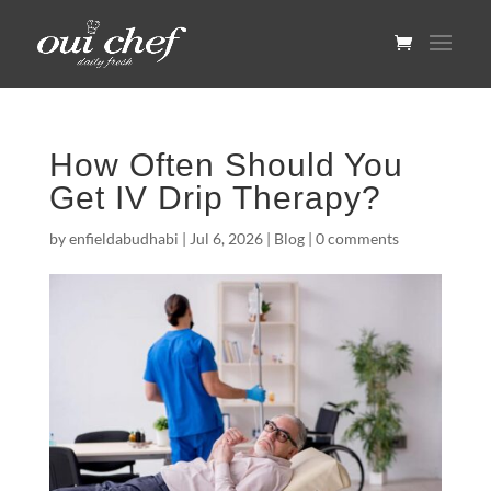
How Often Should You
Get IV Drip Therapy?
by
enfieldabudhabi
|
Jul 6, 2026
|
Blog
|
0 comments