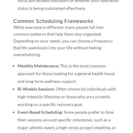
focus are reliable indicators of whether your hydration
status is being maintained effectively.
Common Scheduling Frameworks
While everyone is different, many people fall into
common patterns that help them stay organized.
Depending on your needs, you can choose a frequency
that fits seamlessly into your life without feeling
overwhelming.
Monthly Maintenance:
This is the most common
approach for those looking for a general health boost
and long-term wellness support.
Bi-Weekly Sessions:
Often chosen by individuals with
high-intensity lifestyles or those who are currently
working on a specific recovery goal.
Event-Based Scheduling:
Some people prefer to time
their sessions around specific milestones, such as a
major athletic event, a high-stress project deadline, or