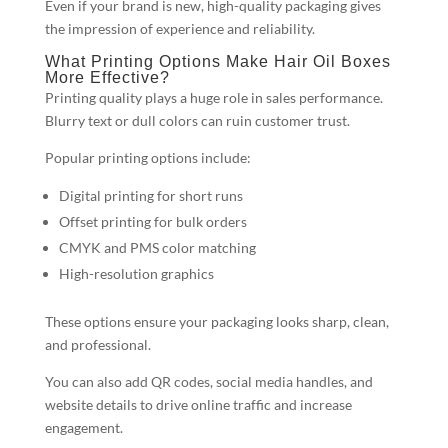
Even if your brand is new, high-quality packaging gives
the impression of experience and reliability.
What Printing Options Make Hair Oil Boxes
More Effective?
Printing quality plays a huge role in sales performance.
Blurry text or dull colors can ruin customer trust.
Popular printing options include:
Digital printing for short runs
Offset printing for bulk orders
CMYK and PMS color matching
High-resolution graphics
These options ensure your packaging looks sharp, clean,
and professional.
You can also add QR codes, social media handles, and
website details to drive online traffic and increase
engagement.