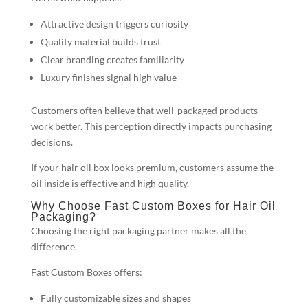
Attractive design triggers curiosity
Quality material builds trust
Clear branding creates familiarity
Luxury finishes signal high value
Customers often believe that well-packaged products
work better. This perception directly impacts purchasing
decisions.
If your hair oil box looks premium, customers assume the
oil inside is effective and high quality.
Why Choose Fast Custom Boxes for Hair Oil
Packaging?
Choosing the right packaging partner makes all the
difference.
Fast Custom Boxes offers:
Fully customizable sizes and shapes