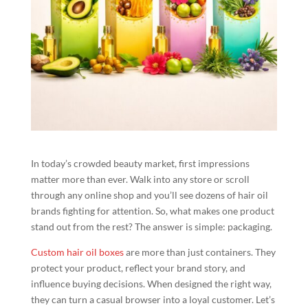
In today’s crowded beauty market, first impressions
matter more than ever. Walk into any store or scroll
through any online shop and you’ll see dozens of hair oil
brands fighting for attention. So, what makes one product
stand out from the rest? The answer is simple: packaging.
Custom hair oil boxes
are more than just containers. They
protect your product, reflect your brand story, and
influence buying decisions. When designed the right way,
they can turn a casual browser into a loyal customer. Let’s