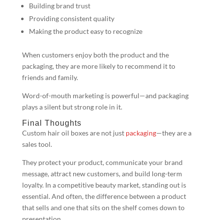
Building brand trust
Providing consistent quality
Making the product easy to recognize
When customers enjoy both the product and the
packaging, they are more likely to recommend it to
friends and family.
Word-of-mouth marketing is powerful—and packaging
plays a silent but strong role in it.
Final Thoughts
Custom hair oil boxes are not just
packaging
—they are a
sales tool.
They protect your product, communicate your brand
message, attract new customers, and build long-term
loyalty. In a competitive beauty market, standing out is
essential. And often, the difference between a product
that sells and one that sits on the shelf comes down to
presentation.