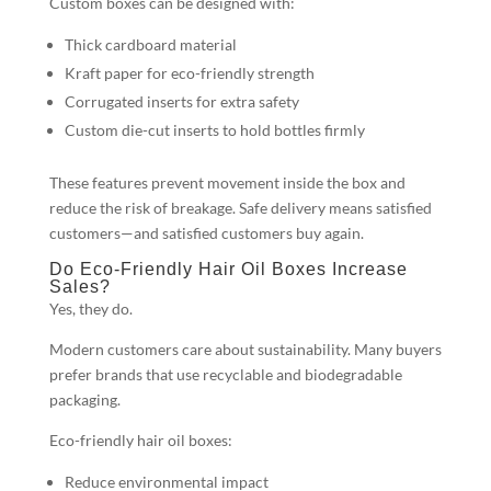
Custom boxes can be designed with:
Thick cardboard material
Kraft paper for eco-friendly strength
Corrugated inserts for extra safety
Custom die-cut inserts to hold bottles firmly
These features prevent movement inside the box and
reduce the risk of breakage. Safe delivery means satisfied
customers—and satisfied customers buy again.
Do Eco-Friendly Hair Oil Boxes Increase
Sales?
Yes, they do.
Modern customers care about sustainability. Many buyers
prefer brands that use recyclable and biodegradable
packaging.
Eco-friendly hair oil boxes:
Reduce environmental impact