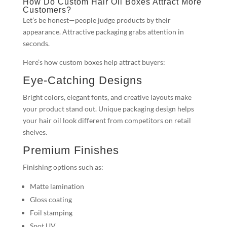
How Do Custom Hair Oil Boxes Attract More
Customers?
Let’s be honest—people judge products by their
appearance. Attractive packaging grabs attention in
seconds.
Here’s how custom boxes help attract buyers:
Eye-Catching Designs
Bright colors, elegant fonts, and creative layouts make
your product stand out. Unique packaging design helps
your hair oil look different from competitors on retail
shelves.
Premium Finishes
Finishing options such as:
Matte lamination
Gloss coating
Foil stamping
Spot UV