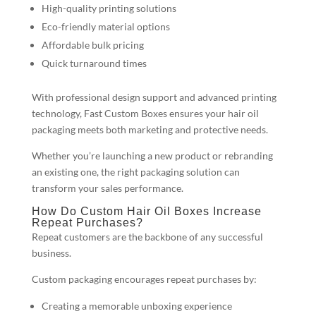
High-quality printing solutions
Eco-friendly material options
Affordable bulk pricing
Quick turnaround times
With professional design support and advanced printing
technology, Fast Custom Boxes ensures your hair oil
packaging meets both marketing and protective needs.
Whether you’re launching a new product or rebranding
an existing one, the right packaging solution can
transform your sales performance.
How Do Custom Hair Oil Boxes Increase
Repeat Purchases?
Repeat customers are the backbone of any successful
business.
Custom packaging encourages repeat purchases by:
Creating a memorable unboxing experience