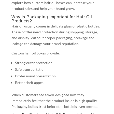
explore how custom hair oil boxes can increase your
product sales and help your brand grow.
Why Is Packaging Important for Hair Oil
Products?
Hair oil usually comes in delicate glass or plastic bottles.
These bottles need protection during shipping, storage,
and display. Without proper packaging, breakage and
leakage can damage your brand reputation.
Custom hair oil boxes provide:
Strong outer protection
Safe transportation
Professional presentation
Better shelf appeal
When customers see a well-designed box, they
immediately feel that the product inside is high quality.
Packaging builds trust before the bottle is even opened.