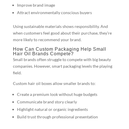
Improve brand image
Attract environmentally conscious buyers
Using sustainable materials shows responsibility. And
when customers feel good about their purchase, they’re
more likely to recommend your brand.
How Can Custom Packaging Help Small
Hair Oil Brands Compete?
Small brands often struggle to compete with big beauty
companies. However, smart packaging levels the playing
field.
Custom hair oil boxes allow smaller brands to:
Create a premium look without huge budgets
Communicate brand story clearly
Highlight natural or organic ingredients
Build trust through professional presentation