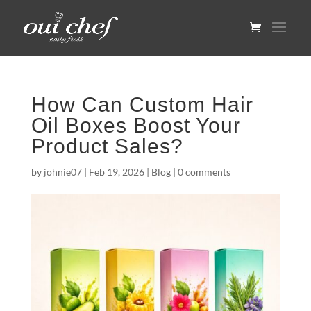
How Can Custom Hair
Oil Boxes Boost Your
Product Sales?
by
johnie07
|
Feb 19, 2026
|
Blog
|
0 comments