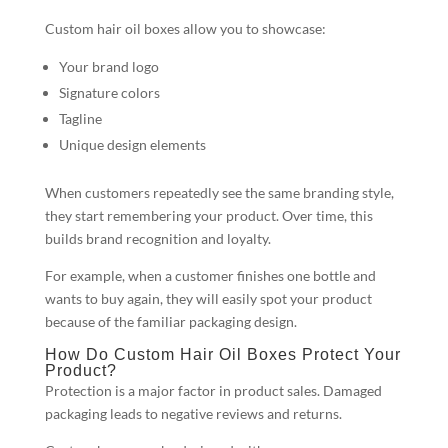
Custom hair oil boxes allow you to showcase:
Your brand logo
Signature colors
Tagline
Unique design elements
When customers repeatedly see the same branding style,
they start remembering your product. Over time, this
builds brand recognition and loyalty.
For example, when a customer finishes one bottle and
wants to buy again, they will easily spot your product
because of the familiar packaging design.
How Do Custom Hair Oil Boxes Protect Your
Product?
Protection is a major factor in product sales. Damaged
packaging leads to negative reviews and returns.