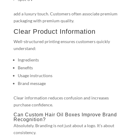
add a luxury touch. Customers often associate premium
packaging with premium quality.
Clear Product Information
Well-structured printing ensures customers quickly
understand:
Ingredients
Benefits
Usage instructions
Brand message
Clear information reduces confusion and increases
purchase confidence.
Can Custom Hair Oil Boxes Improve Brand
Recognition?
Absolutely. Branding is not just about a logo. It’s about
consistency.