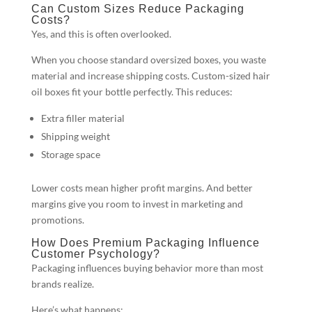
Can Custom Sizes Reduce Packaging
Costs?
Yes, and this is often overlooked.
When you choose standard oversized boxes, you waste
material and increase shipping costs. Custom-sized hair
oil boxes fit your bottle perfectly. This reduces:
Extra filler material
Shipping weight
Storage space
Lower costs mean higher profit margins. And better
margins give you room to invest in marketing and
promotions.
How Does Premium Packaging Influence
Customer Psychology?
Packaging influences buying behavior more than most
brands realize.
Here’s what happens: