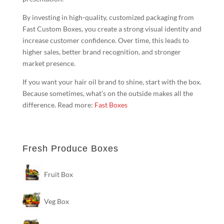
By investing in high-quality, customized packaging from
Fast Custom Boxes, you create a strong visual identity and
increase customer confidence. Over time, this leads to
higher sales, better brand recognition, and stronger
market presence.
If you want your hair oil brand to shine, start with the box.
Because sometimes, what’s on the outside makes all the
difference. Read more:
Fast Boxes
Fresh Produce Boxes
Fruit Box
Veg Box