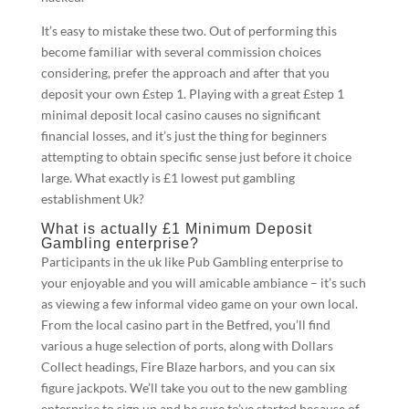
It’s easy to mistake these two. Out of performing this
become familiar with several commission choices
considering, prefer the approach and after that you
deposit your own £step 1. Playing with a great £step 1
minimal deposit local casino causes no significant
financial losses, and it’s just the thing for beginners
attempting to obtain specific sense just before it choice
large. What exactly is £1 lowest put gambling
establishment Uk?
What is actually £1 Minimum Deposit
Gambling enterprise?
Participants in the uk like Pub Gambling enterprise to
your enjoyable and you will amicable ambiance – it’s such
as viewing a few informal video game on your own local.
From the local casino part in the Betfred, you’ll find
various a huge selection of ports, along with Dollars
Collect headings, Fire Blaze harbors, and you can six
figure jackpots. We’ll take you out to the new gambling
enterprise to sign up and be sure to’ve started because of