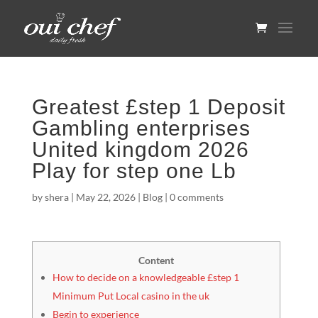
Greatest £step 1 Deposit
Gambling enterprises
United kingdom 2026
Play for step one Lb
by
shera
|
May 22, 2026
|
Blog
|
0 comments
Content
How to decide on a knowledgeable £step 1
Minimum Put Local casino in the uk
Begin to experience