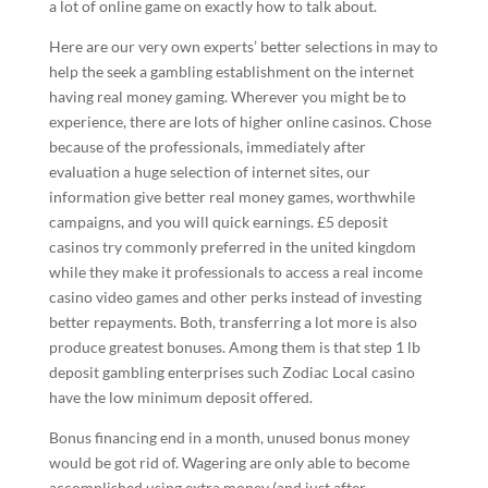
a lot of online game on exactly how to talk about.
Here are our very own experts’ better selections in may to
help the seek a gambling establishment on the internet
having real money gaming. Wherever you might be to
experience, there are lots of higher online casinos. Chose
because of the professionals, immediately after
evaluation a huge selection of internet sites, our
information give better real money games, worthwhile
campaigns, and you will quick earnings. £5 deposit
casinos try commonly preferred in the united kingdom
while they make it professionals to access a real income
casino video games and other perks instead of investing
better repayments. Both, transferring a lot more is also
produce greatest bonuses. Among them is that step 1 lb
deposit gambling enterprises such Zodiac Local casino
have the low minimum deposit offered.
Bonus financing end in a month, unused bonus money
would be got rid of. Wagering are only able to become
accomplished using extra money (and just after