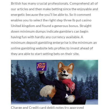
British has many crucial professionals. Comprehend all of
our articles and then make betting since the enjoyable and
energetic because the you’ll be able to. So it comment
enables you to select the right step three lb put casino
United kingdom and found a generous bonus. Straight
down minimum dumps indicate gamblers can begin
having fun with hardly any currency available. A
minimum deposit gambling enterprise is the minimum an
online gambling website lets profiles to invest ahead of
they are able to start setting bets on their site.
Charge and Credit card debit notes try approved