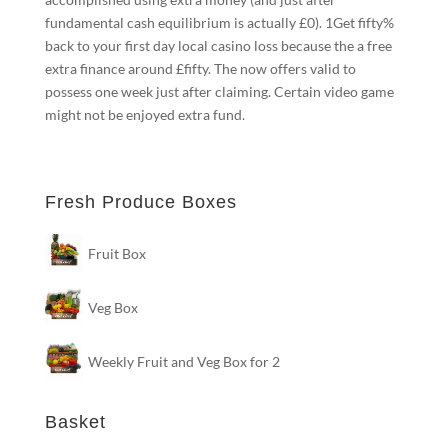
fundamental cash equilibrium is actually £0). 1Get fifty%
back to your first day local casino loss because the a free
extra finance around £fifty. The now offers valid to
possess one week just after claiming. Certain video game
might not be enjoyed extra fund.
Fresh Produce Boxes
Fruit Box
Veg Box
Weekly Fruit and Veg Box for 2
Basket