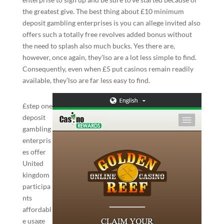
the greatest give. The best thing about £10 minimum
deposit gambling enterprises is you can allege invited also
offers such a totally free revolves added bonus without
the need to splash also much bucks. Yes there are,
however, once again, they’lso are a lot less simple to find.
Consequently, even when £5 put casinos remain readily
available, they’lso are far less easy to find.
£step one
deposit
gambling
enterpris
es offer
United
kingdom
participa
nts
affordabl
e usage