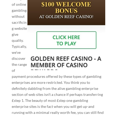
of online
gambling
without
sacrificin
g website
give
quality.
Typically,
we’ve
discover
the range
of
payment procedures offered by these types of gambling
enterprises are more restricted. You think you to
definitely dabbling from the alive gambling enterprise
section of web sites isn’t a chance if perhaps transferring
£step 1. The beauty of most £step one gambling
enterprise sites is the fact when you will get up-and
running with a minimal really worth fee, you can still find