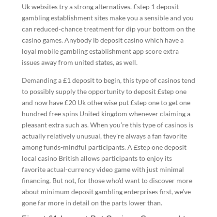
Uk websites try a strong alternatives. £step 1 deposit
gambling establishment sites make you a sensible and you
can reduced-chance treatment for dip your bottom on the
casino games. Anybody lb deposit casino which have a
loyal mobile gambling establishment app score extra
issues away from united states, as well.
Demanding a £1 deposit to begin, this type of casinos tend
to possibly supply the opportunity to deposit £step one
and now have £20 Uk otherwise put £step one to get one
hundred free spins United kingdom whenever claiming a
pleasant extra such as. When you’re this type of casinos is
actually relatively unusual, they’re always a fan favorite
among funds-mindful participants. A £step one deposit
local casino British allows participants to enjoy its
favorite actual-currency video game with just minimal
financing. But not, for those who’d want to discover more
about minimum deposit gambling enterprises first, we’ve
gone far more in detail on the parts lower than.