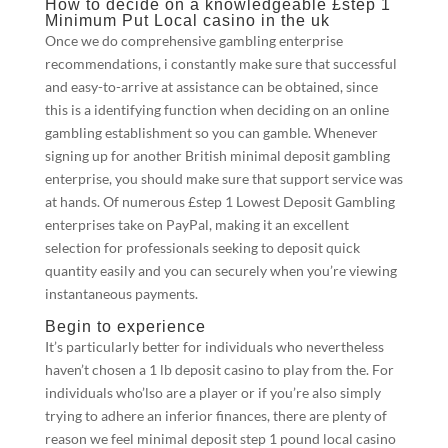
How to decide on a knowledgeable £step 1
Minimum Put Local casino in the uk
Once we do comprehensive gambling enterprise
recommendations, i constantly make sure that successful
and easy-to-arrive at assistance can be obtained, since
this is a identifying function when deciding on an online
gambling establishment so you can gamble. Whenever
signing up for another British minimal deposit gambling
enterprise, you should make sure that support service was
at hands. Of numerous £step 1 Lowest Deposit Gambling
enterprises take on PayPal, making it an excellent
selection for professionals seeking to deposit quick
quantity easily and you can securely when you’re viewing
instantaneous payments.
Begin to experience
It’s particularly better for individuals who nevertheless
haven’t chosen a 1 lb deposit casino to play from the. For
individuals who’lso are a player or if you’re also simply
trying to adhere an inferior finances, there are plenty of
reason we feel minimal deposit step 1 pound local casino