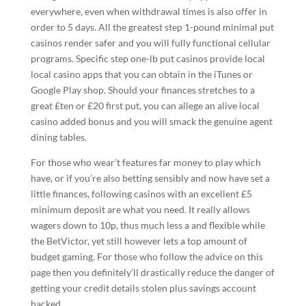
everywhere, even when withdrawal times is also offer in
order to 5 days. All the greatest step 1-pound minimal put
casinos render safer and you will fully functional cellular
programs. Specific step one-lb put casinos provide local
local casino apps that you can obtain in the iTunes or
Google Play shop. Should your finances stretches to a
great £ten or £20 first put, you can allege an alive local
casino added bonus and you will smack the genuine agent
dining tables.
For those who wear’t features far money to play which
have, or if you’re also betting sensibly and now have set a
little finances, following casinos with an excellent £5
minimum deposit are what you need. It really allows
wagers down to 10p, thus much less a and flexible while
the BetVictor, yet still however lets a top amount of
budget gaming. For those who follow the advice on this
page then you definitely’ll drastically reduce the danger of
getting your credit details stolen plus savings account
hacked.