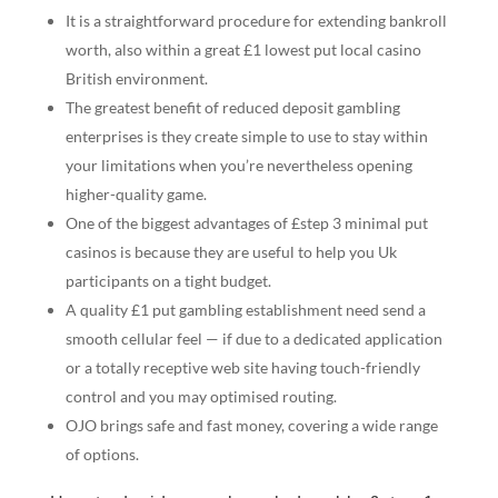
It is a straightforward procedure for extending bankroll
worth, also within a great £1 lowest put local casino
British environment.
The greatest benefit of reduced deposit gambling
enterprises is they create simple to use to stay within
your limitations when you’re nevertheless opening
higher-quality game.
One of the biggest advantages of £step 3 minimal put
casinos is because they are useful to help you Uk
participants on a tight budget.
A quality £1 put gambling establishment need send a
smooth cellular feel — if due to a dedicated application
or a totally receptive web site having touch-friendly
control and you may optimised routing.
OJO brings safe and fast money, covering a wide range
of options.