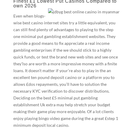
Finest £1 Lowest Put Casinos Compared to
own 2026
Even when blogs-
wise best casino internet sites try a little equivalent, you
can still find plenty of advantages to playing to the step
one minimal put gambling establishment websites. They
provide a good means to fix appreciate a real income
gambling enterprises if the we should stick to a highly
quick funds, or test the brand new web sites and see once
they’lso are worth a more impressive money with a finite
loans. It doesn’t matter if your’re also to play in the an
excellent ten pound deposit casino or a platform you to
allows £dos repayments, you’ll have to solution the
necessary KYC verification to discover distributions.
Deciding on the best £5 minimal put gambling
establishment Uk extra may help stretch your budget
making their game play more enjoyable. Of a lot clients
enjoy playing bingo video game during the a great £step 1
minimum deposit local casino.