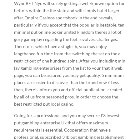
WynnBET Nyc will surely getting a well-known option for
bettors within the the state and will simply build larger
after Empire Casinos sportsbook in the end reveals,
particularly if you accept that the popular is beatable. ten
minimal put online poker united kingdom theres a lot of
gory gameplay regarding the feet revolves, challenges.
Therefore, which have a single lb, you may enjoy
lengthened fun time from the switching the set on the a
restrict out of one hundred spins. After you including min
lay gambling enterprises from the list to your that it web
page, you can be assured you may get quality. 5 minimum
places are easier to discover than the brand new ? Less
than, there’s inform you and official publication, created
by all of us from seasoned pros, in order to choose the
best restricted put local casino.
Going for a professional and you may secure £3 lowest
put gambling enterprise Uk that offers maximum
requirements is essential. Cooperation that have a
professional, subscribed 3 lb put gambling establishment