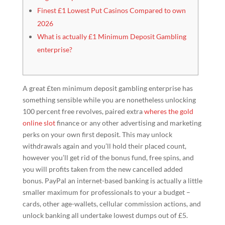
Finest £1 Lowest Put Casinos Compared to own
2026
What is actually £1 Minimum Deposit Gambling
enterprise?
A great £ten minimum deposit gambling enterprise has
something sensible while you are nonetheless unlocking
100 percent free revolves, paired extra
wheres the gold
online slot
finance or any other advertising and marketing
perks on your own first deposit.
This may unlock
withdrawals again and you’ll hold their placed count,
however you’ll get rid of the bonus fund, free spins, and
you will profits taken from the new cancelled added
bonus. PayPal an internet-based banking is actually a little
smaller maximum for professionals to your a budget –
cards, other age-wallets, cellular commission actions, and
unlock banking all undertake lowest dumps out of £5.