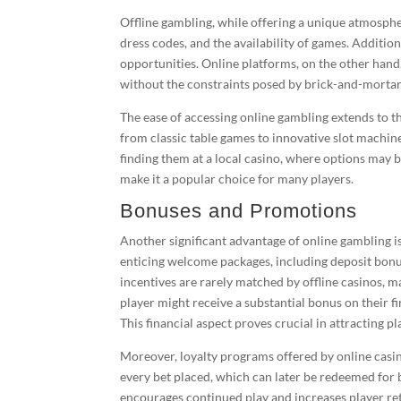
Offline gambling, while offering a unique atmosphe
dress codes, and the availability of games. Additio
opportunities. Online platforms, on the other hand
without the constraints posed by brick-and-mortar
The ease of accessing online gambling extends to th
from classic table games to innovative slot machine
finding them at a local casino, where options may b
make it a popular choice for many players.
Bonuses and Promotions
Another significant advantage of online gambling 
enticing welcome packages, including deposit bonus
incentives are rarely matched by offline casinos, m
player might receive a substantial bonus on their fi
This financial aspect proves crucial in attracting p
Moreover, loyalty programs offered by online casin
every bet placed, which can later be redeemed for 
encourages continued play and increases player rete