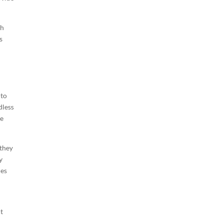
ch
s
 to
dless
ne
 they
y
mes
ct