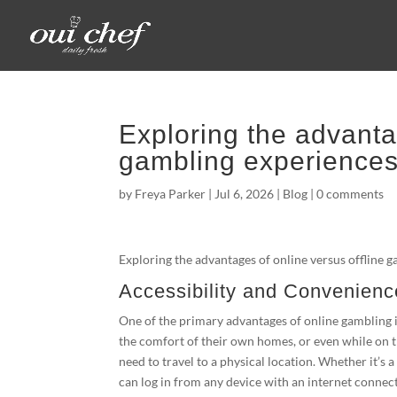
Exploring the advanta
gambling experience
by
Freya Parker
|
Jul 6, 2026
|
Blog
|
0 comments
Exploring the advantages of online versus offline 
Accessibility and Convenienc
One of the primary advantages of online gambling is
the comfort of their own homes, or even while on t
need to travel to a physical location. Whether it’s a
can log in from any device with an internet connec