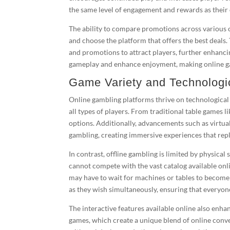
the same level of engagement and rewards as their 
The ability to compare promotions across various o
and choose the platform that offers the best deals
and promotions to attract players, further enhanci
gameplay and enhance enjoyment, making online ga
Game Variety and Technolog
Online gambling platforms thrive on technological 
all types of players. From traditional table games l
options. Additionally, advancements such as virtua
gambling, creating immersive experiences that repl
In contrast, offline gambling is limited by physica
cannot compete with the vast catalog available onlin
may have to wait for machines or tables to become 
as they wish simultaneously, ensuring that everyone
The interactive features available online also enh
games, which create a unique blend of online conven