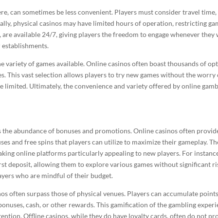
re, can sometimes be less convenient. Players must consider travel time,
nally, physical casinos may have limited hours of operation, restricting g
, are available 24/7, giving players the freedom to engage whenever they
 establishments.
e variety of games available. Online casinos often boast thousands of opt
s. This vast selection allows players to try new games without the worry 
e limited. Ultimately, the convenience and variety offered by online gamb
is the abundance of bonuses and promotions. Online casinos often provid
es and free spins that players can utilize to maximize their gameplay. Th
aking online platforms particularly appealing to new players. For instance
rst deposit, allowing them to explore various games without significant ri
layers who are mindful of their budget.
os often surpass those of physical venues. Players can accumulate points
bonuses, cash, or other rewards. This gamification of the gambling exper
ntion. Offline casinos, while they do have loyalty cards, often do not pr