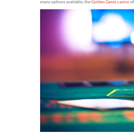
many options available, the
Golden Genie casino
of