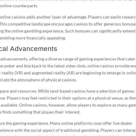
online counterparts.
nline casinos adds another layer of advantage. Players can easily resear
. This competitive landscape encourages casinos to offer generous bonuse
ng the online gambling experience. Such bonuses can significantly extend
mbling more financially appealing.
ical Advancements
advancements, offering a diverse range of gaming experiences that cater
ike poker and blackjack to the latest video slots, online casinos provide en
l reality (VR) and augmented reality (AR) are beginning to emerge in onli
icate the atmosphere of physical casinos.
l space and resources. While land-based casinos have a selection of games,
e. Players may feel restricted in their options at a physical venue, as the
available. Online casinos, however, allow players to explore as many ga
 finds something that piques their interest.
ance the gaming experience. Many online platforms now offer live dealer
ience with the social aspect of traditional gambling. Players can intera