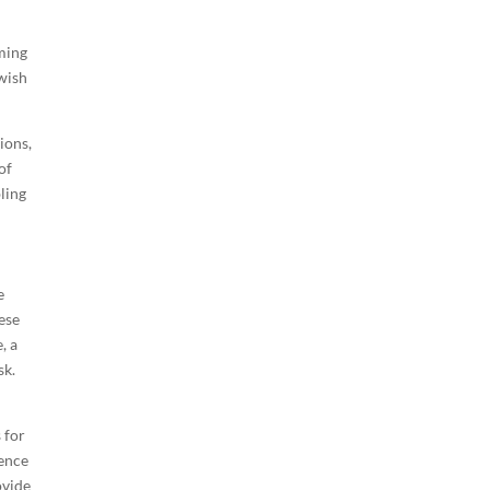
aming
 wish
ions,
of
ling
e
ese
, a
sk.
 for
ience
ovide