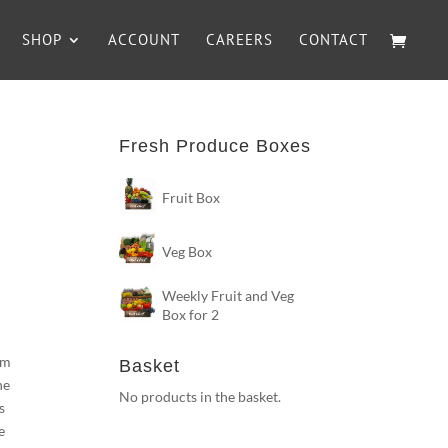
SHOP
ACCOUNT
CAREERS
CONTACT
Fresh Produce Boxes
Fruit Box
Veg Box
Weekly Fruit and Veg
Box for 2
om
Basket
he
No products in the basket.
s
e