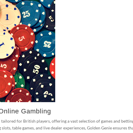
 Online Gambling
tailored for British players, offering a vast selection of games and bettin
 slots, table games, and live dealer experiences, Golden Genie ensures th