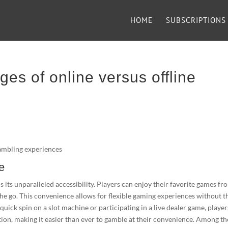
HOME
SUBSCRIPTIONS
ges of online versus offline
s
gambling experiences
e
 its unparalleled accessibility. Players can enjoy their favorite games fr
he go. This convenience allows for flexible gaming experiences without t
 quick spin on a slot machine or participating in a live dealer game, player
tion, making it easier than ever to gamble at their convenience. Among th