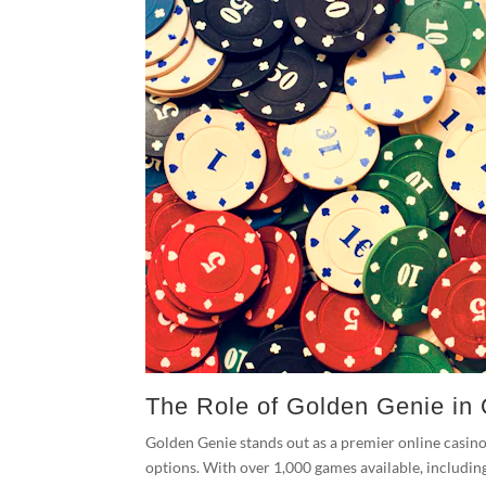
The Role of Golden Genie in
Golden Genie stands out as a premier online casino 
options. With over 1,000 games available, including