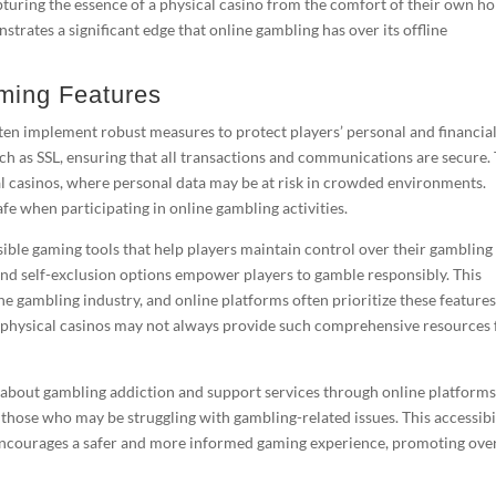
apturing the essence of a physical casino from the comfort of their own h
strates a significant edge that online gambling has over its offline
ming Features
ften implement robust measures to protect players’ personal and financia
h as SSL, ensuring that all transactions and communications are secure. 
ical casinos, where personal data may be at risk in crowded environments.
afe when participating in online gambling activities.
sible gaming tools that help players maintain control over their gambling
s, and self-exclusion options empower players to gamble responsibly. This
the gambling industry, and online platforms often prioritize these features
 physical casinos may not always provide such comprehensive resources 
n about gambling addiction and support services through online platforms
 those who may be struggling with gambling-related issues. This accessibi
it encourages a safer and more informed gaming experience, promoting over