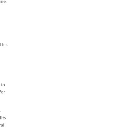
ome.
l
This
 to
for
.
lity
all