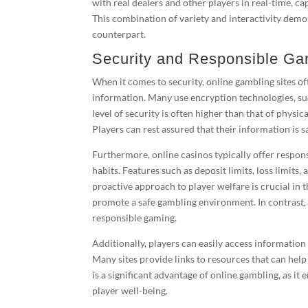
with real dealers and other players in real-time, c
This combination of variety and interactivity demon
counterpart.
Security and Responsible Ga
When it comes to security, online gambling sites o
information. Many use encryption technologies, suc
level of security is often higher than that of phys
Players can rest assured that their information is s
Furthermore, online casinos typically offer respon
habits. Features such as deposit limits, loss limit
proactive approach to player welfare is crucial in 
promote a safe gambling environment. In contrast,
responsible gaming.
Additionally, players can easily access informatio
Many sites provide links to resources that can help
is a significant advantage of online gambling, as 
player well-being.