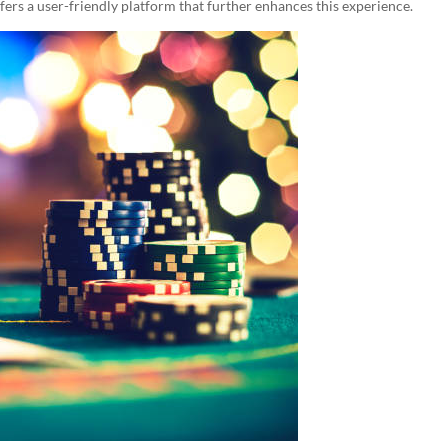
fers a user-friendly platform that further enhances this experience.