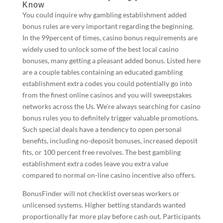
Know
You could inquire why gambling establishment added
bonus rules are very important regarding the beginning.
In the 99percent of times, casino bonus requirements are
widely used to unlock some of the best local casino
bonuses, many getting a pleasant added bonus. Listed here
are a couple tables containing an educated gambling
establishment extra codes you could potentially go into
from the finest online casinos and you will sweepstakes
networks across the Us. We’re always searching for casino
bonus rules you to definitely trigger valuable promotions.
Such special deals have a tendency to open personal
benefits, including no-deposit bonuses, increased deposit
fits, or 100 percent free revolves. The best gambling
establishment extra codes leave you extra value
compared to normal on-line casino incentive also offers.
BonusFinder will not checklist overseas workers or
unlicensed systems. Higher betting standards wanted
proportionally far more play before cash out. Participants