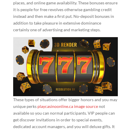
places, and online game availability. These bonuses ensure
it is people for free revolves otherwise gambling credit
instead and then make a first put. No-deposit bonuses in
addition to take pleasure in extensive dominance
certainly one of advertising and marketing steps.
These types of situations offer bigger honors and you may
unique perks
playcasinoonline.ca image source
not
available so you can normal participants. VIP people can
get discover invitations in order to special events,
dedicated account managers, and you will deluxe gifts. It