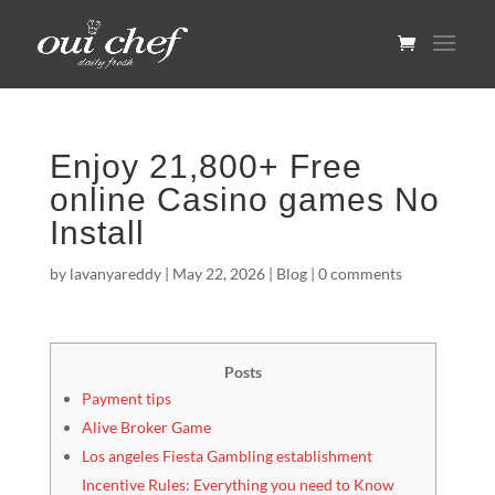
Enjoy 21,800+ Free
online Casino games No
Install
by
lavanyareddy
|
May 22, 2026
|
Blog
|
0 comments
Posts
Payment tips
Alive Broker Game
Los angeles Fiesta Gambling establishment
Incentive Rules: Everything you need to Know