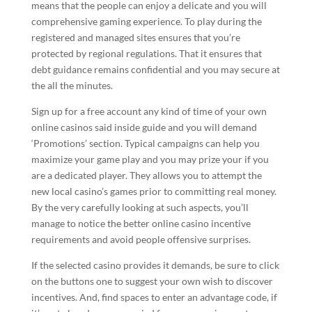
means that the people can enjoy a delicate and you will
comprehensive gaming experience. To play during the
registered and managed sites ensures that you’re
protected by regional regulations. That it ensures that
debt guidance remains confidential and you may secure at
the all the minutes.
Sign up for a free account any kind of time of your own
online casinos said inside guide and you will demand
‘Promotions’ section. Typical campaigns can help you
maximize your game play and you may prize your if you
are a dedicated player. They allows you to attempt the
new local casino’s games prior to committing real money.
By the very carefully looking at such aspects, you’ll
manage to notice the better online casino incentive
requirements and avoid people offensive surprises.
If the selected casino provides it demands, be sure to click
on the buttons one to suggest your own wish to discover
incentives. And, find spaces to enter an advantage code, if