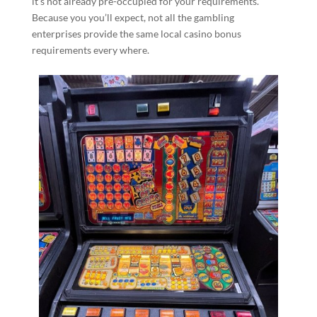
it’s not already pre-occupied for your requirements.
Because you you’ll expect, not all the gambling
enterprises provide the same local casino bonus
requirements every where.