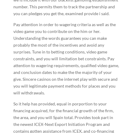
number. This permits them to track the partnership and
you can pledges you get the, examined provide i said.
Pay attention in order to wagering criteria as well as the
video game you to contribute on the him or her.
Understanding the words guarantees you can make
probably the most of the incentives and avoid any
surprises. Tune in to betting conditions, video game
constraints, and you will limitation bet constraints. Pay
attention to wagering requirements, qualified video game,
and conclusion dates to make the the majority of your
give. Sincere casinos on the internet play with secure and
you will legitimate payment methods for places and you
will withdrawals.
So it help has provided, equal in porportion to your
financing acquired, for the financial growth of the firm,
the area, and you will Spain total. Provides took part in
the newest ICEX-Next Export Initiation Program and
contains gotten assistance from ICEX, and co-financing