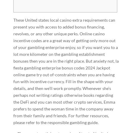
These United states local casino extra requirements can
present you with access to added bonus financing,
revolves, or any other unique perks. Online casino
incentive codes are a great way of getting only more out
of your gambling enterprise enjoy, so if you want you to a
lot more kilometer on the gambling establishment
bonuses then you are in the right place.
But anxiety not, la
fiesta gambling enterprise bonus codes 2024 Jackpot
online game try out of-constraints when you are having
fun with incentive currency. Fill in the shape with your
details, and then we’ll work promptly. Whenever she’s
perhaps not writing ratings otherwise books regarding
the DeFi and you can most other crypto services, Emma
prefers to spend the woman time in the company away
from their family and friends. For further resources,
please refer to the responsible gambling guide.