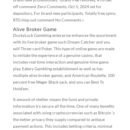
off comment Zero Comments, Oct 5, 2024 set for
depositors, For brand new participants, Totally free spins,
RTG Hop out comment No Comments »
Alive Broker Game
DuckyLuck Gambling enterprise enhances the assortment
with its live broker game such Dream Catcher and you
will Three-card Poker. This type of online game are made
to imitate the experience of a genuine casino, that
includes real time interaction and genuine-time game
play. Eatery Gambling establishment as well as has
multiple alive broker games, and American Roulette, 100
percent free Wager Black-jack, and you can Best Tx
Hold’em.
It amount of shelter means the fund and private
information try secure all the time. One of many benefits
associated with using cryptocurrencies such as Bitcoin ‘s
the better privacy they supply compared to antique
payment actions. This includes betting criteria, minimal