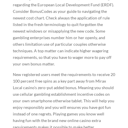
regarding the European Local Development Fund (ERDF).
Consider BonusCodes as your guide to navigating the
newest cost chart. Check always the application of rule
listed in the fresh terminology to quit forgotten the
newest windows or misapplying the new code. Some
gambling enterprises number him or her openly, and
others limitation use of particular couples otherwise
techniques. A top matter can indicate higher wagering
requirements, so that you have to wager more to pay off
your own bonus matter.
New registered users meet the requirements to receive 20
100 percent free spins as a key part away from Mirax
Local casino’s zero-put added bonus. Meaning you should
use cellular gambling establishment incentive codes on
your own smartphone otherwise tablet. This will help you
enjoy responsibly and you will ensures you have got fun
instead of one regrets. Playing games you know well
having fun with the brand new online casino extra
requirements makes it possible to make better