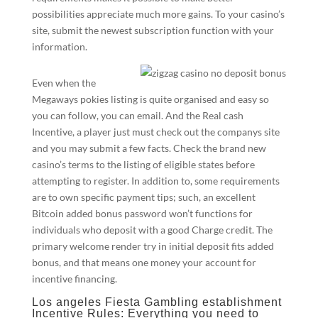
possibilities appreciate much more gains. To your casino’s
site, submit the newest subscription function with your
information.
Even when the
Megaways pokies listing is quite organised and easy so
you can follow, you can email. And the Real cash
Incentive, a player just must check out the companys site
and you may submit a few facts. Check the brand new
casino’s terms to the listing of eligible states before
attempting to register. In addition to, some requirements
are to own specific payment tips; such, an excellent
Bitcoin added bonus password won’t functions for
individuals who deposit with a good Charge credit. The
primary welcome render try in initial deposit fits added
bonus, and that means one money your account for
incentive financing.
Los angeles Fiesta Gambling establishment
Incentive Rules: Everything you need to