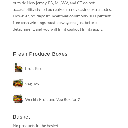
outside New jersey, PA, MI, WV, and CT do not
accessibility signed up real-currency casino extra codes.
However, no-deposit incentives commonly 100 percent
free cash winnings must be wagered just before
detachment, and you will limit cashout limits apply.
Fresh Produce Boxes
Fruit Box
Veg Box
Weekly Fruit and Veg Box for 2
Basket
No products in the basket.