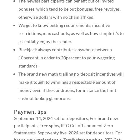
The newest participants can benefit out of invited
bonuses, which tend to be put bonuses, free revolves,
otherwise dollars with no chain affixed.
We get to know betting requirements, incentive
restrictions, max cashouts, as well as how simple it’s to
essentially enjoy the render.
Blackjack always contributes anywhere between
10percent in order to 20percent to your wagering
standards.
The brand new math trailing no-deposit incentives will
make it tough to winnings a respectable amount of
money even if the conditions, for instance the limit
cashout lookup glamorous.
Payment tips
September 14, 2024 set for depositors, For brand new
participants, Free spins, RTG Get off comment Zero
Statements, Sep twenty five, 2024 set for depositors, For
brand new professionals, Totally free revolves, RTG Get