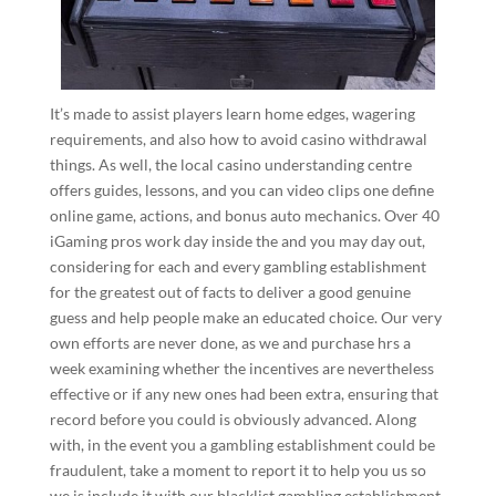
It’s made to assist players learn home edges, wagering
requirements, and also how to avoid casino withdrawal
things. As well, the local casino understanding centre
offers guides, lessons, and you can video clips one define
online game, actions, and bonus auto mechanics. Over 40
iGaming pros work day inside the and you may day out,
considering for each and every gambling establishment
for the greatest out of facts to deliver a good genuine
guess and help people make an educated choice. Our very
own efforts are never done, as we and purchase hrs a
week examining whether the incentives are nevertheless
effective or if any new ones had been extra, ensuring that
record before you could is obviously advanced. Along
with, in the event you a gambling establishment could be
fraudulent, take a moment to report it to help you us so
we is include it with our blacklist gambling establishment