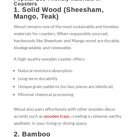
Coasters
1. Solid Wood (Sheesham,
Mango, Teak)
Wood remains one of the most sustainable and timeless
materials for coasters. When responsibly sourced,
hardwoods like Sheesham and Mango wood are durable,
biodegradable, and renewable.
A high-quality wooden coaster offers:
Natural moisture absorption
Long-term durability
Unique grain patterns (no two pieces are identical)
Minimal chemical processing
Wood also pairs effortlessly with other wooden décor
accents such as
wooden trays
, creating a cohesive, earthy
aesthetic in your living or dining space.
2. Bamboo