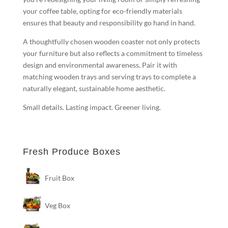
your coffee table, opting for eco-friendly materials
ensures that beauty and responsibility go hand in hand.
A thoughtfully chosen wooden coaster not only protects
your furniture but also reflects a commitment to timeless
design and environmental awareness. Pair it with
matching wooden trays and serving trays to complete a
naturally elegant, sustainable home aesthetic.
Small details. Lasting impact. Greener living.
Fresh Produce Boxes
Fruit Box
Veg Box