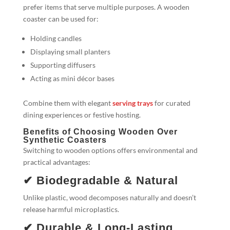
prefer items that serve multiple purposes. A wooden
coaster can be used for:
Holding candles
Displaying small planters
Supporting diffusers
Acting as mini décor bases
Combine them with elegant
serving trays
for curated
dining experiences or festive hosting.
Benefits of Choosing Wooden Over
Synthetic Coasters
Switching to wooden options offers environmental and
practical advantages:
✔ Biodegradable & Natural
Unlike plastic, wood decomposes naturally and doesn’t
release harmful microplastics.
✔ Durable & Long-Lasting