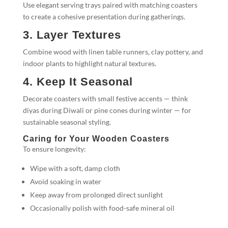
Use elegant serving trays paired with matching coasters
to create a cohesive presentation during gatherings.
3. Layer Textures
Combine wood with linen table runners, clay pottery, and
indoor plants to highlight natural textures.
4. Keep It Seasonal
Decorate coasters with small festive accents — think
diyas during Diwali or pine cones during winter — for
sustainable seasonal styling.
Caring for Your Wooden Coasters
To ensure longevity:
Wipe with a soft, damp cloth
Avoid soaking in water
Keep away from prolonged direct sunlight
Occasionally polish with food-safe mineral oil