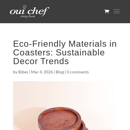
Eco-Friendly Materials in
Coasters: Sustainable
Decor Trends
by
Bibes
|
Mar 4, 2026
|
Blog
|
0 comments