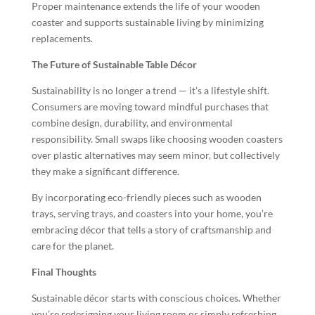
Proper maintenance extends the life of your wooden
coaster and supports sustainable living by minimizing
replacements.
The Future of Sustainable Table Décor
Sustainability is no longer a trend — it’s a lifestyle shift.
Consumers are moving toward mindful purchases that
combine design, durability, and environmental
responsibility. Small swaps like choosing wooden coasters
over plastic alternatives may seem minor, but collectively
they make a significant difference.
By incorporating eco-friendly pieces such as wooden
trays, serving trays, and coasters into your home, you’re
embracing décor that tells a story of craftsmanship and
care for the planet.
Final Thoughts
Sustainable décor starts with conscious choices. Whether
you’re redesigning your living room or simply refreshing