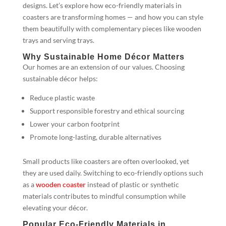
designs. Let’s explore how eco-friendly materials in
coasters are transforming homes — and how you can style
them beautifully with complementary pieces like wooden
trays and serving trays.
Why Sustainable Home Décor Matters
Our homes are an extension of our values. Choosing
sustainable décor helps:
Reduce plastic waste
Support responsible forestry and ethical sourcing
Lower your carbon footprint
Promote long-lasting, durable alternatives
Small products like coasters are often overlooked, yet
they are used daily. Switching to eco-friendly options such
as a
wooden coaster
instead of plastic or synthetic
materials contributes to mindful consumption while
elevating your décor.
Popular Eco-Friendly Materials in