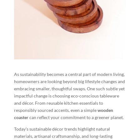
As sustainability becomes a central part of modern living,
homeowners are looking beyond big lifestyle changes and
embracing smaller, thoughtful swaps. One such subtle yet
impactful change is choosing eco-conscious tableware
and décor. From reusable kitchen essentials to
responsibly sourced accents, even a simple
wooden
coaster
can reflect your commitment to a greener planet.
Today’s sustainable décor trends highlight natural
materials, artisanal craftsmanship, and long-lasting