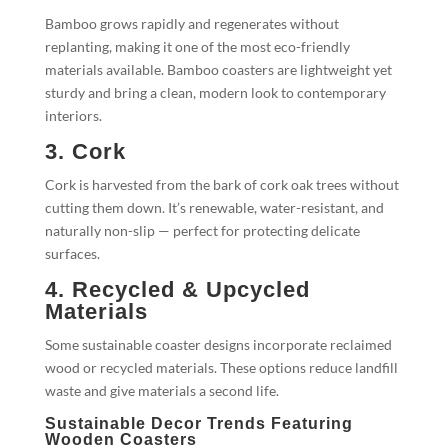
Bamboo grows rapidly and regenerates without
replanting, making it one of the most eco-friendly
materials available. Bamboo coasters are lightweight yet
sturdy and bring a clean, modern look to contemporary
interiors.
3. Cork
Cork is harvested from the bark of cork oak trees without
cutting them down. It’s renewable, water-resistant, and
naturally non-slip — perfect for protecting delicate
surfaces.
4. Recycled & Upcycled
Materials
Some sustainable coaster designs incorporate reclaimed
wood or recycled materials. These options reduce landfill
waste and give materials a second life.
Sustainable Decor Trends Featuring
Wooden Coasters