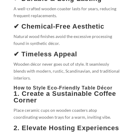
A well-crafted wooden coaster lasts for years, reducing
frequent replacements.
✔ Chemical-Free Aesthetic
Natural wood finishes avoid the excessive processing
found in synthetic décor.
✔ Timeless Appeal
Wooden décor never goes out of style. It seamlessly
blends with modern, rustic, Scandinavian, and traditional
interiors.
How to Style Eco-Friendly Table Décor
1. Create a Sustainable Coffee
Corner
Place ceramic cups on wooden coasters atop
coordinating wooden trays for a warm, inviting vibe.
2. Elevate Hosting Experiences