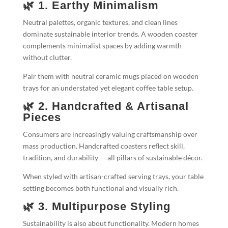
🌿 1. Earthy Minimalism
Neutral palettes, organic textures, and clean lines
dominate sustainable interior trends. A wooden coaster
complements minimalist spaces by adding warmth
without clutter.
Pair them with neutral ceramic mugs placed on wooden
trays for an understated yet elegant coffee table setup.
🌿 2. Handcrafted & Artisanal
Pieces
Consumers are increasingly valuing craftsmanship over
mass production. Handcrafted coasters reflect skill,
tradition, and durability — all pillars of sustainable décor.
When styled with artisan-crafted serving trays, your table
setting becomes both functional and visually rich.
🌿 3. Multipurpose Styling
Sustainability is also about functionality. Modern homes