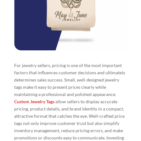
For jewelry sellers, pricing is one of the most important
factors that influences customer decisions and ultimately
determines sales success. Small, well-designed jewelry
tags make it easy to present prices clearly while
maintaining a professional and polished appearance.
Custom Jewelry Tags
allow sellers to display accurate
pricing, product details, and brand identity in a compact,
attractive format that catches the eye. Well-crafted price
tags not only improve customer trust but also simplify
inventory management, reduce pricing errors, and make
promotions or discounts easy to communicate. Investing