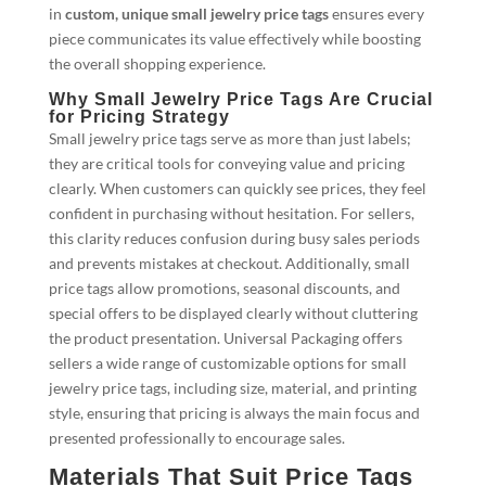
in
custom, unique small jewelry price tags
ensures every
piece communicates its value effectively while boosting
the overall shopping experience.
Why Small Jewelry Price Tags Are Crucial
for Pricing Strategy
Small jewelry price tags serve as more than just labels;
they are critical tools for conveying value and pricing
clearly. When customers can quickly see prices, they feel
confident in purchasing without hesitation. For sellers,
this clarity reduces confusion during busy sales periods
and prevents mistakes at checkout. Additionally, small
price tags allow promotions, seasonal discounts, and
special offers to be displayed clearly without cluttering
the product presentation. Universal Packaging offers
sellers a wide range of customizable options for small
jewelry price tags, including size, material, and printing
style, ensuring that pricing is always the main focus and
presented professionally to encourage sales.
Materials That Suit Price Tags