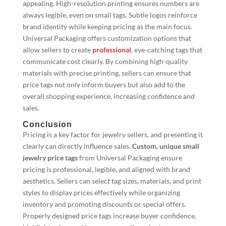
appealing. High-resolution printing ensures numbers are
always legible, even on small tags. Subtle logos reinforce
brand identity while keeping pricing as the main focus.
Universal Packaging offers customization options that
allow sellers to create
professional
, eye-catching tags that
communicate cost clearly. By combining high-quality
materials with precise printing, sellers can ensure that
price tags not only inform buyers but also add to the
overall shopping experience, increasing confidence and
sales.
Conclusion
Pricing is a key factor for jewelry sellers, and presenting it
clearly can directly influence sales.
Custom, unique small
jewelry price tags
from Universal Packaging ensure
pricing is professional, legible, and aligned with brand
aesthetics. Sellers can select tag sizes, materials, and print
styles to display prices effectively while organizing
inventory and promoting discounts or special offers.
Properly designed price tags increase buyer confidence,