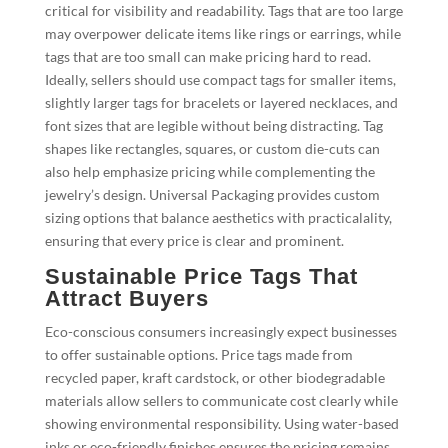
critical for visibility and readability. Tags that are too large
may overpower delicate items like rings or earrings, while
tags that are too small can make pricing hard to read.
Ideally, sellers should use compact tags for smaller items,
slightly larger tags for bracelets or layered necklaces, and
font sizes that are legible without being distracting. Tag
shapes like rectangles, squares, or custom die-cuts can
also help emphasize pricing while complementing the
jewelry’s design. Universal Packaging provides custom
sizing options that balance aesthetics with practicalality,
ensuring that every price is clear and prominent.
Sustainable Price Tags That
Attract Buyers
Eco-conscious consumers increasingly expect businesses
to offer sustainable options. Price tags made from
recycled paper, kraft cardstock, or other biodegradable
materials allow sellers to communicate cost clearly while
showing environmental responsibility. Using water-based
inks or eco-friendly finishes ensures the pricing remains