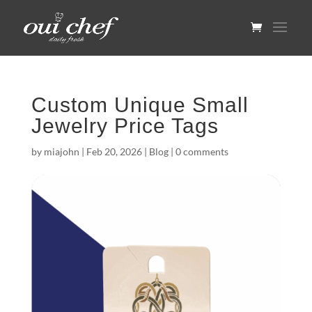
Custom Unique Small
Jewelry Price Tags
by
miajohn
|
Feb 20, 2026
|
Blog
|
0 comments