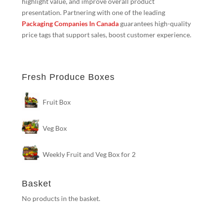
highlight value, and improve overall product
presentation. Partnering with one of the leading
Packaging Companies In Canada
guarantees high-quality
price tags that support sales, boost customer experience.
Fresh Produce Boxes
Fruit Box
Veg Box
Weekly Fruit and Veg Box for 2
Basket
No products in the basket.