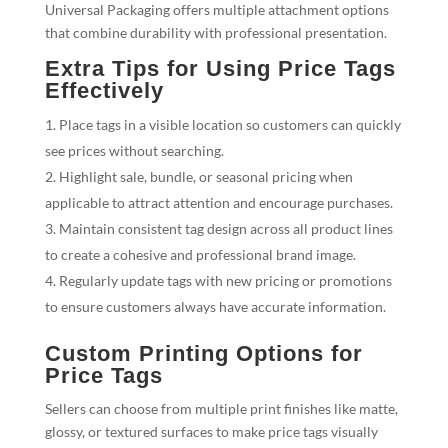
Universal Packaging offers multiple attachment options
that combine durability with professional presentation.
Extra Tips for Using Price Tags
Effectively
Place tags in a visible location so customers can quickly
see prices without searching.
Highlight sale, bundle, or seasonal pricing when
applicable to attract attention and encourage purchases.
Maintain consistent tag design across all product lines
to create a cohesive and professional brand image.
Regularly update tags with new pricing or promotions
to ensure customers always have accurate information.
Custom Printing Options for
Price Tags
Sellers can choose from multiple print finishes like matte,
glossy, or textured surfaces to make price tags visually