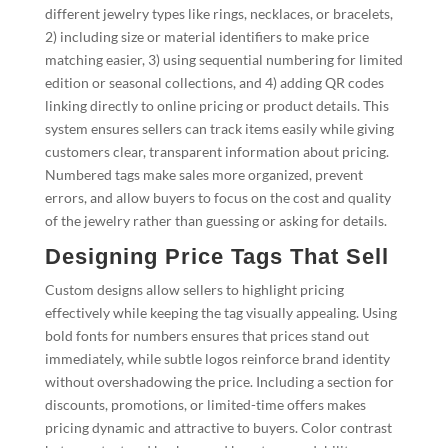
different jewelry types like rings, necklaces, or bracelets,
2) including size or material identifiers to make price
matching easier, 3) using sequential numbering for limited
edition or seasonal collections, and 4) adding QR codes
linking directly to online pricing or product details. This
system ensures sellers can track items easily while giving
customers clear, transparent information about pricing.
Numbered tags make sales more organized, prevent
errors, and allow buyers to focus on the cost and quality
of the jewelry rather than guessing or asking for details.
Designing Price Tags That Sell
Custom designs allow sellers to highlight pricing
effectively while keeping the tag visually appealing. Using
bold fonts for numbers ensures that prices stand out
immediately, while subtle logos reinforce brand identity
without overshadowing the price. Including a section for
discounts, promotions, or limited-time offers makes
pricing dynamic and attractive to buyers. Color contrast