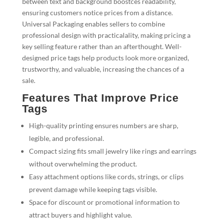
between text and background boostces readability,
ensuring customers notice prices from a distance.
Universal Packaging enables sellers to combine
professional design with practicalality, making pricing a
key selling feature rather than an afterthought. Well-
designed price tags help products look more organized,
trustworthy, and valuable, increasing the chances of a
sale.
Features That Improve Price
Tags
High-quality printing ensures numbers are sharp,
legible, and professional.
Compact sizing fits small jewelry like rings and earrings
without overwhelming the product.
Easy attachment options like cords, strings, or clips
prevent damage while keeping tags visible.
Space for discount or promotional information to
attract buyers and highlight value.