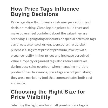
How Price Tags Influence
Buying Decisions
Price tags directly influence customer perception and
decision-making. Clear, legible prices build trust and
make buyers feel confident about the value they are
receiving. Highlighting discounts or special offers on tags
can create a sense of urgency, encouraging quicker
purchases. Tags that present premium jewelry with
elegance justify higher prices and increase perceived
value. Properly organized tags also reduce mistakes
during busy sales events or when managing multiple
product lines. In essence, price tags are not just labels;
they are a marketing tool that communicates both cost
and value.
Choosing the Right Size for
Price Visibility
Selecting the right size for small jewelry price tags is