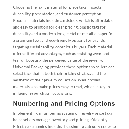
Choosing the right material for price tags impacts
durability, presentation, and customer perception.
Popular materials include cardstock, which is affordable
and easy to print on for clear pricing, plastic tags for
durability and a modern look, metal or metallic paper for
a premium feel, and eco-friendly options for brands
targeting sustainability-conscious buyers. Each material
offers different advantages, such as resisting wear and
tear or boosting the perceived value of the jewelry.
Universal Packaging provides these options so sellers can
select tags that fit both their pricing strategy and the
aesthetic of their jewelry collection. Well-chosen
materials also make prices easy to read, which is key to
influencing purchasing decisions.
Numbering and Pricing Options
Implementing a numbering system on jewelry price tags
helps sellers manage inventory and pricing efficiently.
Effective strategies include: 1) assigning category codes to