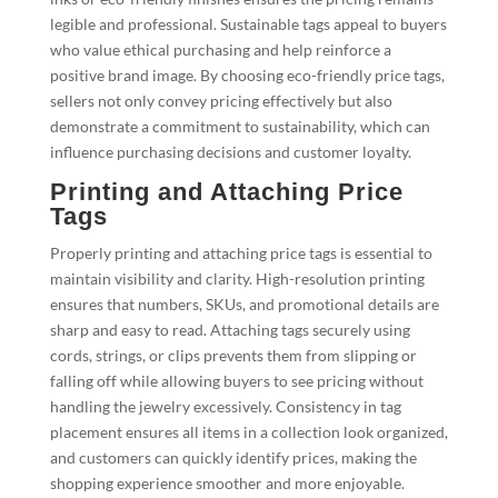
legible and professional. Sustainable tags appeal to buyers
who value ethical purchasing and help reinforce a
positive brand image. By choosing eco-friendly price tags,
sellers not only convey pricing effectively but also
demonstrate a commitment to sustainability, which can
influence purchasing decisions and customer loyalty.
Printing and Attaching Price
Tags
Properly printing and attaching price tags is essential to
maintain visibility and clarity. High-resolution printing
ensures that numbers, SKUs, and promotional details are
sharp and easy to read. Attaching tags securely using
cords, strings, or clips prevents them from slipping or
falling off while allowing buyers to see pricing without
handling the jewelry excessively. Consistency in tag
placement ensures all items in a collection look organized,
and customers can quickly identify prices, making the
shopping experience smoother and more enjoyable.