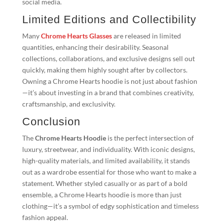
social media.
Limited Editions and Collectibility
Many
Chrome Hearts Glasses
are released in limited
quantities, enhancing their desirability. Seasonal
collections, collaborations, and exclusive designs sell out
quickly, making them highly sought after by collectors.
Owning a Chrome Hearts hoodie is not just about fashion
—it’s about investing in a brand that combines creativity,
craftsmanship, and exclusivity.
Conclusion
The
Chrome Hearts Hoodie
is the perfect intersection of
luxury, streetwear, and individuality. With iconic designs,
high-quality materials, and limited availability, it stands
out as a wardrobe essential for those who want to make a
statement. Whether styled casually or as part of a bold
ensemble, a Chrome Hearts hoodie is more than just
clothing—it’s a symbol of edgy sophistication and timeless
fashion appeal.