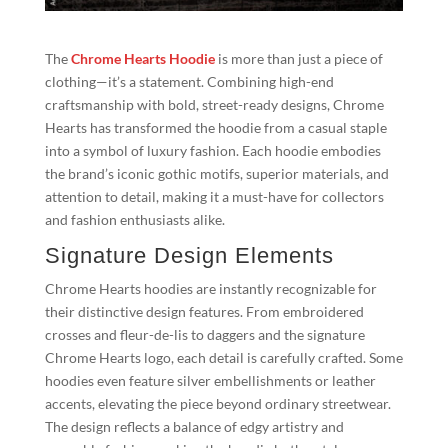
The
Chrome Hearts Hoodie
is more than just a piece of
clothing—it’s a statement. Combining high-end
craftsmanship with bold, street-ready designs, Chrome
Hearts has transformed the hoodie from a casual staple
into a symbol of luxury fashion. Each hoodie embodies
the brand’s iconic gothic motifs, superior materials, and
attention to detail, making it a must-have for collectors
and fashion enthusiasts alike.
Signature Design Elements
Chrome Hearts hoodies are instantly recognizable for
their distinctive design features. From embroidered
crosses and fleur-de-lis to daggers and the signature
Chrome Hearts logo, each detail is carefully crafted. Some
hoodies even feature silver embellishments or leather
accents, elevating the piece beyond ordinary streetwear.
The design reflects a balance of edgy artistry and