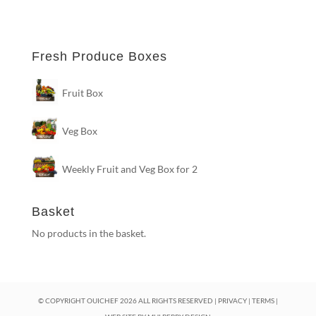
Fresh Produce Boxes
Fruit Box
Veg Box
Weekly Fruit and Veg Box for 2
Basket
No products in the basket.
© COPYRIGHT OUICHEF
2026
ALL RIGHTS RESERVED |
PRIVACY
|
TERMS
|