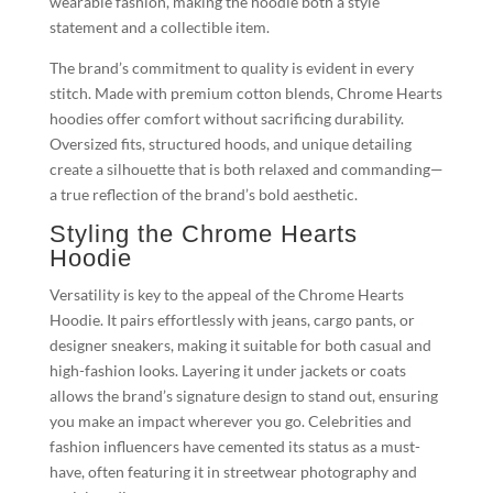
wearable fashion, making the hoodie both a style
statement and a collectible item.
The brand’s commitment to quality is evident in every
stitch. Made with premium cotton blends, Chrome Hearts
hoodies offer comfort without sacrificing durability.
Oversized fits, structured hoods, and unique detailing
create a silhouette that is both relaxed and commanding—
a true reflection of the brand’s bold aesthetic.
Styling the Chrome Hearts
Hoodie
Versatility is key to the appeal of the Chrome Hearts
Hoodie. It pairs effortlessly with jeans, cargo pants, or
designer sneakers, making it suitable for both casual and
high-fashion looks. Layering it under jackets or coats
allows the brand’s signature design to stand out, ensuring
you make an impact wherever you go. Celebrities and
fashion influencers have cemented its status as a must-
have, often featuring it in streetwear photography and