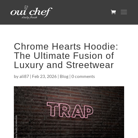
Chrome Hearts Hoodie:
The Ultimate Fusion of
Luxury and Streetwear
by
ali87
|
Feb 23, 2026
|
Blog
|
0 comments