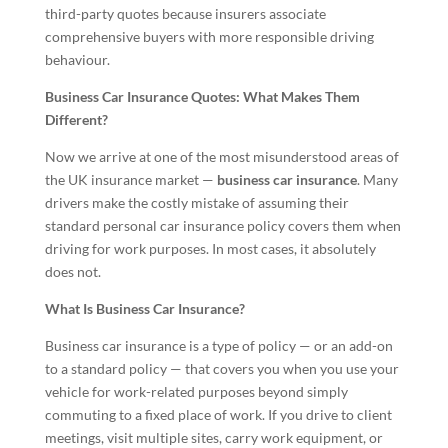
third-party quotes because insurers associate
comprehensive buyers with more responsible driving
behaviour.
Business Car Insurance Quotes: What Makes Them
Different?
Now we arrive at one of the most misunderstood areas of
the UK insurance market —
business car insurance
. Many
drivers make the costly mistake of assuming their
standard personal car insurance policy covers them when
driving for work purposes. In most cases, it absolutely
does not.
What Is Business Car Insurance?
Business car insurance is a type of policy — or an add-on
to a standard policy — that covers you when you use your
vehicle for work-related purposes beyond simply
commuting to a fixed place of work. If you drive to client
meetings, visit multiple sites, carry work equipment, or