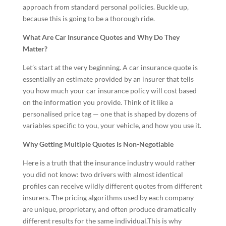
approach from standard personal policies. Buckle up,
because this is going to be a thorough ride.
What Are Car Insurance Quotes and Why Do They
Matter?
Let’s start at the very beginning. A car insurance quote is
essentially an estimate provided by an insurer that tells
you how much your car insurance policy will cost based
on the information you provide. Think of it like a
personalised price tag — one that is shaped by dozens of
variables specific to you, your vehicle, and how you use it.
Why Getting Multiple Quotes Is Non-Negotiable
Here is a truth that the insurance industry would rather
you did not know: two drivers with almost identical
profiles can receive wildly different quotes from different
insurers. The pricing algorithms used by each company
are unique, proprietary, and often produce dramatically
different results for the same individual.This is why