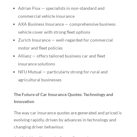
Adrian Flux — specialists in non-standard and
commercial vehicle insurance
AXA Business Insurance — comprehensive business
vehicle cover with strong fleet options
Zurich Insurance — well-regarded for commercial
motor and fleet policies
Allianz — offers tailored business car and fleet
insurance solutions
NFU Mutual — particularly strong for rural and
agricultural businesses
The Future of Car Insurance Quotes: Technology and
Innovation
The way car insurance quotes are generated and priced is
evolving rapidly, driven by advances in technology and
changing driver behaviour.