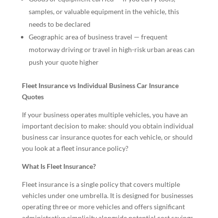
samples, or valuable equipment in the vehicle, this
needs to be declared
Geographic area of business travel — frequent
motorway driving or travel in high-risk urban areas can
push your quote higher
Fleet Insurance vs Individual Business Car Insurance
Quotes
If your business operates multiple vehicles, you have an
important decision to make: should you obtain individual
business car insurance quotes for each vehicle, or should
you look at a fleet insurance policy?
What Is Fleet Insurance?
Fleet insurance is a single policy that covers multiple
vehicles under one umbrella. It is designed for businesses
operating three or more vehicles and offers significant
administrative simplicity alongside potential cost savings.