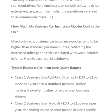
representatives, field engineers, or consultants who drive
extensively as part of their role. It is sometimes referred
to as commercial travelling.
How Much Do Business Car Insurance Quotes Cost in the
UK?
Unsurprisingly, business car insurance quotes tend to be
higher than standard personal quotes, reflecting the
increased mileage and risk associated with work-related
driving. Here is a general breakdown:
Typical Business Car Insurance Quote Ranges
Class 1 Business Use Add-On: Often only £30 to £100
more per year than a standard personal policy —
making it excellent value for occasional business
drivers
Class 2 Business Use: Typically £50 to £150 more per
year, depending on the second named driver’s profile