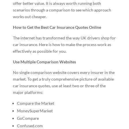
offer better value. It is always worth running both
scenarios through a comparison to see which approach
works out cheaper.
How to Get the Best Car Insurance Quotes Online
The internet has transformed the way UK drivers shop for
car insurance. Here is how to make the process work as
effectively as possible for you.
Use Multiple Comparison Websites
No single comparison website covers every insurer in the
market. To get a truly comprehensive picture of available
car insurance quotes, use at least two or three of the
major platforms:
Compare the Market
MoneySuperMarket
GoCompare
Confused.com