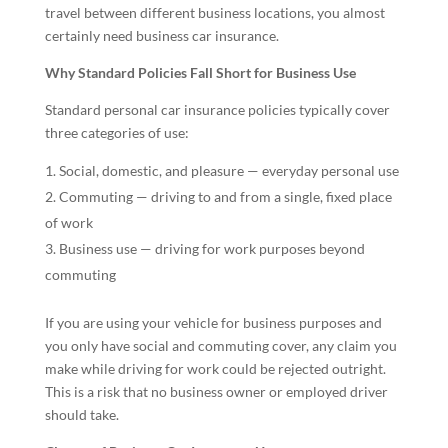
travel between different business locations, you almost
certainly need business car insurance.
Why Standard Policies Fall Short for Business Use
Standard personal car insurance policies typically cover
three categories of use:
Social, domestic, and pleasure — everyday personal use
Commuting — driving to and from a single, fixed place
of work
Business use — driving for work purposes beyond
commuting
If you are using your vehicle for business purposes and
you only have social and commuting cover, any claim you
make while driving for work could be rejected outright.
This is a risk that no business owner or employed driver
should take.