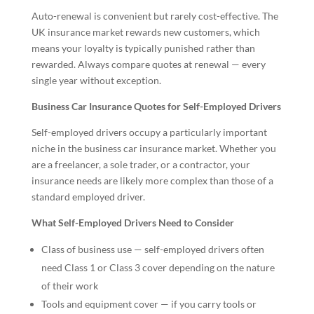
Auto-renewal is convenient but rarely cost-effective. The
UK insurance market rewards new customers, which
means your loyalty is typically punished rather than
rewarded. Always compare quotes at renewal — every
single year without exception.
Business Car Insurance Quotes for Self-Employed Drivers
Self-employed drivers occupy a particularly important
niche in the business car insurance market. Whether you
are a freelancer, a sole trader, or a contractor, your
insurance needs are likely more complex than those of a
standard employed driver.
What Self-Employed Drivers Need to Consider
Class of business use — self-employed drivers often
need Class 1 or Class 3 cover depending on the nature
of their work
Tools and equipment cover — if you carry tools or