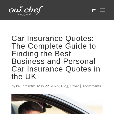
Car Insurance Quotes:
The Complete Guide to
Finding the Best
Business and Personal
Car Insurance Quotes in
the UK
by
kevinmartiz
|
May 22, 2026
|
Blog
,
Other
|
0 comments