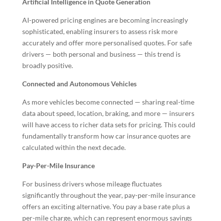
Artificial Intelligence in Quote Generation
AI-powered pricing engines are becoming increasingly
sophisticated, enabling insurers to assess risk more
accurately and offer more personalised quotes. For safe
drivers — both personal and business — this trend is
broadly positive.
Connected and Autonomous Vehicles
As more vehicles become connected — sharing real-time
data about speed, location, braking, and more — insurers
will have access to richer data sets for pricing. This could
fundamentally transform how car insurance quotes are
calculated within the next decade.
Pay-Per-Mile Insurance
For business drivers whose mileage fluctuates
significantly throughout the year, pay-per-mile insurance
offers an exciting alternative. You pay a base rate plus a
per-mile charge, which can represent enormous savings