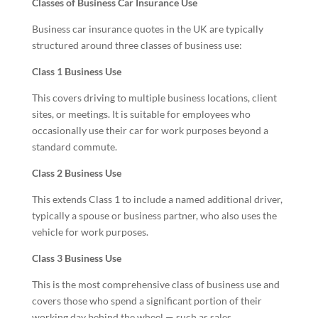
Classes of Business Car Insurance Use
Business car insurance quotes in the UK are typically
structured around three classes of business use:
Class 1 Business Use
This covers driving to multiple business locations, client
sites, or meetings. It is suitable for employees who
occasionally use their car for work purposes beyond a
standard commute.
Class 2 Business Use
This extends Class 1 to include a named additional driver,
typically a spouse or business partner, who also uses the
vehicle for work purposes.
Class 3 Business Use
This is the most comprehensive class of business use and
covers those who spend a significant portion of their
working day behind the wheel — such as sales