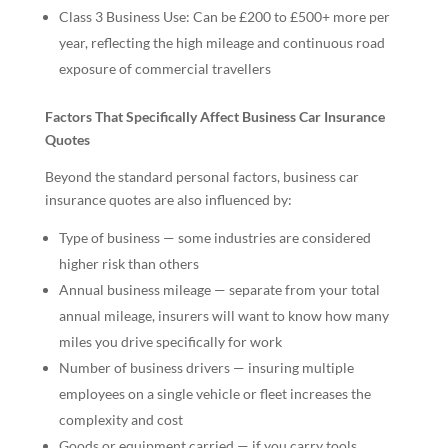
Class 3 Business Use: Can be £200 to £500+ more per
year, reflecting the high mileage and continuous road
exposure of commercial travellers
Factors That Specifically Affect Business Car Insurance
Quotes
Beyond the standard personal factors, business car
insurance quotes are also influenced by:
Type of business — some industries are considered
higher risk than others
Annual business mileage — separate from your total
annual mileage, insurers will want to know how many
miles you drive specifically for work
Number of business drivers — insuring multiple
employees on a single vehicle or fleet increases the
complexity and cost
Goods or equipment carried — if you carry tools,