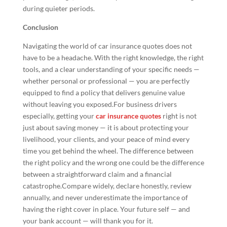
during quieter periods.
Conclusion
Navigating the world of car insurance quotes does not
have to be a headache. With the right knowledge, the right
tools, and a clear understanding of your specific needs —
whether personal or professional — you are perfectly
equipped to find a policy that delivers genuine value
without leaving you exposed.For business drivers
especially, getting your
car insurance quotes
right is not
just about saving money — it is about protecting your
livelihood, your clients, and your peace of mind every
time you get behind the wheel. The difference between
the right policy and the wrong one could be the difference
between a straightforward claim and a financial
catastrophe.Compare widely, declare honestly, review
annually, and never underestimate the importance of
having the right cover in place. Your future self — and
your bank account — will thank you for it.