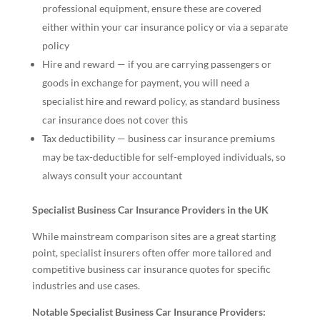
professional equipment, ensure these are covered
either within your car insurance policy or via a separate
policy
Hire and reward — if you are carrying passengers or
goods in exchange for payment, you will need a
specialist hire and reward policy, as standard business
car insurance does not cover this
Tax deductibility — business car insurance premiums
may be tax-deductible for self-employed individuals, so
always consult your accountant
Specialist Business Car Insurance Providers in the UK
While mainstream comparison sites are a great starting
point, specialist insurers often offer more tailored and
competitive business car insurance quotes for specific
industries and use cases.
Notable Specialist Business Car Insurance Providers: