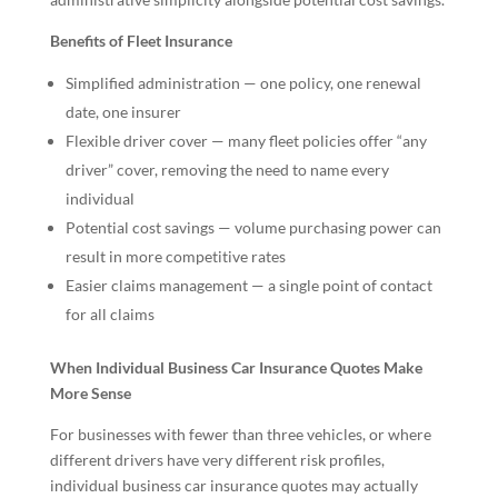
Benefits of Fleet Insurance
Simplified administration — one policy, one renewal
date, one insurer
Flexible driver cover — many fleet policies offer “any
driver” cover, removing the need to name every
individual
Potential cost savings — volume purchasing power can
result in more competitive rates
Easier claims management — a single point of contact
for all claims
When Individual Business Car Insurance Quotes Make
More Sense
For businesses with fewer than three vehicles, or where
different drivers have very different risk profiles,
individual business car insurance quotes may actually