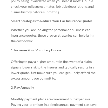
policy being invalidated when you need it most. Double-
check your mileage estimates, job title descriptions, and
claims history before submitting.
Smart Strategies to Reduce Your Car Insurance Quotes
Whether you are looking for personal or business car
insurance quotes, these proven strategies can help bring
the cost down:
Increase Your Voluntary Excess
Offering to pay a higher amount in the event of a claim
signals lower risk to the insurer and typically results in a
lower quote. Just make sure you can genuinely afford the
excess amount you commit to.
Pay Annually
Monthly payment plans are convenient but expensive.
Paying your premium in a single annual payment can save