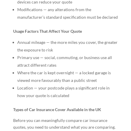
devices can reduce your quote
Modifications — any alterations from the
manufacturer’s standard specification must be declared
Usage Factors That Affect Your Quote
Annual mileage — the more miles you cover, the greater
the exposure to risk
Primary use — social, commuting, or business use all
attract different rates
Where the car is kept overnight — a locked garage is
viewed more favourably than a public street
Location — your postcode plays a significant role in
how your quote is calculated
Types of Car Insurance Cover Available in the UK
Before you can meaningfully compare car insurance
quotes, you need to understand what you are comparing.