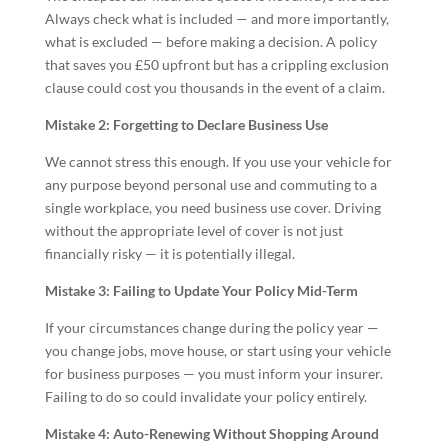
Always check what is included — and more importantly,
what is excluded — before making a decision. A policy
that saves you £50 upfront but has a crippling exclusion
clause could cost you thousands in the event of a claim.
Mistake 2: Forgetting to Declare Business Use
We cannot stress this enough. If you use your vehicle for
any purpose beyond personal use and commuting to a
single workplace, you need business use cover. Driving
without the appropriate level of cover is not just
financially risky — it is potentially illegal.
Mistake 3: Failing to Update Your Policy Mid-Term
If your circumstances change during the policy year —
you change jobs, move house, or start using your vehicle
for business purposes — you must inform your insurer.
Failing to do so could invalidate your policy entirely.
Mistake 4: Auto-Renewing Without Shopping Around