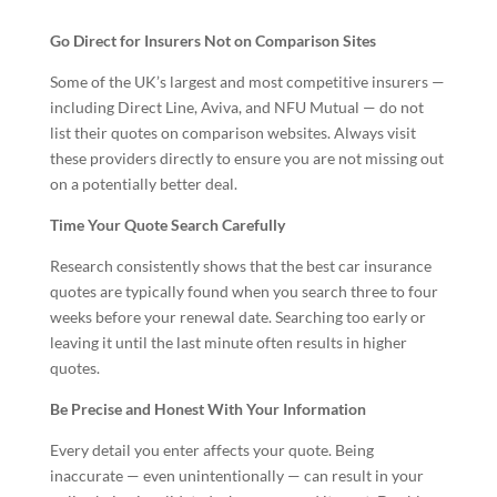
Go Direct for Insurers Not on Comparison Sites
Some of the UK’s largest and most competitive insurers —
including Direct Line, Aviva, and NFU Mutual — do not
list their quotes on comparison websites. Always visit
these providers directly to ensure you are not missing out
on a potentially better deal.
Time Your Quote Search Carefully
Research consistently shows that the best car insurance
quotes are typically found when you search three to four
weeks before your renewal date. Searching too early or
leaving it until the last minute often results in higher
quotes.
Be Precise and Honest With Your Information
Every detail you enter affects your quote. Being
inaccurate — even unintentionally — can result in your