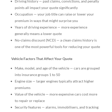
Driving history — past claims, convictions, and penalty
points all impact your quote significantly
Occupation — your job title can raise or lower your
premium in ways that might surprise you
Years of driving experience — more experience
generally means a lower quote
No-claims discount (NCD) — a clean claims history is
one of the most powerful tools for reducing your quote
Vehicle Factors That Affect Your Quote
Make, model, and age of the vehicle — cars are grouped
into insurance groups 1 to 50
Engine size — larger engines typically attract higher
premiums
Value of the vehicle — more expensive cars cost more
to repair or replace
Security features — alarms, immobilisers, and tracking