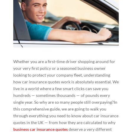
Whether you are a first-time driver shopping around for
your very first policy or a seasoned business owner
looking to protect your company fleet, understanding
how car insurance quotes work is absolutely essential. We
live in a world where a few smart clicks can save you
hundreds — sometimes thousands — of pounds every
single year. So why are so many people still overpaying?In
this comprehensive guide, we are going to walk you
through everything you need to know about car insurance
quotes in the UK — from how they are calculated to why
business car insurance quotes
deserve a very different