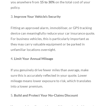
you anywhere from
15 to 30%
on the total cost of your
policy.
Improve Your Vehicle’s Security
Fitting an approved alarm, immobiliser, or GPS tracking
device can meaningfully reduce your car insurance quote.
For business vehicles, this is particularly important as
they may carry valuable equipment or be parked in
unfamiliar locations overnight.
Limit Your Annual Mileage
If you genuinely drive fewer miles than average, make
sure this is accurately reflected in your quote. Lower
mileage means lower exposure to risk, which translates
into a lower premium.
Build and Protect Your No-Claims Discount