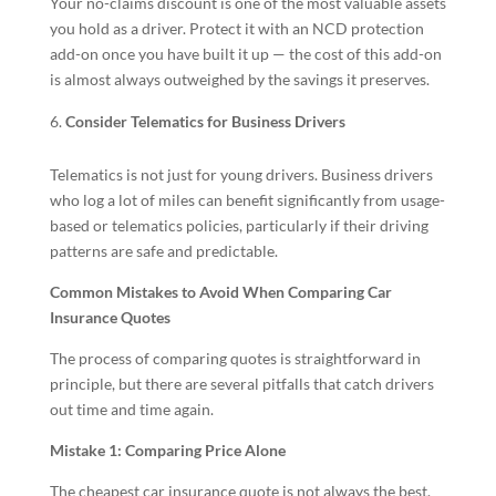
Your no-claims discount is one of the most valuable assets
you hold as a driver. Protect it with an NCD protection
add-on once you have built it up — the cost of this add-on
is almost always outweighed by the savings it preserves.
Consider Telematics for Business Drivers
Telematics is not just for young drivers. Business drivers
who log a lot of miles can benefit significantly from usage-
based or telematics policies, particularly if their driving
patterns are safe and predictable.
Common Mistakes to Avoid When Comparing Car
Insurance Quotes
The process of comparing quotes is straightforward in
principle, but there are several pitfalls that catch drivers
out time and time again.
Mistake 1: Comparing Price Alone
The cheapest car insurance quote is not always the best.