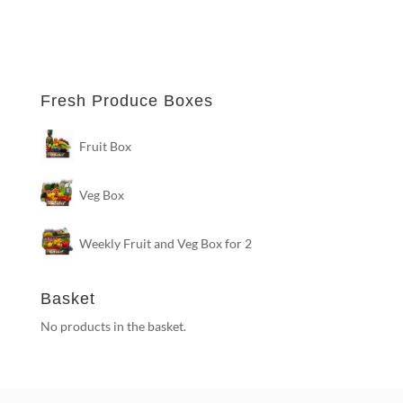
Fresh Produce Boxes
Fruit Box
Veg Box
Weekly Fruit and Veg Box for 2
Basket
No products in the basket.