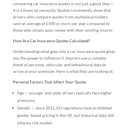
comparing car insurance quotes is not just a good idea —
it is a financial necessity. Studies consistently show that
drivers who compare quotes from multiple providers
save an average of £500 or more per year compared to
those who simply auto-renew with their existing insurer.
How Are Car Insurance Quotes Calculated?
Understanding what goes into a car insurance quote gives
you the power to influence it. Insurers use a complex
blend of personal, vehicular, and behavioural data to
arrive at your premium. Here is what they are looking at:
Personal Factors That Affect Your Quote
Age — younger and older drivers typically face higher
premiums
Gender — since 2012, EU regulations have prohibited
gender-based pricing in the UK, but historical data still
informs risk models