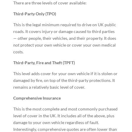
There are three levels of cover available:
Third-Party Only (TPO)
This is the legal minimum required to drive on UK public
roads. It covers injury or damage caused to third parties
— other people, their vehicles, and their property. It does
not protect your own vehicle or cover your own medical
costs.
Third-Party, Fire and Theft (TPFT)
This level adds cover for your own vehicle if it is stolen or
damaged by fire, on top of the third-party protections. It
remains a relatively basic level of cover.
Comprehensive Insurance
This is the most complete and most commonly purchased
level of cover in the UK. It includes all of the above, plus
damage to your own vehicle regardless of fault.
Interestingly, comprehensive quotes are often lower than