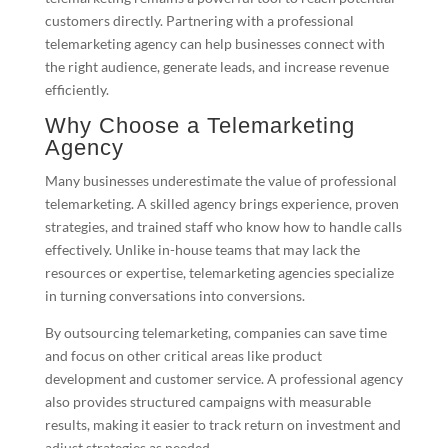
customers directly. Partnering with a professional
telemarketing agency can help businesses connect with
the right audience, generate leads, and increase revenue
efficiently.
Why Choose a Telemarketing
Agency
Many businesses underestimate the value of professional
telemarketing. A skilled agency brings experience, proven
strategies, and trained staff who know how to handle calls
effectively. Unlike in-house teams that may lack the
resources or expertise, telemarketing agencies specialize
in turning conversations into conversions.
By outsourcing telemarketing, companies can save time
and focus on other critical areas like product
development and customer service. A professional agency
also provides structured campaigns with measurable
results, making it easier to track return on investment and
adjust strategies as needed.