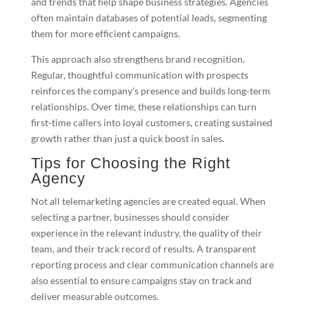
and trends that help shape business strategies. Agencies
often maintain databases of potential leads, segmenting
them for more efficient campaigns.
This approach also strengthens brand recognition.
Regular, thoughtful communication with prospects
reinforces the company’s presence and builds long-term
relationships. Over time, these relationships can turn
first-time callers into loyal customers, creating sustained
growth rather than just a quick boost in sales.
Tips for Choosing the Right
Agency
Not all telemarketing agencies are created equal. When
selecting a partner, businesses should consider
experience in the relevant industry, the quality of their
team, and their track record of results. A transparent
reporting process and clear communication channels are
also essential to ensure campaigns stay on track and
deliver measurable outcomes.