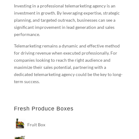
Investing in a professional telemarketing agency is an
investment in growth. By leveraging expertise, strategic
planning, and targeted outreach, businesses can see a
significant improvement in lead generation and sales
performance.
Telemarketing remains a dynamic and effective method
for driving revenue when executed professionally. For
companies looking to reach the right audience and
maximize their sales potential, partnering with a
dedicated telemarketing agency could be the key to long-
term success.
Fresh Produce Boxes
Fruit Box