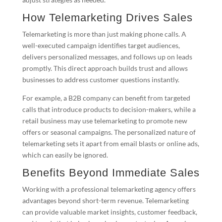
How Telemarketing Drives Sales
Telemarketing is more than just making phone calls. A
well-executed campaign identifies target audiences,
delivers personalized messages, and follows up on leads
promptly. This direct approach builds trust and allows
businesses to address customer questions instantly.
For example, a B2B company can benefit from targeted
calls that introduce products to decision-makers, while a
retail business may use telemarketing to promote new
offers or seasonal campaigns. The personalized nature of
telemarketing sets it apart from email blasts or online ads,
which can easily be ignored.
Benefits Beyond Immediate Sales
Working with a professional telemarketing agency offers
advantages beyond short-term revenue. Telemarketing
can provide valuable market insights, customer feedback,