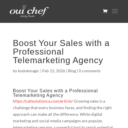
Boost Your Sales with a
Professional
Telemarketing Agency
by
kodokmagic
|
Feb 12, 2026
|
Blog
|
0 comments
Boost Your Sales with a Professional
Telemarketing Agency
https://callsolutionca.com/article/
Growing sales is a
challenge that every business faces, and finding the right
approach can make all the difference. While digital
marketing and social media campaigns are popular,
telemarketing remains a powerful tool to reach potential