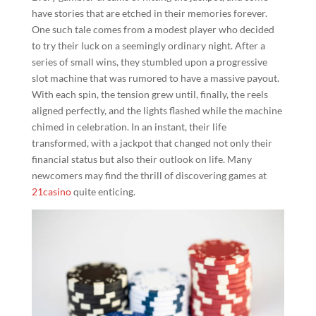
have stories that are etched in their memories forever.
One such tale comes from a modest player who decided
to try their luck on a seemingly ordinary night. After a
series of small wins, they stumbled upon a progressive
slot machine that was rumored to have a massive payout.
With each spin, the tension grew until, finally, the reels
aligned perfectly, and the lights flashed while the machine
chimed in celebration. In an instant, their life
transformed, with a jackpot that changed not only their
financial status but also their outlook on life. Many
newcomers may find the thrill of discovering games at
21casino
quite enticing.