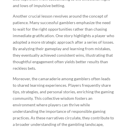
and lows of impulsive betting.
Another crucial lesson revolves around the concept of
patience. Many successful gamblers emphasize the need
to wait for the right opportunities rather than chasing
immediate gratification. One story highlights a player who
adopted a more strategic approach after a series of losses.
By analyzing their gameplay and learning from mistakes,
they eventually achieved consistent wins, illustrating that
thoughtful engagement often yields better results than
reckless bets.
Moreover, the camaraderie among gamblers often leads
to shared learning experiences. Players frequently share
tips, strategies, and personal stories, enriching the gaming
community. This collective wisdom fosters an
environment where players can thrive while
understanding the importance of responsible gaming
practices. As these narratives circulate, they contribute to
a broader understanding of the gambling landscape,