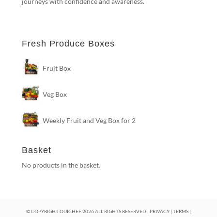
journeys with confidence and awareness.
Fresh Produce Boxes
Fruit Box
Veg Box
Weekly Fruit and Veg Box for 2
Basket
No products in the basket.
© COPYRIGHT OUICHEF
2026
ALL RIGHTS RESERVED |
PRIVACY
|
TERMS
|