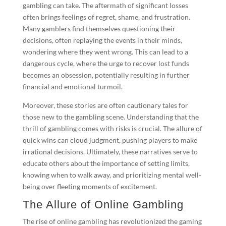
gambling can take. The aftermath of significant losses
often brings feelings of regret, shame, and frustration.
Many gamblers find themselves questioning their
decisions, often replaying the events in their minds,
wondering where they went wrong. This can lead to a
dangerous cycle, where the urge to recover lost funds
becomes an obsession, potentially resulting in further
financial and emotional turmoil.
Moreover, these stories are often cautionary tales for
those new to the gambling scene. Understanding that the
thrill of gambling comes with risks is crucial. The allure of
quick wins can cloud judgment, pushing players to make
irrational decisions. Ultimately, these narratives serve to
educate others about the importance of setting limits,
knowing when to walk away, and prioritizing mental well-
being over fleeting moments of excitement.
The Allure of Online Gambling
The rise of online gambling has revolutionized the gaming