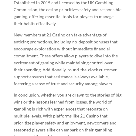
Established in 2015 and licensed by the UK Gambling
Commission, the casino prioritizes safety and responsible
gaming, offering essential tools for players to manage
their habits effectively.
New members at 21 Casino can take advantage of
enticing promotions, including no-deposit bonuses that
encourage exploration without immediate financial
commitment. These offers allow players to dive into the
excitement of gaming while maintaining control over
their spending. Additionally, round-the-clock customer
support ensures that assistance is always available,
fostering a sense of trust and security among players.
In conclusion, whether you are drawn to the stories of big
wins or the lessons learned from losses, the world of
gambling is rich with experiences that resonate on
multiple levels. With platforms like 21 Casino that
prioritize player safety and enjoyment, newcomers and
seasoned players alike can embark on their gambling