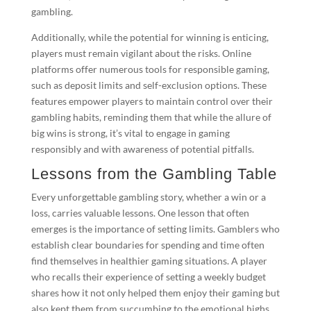
gambling.
Additionally, while the potential for winning is enticing,
players must remain vigilant about the risks. Online
platforms offer numerous tools for responsible gaming,
such as deposit limits and self-exclusion options. These
features empower players to maintain control over their
gambling habits, reminding them that while the allure of
big wins is strong, it’s vital to engage in gaming
responsibly and with awareness of potential pitfalls.
Lessons from the Gambling Table
Every unforgettable gambling story, whether a win or a
loss, carries valuable lessons. One lesson that often
emerges is the importance of setting limits. Gamblers who
establish clear boundaries for spending and time often
find themselves in healthier gaming situations. A player
who recalls their experience of setting a weekly budget
shares how it not only helped them enjoy their gaming but
also kept them from succumbing to the emotional highs