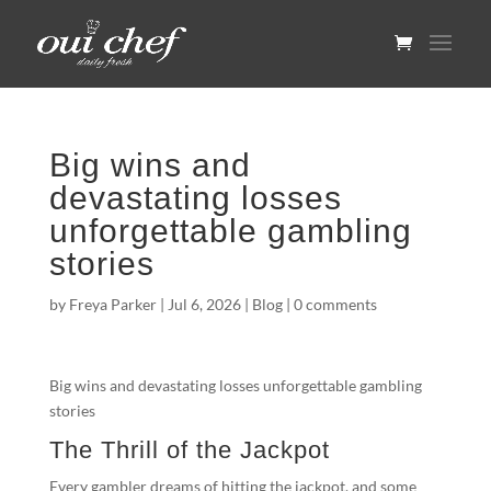
Big wins and
devastating losses
unforgettable gambling
stories
by
Freya Parker
|
Jul 6, 2026
|
Blog
|
0 comments
Big wins and devastating losses unforgettable gambling
stories
The Thrill of the Jackpot
Every gambler dreams of hitting the jackpot, and some