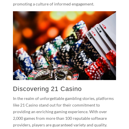
promoting a culture of informed engagement.
Discovering 21 Casino
In the realm of unforgettable gambling stories, platforms
like 21 Casino stand out for their commitment to
providing an enriching gaming experience. With over
2,000 games from more than 100 reputable software
providers, players are guaranteed variety and quality.