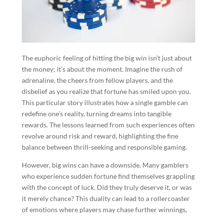
The euphoric feeling of hitting the big win isn’t just about
the money; it’s about the moment. Imagine the rush of
adrenaline, the cheers from fellow players, and the
disbelief as you realize that fortune has smiled upon you.
This particular story illustrates how a single gamble can
redefine one’s reality, turning dreams into tangible
rewards. The lessons learned from such experiences often
revolve around risk and reward, highlighting the fine
balance between thrill-seeking and responsible gaming.
However, big wins can have a downside. Many gamblers
who experience sudden fortune find themselves grappling
with the concept of luck. Did they truly deserve it, or was
it merely chance? This duality can lead to a rollercoaster
of emotions where players may chase further winnings,