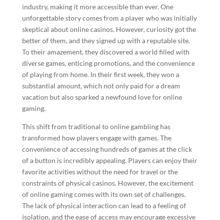
industry, making it more accessible than ever. One
unforgettable story comes from a player who was initially
skeptical about online casinos. However, curiosity got the
better of them, and they signed up with a reputable site.
To their amazement, they discovered a world filled with
diverse games, enticing promotions, and the convenience
of playing from home. In their first week, they won a
substantial amount, which not only paid for a dream
vacation but also sparked a newfound love for online
gaming.
This shift from traditional to online gambling has
transformed how players engage with games. The
convenience of accessing hundreds of games at the click
of a button is incredibly appealing. Players can enjoy their
favorite activities without the need for travel or the
constraints of physical casinos. However, the excitement
of online gaming comes with its own set of challenges.
The lack of physical interaction can lead to a feeling of
isolation, and the ease of access may encourage excessive