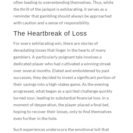
often leading to overextending themselves. Thus, while
the thrill of the jackpot is exhilarating, it serves as a
reminder that gambling should always be approached
with caution and a sense of responsibility.
The Heartbreak of Loss
For every exhilarating win, there are stories of
devastating losses that linger in the hearts of many
gamblers. A particularly poignant tale involves a
dedicated player who had cultivated a winning streak
over several months. Elated and emboldened by past
successes, they decided to invest a significant portion of
their savings into a high-stakes game. As the evening
progressed, what began as a spirited challenge quickly
turned sour, leading to substantial financial loss. In a
moment of desperation, the player placed a final bet,
hoping to recover their losses, only to find themselves
even further in the hole.
Such experiences underscore the emotional toll that