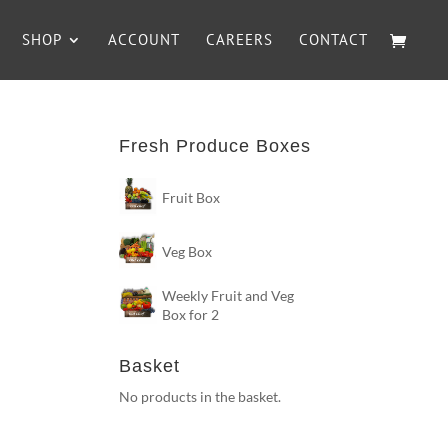
SHOP
ACCOUNT
CAREERS
CONTACT
Fresh Produce Boxes
Fruit Box
Veg Box
Weekly Fruit and Veg
Box for 2
Basket
No products in the basket.