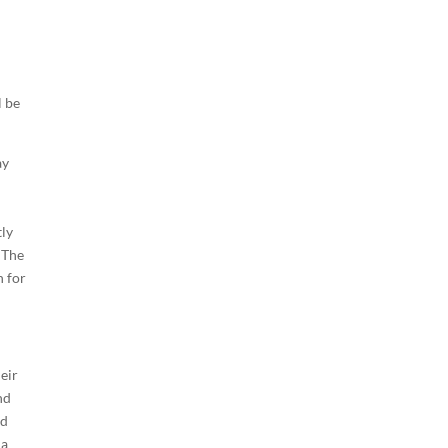
l be
ay
tly
 The
h for
heir
nd
nd
 a