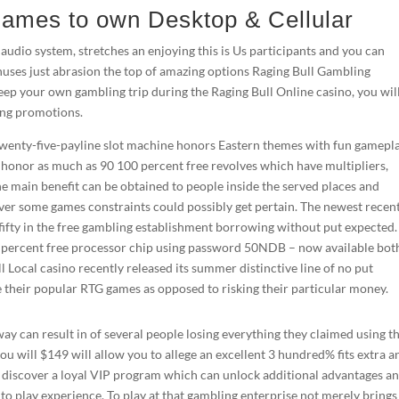
games to own Desktop & Cellular
 audio system, stretches an enjoying this is Us participants and you can
onuses just abrasion the top of amazing options Raging Bull Gambling
 keep your own gambling trip during the Raging Bull Online casino, you wil
cing promotions.
 twenty-five-payline slot machine honors Eastern themes with fun gamepl
 honor as much as 90 100 percent free revolves which have multipliers,
The main benefit can be obtained to people inside the served places and
ever some games constraints could possibly get pertain. The newest recen
fty in the free gambling establishment borrowing without put expected.
 100 percent free processor chip using password 50NDB – now available bot
l Local casino recently released its summer distinctive line of no put
e their popular RTG games as opposed to risking their particular money.
 way can result in of several people losing everything they claimed using t
 will $149 will allow you to allege an excellent 3 hundred% fits extra a
so discover a loyal VIP program which can unlock additional advantages a
to play experience. To play at that gambling enterprise not merely brings