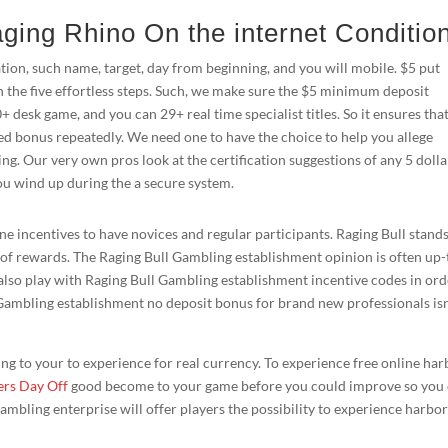
ing Rhino On the internet Conditio
tion, such name, target, day from beginning, and you will mobile. $5 put
 the five effortless steps. Such, we make sure the $5 minimum deposit
0+ desk game, and you can 29+ real time specialist titles. So it ensures tha
ded bonus repeatedly. We need one to have the choice to help you allege
ng. Our very own pros look at the certification suggestions of any 5 dolla
ou wind up during the a secure system.
line incentives to have novices and regular participants. Raging Bull stand
 of rewards. The Raging Bull Gambling establishment opinion is often up-
 also play with Raging Bull Gambling establishment incentive codes in ord
 Gambling establishment no deposit bonus for brand new professionals isn
ding to your to experience for real currency. To experience free online ha
lers Day Off
good become to your game before you could improve so you
ambling enterprise will offer players the possibility to experience harbor