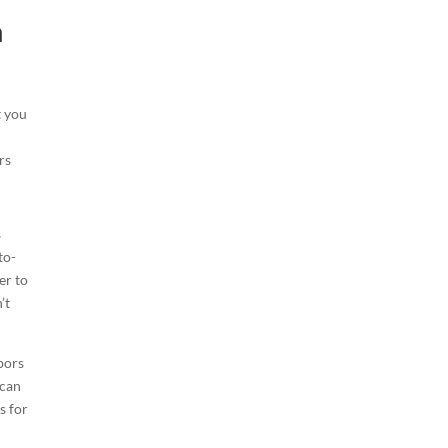
n
t you
rs
s
to-
er to
’t
rbors
 can
s for