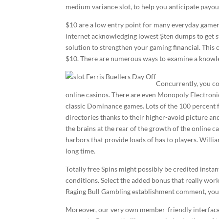
medium variance slot, to help you anticipate payou
$10 are a low entry point for many everyday gamers
internet acknowledging lowest $ten dumps to get st
solution to strengthen your gaming financial. This 
$10. There are numerous ways to examine a knowle
Concurrently, you cou
online casinos. There are even Monopoly Electroni
classic Dominance games. Lots of the 100 percent f
directories thanks to their higher-avoid picture 
the brains at the rear of the growth of the online 
harbors that provide loads of has to players. Willi
long time.
Totally free Spins might possibly be credited inst
conditions. Select the added bonus that really wor
Raging Bull Gambling establishment comment, you’ll
Moreover, our very own member-friendly interface 