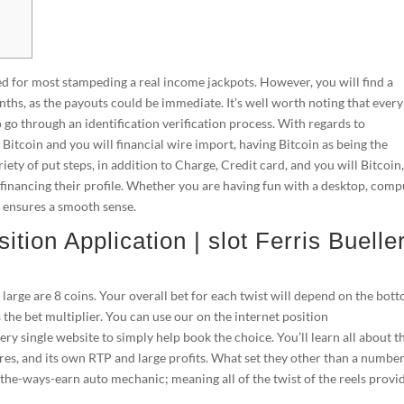
led for most stampeding a real income jackpots. However, you will find a
hs, as the payouts could be immediate. It’s well worth noting that every
go through an identification verification process.
With regards to
tcoin and you will financial wire import, having Bitcoin as being the
iety of put steps, in addition to Charge, Credit card, and you will Bitcoin
 financing their profile. Whether you are having fun with a desktop, comp
e ensures a smooth sense.
tion Application | slot Ferris Buelle
large are 8 coins. Your overall bet for each twist will depend on the bot
s the bet multiplier. You can use our on the internet position
y single website to simply help book the choice. You’ll learn all about t
es, and its own RTP and large profits. What set they other than a number
f the-ways-earn auto mechanic; meaning all of the twist of the reels provi
.