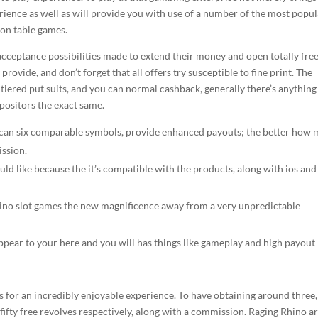
ience as well as will provide you with use of a number of the most popul
 on table games.
cceptance possibilities made to extend their money and open totally fre
rovide, and don’t forget that all offers try susceptible to fine print. The
tiered put suits, and you can normal cashback, generally there’s anything
positors the exact same.
u can six comparable symbols, provide enhanced payouts; the better how
ission.
d like because the it’s compatible with the products, along with ios and
sino slot games the new magnificence away from a very unpredictable
appear to your here and you will has things like gameplay and high payout
es for an incredibly enjoyable experience. To have obtaining around three,
or fifty free revolves respectively, along with a commission. Raging Rhino ar