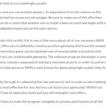
ts that occurs seemingly usually.
 and you can position players. To experience from the casinos on the
arted has numerous advantages. Be sure to make use of this effortless
can be a casino that enables one to install a keen account and begin with 
dgeable lowest put on the web casinos.
ld click on this link to see a little more about all of our necessary WMS
c Wins you to definitely combine position gameplay that have the newest
ree online game can be obtained one of several better a hundred slots
and you can unbelievable gameplay. The software program developer is am
casino industry supposed of standard mechanical ports in order to online 
ams Interactive or WMS is well-known for generating high-quality titles fo
antly through to redeeming the new password, and include no extra betting
ks most effective for you and you can boost your game play! Within our
 see all latest discounts and you will energetic now offers.
helps to make the program navigable to possess participants of all the