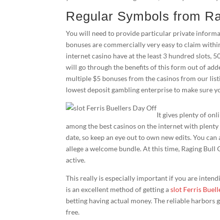
Regular Symbols from Rag
You will need to provide particular private informa
bonuses are commercially very easy to claim within
internet casino have at the least 3 hundred slots, 5
will go through the benefits of this form out of ad
multiple $5 bonuses from the casinos from our listi
lowest deposit gambling enterprise to make sure y
It gives plenty of on
among the best casinos on the internet with plenty
date, so keep an eye out to own new edits. You can
allege a welcome bundle. At this time, Raging Bull
active.
This really is especially important if you are inten
is an excellent method of getting a
slot Ferris Buel
betting having actual money. The reliable harbors g
free.