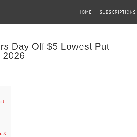
HOME
SUBSCRIPTIONS
lers Day Off $5 Lowest Put
s 2026
lot
op &