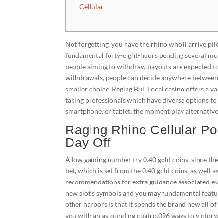
Cellular
Not forgetting, you have the rhino who’ll arrive pi
fundamental forty-eight-hours pending several mont
people aiming to withdraw payouts are expected to 
withdrawals, people can decide anywhere between Bi
smaller choice. Raging Bull Local casino offers a var
taking professionals which have diverse options to
smartphone, or tablet, the moment play alternativ
Raging Rhino Cellular Posi
Day Off
A low gaming number try 0.40 gold coins, since the 
bet, which is set from the 0.40 gold coins, as well a
recommendations for extra guidance associated ever
new slot’s symbols and you may fundamental featur
other harbors is that it spends the brand new all o
you with an astounding cuatro,096 ways to victory