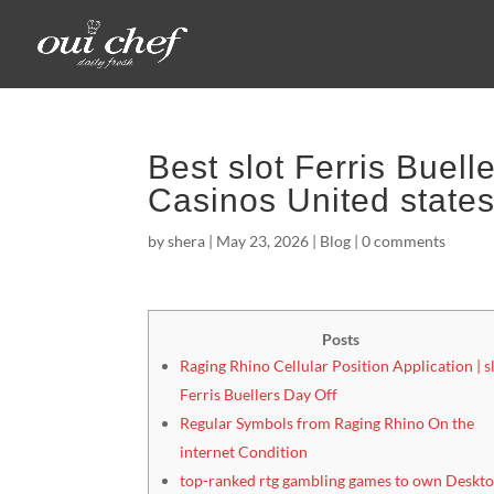
Best slot Ferris Buel
Casinos United state
by
shera
|
May 23, 2026
|
Blog
|
0 comments
Posts
Raging Rhino Cellular Position Application | s
Ferris Buellers Day Off
Regular Symbols from Raging Rhino On the
internet Condition
top-ranked rtg gambling games to own Deskt