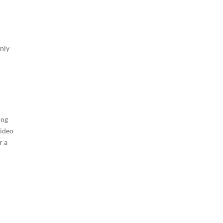
only
ong
video
r a