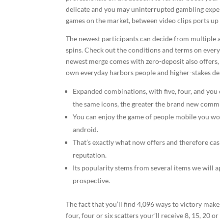
delicate and you may uninterrupted gambling exper
games on the market, between video clips ports up
The newest participants can decide from multiple a
spins. Check out the conditions and terms on every p
newest merge comes with zero-deposit also offers, 
own everyday harbors people and higher-stakes de
Expanded combinations, with five, four, and yo
the same icons, the greater the brand new comm
You can enjoy the game of people mobile you woul
android.
That’s exactly what now offers and therefore ca
reputation.
Its popularity stems from several items we will 
prospective.
The fact that you’ll find 4,096 ways to victory mak
four, four or six scatters your’ll receive 8, 15, 20 