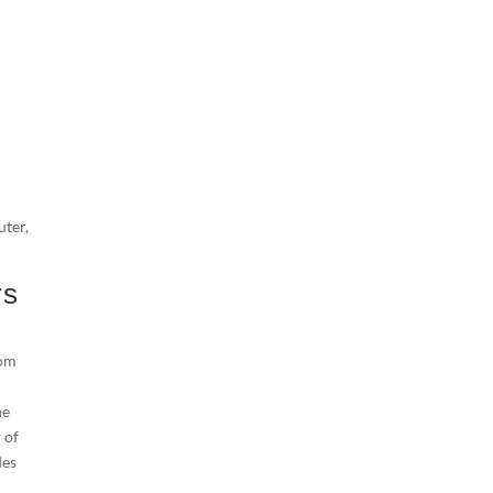
,
uter,
rs
tom
he
 of
des