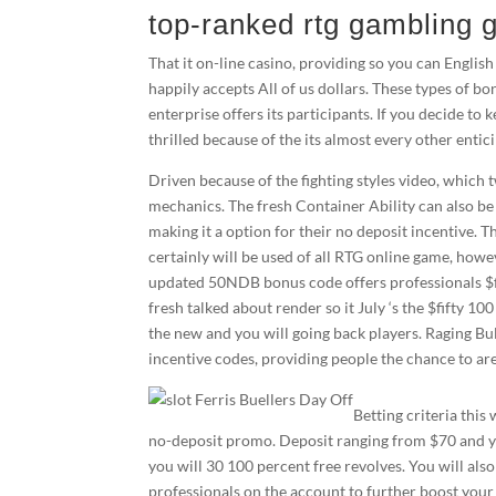
top-ranked rtg gambling 
That it on-line casino, providing so you can English
happily accepts All of us dollars. These types of b
enterprise offers its participants. If you decide to
thrilled because of the its almost every other enti
Driven because of the fighting styles video, which
mechanics. The fresh Container Ability can also be
making it a option for their no deposit incentive. 
certainly will be used of all RTG online game, how
updated 50NDB bonus code offers professionals $fi
fresh talked about render so it July ‘s the $fifty
the new and you will going back players. Raging Bul
incentive codes, providing people the chance to ar
Betting criteria this
no-deposit promo. Deposit ranging from $70 and you
you will 30 100 percent free revolves. You will al
professionals on the account to further boost your 