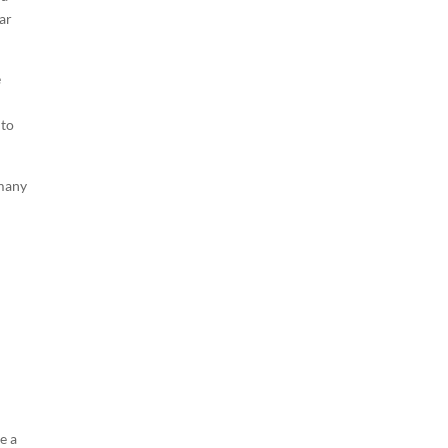
ar
e
 to
 many
e a