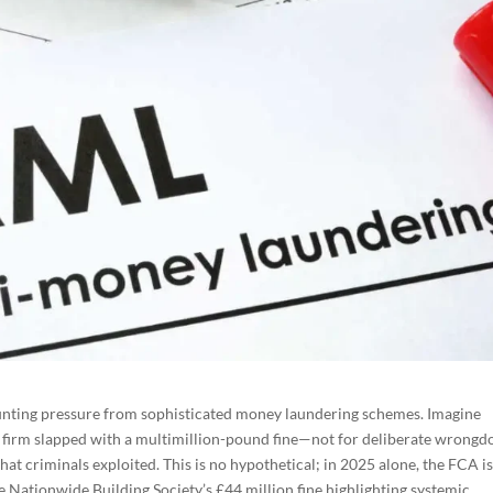
ounting pressure from sophisticated money laundering schemes. Imagine
firm slapped with a multimillion-pound fine—not for deliberate wrongdo
at criminals exploited. This is no hypothetical; in 2025 alone, the FCA i
ke Nationwide Building Society’s £44 million fine highlighting systemic