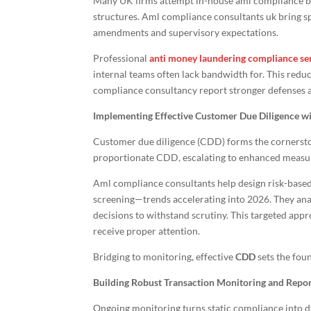
Many UK firms attempt in-house aml compliance bu
structures. Aml compliance consultants uk bring sp
amendments and supervisory expectations.
Professional
anti money laundering compliance se
internal teams often lack bandwidth for. This redu
compliance consultancy report stronger defenses 
Implementing Effective Customer Due Diligence w
Customer due diligence (CDD) forms the cornersto
proportionate CDD, escalating to enhanced measures
Aml compliance consultants help design risk-based
screening—trends accelerating into 2026. They analy
decisions to withstand scrutiny. This targeted app
receive proper attention.
Bridging to monitoring, effective
CDD
sets the foun
Building Robust Transaction Monitoring and Repo
Ongoing monitoring turns static compliance into d