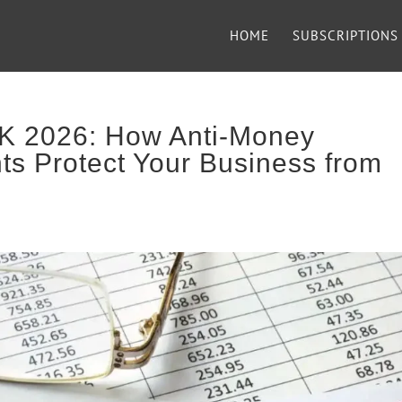
HOME
SUBSCRIPTIONS
K 2026: How Anti-Money
ts Protect Your Business from