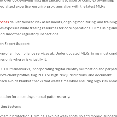
t overlook evolving risks like sanctions evasion or complex ownership
ecialized expertise, ensuring programs align with the latest MLRs
rvices
deliver tailored risk assessments, ongoing monitoring, and training
ces exposure while freeing resources for core operations. Firms using am
and smoother regulatory inspections.
ith Expert Support
ne of aml compliance services uk. Under updated MLRs, firms must con
 only where risks justify it.
 CDD frameworks, incorporating digital identity verification and perpet
ze client profiles, flag PEPs or high-risk jurisdictions, and document
roach avoids blanket checks that waste time while ensuring high-risk area
dation for detecting unusual patterns early.
rting Systems
ynamic protection. Criminals exploit weak spots, so anti money launderi