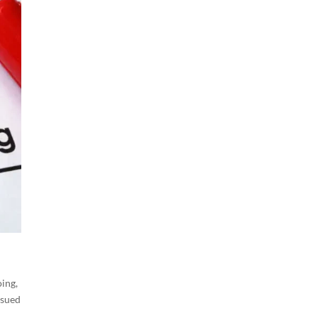
ing,
ssued