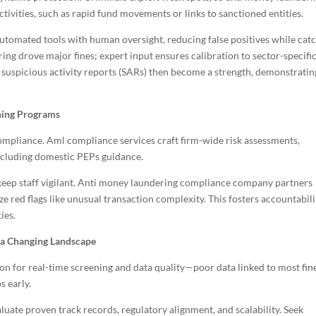
tivities, such as rapid fund movements or links to sanctioned entities.
automated tools with human oversight, reducing false positives while cat
ing drove major fines; expert input ensures calibration to sector-specifi
ly suspicious activity reports (SARs) then become a strength, demonstratin
ning Programs
ompliance. Aml compliance services craft firm-wide risk assessments,
 including domestic PEPs guidance.
ns keep staff vigilant. Anti money laundering compliance company partners
e red flags like unusual transaction complexity. This fosters accountabili
ies.
 a Changing Landscape
on for real-time screening and data quality—poor data linked to most fin
s early.
uate proven track records, regulatory alignment, and scalability. Seek