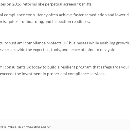
tes on 2026 reforms like perpetual screening shifts.
l compliance consultancy often achieve faster remediation and lower ri
erts, quicker onboarding, and inspection readiness.
ats, robust aml compliance protects UK businesses while enabling growth
ices provide the expertise, tools, and peace of mind to navigate
 aml consultants uk today to build a resilient program that safeguards your
r exceeds the investment in proper aml compliance services.
ERMS
| WEB SITE BY
MULBERRY DESIGN