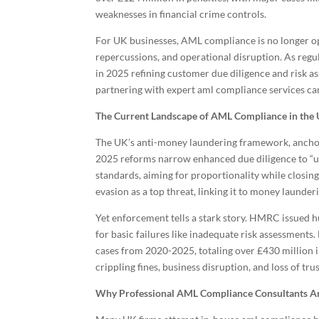
weaknesses in financial crime controls.
For UK businesses, AML compliance is no longer op
repercussions, and operational disruption. As reg
in 2025 refining customer due diligence and risk a
partnering with expert aml compliance services ca
The Current Landscape of AML Compliance in the
The UK’s anti-money laundering framework, ancho
2025 reforms narrow enhanced due diligence to “un
standards, aiming for proportionality while closi
evasion as a top threat, linking it to money launde
Yet enforcement tells a stark story. HMRC issued hu
for basic failures like inadequate risk assessmen
cases from 2020-2025, totaling over £430 million in
crippling fines, business disruption, and loss of trus
Why Professional AML Compliance Consultants Ar