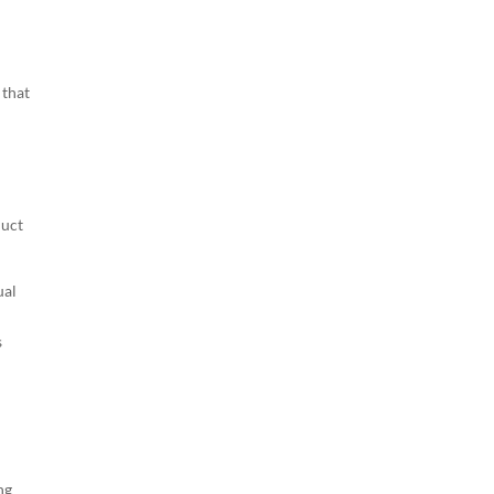
 that
l
duct
ual
s
ng