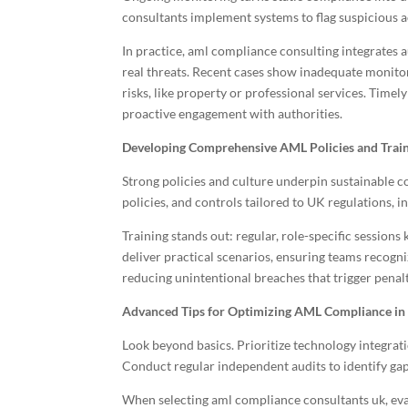
consultants implement systems to flag suspicious ac
In practice, aml compliance consulting integrates 
real threats. Recent cases show inadequate monitor
risks, like property or professional services. Time
proactive engagement with authorities.
Developing Comprehensive AML Policies and Trai
Strong policies and culture underpin sustainable c
policies, and controls tailored to UK regulations,
Training stands out: regular, role-specific sessio
deliver practical scenarios, ensuring teams recogniz
reducing unintentional breaches that trigger penalt
Advanced Tips for Optimizing AML Compliance in
Look beyond basics. Prioritize technology integrati
Conduct regular independent audits to identify gap
When selecting aml compliance consultants uk, eval