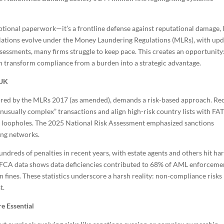
tional paperwork—it’s a frontline defense against reputational damage, 
ulations evolve under the Money Laundering Regulations (MLRs), with up
ssessments, many firms struggle to keep pace. This creates an opportunity
n transform compliance from a burden into a strategic advantage.
 UK
red by the MLRs 2017 (as amended), demands a risk-based approach. Re
usually complex” transactions and align high-risk country lists with FA
ng loopholes. The 2025 National Risk Assessment emphasized sanctions
ring networks.
ndreds of penalties in recent years, with estate agents and others hit ha
ts. FCA data shows data deficiencies contributed to 68% of AML enforceme
 fines. These statistics underscore a harsh reality: non-compliance risks
t.
e Essential