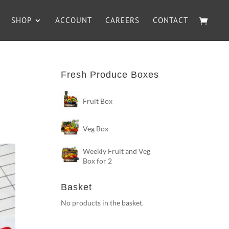
SHOP
ACCOUNT
CAREERS
CONTACT
Fresh Produce Boxes
Fruit Box
Veg Box
Weekly Fruit and Veg
Box for 2
Basket
No products in the basket.