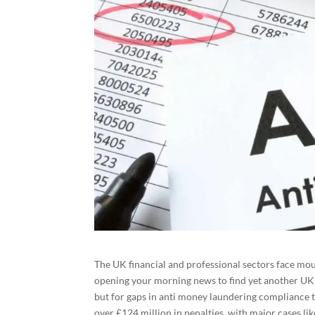
The UK financial and professional sectors face m
opening your morning news to find yet another UK 
but for gaps in anti money laundering compliance th
over £124 million in penalties, with major cases li