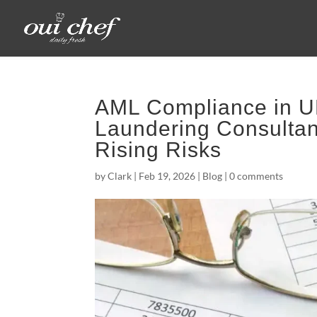
AML Compliance in U
Laundering Consultan
Rising Risks
by
Clark
|
Feb 19, 2026
|
Blog
|
0 comments