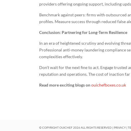
providers offering ongoing support, including upda
Benchmark against peers: firms with outsourced am
profiles. Measure success through reduced false al
Conclusion: Partnering for Long-Term Resilience
In an era of heightened scrutiny and evolving thre
Professional anti-money laundering compliance serv
complexities effectively.
Don’t wait for the next fine to act. Engage trusted
reputation and operations. The cost of inaction fa
Read more exciting blogs on
ouichefboxes.co.uk
© COPYRIGHT OUICHEF
2026
ALL RIGHTS RESERVED |
PRIVACY
|
T