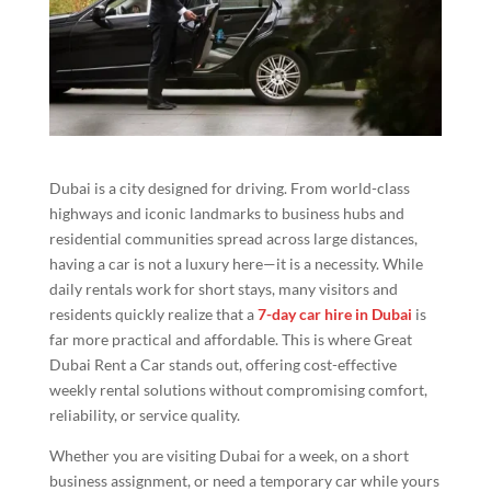
Dubai is a city designed for driving. From world-class
highways and iconic landmarks to business hubs and
residential communities spread across large distances,
having a car is not a luxury here—it is a necessity. While
daily rentals work for short stays, many visitors and
residents quickly realize that a
7-day car hire in Dubai
is
far more practical and affordable. This is where Great
Dubai Rent a Car stands out, offering cost-effective
weekly rental solutions without compromising comfort,
reliability, or service quality.
Whether you are visiting Dubai for a week, on a short
business assignment, or need a temporary car while yours