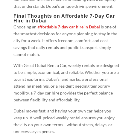
that understands Dubai’s unique driving environment.
Final Thoughts on Affordable 7-Day Car
Hire in Dubai
Choosing an
affordable 7-day car hire in Dubai
is one of
the smartest decisions for anyone planning to stay in the
city for a week. It offers freedom, comfort, and cost
savings that daily rentals and public transport simply
cannot match.
With Great Dubai Rent a Car, weekly rentals are designed
to be simple, economical, and reliable. Whether you are a
tourist exploring Dubai’s landmarks, a professional
attending meetings, or a resident needing temporary
mobility, a 7-day car hire provides the perfect balance
between flexibility and affordability.
Dubai moves fast, and having your own car helps you
keep up. A well-priced weekly rental ensures you enjoy
the city on your own terms—without stress, delays, or
unnecessary expenses.