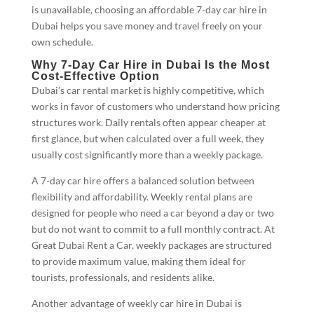
is unavailable, choosing an affordable 7-day car hire in
Dubai helps you save money and travel freely on your
own schedule.
Why 7-Day Car Hire in Dubai Is the Most
Cost-Effective Option
Dubai’s car rental market is highly competitive, which
works in favor of customers who understand how pricing
structures work. Daily rentals often appear cheaper at
first glance, but when calculated over a full week, they
usually cost significantly more than a weekly package.
A 7-day car hire offers a balanced solution between
flexibility and affordability. Weekly rental plans are
designed for people who need a car beyond a day or two
but do not want to commit to a full monthly contract. At
Great Dubai Rent a Car, weekly packages are structured
to provide maximum value, making them ideal for
tourists, professionals, and residents alike.
Another advantage of weekly car hire in Dubai is