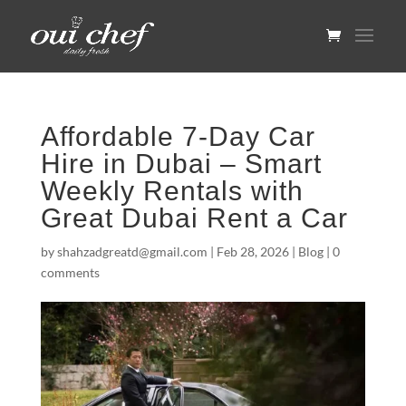
Affordable 7-Day Car
Hire in Dubai – Smart
Weekly Rentals with
Great Dubai Rent a Car
by
shahzadgreatd@gmail.com
|
Feb 28, 2026
|
Blog
|
0
comments