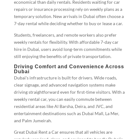
economical than daily rentals. Residents waiting for car
repairs or insurance processing rely on weekly plans as a
temporary solution. New arrivals in Dubai often choose a
7-day rental while deciding whether to buy or lease a car.
Students, freelancers, and remote workers also prefer
weekly rentals for flexibility. With affordable 7-day car
hire in Dubai, users avoid long-term commitments while
still enjoying the benefits of private transportation.
Driving Comfort and Convenience Across
Dubai
Dubai’s infrastructure is built for drivers. Wide roads,
clear signage, and advanced navigation systems make
driving straightforward even for first-time visitors. With a
weekly rental car, you can easily commute between
residential areas like Al Barsha, Deira, and JVC, and
entertainment destinations such as Dubai Mall, La Mer,
and Palm Jumeirah.
Great Dubai Rent a Car ensures that all vehicles are