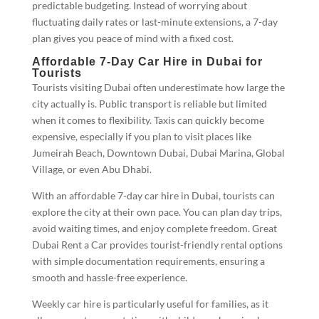
predictable budgeting. Instead of worrying about
fluctuating daily rates or last-minute extensions, a 7-day
plan gives you peace of mind with a fixed cost.
Affordable 7-Day Car Hire in Dubai for
Tourists
Tourists visiting Dubai often underestimate how large the
city actually is. Public transport is reliable but limited
when it comes to flexibility. Taxis can quickly become
expensive, especially if you plan to visit places like
Jumeirah Beach, Downtown Dubai, Dubai Marina, Global
Village, or even Abu Dhabi.
With an affordable 7-day car hire in Dubai, tourists can
explore the city at their own pace. You can plan day trips,
avoid waiting times, and enjoy complete freedom. Great
Dubai Rent a Car provides tourist-friendly rental options
with simple documentation requirements, ensuring a
smooth and hassle-free experience.
Weekly car hire is particularly useful for families, as it