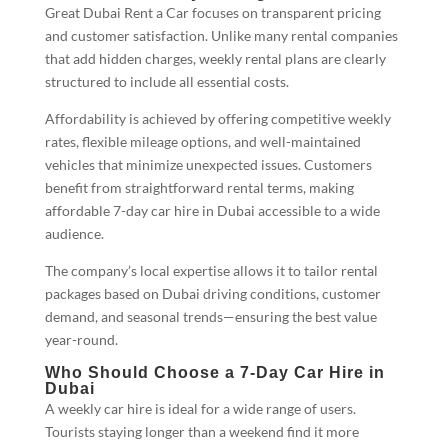
Great Dubai Rent a Car focuses on transparent pricing
and customer satisfaction. Unlike many rental companies
that add hidden charges, weekly rental plans are clearly
structured to include all essential costs.
Affordability is achieved by offering competitive weekly
rates, flexible mileage options, and well-maintained
vehicles that minimize unexpected issues. Customers
benefit from straightforward rental terms, making
affordable 7-day car hire in Dubai accessible to a wide
audience.
The company’s local expertise allows it to tailor rental
packages based on Dubai driving conditions, customer
demand, and seasonal trends—ensuring the best value
year-round.
Who Should Choose a 7-Day Car Hire in
Dubai
A weekly car hire is ideal for a wide range of users.
Tourists staying longer than a weekend find it more