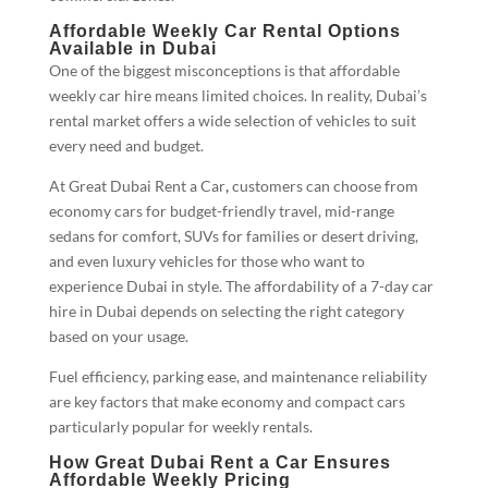
Affordable Weekly Car Rental Options
Available in Dubai
One of the biggest misconceptions is that affordable
weekly car hire means limited choices. In reality, Dubai’s
rental market offers a wide selection of vehicles to suit
every need and budget.
At Great Dubai Rent a Car
,
customers can choose from
economy cars for budget-friendly travel, mid-range
sedans for comfort, SUVs for families or desert driving,
and even luxury vehicles for those who want to
experience Dubai in style. The affordability of a 7-day car
hire in Dubai depends on selecting the right category
based on your usage.
Fuel efficiency, parking ease, and maintenance reliability
are key factors that make economy and compact cars
particularly popular for weekly rentals.
How Great Dubai Rent a Car Ensures
Affordable Weekly Pricing