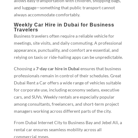
allows easy transportation with children, shopping bags,
and luggage—something that public transport cannot
always accommodate comfortably.
Weekly Car Hire in Dubai for Business
Travelers
Business travelers often require a reliable vehicle for
meetings, site visits, and daily commuting. A professional
appearance, punctuality, and comfort are essential, and
relying on taxis or ride-hailing apps can be unpredictable.
Choosing a
7-day car hire in Dubai
ensures that business
professionals remain in control of their schedules. Great
Dubai Rent a Car offers a wide range of vehicles suitable
for corporate use, including economy sedans, executive
cars, and SUVs. Weekly rentals are especially popular
among consultants, freelancers, and short-term project
managers working across different parts of the city.
From Dubai Internet City to Business Bay and Jebel Ali, a
rental car ensures seamless mobility across all
commercial zones.