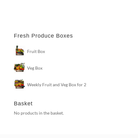
Fresh Produce Boxes
Fruit Box
Veg Box
Weekly Fruit and Veg Box for 2
Basket
No products in the basket.