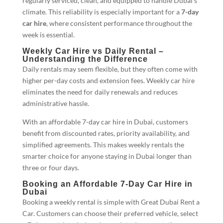
regularly serviced, clean, and equipped to handle Dubai’s
climate. This reliability is especially important for a
7-day
car hire
, where consistent performance throughout the
week is essential.
Weekly Car Hire vs Daily Rental –
Understanding the Difference
Daily rentals may seem flexible, but they often come with
higher per-day costs and extension fees. Weekly car hire
eliminates the need for daily renewals and reduces
administrative hassle.
With an affordable 7-day car hire in Dubai, customers
benefit from discounted rates, priority availability, and
simplified agreements. This makes weekly rentals the
smarter choice for anyone staying in Dubai longer than
three or four days.
Booking an Affordable 7-Day Car Hire in
Dubai
Booking a weekly rental is simple with Great Dubai Rent a
Car. Customers can choose their preferred vehicle, select