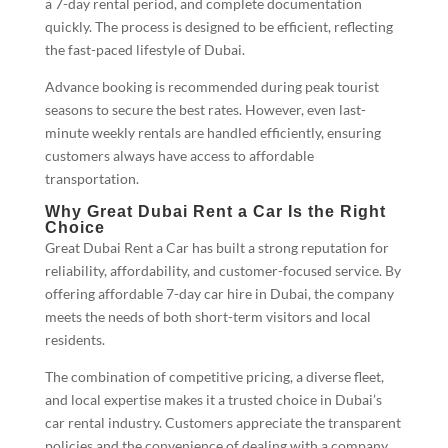
a 7-day rental period, and complete documentation
quickly. The process is designed to be efficient, reflecting
the fast-paced lifestyle of Dubai.
Advance booking is recommended during peak tourist
seasons to secure the best rates. However, even last-
minute weekly rentals are handled efficiently, ensuring
customers always have access to affordable
transportation.
Why Great Dubai Rent a Car Is the Right
Choice
Great Dubai Rent a Car has built a strong reputation for
reliability, affordability, and customer-focused service. By
offering affordable 7-day car hire in Dubai, the company
meets the needs of both short-term visitors and local
residents.
The combination of competitive pricing, a diverse fleet,
and local expertise makes it a trusted choice in Dubai’s
car rental industry. Customers appreciate the transparent
policies and the convenience of dealing with a company